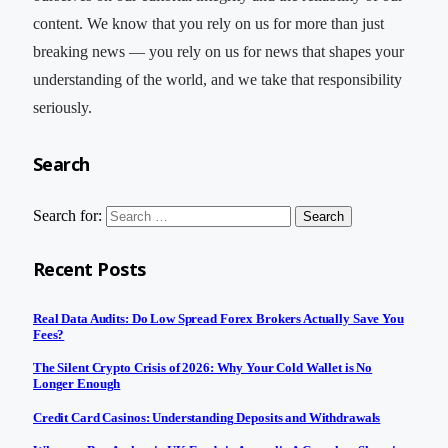
content. We know that you rely on us for more than just
breaking news — you rely on us for news that shapes your
understanding of the world, and we take that responsibility
seriously.
Search
Search for:
Recent Posts
Real Data Audits: Do Low Spread Forex Brokers Actually Save You
Fees?
The Silent Crypto Crisis of 2026: Why Your Cold Wallet is No
Longer Enough
Credit Card Casinos: Understanding Deposits and Withdrawals