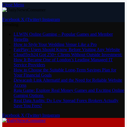
Close Menu
Facebook
X (Twitter)
Instagram
Trending
LLWIN Online Gaming – Popular Games and Member
Benefits
How to Style Your Wedding Venue Like a Pro
FairPlay: Users Should Know Before Visiting Any Website
CloudTech24 Got 250+ Clients Without Outside Investment:
How It Became One of London’s Leading Managed IT
Service Providers
How to Choose the Suitable Long-Term Savings Plan for
Your Financial Goals
Dewacash Link Alternatif and the Need for Reliable Website
Access
Raja Game: Explore Real Money Games and Exciting Online
Gaming Options
Real Data Audits: Do Low Spread Forex Brokers Actually
Save You Fees?
Facebook
X (Twitter)
Instagram