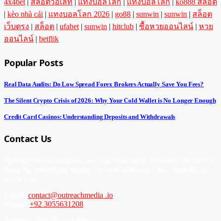
4x4bet
|
สล็อตวอเลท
|
แทงบอลโลก
|
แทงบอลโลก
|
ko888 สล็อต
|
kèo nhà cái
|
แทงบอลโลก 2026
|
go88
|
sunwin
|
sunwin
|
สล็อต
เว็บตรง
|
สล็อต
|
ufabet
|
sunwin
|
hitclub
|
ซื้อหวยออนไลน์
|
หวย
ออนไลน์
|
betflik
Popular Posts
Real Data Audits: Do Low Spread Forex Brokers Actually Save You Fees?
The Silent Crypto Crisis of 2026: Why Your Cold Wallet is No Longer Enough
Credit Card Casinos: Understanding Deposits and Withdrawals
Contact Us
At DailyNewsConsumer, we value your input. Whether you have a
news tip, advertising inquiry, or need assistance, don’t hesitate to
contact us.
Email:
contact@outreachmedia .io
Phone:
+92 3055631208
Address:
2206 Chapel Street