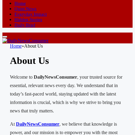
Home
Quiet News
Everyday Impact
Hidden Stories
Daily Brief
Home
»
About Us
About Us
Welcome to
DailyNewsConsumer
, your trusted source for
essential, relevant news every day. We understand that in
today’s fast-paced world, staying updated with the latest
information is crucial, which is why we strive to bring you
news that truly matters.
At
DailyNewsConsumer
, we believe that knowledge is
power, and our mission is to empower you with the most