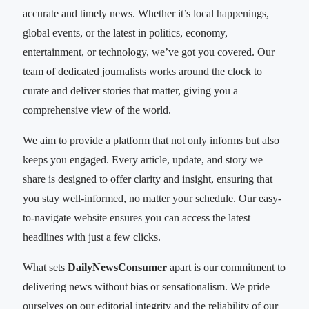
accurate and timely news. Whether it’s local happenings,
global events, or the latest in politics, economy,
entertainment, or technology, we’ve got you covered. Our
team of dedicated journalists works around the clock to
curate and deliver stories that matter, giving you a
comprehensive view of the world.
We aim to provide a platform that not only informs but also
keeps you engaged. Every article, update, and story we
share is designed to offer clarity and insight, ensuring that
you stay well-informed, no matter your schedule. Our easy-
to-navigate website ensures you can access the latest
headlines with just a few clicks.
What sets
DailyNewsConsumer
apart is our commitment to
delivering news without bias or sensationalism. We pride
ourselves on our editorial integrity and the reliability of our