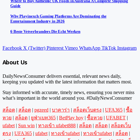
Where to Buy Authentic UK Foods in Australia A Complete Shopping
Guide
Why Playinexch Gaming Platforms Are Dominating the
Entertainment Industry in 2026
6 Beste Vetverbranders Die Echt Werken
Facebook
X (Twitter)
Pinterest
Vimeo
WhatsApp
TikTok
Instagram
About Us
DailyNewsConsumer delivers essential, relevant news daily,
keeping you updated with the latest information that matters most.
Stay informed with accurate, timely news, ensuring you never miss
what’s important in the world around you. #DailyNewsConsumer
สล็อต
|
สล็อต
|
pgzeed
|
บาคาร่า
|
สล็อตเว็บตรง
|
UFA365
|
ซื้อ
หวย
|
สล็อต
|
ยูฟ่าเบท365
|
BetPlay hoy
|
ซื้อหวย
|
UFABET
|
ufabet
|
Sun win
|
ทางเข้า ufabet888
|
สล็อต
|
สล็อต
|
สล็อตเว็บ
ตรง
|
UFA365
|
ufabet
|
ทางเข้าufabet
|
ทางเข้าufabet
|
สล็อต
|