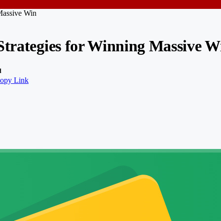
 Massive Win
Strategies for Winning Massive W
d
opy Link