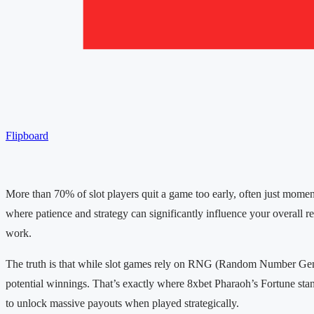
Flipboard
More than 70% of slot players quit a game too early, often just moment
where patience and strategy can significantly influence your overall 
work.
The truth is that while slot games rely on RNG (Random Number Gene
potential winnings. That’s exactly where 8xbet Pharaoh’s Fortune stan
to unlock massive payouts when played strategically.