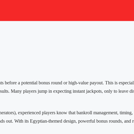
s before a potential bonus round or high-value payout. This is especial
results. Many players jump in expecting instant jackpots, only to leave
rators), experienced players know that bankroll management, timing, a
ds out. With its Egyptian-themed design, powerful bonus rounds, and rew