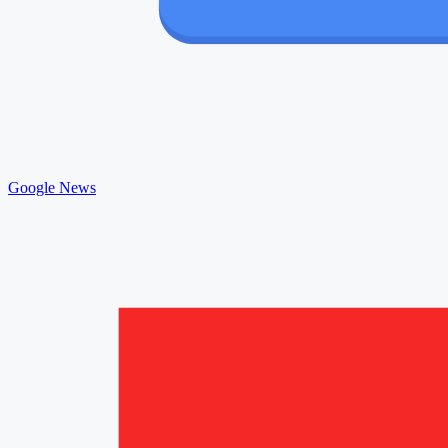
Google News