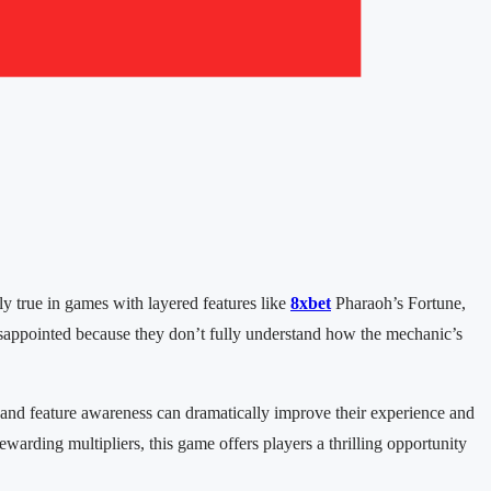
ly true in games with layered features like
8xbet
Pharaoh’s Fortune,
 disappointed because they don’t fully understand how the mechanic’s
nd feature awareness can dramatically improve their experience and
arding multipliers, this game offers players a thrilling opportunity