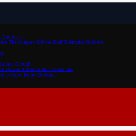
e You Fees?
ses That Outgrew Off-the-Shelf Telematics Platforms
ce
o Longer Enough
each Us About Modern Hair Transplants
Need to Know Before Booking