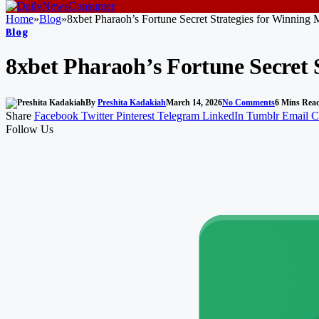
Home
»
Blog
»
8xbet Pharaoh’s Fortune Secret Strategies for Winning
Blog
8xbet Pharaoh’s Fortune Secret 
By
Preshita Kadakiah
March 14, 2026
No Comments
6 Mins Rea
Share
Facebook
Twitter
Pinterest
Telegram
LinkedIn
Tumblr
Email
C
Follow Us