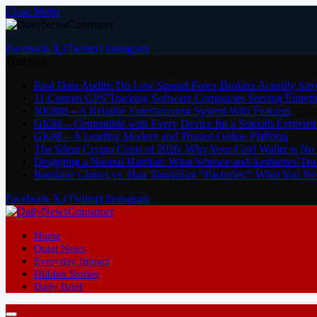
Close Menu
Facebook
X (Twitter)
Instagram
Trending
Real Data Audits: Do Low Spread Forex Brokers Actually Sav
11 Custom GPS Tracking Software Companies Serving Enterpri
NK888 – A Reliable Entertainment System With Features
GK88 – Compatible with Every Device for a Smooth Experien
GK88 – A Leading Modern and Trusted Online Platform
The Silent Crypto Crisis of 2026: Why Your Cold Wallet is N
Designing a Natural Hairline: What Science and Aesthetics T
Boutique Clinics vs. Hair Transplant “Factories”: What You 
Facebook
X (Twitter)
Instagram
Home
Quiet News
Everyday Impact
Hidden Stories
Daily Brief