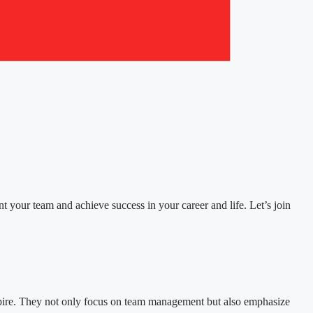
ent your team and achieve success in your career and life. Let’s join
nspire. They not only focus on team management but also emphasize