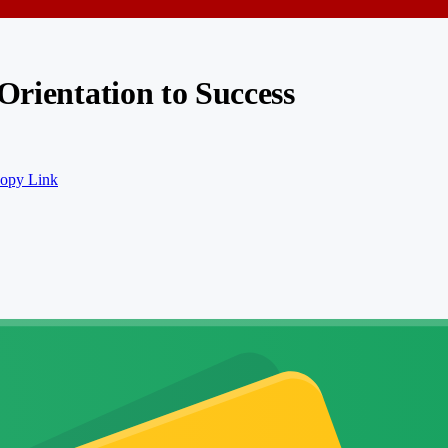
Orientation to Success
opy Link