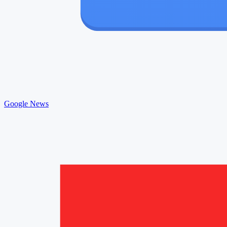
Google News