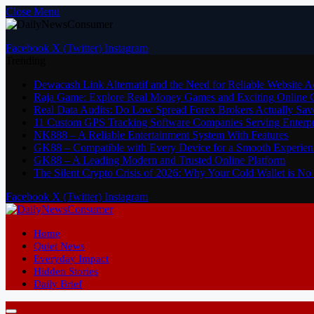
Close Menu
Facebook
X (Twitter)
Instagram
Trending
Dewacash Link Alternatif and the Need for Reliable Website A
Raja Game: Explore Real Money Games and Exciting Online
Real Data Audits: Do Low Spread Forex Brokers Actually Sav
11 Custom GPS Tracking Software Companies Serving Enterpri
NK888 – A Reliable Entertainment System With Features
GK88 – Compatible with Every Device for a Smooth Experien
GK88 – A Leading Modern and Trusted Online Platform
The Silent Crypto Crisis of 2026: Why Your Cold Wallet is N
Facebook
X (Twitter)
Instagram
Home
Quiet News
Everyday Impact
Hidden Stories
Daily Brief