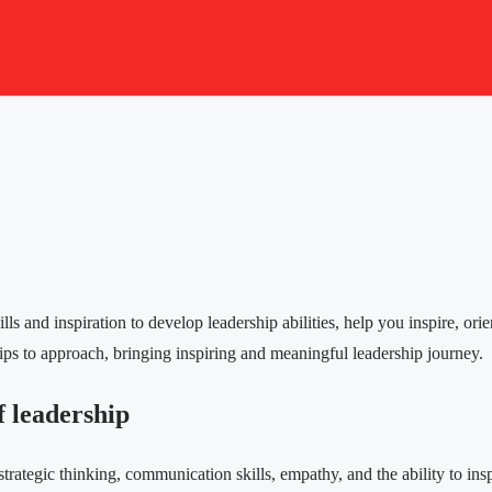
ls and inspiration to develop leadership abilities, help you inspire, ori
ips to approach, bringing inspiring and meaningful leadership journey.
f leadership
strategic thinking, communication skills, empathy, and the ability to i