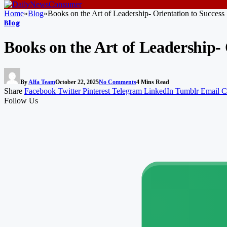
Home
»
Blog
»
Books on the Art of Leadership- Orientation to Success
Blog
Books on the Art of Leadership- 
By
Alfa Team
October 22, 2025
No Comments
4 Mins Read
Share
Facebook
Twitter
Pinterest
Telegram
LinkedIn
Tumblr
Email
C
Follow Us