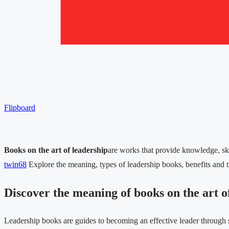
Flipboard
Books on the art of leadership
are works that provide knowledge, skil
twin68
Explore the meaning, types of leadership books, benefits and t
Discover the meaning of books on the art o
Leadership books are guides to becoming an effective leader through 