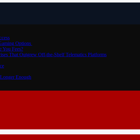
ccess
 Gaming Options
e You Fees?
ses That Outgrew Off-the-Shelf Telematics Platforms
ce
o Longer Enough