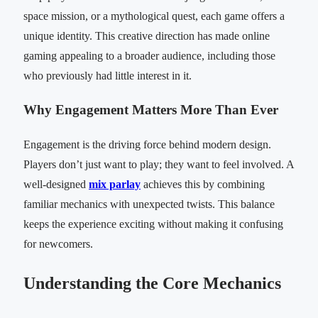
space mission, or a mythological quest, each game offers a
unique identity. This creative direction has made online
gaming appealing to a broader audience, including those
who previously had little interest in it.
Why Engagement Matters More Than Ever
Engagement is the driving force behind modern design.
Players don’t just want to play; they want to feel involved. A
well-designed
mix parlay
achieves this by combining
familiar mechanics with unexpected twists. This balance
keeps the experience exciting without making it confusing
for newcomers.
Understanding the Core Mechanics