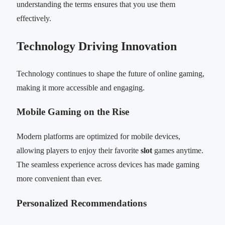
understanding the terms ensures that you use them
effectively.
Technology Driving Innovation
Technology continues to shape the future of online gaming,
making it more accessible and engaging.
Mobile Gaming on the Rise
Modern platforms are optimized for mobile devices,
allowing players to enjoy their favorite
slot
games anytime.
The seamless experience across devices has made gaming
more convenient than ever.
Personalized Recommendations