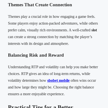
Themes That Create Connection
Themes play a crucial role in how engaging a game feels.
Some players enjoy action-packed adventures, while others
prefer calm, visually rich environments. A well-crafted
slot
can create a strong connection by matching the player’s
interests with its design and atmosphere.
Balancing Risk and Reward
Understanding RTP and volatility can help you make better
choices. RTP gives an idea of long-term returns, while
volatility determines how
sbobet mobile
often wins occur
and how large they might be. Choosing the right balance
ensures a more enjoyable experience.
Practical Tips for a Better