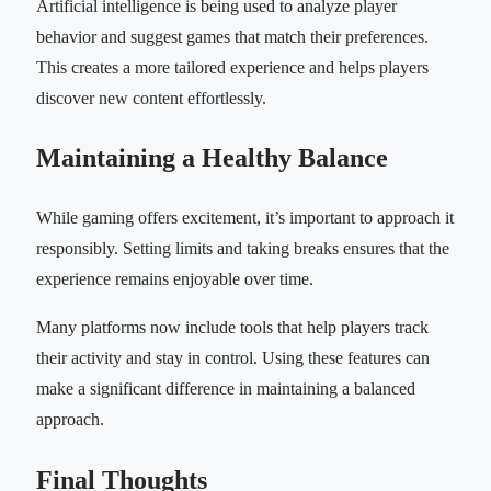
Artificial intelligence is being used to analyze player
behavior and suggest games that match their preferences.
This creates a more tailored experience and helps players
discover new content effortlessly.
Maintaining a Healthy Balance
While gaming offers excitement, it’s important to approach it
responsibly. Setting limits and taking breaks ensures that the
experience remains enjoyable over time.
Many platforms now include tools that help players track
their activity and stay in control. Using these features can
make a significant difference in maintaining a balanced
approach.
Final Thoughts