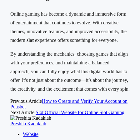
Online gaming has become a dynamic and immersive form
of entertainment that continues to evolve. With creative
themes, innovative features, and improved accessibility, the
modern
slot
experience offers something for everyone.
By understanding the mechanics, choosing games that align
with your preferences, and maintaining a balanced
approach, you can fully enjoy what this digital world has to
offer. It’s not just about the outcome—it’s about the journey,
the creativity, and the excitement that comes with every spin.
Previous Article
How to Create and Verify Your Account on
Puasbet
Next Article
Slot Official Website for Online Slot Gaming
Preshita Kadakiah
Website