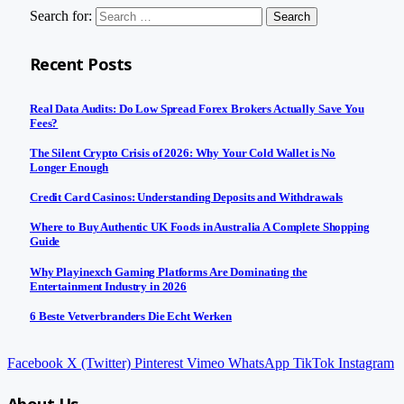
Search for:
Recent Posts
Real Data Audits: Do Low Spread Forex Brokers Actually Save You
Fees?
The Silent Crypto Crisis of 2026: Why Your Cold Wallet is No
Longer Enough
Credit Card Casinos: Understanding Deposits and Withdrawals
Where to Buy Authentic UK Foods in Australia A Complete Shopping
Guide
Why Playinexch Gaming Platforms Are Dominating the
Entertainment Industry in 2026
6 Beste Vetverbranders Die Echt Werken
Facebook
X (Twitter)
Pinterest
Vimeo
WhatsApp
TikTok
Instagram