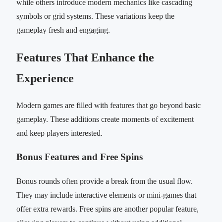
while others introduce modern mechanics like cascading
symbols or grid systems. These variations keep the
gameplay fresh and engaging.
Features That Enhance the
Experience
Modern games are filled with features that go beyond basic
gameplay. These additions create moments of excitement
and keep players interested.
Bonus Features and Free Spins
Bonus rounds often provide a break from the usual flow.
They may include interactive elements or mini-games that
offer extra rewards. Free spins are another popular feature,