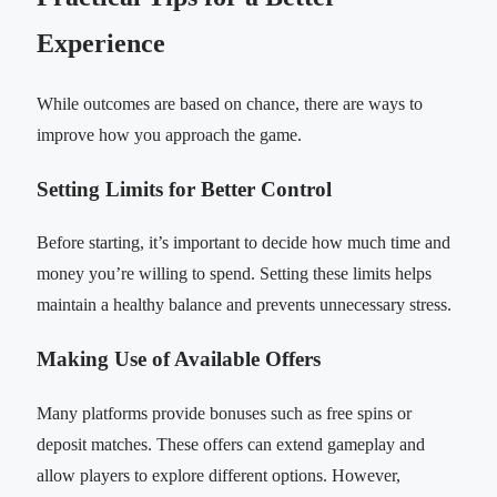
Experience
While outcomes are based on chance, there are ways to
improve how you approach the game.
Setting Limits for Better Control
Before starting, it’s important to decide how much time and
money you’re willing to spend. Setting these limits helps
maintain a healthy balance and prevents unnecessary stress.
Making Use of Available Offers
Many platforms provide bonuses such as free spins or
deposit matches. These offers can extend gameplay and
allow players to explore different options. However,