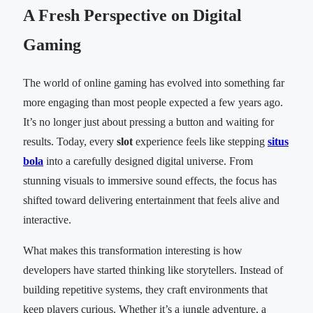
A Fresh Perspective on Digital
Gaming
The world of online gaming has evolved into something far
more engaging than most people expected a few years ago.
It’s no longer just about pressing a button and waiting for
results. Today, every
slot
experience feels like stepping
situs
bola
into a carefully designed digital universe. From
stunning visuals to immersive sound effects, the focus has
shifted toward delivering entertainment that feels alive and
interactive.
What makes this transformation interesting is how
developers have started thinking like storytellers. Instead of
building repetitive systems, they craft environments that
keep players curious. Whether it’s a jungle adventure, a