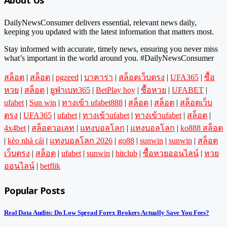
About Us
DailyNewsConsumer delivers essential, relevant news daily,
keeping you updated with the latest information that matters most.
Stay informed with accurate, timely news, ensuring you never miss
what’s important in the world around you. #DailyNewsConsumer
สล็อต
|
สล็อต
|
pgzeed
|
บาคาร่า
|
สล็อตเว็บตรง
|
UFA365
|
ซื้อ
หวย
|
สล็อต
|
ยูฟ่าเบท365
|
BetPlay hoy
|
ซื้อหวย
|
UFABET
|
ufabet
|
Sun win
|
ทางเข้า ufabet888
|
สล็อต
|
สล็อต
|
สล็อตเว็บ
ตรง
|
UFA365
|
ufabet
|
ทางเข้าufabet
|
ทางเข้าufabet
|
สล็อต
|
4x4bet
|
สล็อตวอเลท
|
แทงบอลโลก
|
แทงบอลโลก
|
ko888 สล็อต
|
kèo nhà cái
|
แทงบอลโลก 2026
|
go88
|
sunwin
|
sunwin
|
สล็อต
เว็บตรง
|
สล็อต
|
ufabet
|
sunwin
|
hitclub
|
ซื้อหวยออนไลน์
|
หวย
ออนไลน์
|
betflik
Popular Posts
Real Data Audits: Do Low Spread Forex Brokers Actually Save You Fees?