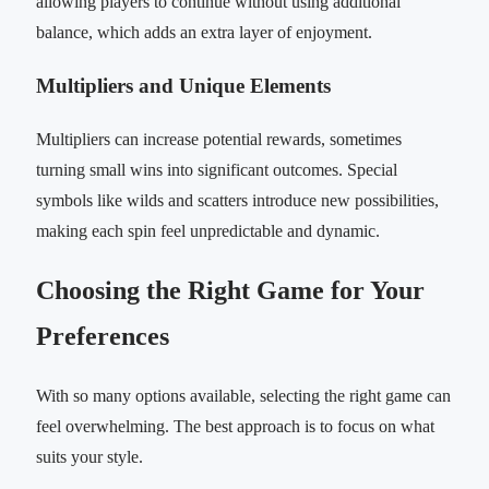
allowing players to continue without using additional
balance, which adds an extra layer of enjoyment.
Multipliers and Unique Elements
Multipliers can increase potential rewards, sometimes
turning small wins into significant outcomes. Special
symbols like wilds and scatters introduce new possibilities,
making each spin feel unpredictable and dynamic.
Choosing the Right Game for Your
Preferences
With so many options available, selecting the right game can
feel overwhelming. The best approach is to focus on what
suits your style.