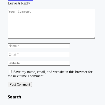
Leave A Reply
Save my name, email, and website in this browser for
the next time I comment.
Search