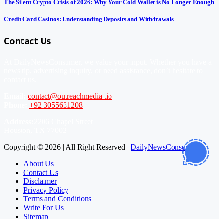
The Silent Crypto Crisis of 2026: Why Your Cold Wallet is No Longer Enough
Credit Card Casinos: Understanding Deposits and Withdrawals
Contact Us
At DailyNewsConsumer, we value your input. Whether you have a
news tip, advertising inquiry, or need assistance, don’t hesitate to
contact us.
Email:
contact@outreachmedia .io
Phone:
+92 3055631208
Address:
2206 Chapel Street
Houston, TX 77002
Copyright © 2026 | All Right Reserved |
DailyNewsConsumer
About Us
Contact Us
Disclaimer
Privacy Policy
Terms and Conditions
Write For Us
Sitemap