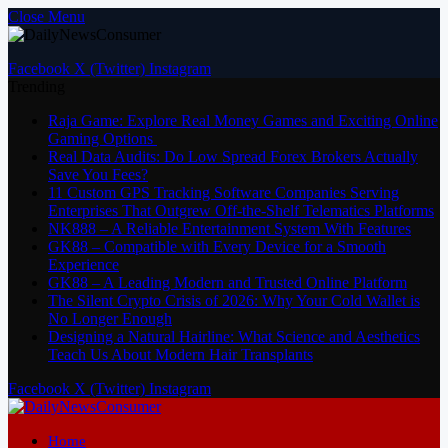
Close Menu
Facebook
X (Twitter)
Instagram
Trending
Raja Game: Explore Real Money Games and Exciting Online
Gaming Options
Real Data Audits: Do Low Spread Forex Brokers Actually
Save You Fees?
11 Custom GPS Tracking Software Companies Serving
Enterprises That Outgrew Off-the-Shelf Telematics Platforms
NK888 – A Reliable Entertainment System With Features
GK88 – Compatible with Every Device for a Smooth
Experience
GK88 – A Leading Modern and Trusted Online Platform
The Silent Crypto Crisis of 2026: Why Your Cold Wallet is
No Longer Enough
Designing a Natural Hairline: What Science and Aesthetics
Teach Us About Modern Hair Transplants
Facebook
X (Twitter)
Instagram
Home