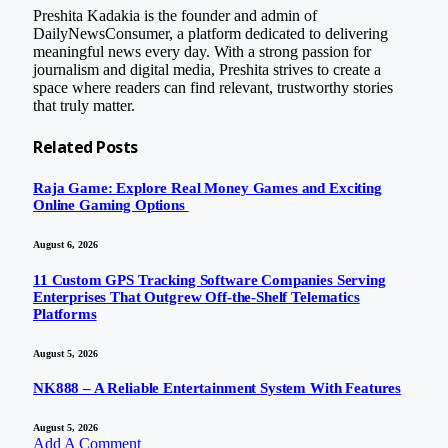
Preshita Kadakia is the founder and admin of
DailyNewsConsumer, a platform dedicated to delivering
meaningful news every day. With a strong passion for
journalism and digital media, Preshita strives to create a
space where readers can find relevant, trustworthy stories
that truly matter.
Related
Posts
Raja Game: Explore Real Money Games and Exciting
Online Gaming Options
August 6, 2026
11 Custom GPS Tracking Software Companies Serving
Enterprises That Outgrew Off-the-Shelf Telematics
Platforms
August 5, 2026
NK888 – A Reliable Entertainment System With Features
August 5, 2026
Add A Comment