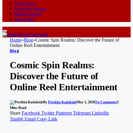
Quiet News
Everyday Impact
Hidden Stories
Daily Brief
Home
»
Blog
»
Cosmic Spin Realms: Discover the Future of
Online Reel Entertainment
Blog
Cosmic Spin Realms:
Discover the Future of
Online Reel Entertainment
By
Preshita Kadakiah
May 3, 2026
No Comments
5
Mins Read
Share
Facebook
Twitter
Pinterest
Telegram
LinkedIn
Tumblr
Email
Copy Link