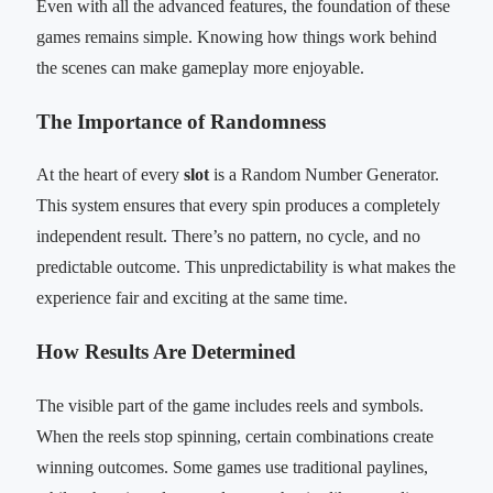
Even with all the advanced features, the foundation of these
games remains simple. Knowing how things work behind
the scenes can make gameplay more enjoyable.
The Importance of Randomness
At the heart of every
slot
is a Random Number Generator.
This system ensures that every spin produces a completely
independent result. There’s no pattern, no cycle, and no
predictable outcome. This unpredictability is what makes the
experience fair and exciting at the same time.
How Results Are Determined
The visible part of the game includes reels and symbols.
When the reels stop spinning, certain combinations create
winning outcomes. Some games use traditional paylines,