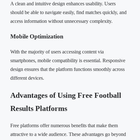
A clean and intuitive design enhances usability. Users
should be able to navigate easily, find matches quickly, and
access information without unnecessary complexity.
Mobile Optimization
With the majority of users accessing content via
smartphones, mobile compatibility is essential. Responsive
design ensures that the platform functions smoothly across
different devices.
Advantages of Using Free Football
Results Platforms
Free platforms offer numerous benefits that make them
attractive to a wide audience. These advantages go beyond