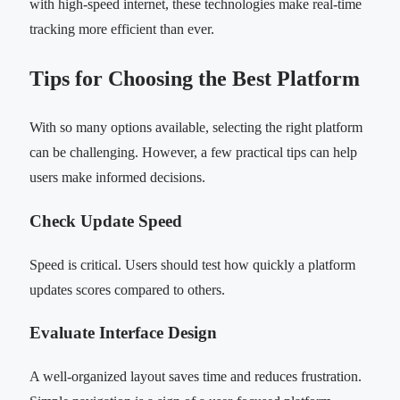
with high-speed internet, these technologies make real-time
tracking more efficient than ever.
Tips for Choosing the Best Platform
With so many options available, selecting the right platform
can be challenging. However, a few practical tips can help
users make informed decisions.
Check Update Speed
Speed is critical. Users should test how quickly a platform
updates scores compared to others.
Evaluate Interface Design
A well-organized layout saves time and reduces frustration.