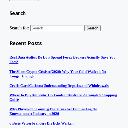
Search
Search for:
Recent Posts
Real Data Audits: Do Low Spread Forex Brokers Actually Save You
Fees?
The Silent Crypto Crisis of 2026: Why Your Cold Wallet is No
Longer Enough
Credit Card Casinos: Understanding Deposits and Withdrawals
Where to Buy Authentic UK Foods in Australia A Complete Shopping
Guide
Why Playinexch Gaming Platforms Are Dominating the
Entertainment Industry in 2026
6 Beste Vetverbranders Die Echt Werken