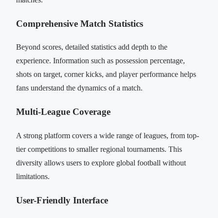
Comprehensive Match Statistics
Beyond scores, detailed statistics add depth to the
experience. Information such as possession percentage,
shots on target, corner kicks, and player performance helps
fans understand the dynamics of a match.
Multi-League Coverage
A strong platform covers a wide range of leagues, from top-
tier competitions to smaller regional tournaments. This
diversity allows users to explore global football without
limitations.
User-Friendly Interface