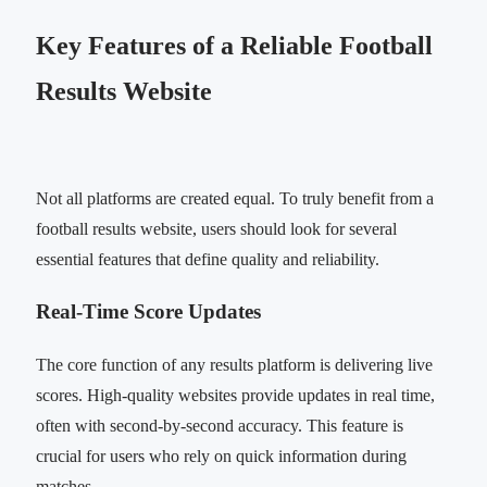
Key Features of a Reliable Football
Results Website
Not all platforms are created equal. To truly benefit from a
football results website, users should look for several
essential features that define quality and reliability.
Real-Time Score Updates
The core function of any results platform is delivering live
scores. High-quality websites provide updates in real time,
often with second-by-second accuracy. This feature is
crucial for users who rely on quick information during
matches.