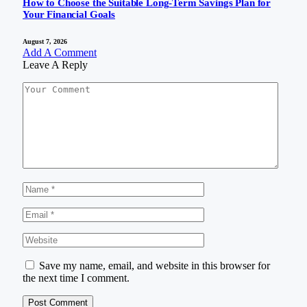
How to Choose the Suitable Long-Term Savings Plan for
Your Financial Goals
August 7, 2026
Add A Comment
Leave A Reply
Save my name, email, and website in this browser for
the next time I comment.