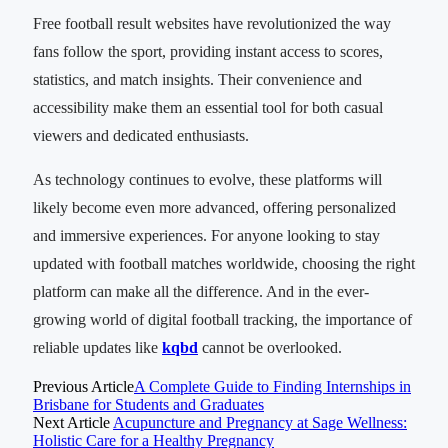
Free football result websites have revolutionized the way
fans follow the sport, providing instant access to scores,
statistics, and match insights. Their convenience and
accessibility make them an essential tool for both casual
viewers and dedicated enthusiasts.
As technology continues to evolve, these platforms will
likely become even more advanced, offering personalized
and immersive experiences. For anyone looking to stay
updated with football matches worldwide, choosing the right
platform can make all the difference. And in the ever-
growing world of digital football tracking, the importance of
reliable updates like
kqbd
cannot be overlooked.
Previous Article
A Complete Guide to Finding Internships in
Brisbane for Students and Graduates
Next Article
Acupuncture and Pregnancy at Sage Wellness:
Holistic Care for a Healthy Pregnancy