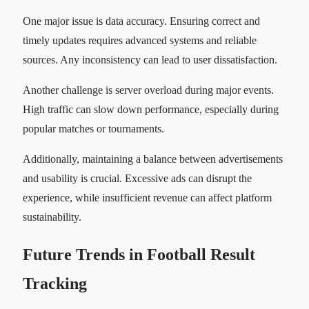
One major issue is data accuracy. Ensuring correct and
timely updates requires advanced systems and reliable
sources. Any inconsistency can lead to user dissatisfaction.
Another challenge is server overload during major events.
High traffic can slow down performance, especially during
popular matches or tournaments.
Additionally, maintaining a balance between advertisements
and usability is crucial. Excessive ads can disrupt the
experience, while insufficient revenue can affect platform
sustainability.
Future Trends in Football Result
Tracking