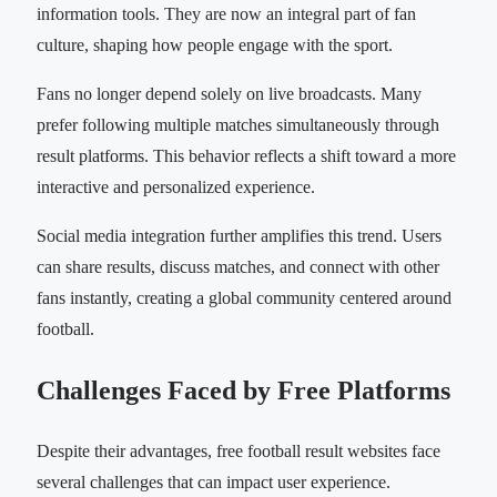
information tools. They are now an integral part of fan
culture, shaping how people engage with the sport.
Fans no longer depend solely on live broadcasts. Many
prefer following multiple matches simultaneously through
result platforms. This behavior reflects a shift toward a more
interactive and personalized experience.
Social media integration further amplifies this trend. Users
can share results, discuss matches, and connect with other
fans instantly, creating a global community centered around
football.
Challenges Faced by Free Platforms
Despite their advantages, free football result websites face
several challenges that can impact user experience.