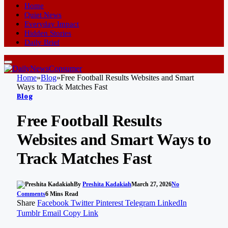
Home
Quiet News
Everyday Impact
Hidden Stories
Daily Brief
Home
»
Blog
»
Free Football Results Websites and Smart
Ways to Track Matches Fast
Blog
Free Football Results
Websites and Smart Ways to
Track Matches Fast
By
Preshita Kadakiah
March 27, 2026
No
Comments
6 Mins Read
Share
Facebook
Twitter
Pinterest
Telegram
LinkedIn
Tumblr
Email
Copy Link