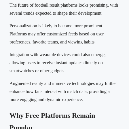
The future of football result platforms looks promising, with
several trends expected to shape their development.
Personalization is likely to become more prominent.
Platforms may offer customized feeds based on user
preferences, favorite teams, and viewing habits.
Integration with wearable devices could also emerge,
allowing users to receive instant updates directly on
smartwatches or other gadgets.
Augmented reality and immersive technologies may further
enhance how fans interact with match data, providing a
more engaging and dynamic experience.
Why Free Platforms Remain
Popular