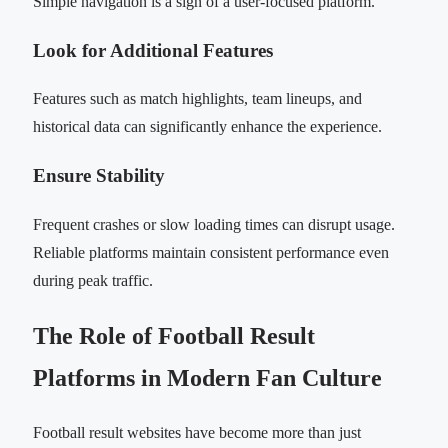
Simple navigation is a sign of a user-focused platform.
Look for Additional Features
Features such as match highlights, team lineups, and
historical data can significantly enhance the experience.
Ensure Stability
Frequent crashes or slow loading times can disrupt usage.
Reliable platforms maintain consistent performance even
during peak traffic.
The Role of Football Result
Platforms in Modern Fan Culture
Football result websites have become more than just