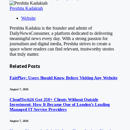
Preshita Kadakiah
Website
Preshita Kadakia is the founder and admin of
DailyNewsConsumer, a platform dedicated to delivering
meaningful news every day. With a strong passion for
journalism and digital media, Preshita strives to create a
space where readers can find relevant, trustworthy stories
that truly matter.
Related
Posts
FairPlay: Users Should Know Before Visiting Any Website
August 7, 2026
CloudTech24 Got 250+ Clients Without Outside
Investment: How It Became One of London’s Leading
Managed IT Service Providers
August 7, 2026