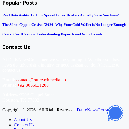
Popular Posts
Real Data Audits: Do Low Spread Forex Brokers Actually Save You Fees?
The Silent Crypto Crisis of 2026: Why Your Cold Wallet is No Longer Enough
Credit Card Casinos: Understanding Deposits and Withdrawals
Contact Us
At DailyNewsConsumer, we value your input. Whether you have a
news tip, advertising inquiry, or need assistance, don’t hesitate to
contact us.
Email:
contact@outreachmedia .io
Phone:
+92 3055631208
Address:
2206 Chapel Street
Houston, TX 77002
Copyright © 2026 | All Right Reserved |
DailyNewsConsumer
About Us
Contact Us