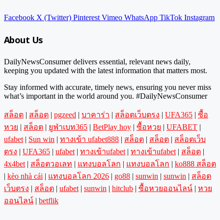
Facebook
X (Twitter)
Pinterest
Vimeo
WhatsApp
TikTok
Instagram
About Us
DailyNewsConsumer delivers essential, relevant news daily,
keeping you updated with the latest information that matters most.
Stay informed with accurate, timely news, ensuring you never miss
what’s important in the world around you. #DailyNewsConsumer
สล็อต
|
สล็อต
|
pgzeed
|
บาคาร่า
|
สล็อตเว็บตรง
|
UFA365
|
ซื้อ
หวย
|
สล็อต
|
ยูฟ่าเบท365
|
BetPlay hoy
|
ซื้อหวย
|
UFABET
|
ufabet
|
Sun win
|
ทางเข้า ufabet888
|
สล็อต
|
สล็อต
|
สล็อตเว็บ
ตรง
|
UFA365
|
ufabet
|
ทางเข้าufabet
|
ทางเข้าufabet
|
สล็อต
|
4x4bet
|
สล็อตวอเลท
|
แทงบอลโลก
|
แทงบอลโลก
|
ko888 สล็อต
|
kèo nhà cái
|
แทงบอลโลก 2026
|
go88
|
sunwin
|
sunwin
|
สล็อต
เว็บตรง
|
สล็อต
|
ufabet
|
sunwin
|
hitclub
|
ซื้อหวยออนไลน์
|
หวย
ออนไลน์
|
betflik