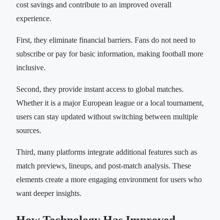
cost savings and contribute to an improved overall
experience.
First, they eliminate financial barriers. Fans do not need to
subscribe or pay for basic information, making football more
inclusive.
Second, they provide instant access to global matches.
Whether it is a major European league or a local tournament,
users can stay updated without switching between multiple
sources.
Third, many platforms integrate additional features such as
match previews, lineups, and post-match analysis. These
elements create a more engaging environment for users who
want deeper insights.