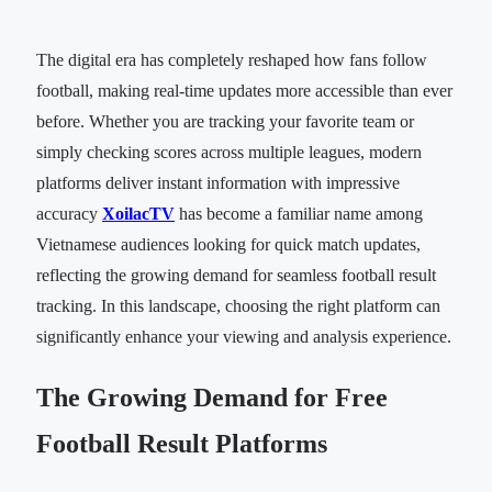
The digital era has completely reshaped how fans follow
football, making real-time updates more accessible than ever
before. Whether you are tracking your favorite team or
simply checking scores across multiple leagues, modern
platforms deliver instant information with impressive
accuracy
XoilacTV
has become a familiar name among
Vietnamese audiences looking for quick match updates,
reflecting the growing demand for seamless football result
tracking. In this landscape, choosing the right platform can
significantly enhance your viewing and analysis experience.
The Growing Demand for Free
Football Result Platforms