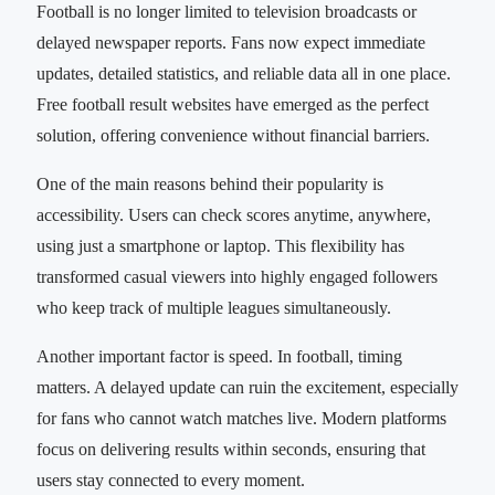
Football is no longer limited to television broadcasts or
delayed newspaper reports. Fans now expect immediate
updates, detailed statistics, and reliable data all in one place.
Free football result websites have emerged as the perfect
solution, offering convenience without financial barriers.
One of the main reasons behind their popularity is
accessibility. Users can check scores anytime, anywhere,
using just a smartphone or laptop. This flexibility has
transformed casual viewers into highly engaged followers
who keep track of multiple leagues simultaneously.
Another important factor is speed. In football, timing
matters. A delayed update can ruin the excitement, especially
for fans who cannot watch matches live. Modern platforms
focus on delivering results within seconds, ensuring that
users stay connected to every moment.