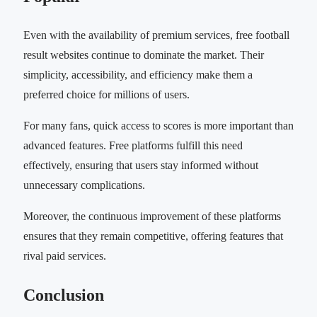
Even with the availability of premium services, free football
result websites continue to dominate the market. Their
simplicity, accessibility, and efficiency make them a
preferred choice for millions of users.
For many fans, quick access to scores is more important than
advanced features. Free platforms fulfill this need
effectively, ensuring that users stay informed without
unnecessary complications.
Moreover, the continuous improvement of these platforms
ensures that they remain competitive, offering features that
rival paid services.
Conclusion