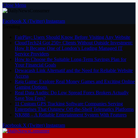
Close Menu
Facebook
X (Twitter)
Instagram
Trending
FairPlay: Users Should Know Before Visiting Any Website
CloudTech24 Got 250+ Clients Without Outside Investment:
How It Became One of London’s Leading Managed IT
Service Providers
How to Choose the Suitable Long-Term Savings Plan for
Your Financial Goals
Dewacash Link Alternatif and the Need for Reliable Website
Access
Raja Game: Explore Real Money Games and Exciting Online
Gaming Options
Real Data Audits: Do Low Spread Forex Brokers Actually
Save You Fees?
11 Custom GPS Tracking Software Companies Serving
Enterprises That Outgrew Off-the-Shelf Telematics Platforms
NK888 – A Reliable Entertainment System With Features
Facebook
X (Twitter)
Instagram