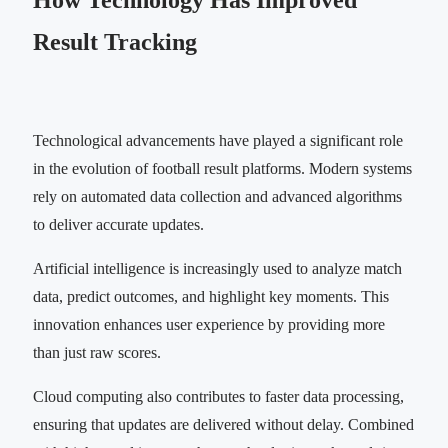
How Technology Has Improved
Result Tracking
Technological advancements have played a significant role
in the evolution of football result platforms. Modern systems
rely on automated data collection and advanced algorithms
to deliver accurate updates.
Artificial intelligence is increasingly used to analyze match
data, predict outcomes, and highlight key moments. This
innovation enhances user experience by providing more
than just raw scores.
Cloud computing also contributes to faster data processing,
ensuring that updates are delivered without delay. Combined