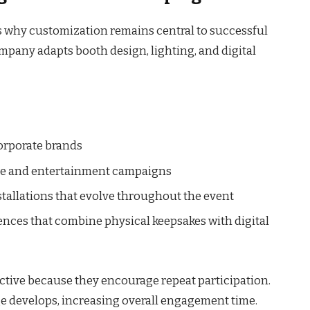
s why customization remains central to successful
ompany adapts booth design, lighting, and digital
corporate brands
tyle and entertainment campaigns
tallations that evolve throughout the event
ences that combine physical keepsakes with digital
fective because they encourage repeat participation.
ge develops, increasing overall engagement time.