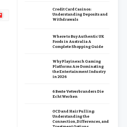
Credit Card Casinos:
ipboard
Understanding Deposits and
Withdrawals
Where to Buy Authentic UK
Foods in Australia A
Complete Shopping Guide
Why Playinexch Gaming
Platforms Are Dominating
the Entertainment Industry
in 2026
6 Beste Vetverbranders Die
Echt Werken
OCD and Hair Pulling:
Understanding the
Connection, Differences, and
Treatment Options