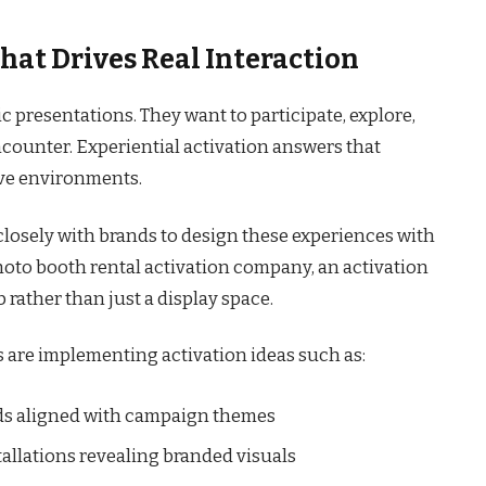
hat Drives Real Interaction
c presentations. They want to participate, explore,
counter. Experiential activation answers that
ive environments.
closely with brands to design these experiences with
hoto booth rental activation company, an activation
ather than just a display space.
s are implementing activation ideas such as:
ds aligned with campaign themes
allations revealing branded visuals