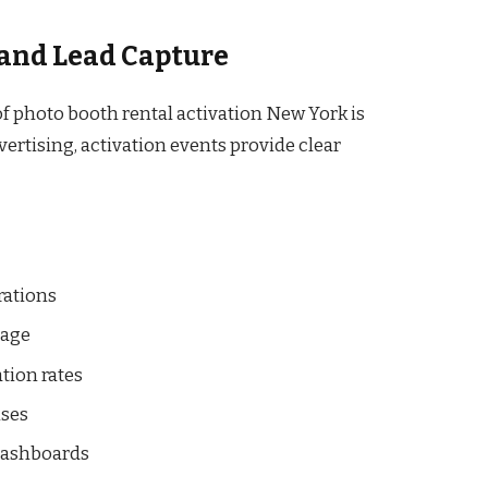
and Lead Capture
f photo booth rental activation New York is
ertising, activation events provide clear
rations
sage
tion rates
nses
 dashboards