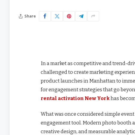
Share
In a market as competitive and trend-dri
challenged to create marketing experienc
product launches in Manhattan to immer
for engagement strategies that go beyond
rental activation New York
has become
What was once considered simple event e
engagement tool. Modern photo booth a
creative design, and measurable analytic