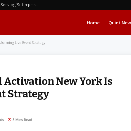
11 Custom GPS Tracking Software Companies Serving Enterprises That Outgrew Off-the-Shelf Telematics Platforms
Home
Quiet New
forming Live Event Strategy
 Activation New York Is
t Strategy
ts
5 Mins Read