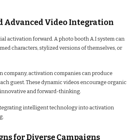
and Advanced Video Integration
al activation forward. A photo booth A.I system can
emed characters, stylized versions of themselves, or
ion company, activation companies can produce
 each guest. These dynamic videos encourage organic
s innovative and forward-thinking.
tegrating intelligent technology into activation
g.
gns for Diverse Campaigns