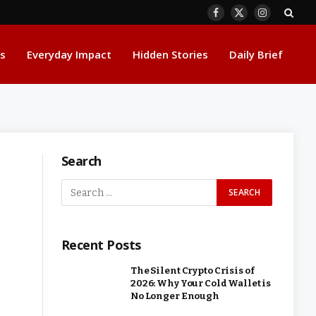
Facebook
X
Instagram
(Twitter)
s
Everyday Impact
Hidden Stories
Daily Brief
Search
Recent Posts
The Silent Crypto Crisis of
2026: Why Your Cold Wallet is
No Longer Enough