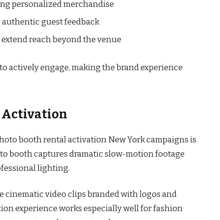
ring personalized merchandise
 authentic guest feedback
at extend reach beyond the venue
o actively engage, making the brand experience
 Activation
photo booth rental activation New York campaigns is
oto booth captures dramatic slow-motion footage
essional lighting.
ve cinematic video clips branded with logos and
on experience works especially well for fashion