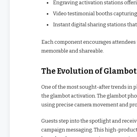
Engraving activation stations offe
Video testimonial booths capturing
Instant digital sharing stations th
Each component encourages attendees t
memorable and shareable.
The Evolution of Glambot
One of the most sought-after trends in 
the glambot activation. The glambot ph
using precise camera movement and prof
Guests step into the spotlight and recei
campaign messaging. This high-producti