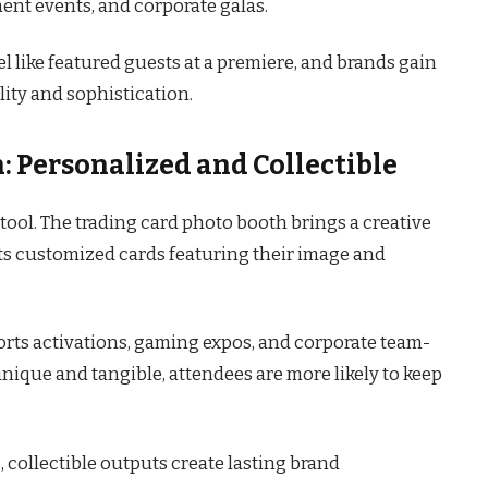
nt events, and corporate galas.
eel like featured guests at a premiere, and brands gain
ity and sophistication.
: Personalized and Collectible
tool. The trading card photo booth brings a creative
sts customized cards featuring their image and
ports activations, gaming expos, and corporate team-
unique and tangible, attendees are more likely to keep
 collectible outputs create lasting brand