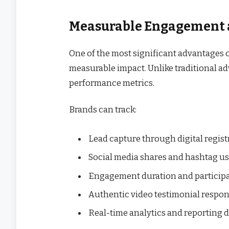
Measurable Engagement 
One of the most significant advantages o
measurable impact. Unlike traditional adv
performance metrics.
Brands can track:
Lead capture through digital regist
Social media shares and hashtag u
Engagement duration and participa
Authentic video testimonial respo
Real-time analytics and reporting