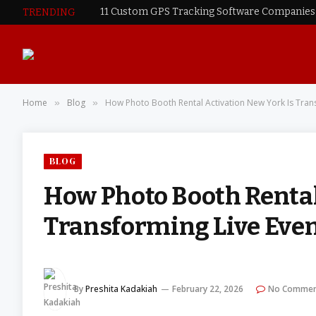
TRENDING
Home
Blog
How Photo Booth Rental Activation New York Is Trans
»
»
BLOG
How Photo Booth Rental
Transforming Live Even
By
Preshita Kadakiah
February 22, 2026
No Commen