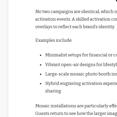
No two campaigns are identical, which i
activation events. A skilled activation c
overlays to reflect each brand’s identity.
Examples include:
Minimalist setups for financial or 
Vibrant open-air designs for lifes
Large-scale mosaic photo booth ins
Hybrid engraving activation experi
sharing
Mosaic installations are particularly ef
Guests return to see how the larger ima