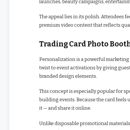
launches, beauty campaigns, entertainme
The appeal lies in its polish. Attendees f
premium video content that reflects qual
Trading Card Photo Booth
Personalization is a powerful marketing 
twist to event activations by giving gue
branded design elements.
This concept is especially popular for s
building events. Because the card feels 
it — and share it online.
Unlike disposable promotional materials,