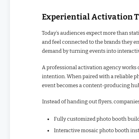
Experiential Activation T
Today’s audiences expect more than stati
and feel connected to the brands they en
demand by turning events into interact
A professional activation agency works 
intention. When paired with a reliable p
event becomes a content-producing hub r
Instead of handing out flyers, companie
Fully customized photo booth buil
Interactive mosaic photo booth inst