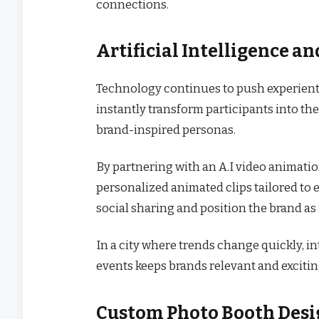
connections.
Artificial Intelligence 
Technology continues to push experienti
instantly transform participants into th
brand-inspired personas.
By partnering with an A.I video animat
personalized animated clips tailored to
social sharing and position the brand a
In a city where trends change quickly, in
events keeps brands relevant and excitin
Custom Photo Booth Desi