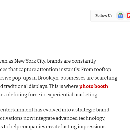
Google
Fl
Follow Us
News
ven as New York City, brands are constantly
es that capture attention instantly. From rooftop
sive pop-ups in Brooklyn, businesses are searching
 traditional displays. This is where
photo booth
 a defining force in experiential marketing.
ntertainment has evolved into a strategic brand
ctivations now integrate advanced technology,
s to help companies create lasting impressions.