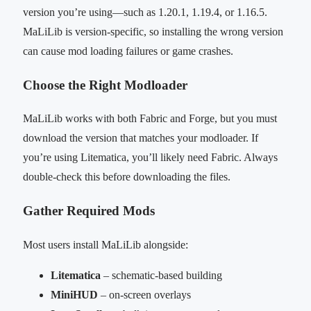
version you’re using—such as 1.20.1, 1.19.4, or 1.16.5.
MaLiLib is version-specific, so installing the wrong version
can cause mod loading failures or game crashes.
Choose the Right Modloader
MaLiLib works with both Fabric and Forge, but you must
download the version that matches your modloader. If
you’re using Litematica, you’ll likely need Fabric. Always
double-check this before downloading the files.
Gather Required Mods
Most users install MaLiLib alongside:
Litematica
– schematic-based building
MiniHUD
– on-screen overlays