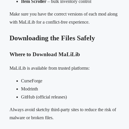
Item Scroller
– bulk inventory control
Make sure you have the correct versions of each mod along
with MaLiLib for a conflict-free experience.
Downloading the Files Safely
Where to Download MaLiLib
MaLiLib is available from trusted platforms:
CurseForge
Modrinth
GitHub (official releases)
Always avoid sketchy third-party sites to reduce the risk of
malware or broken files.