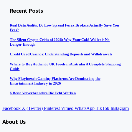
Recent Posts
Real Data Audits: Do Low Spread Forex Brokers Actually Save You
Fees?
The Silent Crypto Crisis of 2026: Why Your Cold Wallet is No
Longer Enough
Credit Card Casinos: Understanding Deposits and Withdrawals
Where to Buy Authentic UK Foods in Australia A Complete Shopping
Guide
Why Playinexch Gaming Platforms Are Dominating the
Entertainment Industry in 2026
6 Beste Vetverbranders Die Echt Werken
Facebook
X (Twitter)
Pinterest
Vimeo
WhatsApp
TikTok
Instagram
About Us