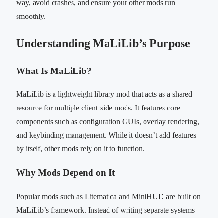
way, avoid crashes, and ensure your other mods run
smoothly.
Understanding MaLiLib’s Purpose
What Is MaLiLib?
MaLiLib is a lightweight library mod that acts as a shared
resource for multiple client-side mods. It features core
components such as configuration GUIs, overlay rendering,
and keybinding management. While it doesn’t add features
by itself, other mods rely on it to function.
Why Mods Depend on It
Popular mods such as Litematica and MiniHUD are built on
MaLiLib’s framework. Instead of writing separate systems