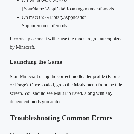
On Windows: C:\Users\
[YourName]\AppData\Roaming\.minecraft\mods
On macOS: ~/Library/Application
Support/minecraft/mods
Incorrect placement will cause the mods to go unrecognized
by Minecraft.
Launching the Game
Start Minecraft using the correct modloader profile (Fabric
or Forge). Once loaded, go to the
Mods
menu from the title
screen. You should see MaLiLib listed, along with any
dependent mods you added.
Troubleshooting Common Errors