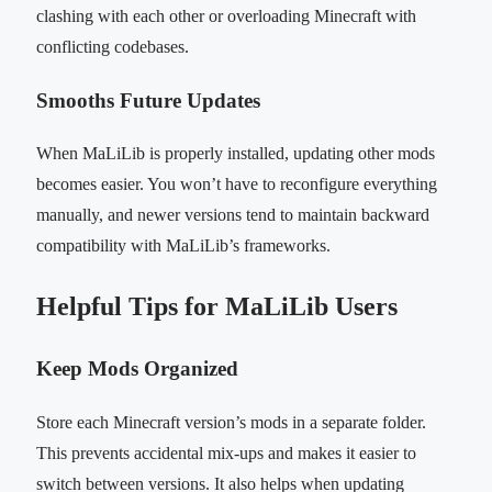
clashing with each other or overloading Minecraft with
conflicting codebases.
Smooths Future Updates
When MaLiLib is properly installed, updating other mods
becomes easier. You won’t have to reconfigure everything
manually, and newer versions tend to maintain backward
compatibility with MaLiLib’s frameworks.
Helpful Tips for MaLiLib Users
Keep Mods Organized
Store each Minecraft version’s mods in a separate folder.
This prevents accidental mix-ups and makes it easier to
switch between versions. It also helps when updating