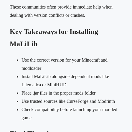
These communities often provide immediate help when
dealing with version conflicts or crashes.
Key Takeaways for Installing
MaLiLib
Use the correct version for your Minecraft and
modloader
Install MaLiLib alongside dependent mods like
Litematica or MiniHUD
Place .jar files in the proper mods folder
Use trusted sources like CurseForge and Modrinth
Check compatibility before launching your modded
game