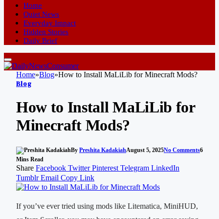
Home
Quiet News
Everyday Impact
Hidden Stories
Daily Brief
Home
»
Blog
»
How to Install MaLiLib for Minecraft Mods?
Blog
How to Install MaLiLib for
Minecraft Mods?
By
Preshita Kadakiah
August 5, 2025
No Comments
6
Mins Read
Share
Facebook
Twitter
Pinterest
Telegram
LinkedIn
Tumblr
Email
Copy Link
If you’ve ever tried using mods like Litematica, MiniHUD,