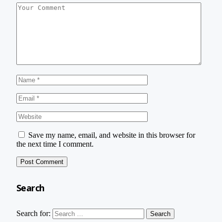
Save my name, email, and website in this browser for
the next time I comment.
Search
Search for: