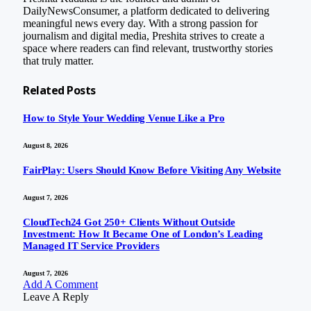
DailyNewsConsumer, a platform dedicated to delivering
meaningful news every day. With a strong passion for
journalism and digital media, Preshita strives to create a
space where readers can find relevant, trustworthy stories
that truly matter.
Related
Posts
How to Style Your Wedding Venue Like a Pro
August 8, 2026
FairPlay: Users Should Know Before Visiting Any Website
August 7, 2026
CloudTech24 Got 250+ Clients Without Outside
Investment: How It Became One of London’s Leading
Managed IT Service Providers
August 7, 2026
Add A Comment
Leave A Reply