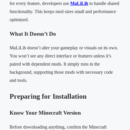
for every feature, developers use
MaLiLib
to handle shared
functionality. This keeps mod sizes small and performance
optimized.
What It Doesn’t Do
MaLiLib doesn’t alter your gameplay or visuals on its own.
You won’t see any direct interface or features unless it’s
paired with dependent mods. It simply runs in the
background, supporting those mods with necessary code
and tools.
Preparing for Installation
Know Your Minecraft Version
Before downloading anything, confirm the Minecraft