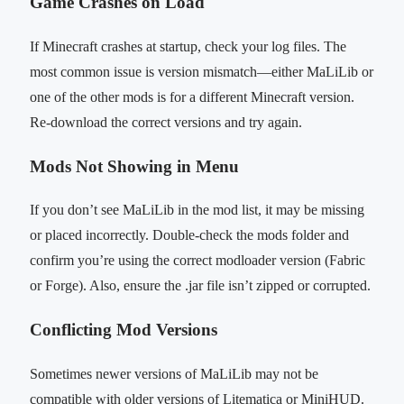
Game Crashes on Load
If Minecraft crashes at startup, check your log files. The
most common issue is version mismatch—either MaLiLib or
one of the other mods is for a different Minecraft version.
Re-download the correct versions and try again.
Mods Not Showing in Menu
If you don’t see MaLiLib in the mod list, it may be missing
or placed incorrectly. Double-check the mods folder and
confirm you’re using the correct modloader version (Fabric
or Forge). Also, ensure the .jar file isn’t zipped or corrupted.
Conflicting Mod Versions
Sometimes newer versions of MaLiLib may not be
compatible with older versions of Litematica or MiniHUD.