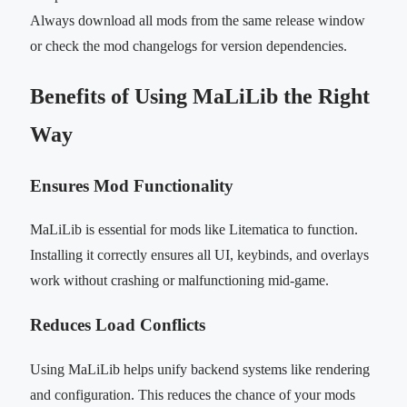
Always download all mods from the same release window
or check the mod changelogs for version dependencies.
Benefits of Using MaLiLib the Right
Way
Ensures Mod Functionality
MaLiLib is essential for mods like Litematica to function.
Installing it correctly ensures all UI, keybinds, and overlays
work without crashing or malfunctioning mid-game.
Reduces Load Conflicts
Using MaLiLib helps unify backend systems like rendering
and configuration. This reduces the chance of your mods