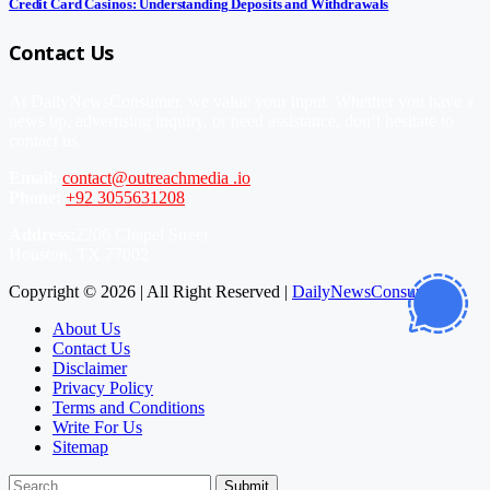
Credit Card Casinos: Understanding Deposits and Withdrawals
Contact Us
At DailyNewsConsumer, we value your input. Whether you have a
news tip, advertising inquiry, or need assistance, don’t hesitate to
contact us.
Email:
contact@outreachmedia .io
Phone:
+92 3055631208
Address:
2206 Chapel Street
Houston, TX 77002
Copyright © 2026 | All Right Reserved |
DailyNewsConsumer
About Us
Contact Us
Disclaimer
Privacy Policy
Terms and Conditions
Write For Us
Sitemap
Submit