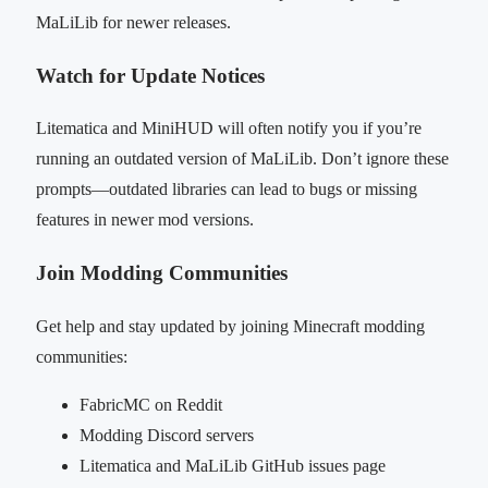
MaLiLib for newer releases.
Watch for Update Notices
Litematica and MiniHUD will often notify you if you’re
running an outdated version of MaLiLib. Don’t ignore these
prompts—outdated libraries can lead to bugs or missing
features in newer mod versions.
Join Modding Communities
Get help and stay updated by joining Minecraft modding
communities:
FabricMC on Reddit
Modding Discord servers
Litematica and MaLiLib GitHub issues page