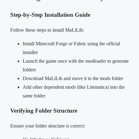
Step-by-Step Installation Guide
Follow these steps to install MaLiLib:
Install Minecraft Forge or Fabric using the official
installer
Launch the game once with the modloader to generate
folders
Download MaLiLib and move it to the mods folder
Add other dependent mods (like Litematica) into the
same folder
Verifying Folder Structure
Ensure your folder structure is correct: