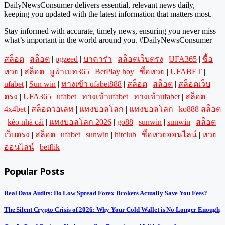
DailyNewsConsumer delivers essential, relevant news daily,
keeping you updated with the latest information that matters most.
Stay informed with accurate, timely news, ensuring you never miss
what’s important in the world around you. #DailyNewsConsumer
สล็อต
|
สล็อต
|
pgzeed
|
บาคาร่า
|
สล็อตเว็บตรง
|
UFA365
|
ซื้อ
หวย
|
สล็อต
|
ยูฟ่าเบท365
|
BetPlay hoy
|
ซื้อหวย
|
UFABET
|
ufabet
|
Sun win
|
ทางเข้า ufabet888
|
สล็อต
|
สล็อต
|
สล็อตเว็บ
ตรง
|
UFA365
|
ufabet
|
ทางเข้าufabet
|
ทางเข้าufabet
|
สล็อต
|
4x4bet
|
สล็อตวอเลท
|
แทงบอลโลก
|
แทงบอลโลก
|
ko888 สล็อต
|
kèo nhà cái
|
แทงบอลโลก 2026
|
go88
|
sunwin
|
sunwin
|
สล็อต
เว็บตรง
|
สล็อต
|
ufabet
|
sunwin
|
hitclub
|
ซื้อหวยออนไลน์
|
หวย
ออนไลน์
|
betflik
Popular Posts
Real Data Audits: Do Low Spread Forex Brokers Actually Save You Fees?
The Silent Crypto Crisis of 2026: Why Your Cold Wallet is No Longer Enough