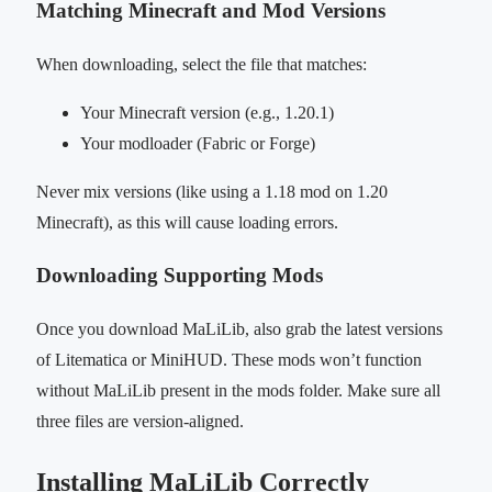
Matching Minecraft and Mod Versions
When downloading, select the file that matches:
Your Minecraft version (e.g., 1.20.1)
Your modloader (Fabric or Forge)
Never mix versions (like using a 1.18 mod on 1.20
Minecraft), as this will cause loading errors.
Downloading Supporting Mods
Once you download MaLiLib, also grab the latest versions
of Litematica or MiniHUD. These mods won’t function
without MaLiLib present in the mods folder. Make sure all
three files are version-aligned.
Installing MaLiLib Correctly