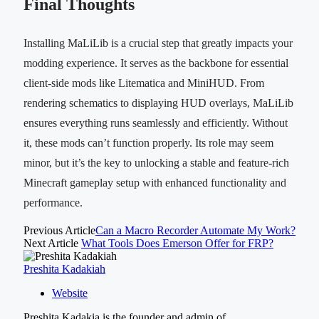
Final Thoughts
Installing MaLiLib is a crucial step that greatly impacts your
modding experience. It serves as the backbone for essential
client-side mods like Litematica and MiniHUD. From
rendering schematics to displaying HUD overlays, MaLiLib
ensures everything runs seamlessly and efficiently. Without
it, these mods can’t function properly. Its role may seem
minor, but it’s the key to unlocking a stable and feature-rich
Minecraft gameplay setup with enhanced functionality and
performance.
Previous Article
Can a Macro Recorder Automate My Work?
Next Article
What Tools Does Emerson Offer for FRP?
Preshita Kadakiah
Website
Preshita Kadakia is the founder and admin of