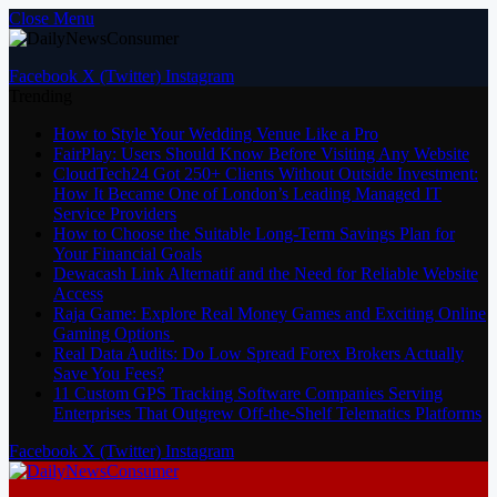
Close Menu
Facebook
X (Twitter)
Instagram
Trending
How to Style Your Wedding Venue Like a Pro
FairPlay: Users Should Know Before Visiting Any Website
CloudTech24 Got 250+ Clients Without Outside Investment:
How It Became One of London’s Leading Managed IT
Service Providers
How to Choose the Suitable Long-Term Savings Plan for
Your Financial Goals
Dewacash Link Alternatif and the Need for Reliable Website
Access
Raja Game: Explore Real Money Games and Exciting Online
Gaming Options
Real Data Audits: Do Low Spread Forex Brokers Actually
Save You Fees?
11 Custom GPS Tracking Software Companies Serving
Enterprises That Outgrew Off-the-Shelf Telematics Platforms
Facebook
X (Twitter)
Instagram