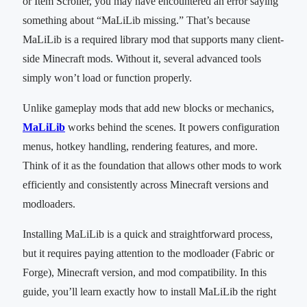
or Item Scroller, you may have encountered an error saying
something about “MaLiLib missing.” That’s because
MaLiLib is a required library mod that supports many client-
side Minecraft mods. Without it, several advanced tools
simply won’t load or function properly.
Unlike gameplay mods that add new blocks or mechanics,
MaLiLib
works behind the scenes. It powers configuration
menus, hotkey handling, rendering features, and more.
Think of it as the foundation that allows other mods to work
efficiently and consistently across Minecraft versions and
modloaders.
Installing MaLiLib is a quick and straightforward process,
but it requires paying attention to the modloader (Fabric or
Forge), Minecraft version, and mod compatibility. In this
guide, you’ll learn exactly how to install MaLiLib the right