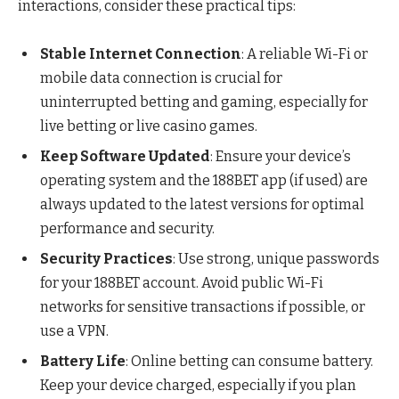
interactions, consider these practical tips:
Stable Internet Connection
: A reliable Wi-Fi or
mobile data connection is crucial for
uninterrupted betting and gaming, especially for
live betting or live casino games.
Keep Software Updated
: Ensure your device’s
operating system and the 188BET app (if used) are
always updated to the latest versions for optimal
performance and security.
Security Practices
: Use strong, unique passwords
for your 188BET account. Avoid public Wi-Fi
networks for sensitive transactions if possible, or
use a VPN.
Battery Life
: Online betting can consume battery.
Keep your device charged, especially if you plan