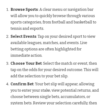
Browse Sports
: A clear menu or navigation bar
will allow you to quickly browse through various
sports categories, from football and basketball to
tennis and esports.
Select Events
: Tap on your desired sport to view
available leagues, matches, and events. Live
betting options are often highlighted for
immediate action.
Choose Your Bet
: Select the match or event, then
tap on the odds for your desired outcome. This will
add the selection to your bet slip.
Confirm Bet
: Your bet slip will appear, allowing
you to enter your stake, view potential returns, and
choose between single bets, accumulators, or
system bets. Review your selection carefully, then