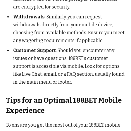
are encrypted for security.
Withdrawals
: Similarly, you can request
withdrawals directly from your mobile device,
choosing from available methods. Ensure you meet
any wagering requirements if applicable.
Customer Support
: Should you encounter any
issues or have questions, 188BET’s customer
support is accessible via mobile. Look for options
like Live Chat, email, or a FAQ section, usually found
in the main menu or footer.
Tips for an Optimal 188BET Mobile
Experience
To ensure you get the most out of your 188BET mobile