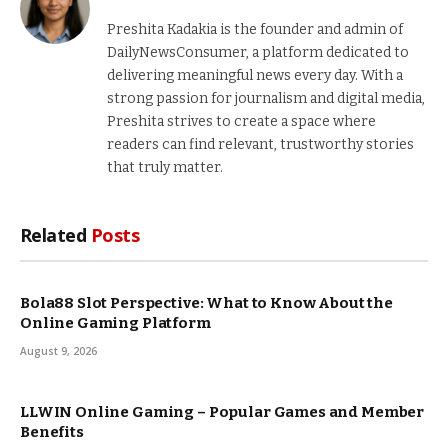
Preshita Kadakia is the founder and admin of
DailyNewsConsumer, a platform dedicated to
delivering meaningful news every day. With a
strong passion for journalism and digital media,
Preshita strives to create a space where
readers can find relevant, trustworthy stories
that truly matter.
Related
Posts
Bola88 Slot Perspective: What to Know About the
Online Gaming Platform
August 9, 2026
LLWIN Online Gaming – Popular Games and Member
Benefits