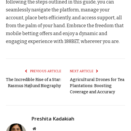
following the steps outlined in this guide, you can
seamlessly navigate the platform, manage your
account, place bets efficiently, and access support, all
from the palm of your hand. Embrace the freedom that
mobile betting offers and enjoy a dynamic and
engaging experience with 188BET, wherever you are.
PREVIOUS ARTICLE
NEXT ARTICLE
The Incredible Rise of a Star:
Agricultural Drones for Tea
Rasmus Højlund Biography
Plantations: Boosting
Coverage and Accuracy
Preshita Kadakiah
Website