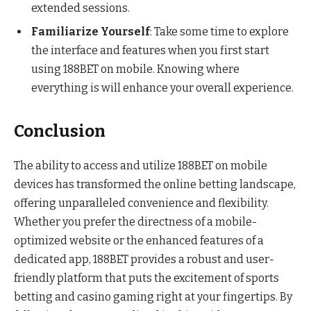
extended sessions.
Familiarize Yourself
: Take some time to explore
the interface and features when you first start
using 188BET on mobile. Knowing where
everything is will enhance your overall experience.
Conclusion
The ability to access and utilize 188BET on mobile
devices has transformed the online betting landscape,
offering unparalleled convenience and flexibility.
Whether you prefer the directness of a mobile-
optimized website or the enhanced features of a
dedicated app, 188BET provides a robust and user-
friendly platform that puts the excitement of sports
betting and casino gaming right at your fingertips. By