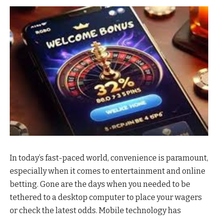
In today’s fast-paced world, convenience is paramount,
especially when it comes to entertainment and online
betting. Gone are the days when you needed to be
tethered to a desktop computer to place your wagers
or check the latest odds. Mobile technology has