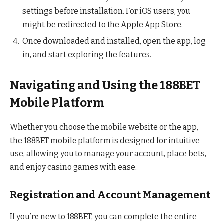
settings before installation. For iOS users, you
might be redirected to the Apple App Store.
Once downloaded and installed, open the app, log
in, and start exploring the features.
Navigating and Using the 188BET
Mobile Platform
Whether you choose the mobile website or the app,
the 188BET mobile platform is designed for intuitive
use, allowing you to manage your account, place bets,
and enjoy casino games with ease.
Registration and Account Management
If you’re new to 188BET, you can complete the entire