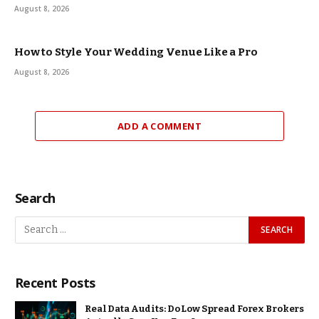
August 8, 2026
How to Style Your Wedding Venue Like a Pro
August 8, 2026
ADD A COMMENT
Search
Recent Posts
Real Data Audits: Do Low Spread Forex Brokers