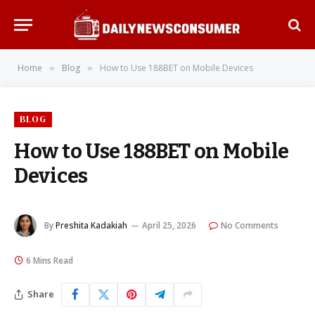
Home
Blog
How to Use 188BET on Mobile Devices
»
»
BLOG
How to Use 188BET on Mobile
Devices
By
Preshita Kadakiah
April 25, 2026
No Comments
6 Mins Read
Share