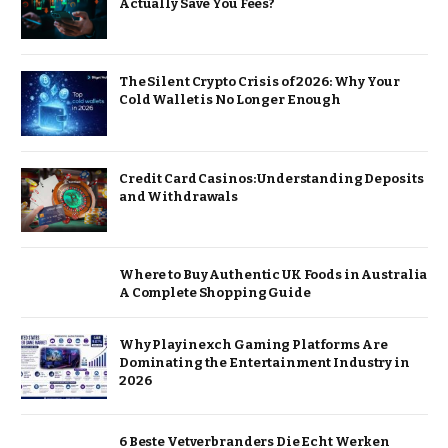
Actually Save You Fees?
The Silent Crypto Crisis of 2026: Why Your
Cold Wallet is No Longer Enough
Credit Card Casinos: Understanding Deposits
and Withdrawals
Where to Buy Authentic UK Foods in Australia
A Complete Shopping Guide
Why Playinexch Gaming Platforms Are
Dominating the Entertainment Industry in
2026
6 Beste Vetverbranders Die Echt Werken