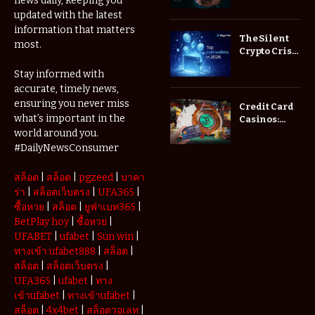
news daily, keeping you
Forex
updated with the latest
Brokers
information that matters
Actually
The Silent
most.
Save You
Crypto Crisis
Fees?
of 2026: Why
Stay informed with
Your Cold
accurate, timely news,
Wallet is No
Longer
ensuring you never miss
Credit Card
Enough
what’s important in the
Casinos:
Understanding
world around you.
Deposits and
#DailyNewsConsumer
Withdrawals
สล็อต
|
สล็อต
|
pgzeed
|
บาคา
ร่า
|
สล็อตเว็บตรง
|
UFA365
|
ซื้อหวย
|
สล็อต
|
ยูฟ่าเบท365
|
BetPlay hoy
|
ซื้อหวย
|
UFABET
|
ufabet
|
Sun win
|
ทางเข้า ufabet888
|
สล็อต
|
สล็อต
|
สล็อตเว็บตรง
|
UFA365
|
ufabet
|
ทาง
เข้าufabet
|
ทางเข้าufabet
|
สล็อต
|
4x4bet
|
สล็อตวอเลท
|