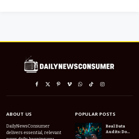
Facebook
X
Pinterest
Vimeo
WhatsApp
TikTok
Instagram
(Twitter)
ABOUT US
POPULAR POSTS
DailyNewsConsumer
Real Data
Audits: Do
delivers essential, relevant
Low Spread