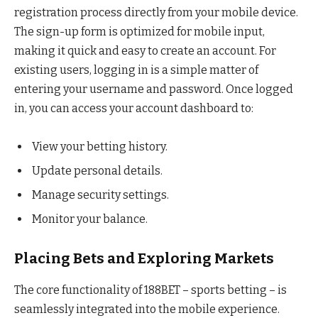
registration process directly from your mobile device.
The sign-up form is optimized for mobile input,
making it quick and easy to create an account. For
existing users, logging in is a simple matter of
entering your username and password. Once logged
in, you can access your account dashboard to:
View your betting history.
Update personal details.
Manage security settings.
Monitor your balance.
Placing Bets and Exploring Markets
The core functionality of 188BET – sports betting – is
seamlessly integrated into the mobile experience.