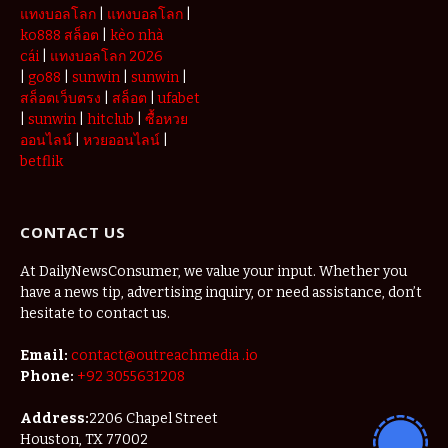
แทงบอลโลก
|
แทงบอลโลก
|
ko888 สล็อต
|
kèo nhà
cái
|
แทงบอลโลก 2026
|
go88
|
sunwin
|
sunwin
|
สล็อตเว็บตรง
|
สล็อต
|
ufabet
|
sunwin
|
hitclub
|
ซื้อหวย
ออนไลน์
|
หวยออนไลน์
|
betflik
CONTACT US
At DailyNewsConsumer, we value your input. Whether you
have a news tip, advertising inquiry, or need assistance, don’t
hesitate to contact us.
Email:
contact@outreachmedia .io
Phone:
+92 3055631208
Address:
2206 Chapel Street
Houston, TX 77002