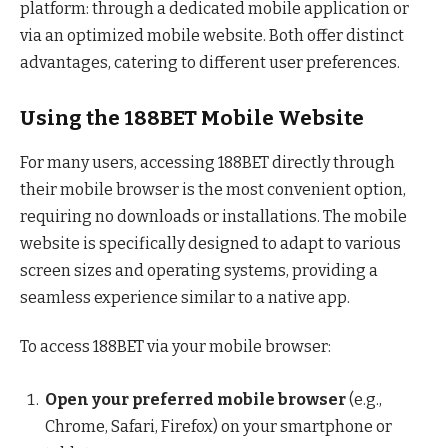
platform: through a dedicated mobile application or
via an optimized mobile website. Both offer distinct
advantages, catering to different user preferences.
Using the 188BET Mobile Website
For many users, accessing 188BET directly through
their mobile browser is the most convenient option,
requiring no downloads or installations. The mobile
website is specifically designed to adapt to various
screen sizes and operating systems, providing a
seamless experience similar to a native app.
To access 188BET via your mobile browser:
Open your preferred mobile browser
(e.g.,
Chrome, Safari, Firefox) on your smartphone or