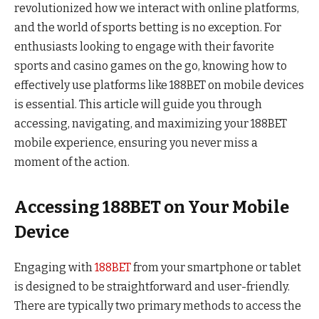
revolutionized how we interact with online platforms,
and the world of sports betting is no exception. For
enthusiasts looking to engage with their favorite
sports and casino games on the go, knowing how to
effectively use platforms like 188BET on mobile devices
is essential. This article will guide you through
accessing, navigating, and maximizing your 188BET
mobile experience, ensuring you never miss a
moment of the action.
Accessing 188BET on Your Mobile
Device
Engaging with
188BET
from your smartphone or tablet
is designed to be straightforward and user-friendly.
There are typically two primary methods to access the