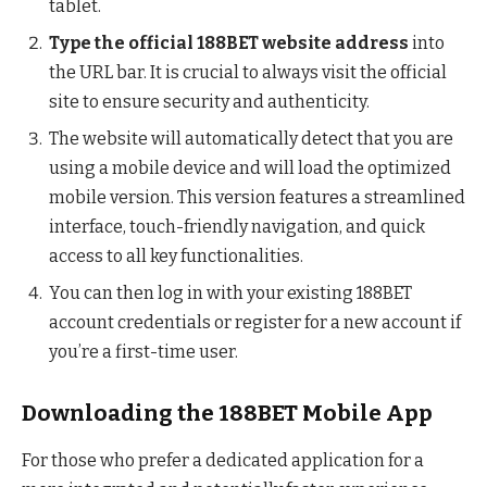
tablet.
Type the official 188BET website address
into
the URL bar. It is crucial to always visit the official
site to ensure security and authenticity.
The website will automatically detect that you are
using a mobile device and will load the optimized
mobile version. This version features a streamlined
interface, touch-friendly navigation, and quick
access to all key functionalities.
You can then log in with your existing 188BET
account credentials or register for a new account if
you’re a first-time user.
Downloading the 188BET Mobile App
For those who prefer a dedicated application for a