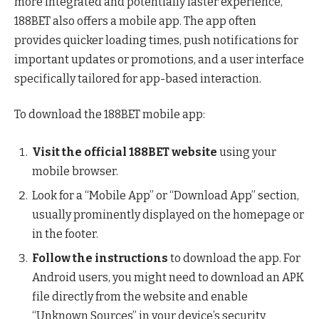
more integrated and potentially faster experience,
188BET also offers a mobile app. The app often
provides quicker loading times, push notifications for
important updates or promotions, and a user interface
specifically tailored for app-based interaction.
To download the 188BET mobile app:
Visit the official 188BET website
using your
mobile browser.
Look for a “Mobile App” or “Download App” section,
usually prominently displayed on the homepage or
in the footer.
Follow the instructions
to download the app. For
Android users, you might need to download an APK
file directly from the website and enable
“Unknown Sources” in your device’s security