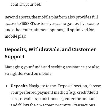
confirm your bet.
Beyond sports, the mobile platform also provides full
access to 188BET’s extensive casino games, live casino,
and other entertainment options, all optimized for
mobile play.
Deposits, Withdrawals, and Customer
Support
Managing your funds and seeking assistance are also
straightforward on mobile.
Deposits
: Navigate to the “Deposit” section, choose
your preferred payment method (e.g., credit/debit
card, e-wallets, bank transfer), enter the amount,
and follow the on-screen prompts. Transactions