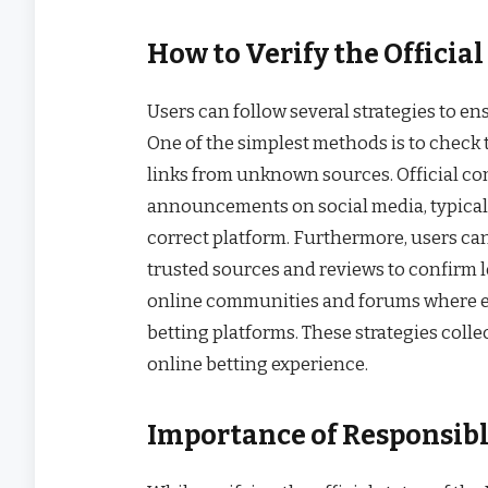
How to Verify the Officia
Users can follow several strategies to en
One of the simplest methods is to check
links from unknown sources. Official c
announcements on social media, typically
correct platform. Furthermore, users can
trusted sources and reviews to confirm l
online communities and forums where e
betting platforms. These strategies coll
online betting experience.
Importance of Responsibl