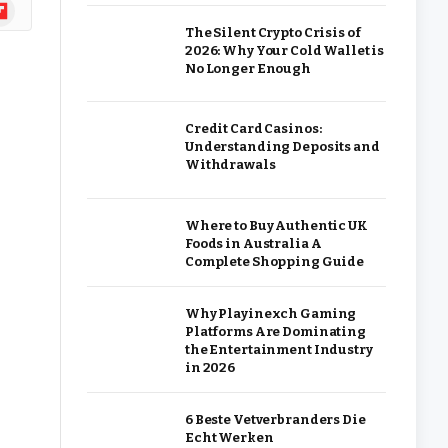
ipboard
The Silent Crypto Crisis of
2026: Why Your Cold Wallet is
No Longer Enough
Credit Card Casinos:
Understanding Deposits and
Withdrawals
Where to Buy Authentic UK
Foods in Australia A
Complete Shopping Guide
Why Playinexch Gaming
Platforms Are Dominating
the Entertainment Industry
in 2026
6 Beste Vetverbranders Die
Echt Werken