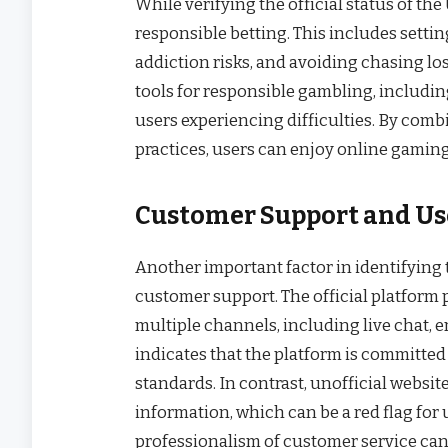
While verifying the official status of th
responsible betting. This includes setti
addiction risks, and avoiding chasing lo
tools for responsible gambling, includin
users experiencing difficulties. By comb
practices, users can enjoy online gaming
Customer Support and Us
Another important factor in identifying t
customer support. The official platform 
multiple channels, including live chat, 
indicates that the platform is committed
standards. In contrast, unofficial websit
information, which can be a red flag for
professionalism of customer service can t