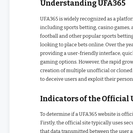
Understanding UFA365
UFA365 is widely recognized as a platform
including sports betting, casino games, a
football and other popular sports betting
looking to place bets online. Over the ye
providing a user-friendly interface, quic
gaming options. However, the rapid growt
creation of multiple unofficial or cloned
to deceive users and exploit their person
Indicators of the Officia
To determine if a UFA365 website is offic
Firstly, the official site typically uses
that data transmitted between the user a