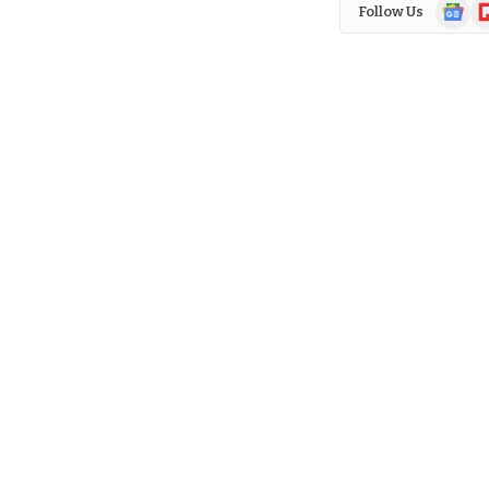
Google
Fl
Follow Us
News