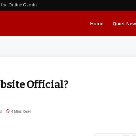
Bola88 Slot Perspective: What to Know About the Online Gaming Platform
Home
Quiet New
bsite Official?
s
4 Mins Read