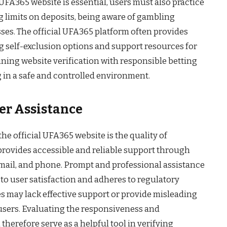
e UFA365 website is essential, users must also practice
ng limits on deposits, being aware of gambling
sses. The official UFA365 platform often provides
g self-exclusion options and support resources for
ining website verification with responsible betting
 in a safe and controlled environment.
er Assistance
he official UFA365 website is the quality of
provides accessible and reliable support through
email, and phone. Prompt and professional assistance
 to user satisfaction and adheres to regulatory
es may lack effective support or provide misleading
 users. Evaluating the responsiveness and
herefore serve as a helpful tool in verifying