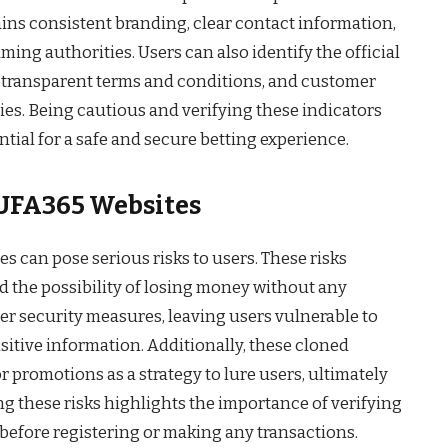
ains consistent branding, clear contact information,
ming authorities. Users can also identify the official
s, transparent terms and conditions, and customer
ies. Being cautious and verifying these indicators
tial for a safe and secure betting experience.
l UFA365 Websites
 can pose serious risks to users. These risks
and the possibility of losing money without any
per security measures, leaving users vulnerable to
itive information. Additionally, these cloned
 promotions as a strategy to lure users, ultimately
ng these risks highlights the importance of verifying
before registering or making any transactions.