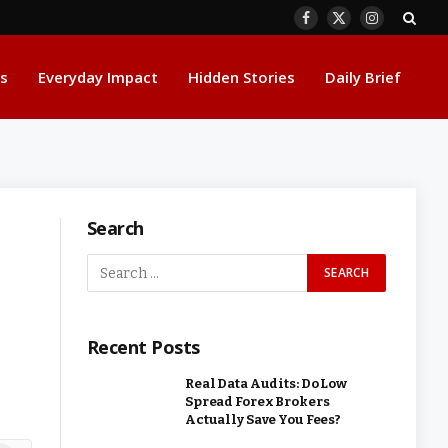
Facebook
X
Instagram
(Twitter)
s
Everyday Impact
Hidden Stories
Daily Brief
Search
Recent Posts
Real Data Audits: Do Low
Spread Forex Brokers
Actually Save You Fees?