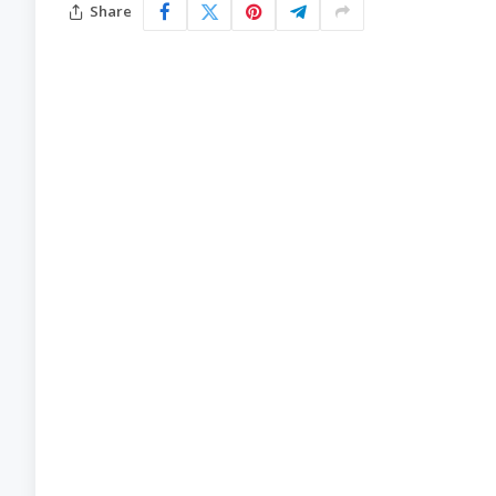
Share