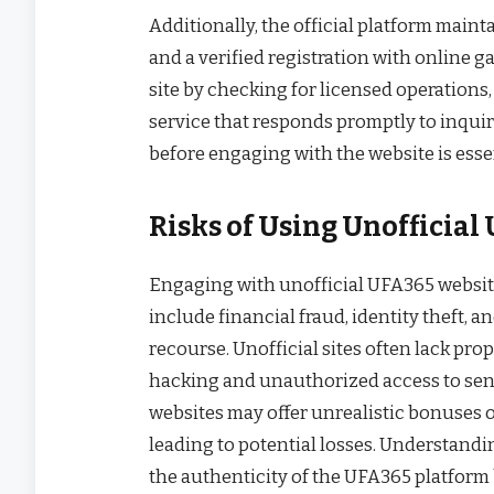
Additionally, the official platform maint
and a verified registration with online ga
site by checking for licensed operation
service that responds promptly to inquir
before engaging with the website is essen
Risks of Using Unofficia
Engaging with unofficial UFA365 websites
include financial fraud, identity theft, 
recourse. Unofficial sites often lack pro
hacking and unauthorized access to sens
websites may offer unrealistic bonuses or
leading to potential losses. Understandi
the authenticity of the UFA365 platform 