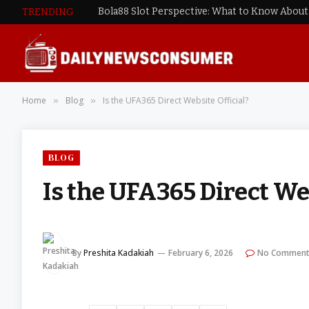
TRENDING
Home
Blog
Is the UFA365 Direct Website Official?
»
»
BLOG
Is the UFA365 Direct We
By
Preshita Kadakiah
February 6, 2026
No Comment