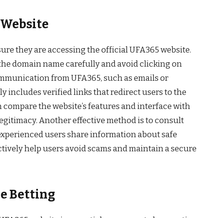
l Website
sure they are accessing the official UFA365 website.
 the domain name carefully and avoid clicking on
ommunication from UFA365, such as emails or
 includes verified links that redirect users to the
 compare the website’s features and interface with
egitimacy. Another effective method is to consult
xperienced users share information about safe
ectively help users avoid scams and maintain a secure
e Betting