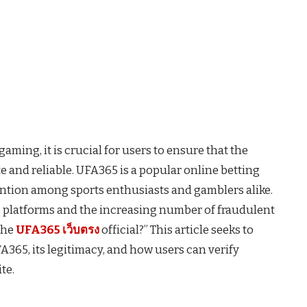
aming, it is crucial for users to ensure that the
e and reliable. UFA365 is a popular online betting
ention among sports enthusiasts and gamblers alike.
ne platforms and the increasing number of fraudulent
the
UFA365 เว็บตรง
official?” This article seeks to
365, its legitimacy, and how users can verify
te.