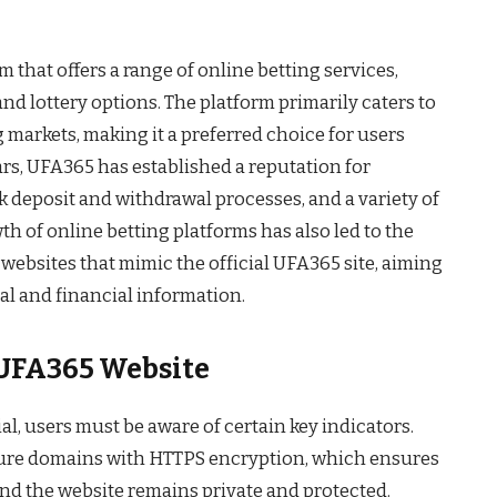
 that offers a range of online betting services,
nd lottery options. The platform primarily caters to
 markets, making it a preferred choice for users
ars, UFA365 has established a reputation for
k deposit and withdrawal processes, and a variety of
h of online betting platforms has also led to the
 websites that mimic the official UFA365 site, aiming
al and financial information.
l UFA365 Website
ial, users must be aware of certain key indicators.
 secure domains with HTTPS encryption, which ensures
nd the website remains private and protected.