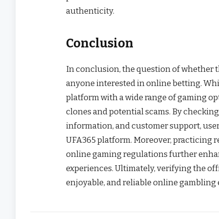
authenticity.
Conclusion
In conclusion, the question of whether 
anyone interested in online betting. Whi
platform with a wide range of gaming opt
clones and potential scams. By checking 
information, and customer support, user
UFA365 platform. Moreover, practicing r
online gaming regulations further enhan
experiences. Ultimately, verifying the off
enjoyable, and reliable online gambling 