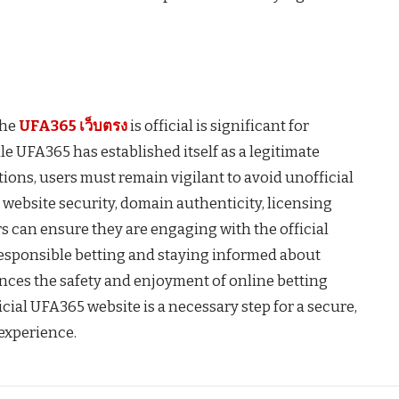
the
UFA365 เว็บตรง
is official is significant for
le UFA365 has established itself as a legitimate
ions, users must remain vigilant to avoid unofficial
website security, domain authenticity, licensing
s can ensure they are engaging with the official
esponsible betting and staying informed about
ces the safety and enjoyment of online betting
icial UFA365 website is a necessary step for a secure,
experience.