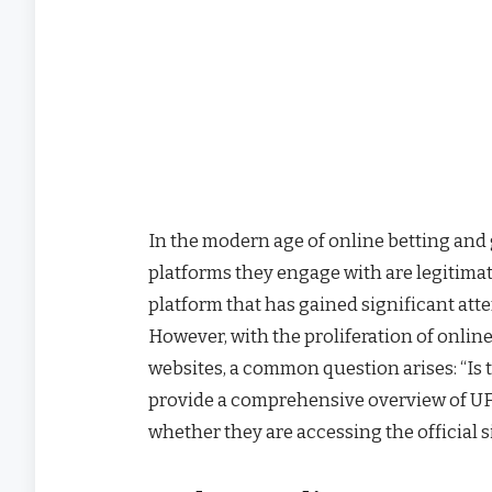
In the modern age of online betting and g
platforms they engage with are legitimat
platform that has gained significant att
However, with the proliferation of onli
websites, a common question arises: “Is 
provide a comprehensive overview of UFA
whether they are accessing the official si