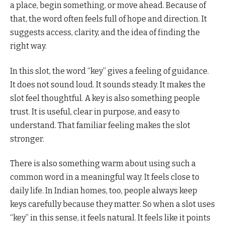
a place, begin something, or move ahead. Because of
that, the word often feels full of hope and direction. It
suggests access, clarity, and the idea of finding the
right way.
In this slot, the word “key” gives a feeling of guidance.
It does not sound loud. It sounds steady. It makes the
slot feel thoughtful. A key is also something people
trust. It is useful, clear in purpose, and easy to
understand. That familiar feeling makes the slot
stronger.
There is also something warm about using such a
common word in a meaningful way. It feels close to
daily life. In Indian homes, too, people always keep
keys carefully because they matter. So when a slot uses
“key” in this sense, it feels natural. It feels like it points