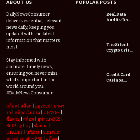
ABOUT US
POPULAR POSTS
DailyNewsConsumer
Real Data
Audits: Do
delivers essential, relevant
Low Spread
news daily, keeping you
Forex
updated with the latest
Brokers
information that matters
Actually
The Silent
most.
Save You
Crypto Crisis
Fees?
of 2026: Why
Stay informed with
Your Cold
accurate, timely news,
Wallet is No
Longer
ensuring you never miss
Credit Card
Enough
what’s important in the
Casinos:
Understanding
world around you.
Deposits and
#DailyNewsConsumer
Withdrawals
สล็อต
|
สล็อต
|
pgzeed
|
บาคา
ร่า
|
สล็อตเว็บตรง
|
UFA365
|
ซื้อหวย
|
สล็อต
|
ยูฟ่าเบท365
|
BetPlay hoy
|
ซื้อหวย
|
UFABET
|
ufabet
|
Sun win
|
ทางเข้า ufabet888
|
สล็อต
|