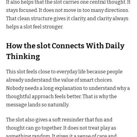
It also helps that the slot carries one central thought. It
stays focused. It does not move in too many directions.
That clean structure gives it clarity, and clarity always
helps a slot feel stronger.
How the slot Connects With Daily
Thinking
This slot feels close to everyday life because people
already understand the value of smart choices.
Nobody needs a long explanation to understand why a
thoughtful approach feels better. That is why the
message lands so naturally.
The slot also gives a soft reminder that fun and
thought can go together. It does not treat play as
something random. It gives it a sense of care and