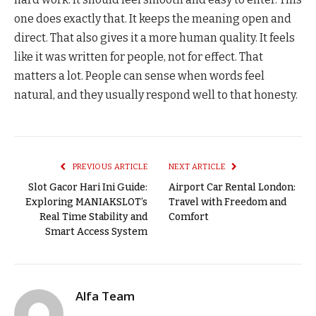
one does exactly that. It keeps the meaning open and
direct. That also gives it a more human quality. It feels
like it was written for people, not for effect. That
matters a lot. People can sense when words feel
natural, and they usually respond well to that honesty.
PREVIOUS ARTICLE
NEXT ARTICLE
Slot Gacor Hari Ini Guide:
Airport Car Rental London:
Exploring MANIAKSLOT’s
Travel with Freedom and
Real Time Stability and
Comfort
Smart Access System
Alfa Team