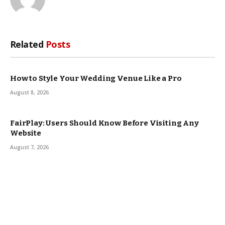
Related
Posts
How to Style Your Wedding Venue Like a Pro
August 8, 2026
FairPlay: Users Should Know Before Visiting Any
Website
August 7, 2026