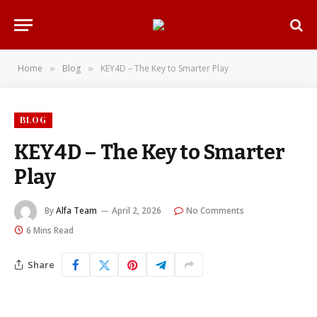
Home
Blog
KEY4D – The Key to Smarter Play
»
»
BLOG
KEY4D – The Key to Smarter
Play
By
Alfa Team
April 2, 2026
No Comments
6 Mins Read
Share