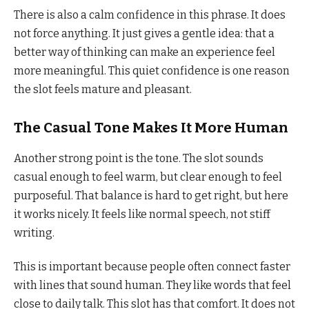
There is also a calm confidence in this phrase. It does
not force anything. It just gives a gentle idea: that a
better way of thinking can make an experience feel
more meaningful. This quiet confidence is one reason
the slot feels mature and pleasant.
The Casual Tone Makes It More Human
Another strong point is the tone. The slot sounds
casual enough to feel warm, but clear enough to feel
purposeful. That balance is hard to get right, but here
it works nicely. It feels like normal speech, not stiff
writing.
This is important because people often connect faster
with lines that sound human. They like words that feel
close to daily talk. This slot has that comfort. It does not