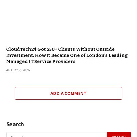
CloudTech24 Got 250+ Clients Without Outside
Investment: How It Became One of London’s Leading
Managed IT Service Providers
August 7, 2026
ADD A COMMENT
Search