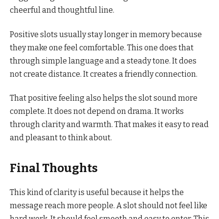
cheerful and thoughtful line.
Positive slots usually stay longer in memory because
they make one feel comfortable. This one does that
through simple language and a steady tone. It does
not create distance. It creates a friendly connection.
That positive feeling also helps the slot sound more
complete. It does not depend on drama. It works
through clarity and warmth. That makes it easy to read
and pleasant to think about.
Final Thoughts
This kind of clarity is useful because it helps the
message reach more people. A slot should not feel like
hard work. It should feel smooth and easy to enter. This