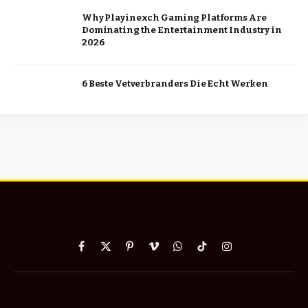
Why Playinexch Gaming Platforms Are
Dominating the Entertainment Industry in
2026
6 Beste Vetverbranders Die Echt Werken
Facebook
X
Pinterest
Vimeo
WhatsApp
TikTok
Instagram
(Twitter)