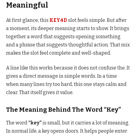
Meaningful
At first glance, this
KEY4D
slot feels simple. But after
a moment, its deeper meaning starts to show. It brings
together a word that suggests opening something
and a phrase that suggests thoughtful action. That mix
makes the slot feel complete and well-shaped.
A line like this works because it does not confuse the. It
gives a direct message in simple words. In a time
when many lines try too hard, this one stays calm and
clear. That itself gives it value.
The Meaning Behind The Word “Key”
The word
“key”
is small, but it carries a lot of meaning.
In normal life, a key opens doors. It helps people enter