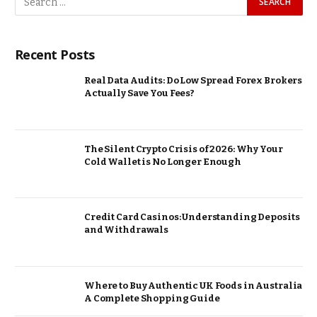
Recent Posts
Real Data Audits: Do Low Spread Forex Brokers
Actually Save You Fees?
The Silent Crypto Crisis of 2026: Why Your
Cold Wallet is No Longer Enough
Credit Card Casinos: Understanding Deposits
and Withdrawals
Where to Buy Authentic UK Foods in Australia
A Complete Shopping Guide