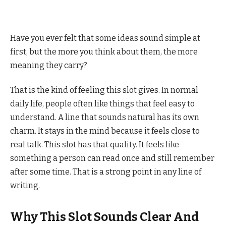
Have you ever felt that some ideas sound simple at
first, but the more you think about them, the more
meaning they carry?
That is the kind of feeling this slot gives. In normal
daily life, people often like things that feel easy to
understand. A line that sounds natural has its own
charm. It stays in the mind because it feels close to
real talk. This slot has that quality. It feels like
something a person can read once and still remember
after some time. That is a strong point in any line of
writing.
Why This Slot Sounds Clear And