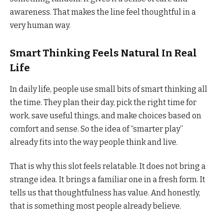
awareness. That makes the line feel thoughtful in a
very human way.
Smart Thinking Feels Natural In Real
Life
In daily life, people use small bits of smart thinking all
the time. They plan their day, pick the right time for
work, save useful things, and make choices based on
comfort and sense. So the idea of “smarter play”
already fits into the way people think and live.
That is why this slot feels relatable. It does not bring a
strange idea. It brings a familiar one in a fresh form. It
tells us that thoughtfulness has value. And honestly,
that is something most people already believe.