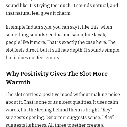
sound like it is trying too much. It sounds natural, and
that natural feel gives it charm.
In simple Indian style, you can say it like this: when
something sounds seedha and samajhne layak,
people like it more. That is exactly the case here. The
slot feels direct, but it still has depth. It sounds simple,
but it does not feel empty.
Why Positivity Gives The Slot More
Warmth
The slot carries a positive mood without making noise
about it. That is one of its nicest qualities. It uses calm
words, but the feeling behind them is bright. “Key”
suggests opening. “Smarter” suggests sense. “Play”
suggests lightness. All three together create a