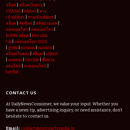
สล็อต
|
สล็อตเว็บตรง
|
UFA365
|
ufabet
|
ทาง
เข้าufabet
|
ทางเข้าufabet
|
สล็อต
|
4x4bet
|
สล็อตวอเลท
|
แทงบอลโลก
|
แทงบอลโลก
|
ko888 สล็อต
|
kèo nhà
cái
|
แทงบอลโลก 2026
|
go88
|
sunwin
|
sunwin
|
สล็อตเว็บตรง
|
สล็อต
|
ufabet
|
sunwin
|
hitclub
|
ซื้อหวย
ออนไลน์
|
หวยออนไลน์
|
betflik
CONTACT US
At DailyNewsConsumer, we value your input. Whether you
have a news tip, advertising inquiry, or need assistance, don’t
hesitate to contact us.
Email:
contact@outreachmedia .io