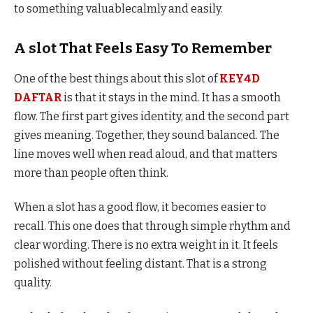
to something valuablecalmly and easily.
A slot That Feels Easy To Remember
One of the best things about this slot of
KEY4D
DAFTAR
is that it stays in the mind. It has a smooth
flow. The first part gives identity, and the second part
gives meaning. Together, they sound balanced. The
line moves well when read aloud, and that matters
more than people often think.
When a slot has a good flow, it becomes easier to
recall. This one does that through simple rhythm and
clear wording. There is no extra weight in it. It feels
polished without feeling distant. That is a strong
quality.