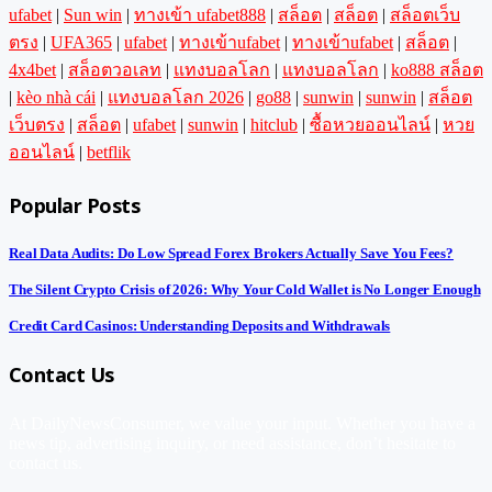
ufabet
|
Sun win
|
ทางเข้า ufabet888
|
สล็อต
|
สล็อต
|
สล็อตเว็บ
ตรง
|
UFA365
|
ufabet
|
ทางเข้าufabet
|
ทางเข้าufabet
|
สล็อต
|
4x4bet
|
สล็อตวอเลท
|
แทงบอลโลก
|
แทงบอลโลก
|
ko888 สล็อต
|
kèo nhà cái
|
แทงบอลโลก 2026
|
go88
|
sunwin
|
sunwin
|
สล็อต
เว็บตรง
|
สล็อต
|
ufabet
|
sunwin
|
hitclub
|
ซื้อหวยออนไลน์
|
หวย
ออนไลน์
|
betflik
Popular Posts
Real Data Audits: Do Low Spread Forex Brokers Actually Save You Fees?
The Silent Crypto Crisis of 2026: Why Your Cold Wallet is No Longer Enough
Credit Card Casinos: Understanding Deposits and Withdrawals
Contact Us
At DailyNewsConsumer, we value your input. Whether you have a
news tip, advertising inquiry, or need assistance, don’t hesitate to
contact us.