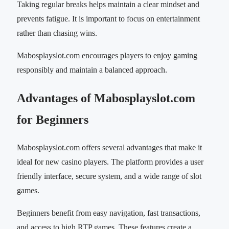
Taking regular breaks helps maintain a clear mindset and
prevents fatigue. It is important to focus on entertainment
rather than chasing wins.
Mabosplayslot.com encourages players to enjoy gaming
responsibly and maintain a balanced approach.
Advantages of Mabosplayslot.com
for Beginners
Mabosplayslot.com offers several advantages that make it
ideal for new casino players. The platform provides a user
friendly interface, secure system, and a wide range of slot
games.
Beginners benefit from easy navigation, fast transactions,
and access to high RTP games. These features create a