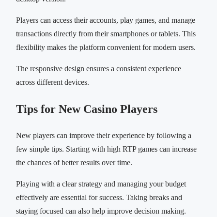
Players can access their accounts, play games, and manage
transactions directly from their smartphones or tablets. This
flexibility makes the platform convenient for modern users.
The responsive design ensures a consistent experience
across different devices.
Tips for New Casino Players
New players can improve their experience by following a
few simple tips. Starting with high RTP games can increase
the chances of better results over time.
Playing with a clear strategy and managing your budget
effectively are essential for success. Taking breaks and
staying focused can also help improve decision making.