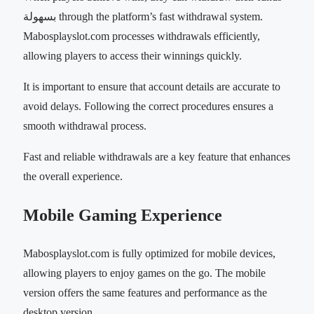
بسهولة through the platform’s fast withdrawal system.
Mabosplayslot.com processes withdrawals efficiently,
allowing players to access their winnings quickly.
It is important to ensure that account details are accurate to
avoid delays. Following the correct procedures ensures a
smooth withdrawal process.
Fast and reliable withdrawals are a key feature that enhances
the overall experience.
Mobile Gaming Experience
Mabosplayslot.com is fully optimized for mobile devices,
allowing players to enjoy games on the go. The mobile
version offers the same features and performance as the
desktop version.