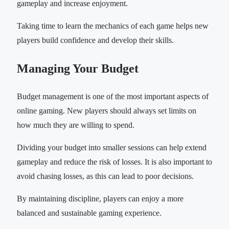
gameplay and increase enjoyment.
Taking time to learn the mechanics of each game helps new
players build confidence and develop their skills.
Managing Your Budget
Budget management is one of the most important aspects of
online gaming. New players should always set limits on
how much they are willing to spend.
Dividing your budget into smaller sessions can help extend
gameplay and reduce the risk of losses. It is also important to
avoid chasing losses, as this can lead to poor decisions.
By maintaining discipline, players can enjoy a more
balanced and sustainable gaming experience.