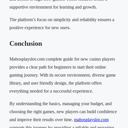
supportive environment for learning and growth.
The platform’s focus on simplicity and reliability ensures a
positive experience for new users.
Conclusion
Mabosplayslot.com complete guide for new casino players
provides a clear path for beginners to start their online
gaming journey. With its secure environment, diverse game
library, and user friendly design, the platform offers
everything needed for a successful experience.
By understanding the basics, managing your budget, and
choosing the right games, new players can build confidence
and improve their results over time.
mabosplayslot.com
supports this journey by providing a reliable and engaging