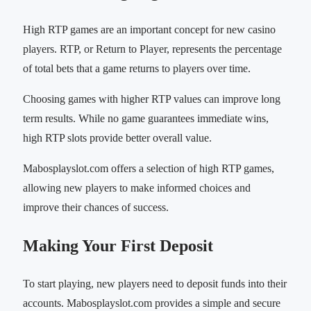
High RTP games are an important concept for new casino
players. RTP, or Return to Player, represents the percentage
of total bets that a game returns to players over time.
Choosing games with higher RTP values can improve long
term results. While no game guarantees immediate wins,
high RTP slots provide better overall value.
Mabosplayslot.com offers a selection of high RTP games,
allowing new players to make informed choices and
improve their chances of success.
Making Your First Deposit
To start playing, new players need to deposit funds into their
accounts. Mabosplayslot.com provides a simple and secure