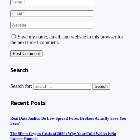
Save my name, email, and website in this browser for
the next time I comment.
Search
Search for:
Recent Posts
Real Data Audits: Do Low Spread Forex Brokers Actually Save You
Fees?
The Silent Crypto Crisis of 2026: Why Your Cold Wallet is No
Longer Enough