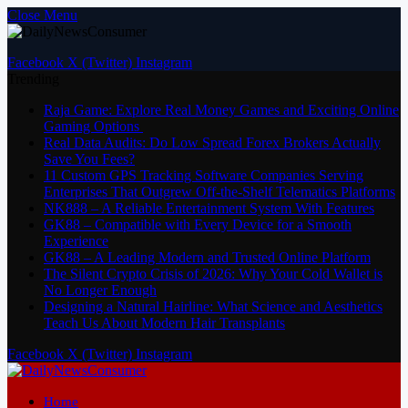
Close Menu
Facebook
X (Twitter)
Instagram
Trending
Raja Game: Explore Real Money Games and Exciting Online
Gaming Options
Real Data Audits: Do Low Spread Forex Brokers Actually
Save You Fees?
11 Custom GPS Tracking Software Companies Serving
Enterprises That Outgrew Off-the-Shelf Telematics Platforms
NK888 – A Reliable Entertainment System With Features
GK88 – Compatible with Every Device for a Smooth
Experience
GK88 – A Leading Modern and Trusted Online Platform
The Silent Crypto Crisis of 2026: Why Your Cold Wallet is
No Longer Enough
Designing a Natural Hairline: What Science and Aesthetics
Teach Us About Modern Hair Transplants
Facebook
X (Twitter)
Instagram
Home