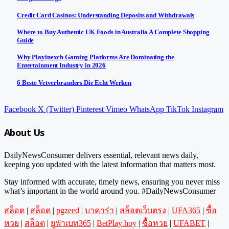
Credit Card Casinos: Understanding Deposits and Withdrawals
Where to Buy Authentic UK Foods in Australia A Complete Shopping
Guide
Why Playinexch Gaming Platforms Are Dominating the
Entertainment Industry in 2026
6 Beste Vetverbranders Die Echt Werken
Facebook
X (Twitter)
Pinterest
Vimeo
WhatsApp
TikTok
Instagram
About Us
DailyNewsConsumer delivers essential, relevant news daily,
keeping you updated with the latest information that matters most.
Stay informed with accurate, timely news, ensuring you never miss
what’s important in the world around you. #DailyNewsConsumer
สล็อต
|
สล็อต
|
pgzeed
|
บาคาร่า
|
สล็อตเว็บตรง
|
UFA365
|
ซื้อ
หวย
|
สล็อต
|
ยูฟ่าเบท365
|
BetPlay hoy
|
ซื้อหวย
|
UFABET
|