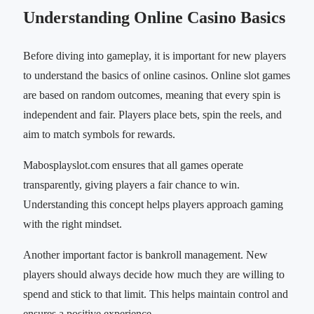
Understanding Online Casino Basics
Before diving into gameplay, it is important for new players
to understand the basics of online casinos. Online slot games
are based on random outcomes, meaning that every spin is
independent and fair. Players place bets, spin the reels, and
aim to match symbols for rewards.
Mabosplayslot.com ensures that all games operate
transparently, giving players a fair chance to win.
Understanding this concept helps players approach gaming
with the right mindset.
Another important factor is bankroll management. New
players should always decide how much they are willing to
spend and stick to that limit. This helps maintain control and
ensures a positive experience.