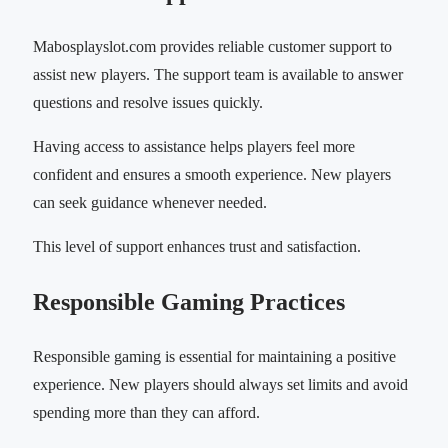
Mabosplayslot.com provides reliable customer support to
assist new players. The support team is available to answer
questions and resolve issues quickly.
Having access to assistance helps players feel more
confident and ensures a smooth experience. New players
can seek guidance whenever needed.
This level of support enhances trust and satisfaction.
Responsible Gaming Practices
Responsible gaming is essential for maintaining a positive
experience. New players should always set limits and avoid
spending more than they can afford.