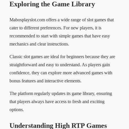
Exploring the Game Library
Mabosplayslot.com offers a wide range of slot games that
cater to different preferences. For new players, it is
recommended to start with simple games that have easy
mechanics and clear instructions.
Classic slot games are ideal for beginners because they are
straightforward and easy to understand. As players gain
confidence, they can explore more advanced games with
bonus features and interactive elements.
The platform regularly updates its game library, ensuring
that players always have access to fresh and exciting
options.
Understanding High RTP Games