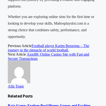
platform.
Whether you are exploring online slots for the first time or
looking to develop your skills, Mabosplayslot.com is a
strong choice that combines safety, performance, and
opportunity.
Previous Article
Football player Karim Benzema – The
journey to the pinnacle of world football.
Next Article
Axio88: Online Casino Site with Fast and
Secure Transactions
Alfa Team
Related
Posts
Raja Game: Explore Real Money Games and Exciting