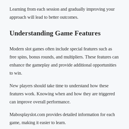
Learning from each session and gradually improving your
approach will lead to better outcomes.
Understanding Game Features
Modern slot games often include special features such as
free spins, bonus rounds, and multipliers. These features can
enhance the gameplay and provide additional opportunities
to win.
New players should take time to understand how these
features work. Knowing when and how they are triggered
can improve overall performance.
Mabosplayslot.com provides detailed information for each
game, making it easier to learn.