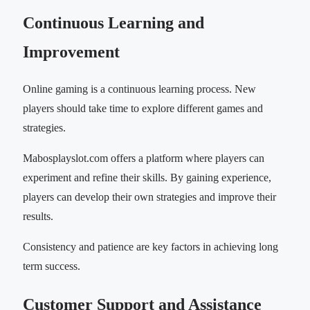
Continuous Learning and
Improvement
Online gaming is a continuous learning process. New
players should take time to explore different games and
strategies.
Mabosplayslot.com offers a platform where players can
experiment and refine their skills. By gaining experience,
players can develop their own strategies and improve their
results.
Consistency and patience are key factors in achieving long
term success.
Customer Support and Assistance