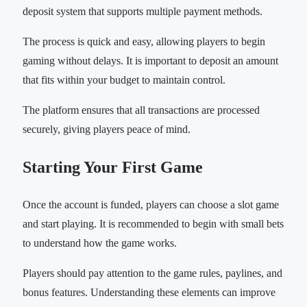
deposit system that supports multiple payment methods.
The process is quick and easy, allowing players to begin
gaming without delays. It is important to deposit an amount
that fits within your budget to maintain control.
The platform ensures that all transactions are processed
securely, giving players peace of mind.
Starting Your First Game
Once the account is funded, players can choose a slot game
and start playing. It is recommended to begin with small bets
to understand how the game works.
Players should pay attention to the game rules, paylines, and
bonus features. Understanding these elements can improve