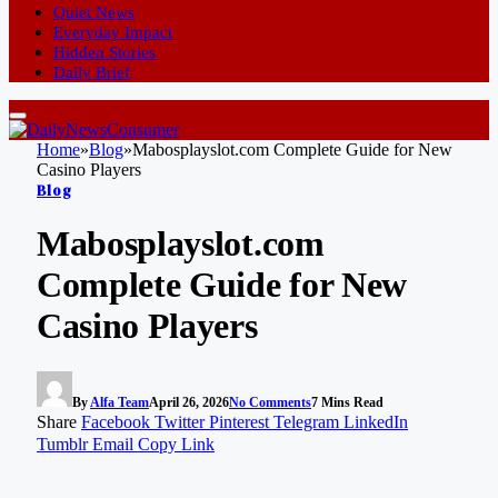
Quiet News
Everyday Impact
Hidden Stories
Daily Brief
Home
»
Blog
»
Mabosplayslot.com Complete Guide for New
Casino Players
Blog
Mabosplayslot.com
Complete Guide for New
Casino Players
By
Alfa Team
April 26, 2026
No Comments
7 Mins Read
Share
Facebook
Twitter
Pinterest
Telegram
LinkedIn
Tumblr
Email
Copy Link