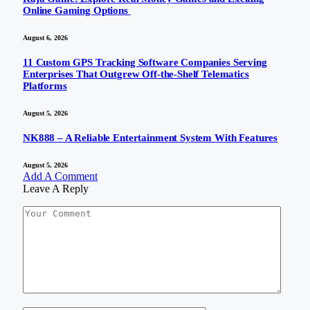
Online Gaming Options
August 6, 2026
11 Custom GPS Tracking Software Companies Serving
Enterprises That Outgrew Off-the-Shelf Telematics
Platforms
August 5, 2026
NK888 – A Reliable Entertainment System With Features
August 5, 2026
Add A Comment
Leave A Reply