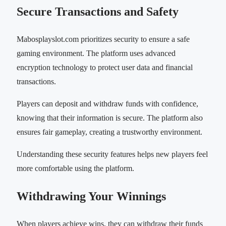
Secure Transactions and Safety
Mabosplayslot.com prioritizes security to ensure a safe
gaming environment. The platform uses advanced
encryption technology to protect user data and financial
transactions.
Players can deposit and withdraw funds with confidence,
knowing that their information is secure. The platform also
ensures fair gameplay, creating a trustworthy environment.
Understanding these security features helps new players feel
more comfortable using the platform.
Withdrawing Your Winnings
When players achieve wins, they can withdraw their funds