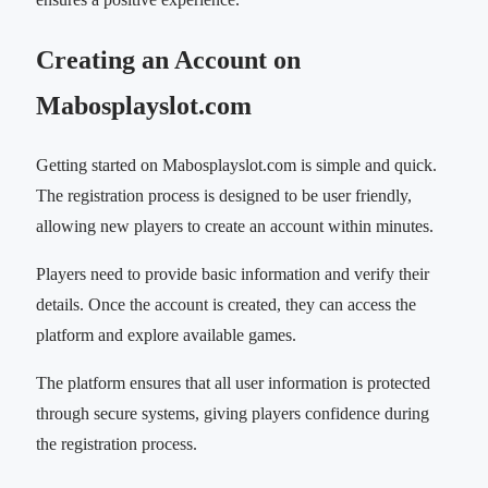
Creating an Account on
Mabosplayslot.com
Getting started on Mabosplayslot.com is simple and quick.
The registration process is designed to be user friendly,
allowing new players to create an account within minutes.
Players need to provide basic information and verify their
details. Once the account is created, they can access the
platform and explore available games.
The platform ensures that all user information is protected
through secure systems, giving players confidence during
the registration process.