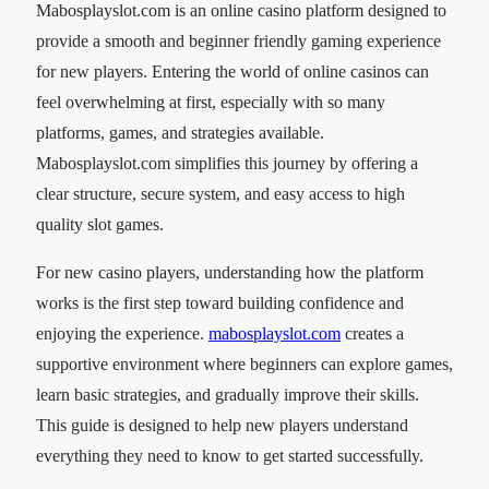
Mabosplayslot.com is an online casino platform designed to
provide a smooth and beginner friendly gaming experience
for new players. Entering the world of online casinos can
feel overwhelming at first, especially with so many
platforms, games, and strategies available.
Mabosplayslot.com simplifies this journey by offering a
clear structure, secure system, and easy access to high
quality slot games.
For new casino players, understanding how the platform
works is the first step toward building confidence and
enjoying the experience.
mabosplayslot.com
creates a
supportive environment where beginners can explore games,
learn basic strategies, and gradually improve their skills.
This guide is designed to help new players understand
everything they need to know to get started successfully.