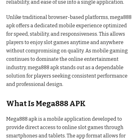
reliability, and ease of use into a single application.
Unlike traditional browser-based platforms, mega888
apk offers a dedicated mobile experience optimized
for speed, stability, and responsiveness. This allows
players to enjoy slot games anytime and anywhere
without compromising on quality. As mobile gaming
continues to dominate the online entertainment
industry, mega888 apk stands out as a dependable
solution for players seeking consistent performance
and professional design.
What Is Mega888 APK
Mega888 apk is a mobile application developed to
provide direct access to online slot games through
smartphones and tablets. The app format allows for