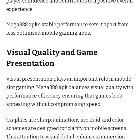
player confidence and contributes to a positive overall
experience.
Mega888 apk’s stable performance sets it apart from
less optimized mobile gaming apps.
Visual Quality and Game
Presentation
Visual presentation plays an important role in mobile
slot gaming. Mega888 apk balances visual quality with
performance efficiency, ensuring that games look
appealing without compromising speed.
Graphics are sharp, animations are fluid, and color
schemes are designed for clarity on mobile screens.
This attention to visual detail enhances immersion