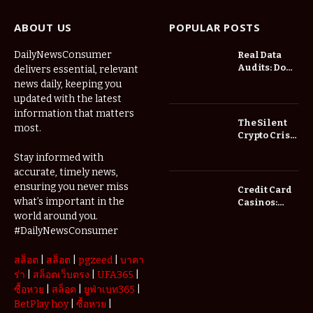
ABOUT US
POPULAR POSTS
DailyNewsConsumer
Real Data
Audits: Do
delivers essential, relevant
Low Spread
news daily, keeping you
Forex
updated with the latest
Brokers
information that matters
Actually
The Silent
most.
Save You
Crypto Crisis
Fees?
of 2026: Why
Stay informed with
Your Cold
accurate, timely news,
Wallet is No
Longer
ensuring you never miss
Credit Card
Enough
what’s important in the
Casinos:
Understanding
world around you.
Deposits and
#DailyNewsConsumer
Withdrawals
สล็อต
|
สล็อต
|
pgzeed
|
บาคา
ร่า
|
สล็อตเว็บตรง
|
UFA365
|
ซื้อหวย
|
สล็อต
|
ยูฟ่าเบท365
|
BetPlay hoy
|
ซื้อหวย
|