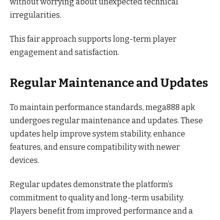
without worrying about unexpected technical
irregularities.
This fair approach supports long-term player
engagement and satisfaction.
Regular Maintenance and Updates
To maintain performance standards, mega888 apk
undergoes regular maintenance and updates. These
updates help improve system stability, enhance
features, and ensure compatibility with newer
devices.
Regular updates demonstrate the platform’s
commitment to quality and long-term usability.
Players benefit from improved performance and a