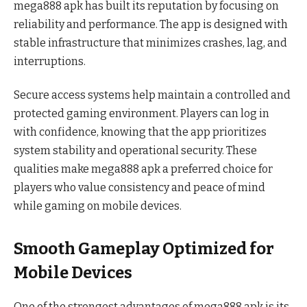
mega888 apk has built its reputation by focusing on
reliability and performance. The app is designed with
stable infrastructure that minimizes crashes, lag, and
interruptions.
Secure access systems help maintain a controlled and
protected gaming environment. Players can log in
with confidence, knowing that the app prioritizes
system stability and operational security. These
qualities make mega888 apk a preferred choice for
players who value consistency and peace of mind
while gaming on mobile devices.
Smooth Gameplay Optimized for
Mobile Devices
One of the strongest advantages of mega888 apk is its