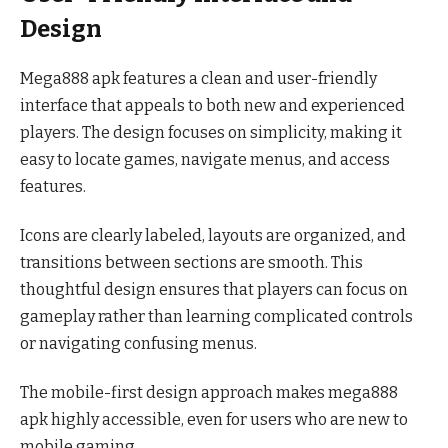
Design
Mega888 apk features a clean and user-friendly
interface that appeals to both new and experienced
players. The design focuses on simplicity, making it
easy to locate games, navigate menus, and access
features.
Icons are clearly labeled, layouts are organized, and
transitions between sections are smooth. This
thoughtful design ensures that players can focus on
gameplay rather than learning complicated controls
or navigating confusing menus.
The mobile-first design approach makes mega888
apk highly accessible, even for users who are new to
mobile gaming.