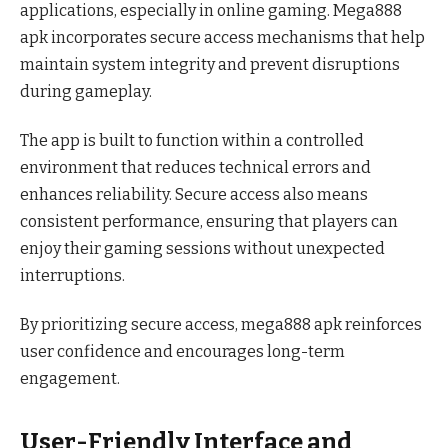
applications, especially in online gaming. Mega888
apk incorporates secure access mechanisms that help
maintain system integrity and prevent disruptions
during gameplay.
The app is built to function within a controlled
environment that reduces technical errors and
enhances reliability. Secure access also means
consistent performance, ensuring that players can
enjoy their gaming sessions without unexpected
interruptions.
By prioritizing secure access, mega888 apk reinforces
user confidence and encourages long-term
engagement.
User-Friendly Interface and