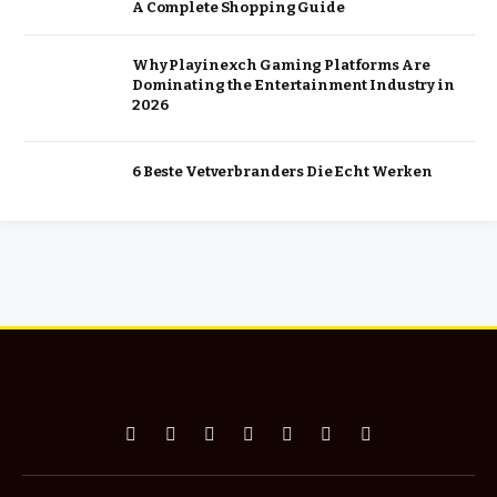
A Complete Shopping Guide
Why Playinexch Gaming Platforms Are
Dominating the Entertainment Industry in
2026
6 Beste Vetverbranders Die Echt Werken
Facebook
X
Pinterest
Vimeo
WhatsApp
TikTok
Instagram
(Twitter)