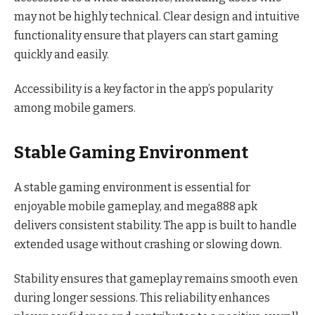
may not be highly technical. Clear design and intuitive
functionality ensure that players can start gaming
quickly and easily.
Accessibility is a key factor in the app’s popularity
among mobile gamers.
Stable Gaming Environment
A stable gaming environment is essential for
enjoyable mobile gameplay, and mega888 apk
delivers consistent stability. The app is built to handle
extended usage without crashing or slowing down.
Stability ensures that gameplay remains smooth even
during longer sessions. This reliability enhances