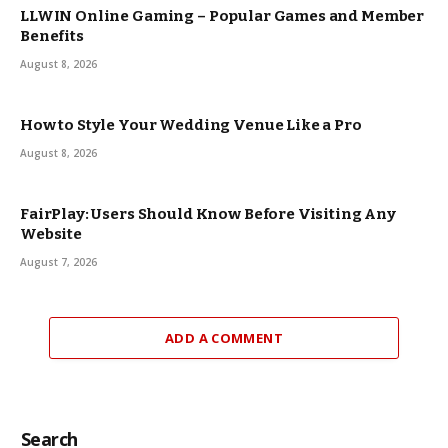
LLWIN Online Gaming – Popular Games and Member
Benefits
August 8, 2026
How to Style Your Wedding Venue Like a Pro
August 8, 2026
FairPlay: Users Should Know Before Visiting Any
Website
August 7, 2026
ADD A COMMENT
Search