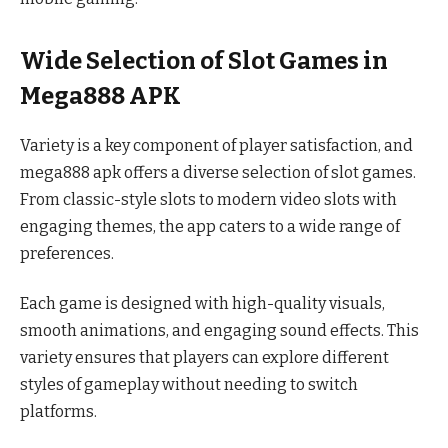
Wide Selection of Slot Games in
Mega888 APK
Variety is a key component of player satisfaction, and
mega888 apk offers a diverse selection of slot games.
From classic-style slots to modern video slots with
engaging themes, the app caters to a wide range of
preferences.
Each game is designed with high-quality visuals,
smooth animations, and engaging sound effects. This
variety ensures that players can explore different
styles of gameplay without needing to switch
platforms.