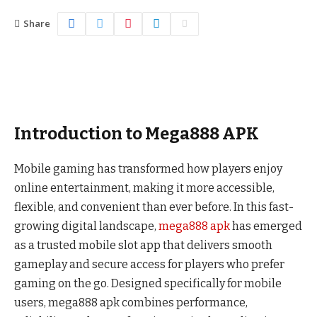
Share
Introduction to Mega888 APK
Mobile gaming has transformed how players enjoy
online entertainment, making it more accessible,
flexible, and convenient than ever before. In this fast-
growing digital landscape,
mega888 apk
has emerged
as a trusted mobile slot app that delivers smooth
gameplay and secure access for players who prefer
gaming on the go. Designed specifically for mobile
users, mega888 apk combines performance,