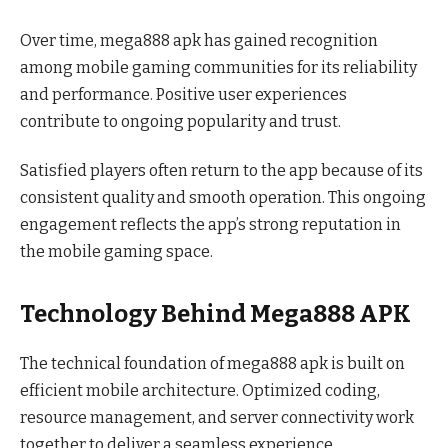
Over time, mega888 apk has gained recognition
among mobile gaming communities for its reliability
and performance. Positive user experiences
contribute to ongoing popularity and trust.
Satisfied players often return to the app because of its
consistent quality and smooth operation. This ongoing
engagement reflects the app’s strong reputation in
the mobile gaming space.
Technology Behind Mega888 APK
The technical foundation of mega888 apk is built on
efficient mobile architecture. Optimized coding,
resource management, and server connectivity work
together to deliver a seamless experience.