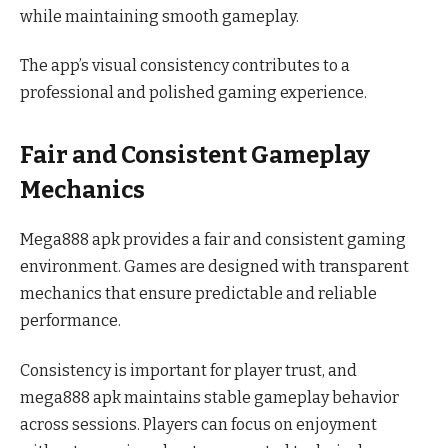
while maintaining smooth gameplay.
The app’s visual consistency contributes to a
professional and polished gaming experience.
Fair and Consistent Gameplay
Mechanics
Mega888 apk provides a fair and consistent gaming
environment. Games are designed with transparent
mechanics that ensure predictable and reliable
performance.
Consistency is important for player trust, and
mega888 apk maintains stable gameplay behavior
across sessions. Players can focus on enjoyment