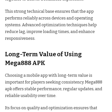
This strong technical base ensures that the app
performs reliably across devices and operating
systems. Advanced optimization techniques help
reduce lag, improve loading times, and enhance
responsiveness.
Long-Term Value of Using
Mega888 APK
Choosing a mobile app with long-term value is
important for players seeking consistency. Mega888
apk offers stable performance, regular updates, and
reliable usability over time.
Its focus on quality and optimization ensures that