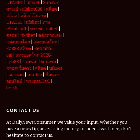
UFABET
|
ufabet
|
Sun win
|
ทางเข้า ufabet888
|
สล็อต
|
สล็อต
|
สล็อตเว็บตรง
|
UFA365
|
ufabet
|
ทาง
เข้าufabet
|
ทางเข้าufabet
|
สล็อต
|
4x4bet
|
สล็อตวอเลท
|
แทงบอลโลก
|
แทงบอลโลก
|
ko888 สล็อต
|
kèo nhà
cái
|
แทงบอลโลก 2026
|
go88
|
sunwin
|
sunwin
|
สล็อตเว็บตรง
|
สล็อต
|
ufabet
|
sunwin
|
hitclub
|
ซื้อหวย
ออนไลน์
|
หวยออนไลน์
|
betflik
CONTACT US
At DailyNewsConsumer, we value your input. Whether you
have a news tip, advertising inquiry, or need assistance, don’t
hesitate to contact us.