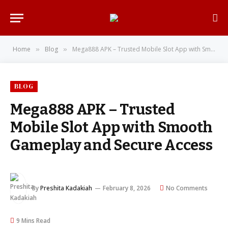
Home
Blog
Mega888 APK – Trusted Mobile Slot App with Smooth Gameplay and Secure Access
»
»
BLOG
Mega888 APK – Trusted
Mobile Slot App with Smooth
Gameplay and Secure Access
By
Preshita Kadakiah
February 8, 2026
No Comments
9 Mins Read