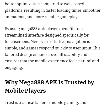
better optimization compared to web-based
platforms, resulting in faster loading times, smoother
animations, and more reliable gameplay.
By using mega888 apk, players benefit from a
streamlined interface designed specifically for
touchscreens. Menus are intuitive, navigation is
simple, and games respond quickly to user input. This
tailored design enhances overall usability and
ensures that the mobile experience feels natural and
engaging.
Why Mega888 APK Is Trusted by
Mobile Players
Trust is a critical factor in mobile gaming, and