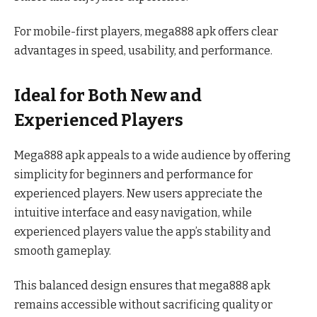
For mobile-first players, mega888 apk offers clear
advantages in speed, usability, and performance.
Ideal for Both New and
Experienced Players
Mega888 apk appeals to a wide audience by offering
simplicity for beginners and performance for
experienced players. New users appreciate the
intuitive interface and easy navigation, while
experienced players value the app’s stability and
smooth gameplay.
This balanced design ensures that mega888 apk
remains accessible without sacrificing quality or