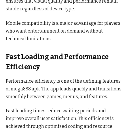
ensures that visual quality and performance remain
stable regardless of device type.
Mobile compatibility is a major advantage for players
who want entertainment on demand without
technical limitations.
Fast Loading and Performance
Efficiency
Performance efficiency is one of the defining features
of mega888 apk. The app loads quickly and transitions
smoothly between games, menus, and features.
Fast loading times reduce waiting periods and
improve overall user satisfaction. This efficiency is
achieved through optimized coding and resource