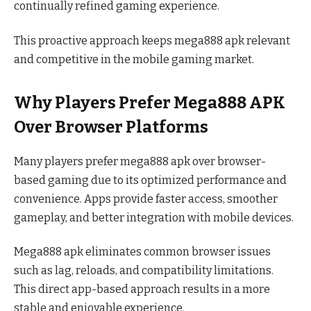
continually refined gaming experience.
This proactive approach keeps mega888 apk relevant
and competitive in the mobile gaming market.
Why Players Prefer Mega888 APK
Over Browser Platforms
Many players prefer mega888 apk over browser-
based gaming due to its optimized performance and
convenience. Apps provide faster access, smoother
gameplay, and better integration with mobile devices.
Mega888 apk eliminates common browser issues
such as lag, reloads, and compatibility limitations.
This direct app-based approach results in a more
stable and enjoyable experience.