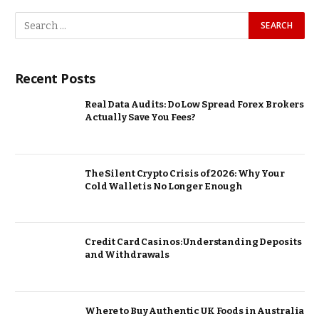
Recent Posts
Real Data Audits: Do Low Spread Forex Brokers
Actually Save You Fees?
The Silent Crypto Crisis of 2026: Why Your
Cold Wallet is No Longer Enough
Credit Card Casinos: Understanding Deposits
and Withdrawals
Where to Buy Authentic UK Foods in Australia