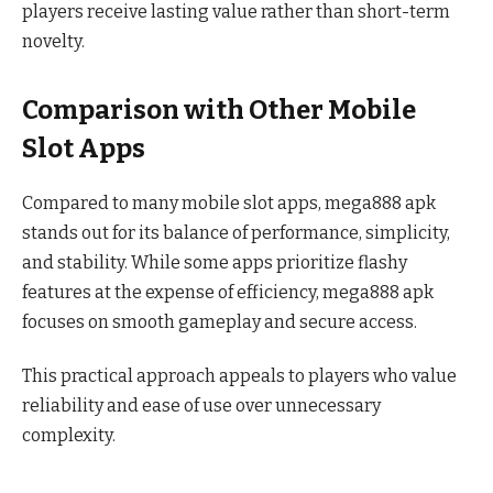
players receive lasting value rather than short-term
novelty.
Comparison with Other Mobile
Slot Apps
Compared to many mobile slot apps, mega888 apk
stands out for its balance of performance, simplicity,
and stability. While some apps prioritize flashy
features at the expense of efficiency, mega888 apk
focuses on smooth gameplay and secure access.
This practical approach appeals to players who value
reliability and ease of use over unnecessary
complexity.