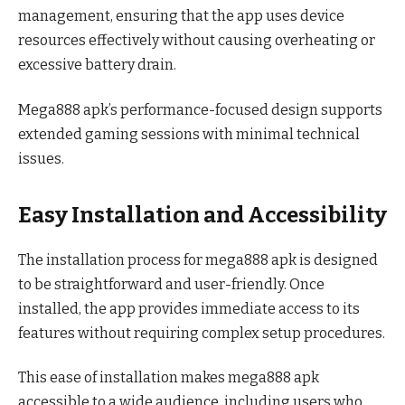
management, ensuring that the app uses device
resources effectively without causing overheating or
excessive battery drain.
Mega888 apk’s performance-focused design supports
extended gaming sessions with minimal technical
issues.
Easy Installation and Accessibility
The installation process for mega888 apk is designed
to be straightforward and user-friendly. Once
installed, the app provides immediate access to its
features without requiring complex setup procedures.
This ease of installation makes mega888 apk
accessible to a wide audience, including users who