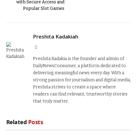
with Secure Access and
Popular Slot Games
Preshita Kadakiah
Website
Preshita Kadakia is the founder and admin of
DailyNewsConsumer, a platform dedicated to
delivering meaningful news every day. With a
strong passion for journalism and digital media,
Preshita strives to create a space where
readers can find relevant, trustworthy stories
that truly matter.
Related
Posts