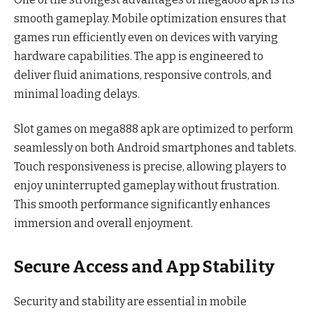
smooth gameplay. Mobile optimization ensures that
games run efficiently even on devices with varying
hardware capabilities. The app is engineered to
deliver fluid animations, responsive controls, and
minimal loading delays.
Slot games on mega888 apk are optimized to perform
seamlessly on both Android smartphones and tablets.
Touch responsiveness is precise, allowing players to
enjoy uninterrupted gameplay without frustration.
This smooth performance significantly enhances
immersion and overall enjoyment.
Secure Access and App Stability
Security and stability are essential in mobile