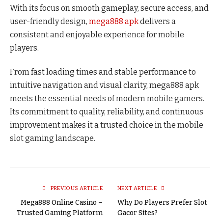
With its focus on smooth gameplay, secure access, and
user-friendly design,
mega888 apk
delivers a
consistent and enjoyable experience for mobile
players.
From fast loading times and stable performance to
intuitive navigation and visual clarity, mega888 apk
meets the essential needs of modern mobile gamers.
Its commitment to quality, reliability, and continuous
improvement makes it a trusted choice in the mobile
slot gaming landscape.
PREVIOUS ARTICLE
NEXT ARTICLE
Mega888 Online Casino –
Why Do Players Prefer Slot
Trusted Gaming Platform
Gacor Sites?