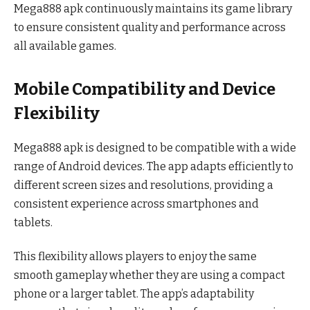
Mega888 apk continuously maintains its game library
to ensure consistent quality and performance across
all available games.
Mobile Compatibility and Device
Flexibility
Mega888 apk is designed to be compatible with a wide
range of Android devices. The app adapts efficiently to
different screen sizes and resolutions, providing a
consistent experience across smartphones and
tablets.
This flexibility allows players to enjoy the same
smooth gameplay whether they are using a compact
phone or a larger tablet. The app’s adaptability