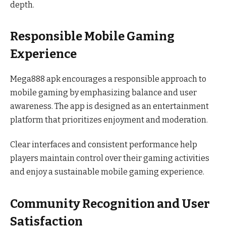
depth.
Responsible Mobile Gaming
Experience
Mega888 apk encourages a responsible approach to
mobile gaming by emphasizing balance and user
awareness. The app is designed as an entertainment
platform that prioritizes enjoyment and moderation.
Clear interfaces and consistent performance help
players maintain control over their gaming activities
and enjoy a sustainable mobile gaming experience.
Community Recognition and User
Satisfaction