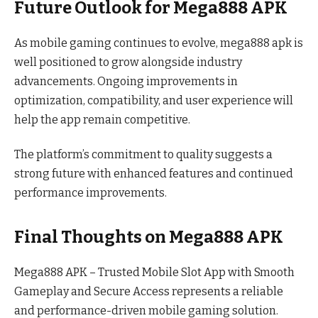
Future Outlook for Mega888 APK
As mobile gaming continues to evolve, mega888 apk is
well positioned to grow alongside industry
advancements. Ongoing improvements in
optimization, compatibility, and user experience will
help the app remain competitive.
The platform’s commitment to quality suggests a
strong future with enhanced features and continued
performance improvements.
Final Thoughts on Mega888 APK
Mega888 APK – Trusted Mobile Slot App with Smooth
Gameplay and Secure Access represents a reliable
and performance-driven mobile gaming solution.