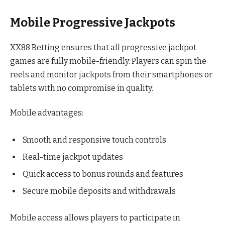
Mobile Progressive Jackpots
XX88 Betting ensures that all progressive jackpot
games are fully mobile-friendly. Players can spin the
reels and monitor jackpots from their smartphones or
tablets with no compromise in quality.
Mobile advantages:
Smooth and responsive touch controls
Real-time jackpot updates
Quick access to bonus rounds and features
Secure mobile deposits and withdrawals
Mobile access allows players to participate in