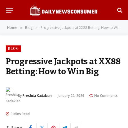
Home
Blog
Progressive Jackpots at XX88 Betting: How to Win Big
»
»
BLOG
Progressive Jackpots at XX88
Betting: How to Win Big
By
Preshita Kadakiah
January 22, 2026
No Comments
3 Mins Read
Share