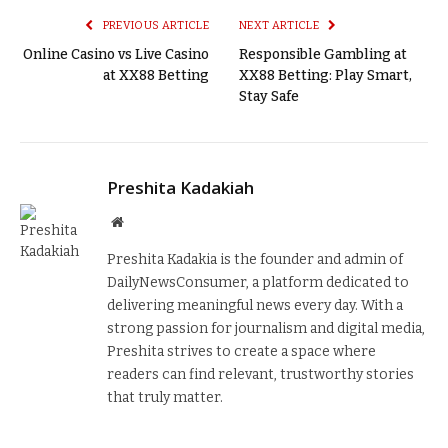
PREVIOUS ARTICLE
NEXT ARTICLE
Online Casino vs Live Casino
Responsible Gambling at
at XX88 Betting
XX88 Betting: Play Smart,
Stay Safe
Preshita Kadakiah
Website
Preshita Kadakia is the founder and admin of
DailyNewsConsumer, a platform dedicated to
delivering meaningful news every day. With a
strong passion for journalism and digital media,
Preshita strives to create a space where
readers can find relevant, trustworthy stories
that truly matter.