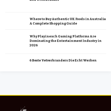
Where to Buy Authentic UK Foods in Australia
A Complete Shopping Guide
Why Playinexch Gaming Platforms Are
Dominating the Entertainment Industry in
2026
6 Beste Vetverbranders Die Echt Werken