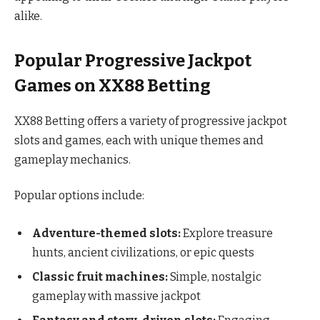
alike.
Popular Progressive Jackpot
Games on XX88 Betting
XX88 Betting offers a variety of progressive jackpot
slots and games, each with unique themes and
gameplay mechanics.
Popular options include:
Adventure-themed slots:
Explore treasure
hunts, ancient civilizations, or epic quests
Classic fruit machines:
Simple, nostalgic
gameplay with massive jackpot