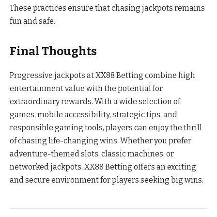
These practices ensure that chasing jackpots remains
fun and safe.
Final Thoughts
Progressive jackpots at XX88 Betting combine high
entertainment value with the potential for
extraordinary rewards. With a wide selection of
games, mobile accessibility, strategic tips, and
responsible gaming tools, players can enjoy the thrill
of chasing life-changing wins. Whether you prefer
adventure-themed slots, classic machines, or
networked jackpots, XX88 Betting offers an exciting
and secure environment for players seeking big wins.