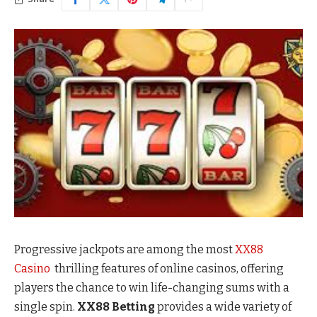
Progressive jackpots are among the most
XX88
Casino
thrilling features of online casinos, offering
players the chance to win life-changing sums with a
single spin.
XX88 Betting
provides a wide variety of