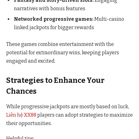
Fantasy and story-driven slots:
Engaging
narratives with bonus features
Networked progressive games:
Multi-casino
linked jackpots for bigger rewards
These games combine entertainment with the
potential for extraordinary wins, keeping players
engaged and excited.
Strategies to Enhance Your
Chances
While progressive jackpots are mostly based on luck,
Liên hệ XX88
players can adopt strategies to maximize
their opportunities.
Helpful tips: