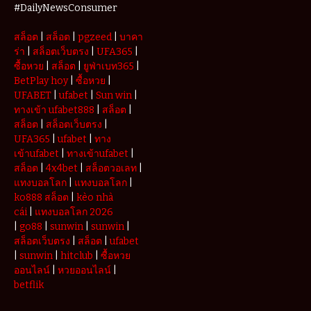
Deposits and
#DailyNewsConsumer
Withdrawals
สล็อต
|
สล็อต
|
pgzeed
|
บาคา
ร่า
|
สล็อตเว็บตรง
|
UFA365
|
ซื้อหวย
|
สล็อต
|
ยูฟ่าเบท365
|
BetPlay hoy
|
ซื้อหวย
|
UFABET
|
ufabet
|
Sun win
|
ทางเข้า ufabet888
|
สล็อต
|
สล็อต
|
สล็อตเว็บตรง
|
UFA365
|
ufabet
|
ทาง
เข้าufabet
|
ทางเข้าufabet
|
สล็อต
|
4x4bet
|
สล็อตวอเลท
|
แทงบอลโลก
|
แทงบอลโลก
|
ko888 สล็อต
|
kèo nhà
cái
|
แทงบอลโลก 2026
|
go88
|
sunwin
|
sunwin
|
สล็อตเว็บตรง
|
สล็อต
|
ufabet
|
sunwin
|
hitclub
|
ซื้อหวย
ออนไลน์
|
หวยออนไลน์
|
betflik