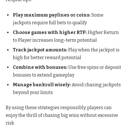
Play maximum paylines or coins:
Some
jackpots require full bets to qualify
Choose games with higher RTP:
Higher Return
to Player increases long-term potential
Track jackpot amounts:
Play when the jackpot is
high for better reward potential
Combine with bonuses:
Use free spins or deposit
bonuses to extend gameplay
Manage bankroll wisely:
Avoid chasing jackpots
beyond your limits
By using these strategies responsibly, players can
enjoy the thrill of chasing big wins without excessive
risk.