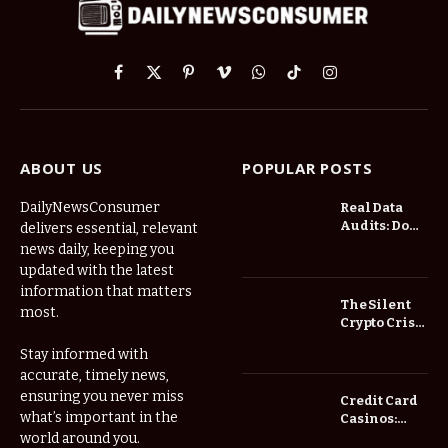
Facebook
X
Pinterest
Vimeo
WhatsApp
TikTok
Instagram
(Twitter)
ABOUT US
POPULAR POSTS
DailyNewsConsumer
Real Data
Audits: Do
delivers essential, relevant
Low Spread
news daily, keeping you
Forex
updated with the latest
Brokers
information that matters
Actually
The Silent
most.
Save You
Crypto Crisis
Fees?
of 2026: Why
Stay informed with
Your Cold
accurate, timely news,
Wallet is No
Longer
ensuring you never miss
Credit Card
Enough
what’s important in the
Casinos:
Understanding
world around you.