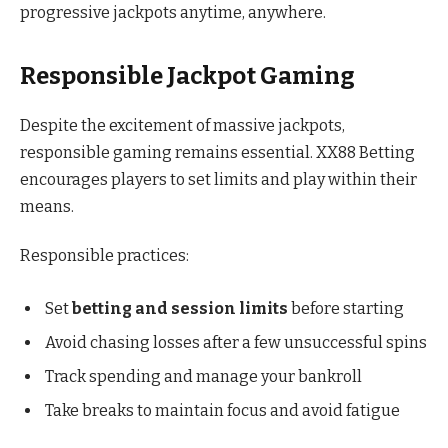
progressive jackpots anytime, anywhere.
Responsible Jackpot Gaming
Despite the excitement of massive jackpots,
responsible gaming remains essential. XX88 Betting
encourages players to set limits and play within their
means.
Responsible practices:
Set
betting and session limits
before starting
Avoid chasing losses after a few unsuccessful spins
Track spending and manage your bankroll
Take breaks to maintain focus and avoid fatigue