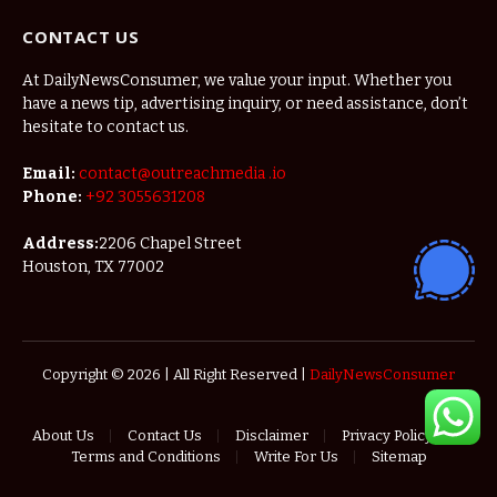
CONTACT US
At DailyNewsConsumer, we value your input. Whether you
have a news tip, advertising inquiry, or need assistance, don’t
hesitate to contact us.
Email:
contact@outreachmedia .io
Phone:
+92 3055631208
Address:
2206 Chapel Street
Houston, TX 77002
Copyright © 2026 | All Right Reserved |
DailyNewsConsumer
About Us
Contact Us
Disclaimer
Privacy Policy
Terms and Conditions
Write For Us
Sitemap