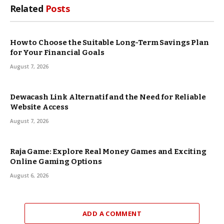
Related
Posts
How to Choose the Suitable Long-Term Savings Plan
for Your Financial Goals
August 7, 2026
Dewacash Link Alternatif and the Need for Reliable
Website Access
August 7, 2026
Raja Game: Explore Real Money Games and Exciting
Online Gaming Options
August 6, 2026
ADD A COMMENT