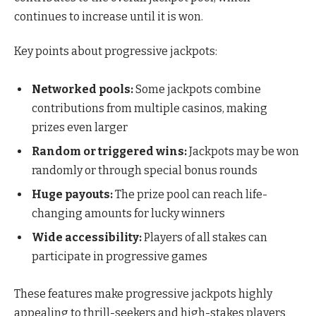
continues to increase until it is won.
Key points about progressive jackpots:
Networked pools:
Some jackpots combine
contributions from multiple casinos, making
prizes even larger
Random or triggered wins:
Jackpots may be won
randomly or through special bonus rounds
Huge payouts:
The prize pool can reach life-
changing amounts for lucky winners
Wide accessibility:
Players of all stakes can
participate in progressive games
These features make progressive jackpots highly
appealing to thrill-seekers and high-stakes players