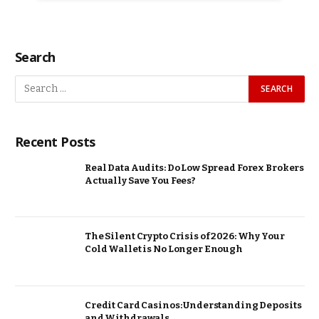
Search
Recent Posts
Real Data Audits: Do Low Spread Forex Brokers
Actually Save You Fees?
The Silent Crypto Crisis of 2026: Why Your
Cold Wallet is No Longer Enough
Credit Card Casinos: Understanding Deposits
and Withdrawals