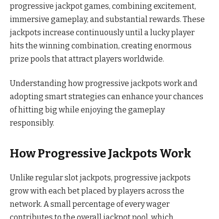
progressive jackpot games, combining excitement,
immersive gameplay, and substantial rewards. These
jackpots increase continuously until a lucky player
hits the winning combination, creating enormous
prize pools that attract players worldwide.
Understanding how progressive jackpots work and
adopting smart strategies can enhance your chances
of hitting big while enjoying the gameplay
responsibly.
How Progressive Jackpots Work
Unlike regular slot jackpots, progressive jackpots
grow with each bet placed by players across the
network. A small percentage of every wager
contributes to the overall jackpot pool, which