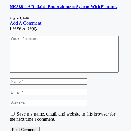
NK888 – A Reliable Entertainment System With Features
August 5, 2026
Add A Comment
Leave A Reply
Save my name, email, and website in this browser for
the next time I comment.