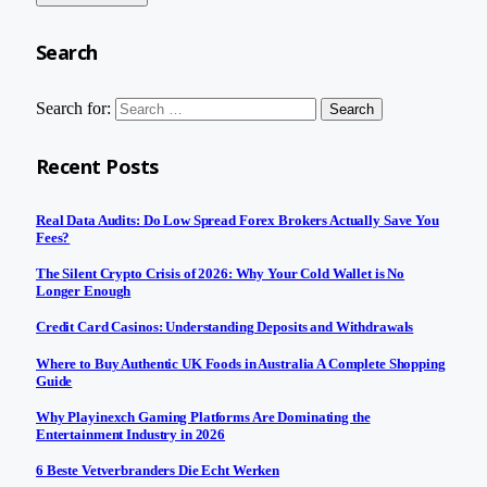
Search
Search for:
Recent Posts
Real Data Audits: Do Low Spread Forex Brokers Actually Save You
Fees?
The Silent Crypto Crisis of 2026: Why Your Cold Wallet is No
Longer Enough
Credit Card Casinos: Understanding Deposits and Withdrawals
Where to Buy Authentic UK Foods in Australia A Complete Shopping
Guide
Why Playinexch Gaming Platforms Are Dominating the
Entertainment Industry in 2026
6 Beste Vetverbranders Die Echt Werken