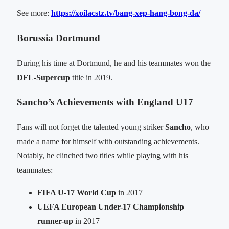
See more:
https://xoilacstz.tv/bang-xep-hang-bong-da/
Borussia Dortmund
During his time at Dortmund, he and his teammates won the
DFL-Supercup
title in 2019.
Sancho’s Achievements with England U17
Fans will not forget the talented young striker
Sancho
, who
made a name for himself with outstanding achievements.
Notably, he clinched two titles while playing with his
teammates:
FIFA U-17 World Cup
in 2017
UEFA European Under-17 Championship
runner-up
in 2017