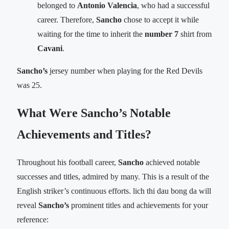
belonged to
Antonio Valencia
, who had a successful
career. Therefore,
Sancho
chose to accept it while
waiting for the time to inherit the
number 7
shirt from
Cavani
.
Sancho’s
jersey number when playing for the Red Devils
was 25.
What Were Sancho’s Notable
Achievements and Titles?
Throughout his football career,
Sancho
achieved notable
successes and titles, admired by many. This is a result of the
English striker’s continuous efforts. lich thi dau bong da will
reveal
Sancho’s
prominent titles and achievements for your
reference: