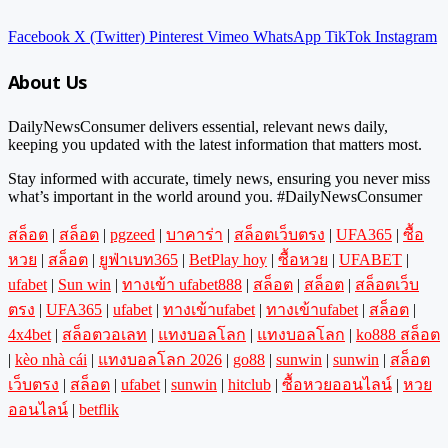
Facebook
X (Twitter)
Pinterest
Vimeo
WhatsApp
TikTok
Instagram
About Us
DailyNewsConsumer delivers essential, relevant news daily,
keeping you updated with the latest information that matters most.
Stay informed with accurate, timely news, ensuring you never miss
what’s important in the world around you. #DailyNewsConsumer
สล็อต
|
สล็อต
|
pgzeed
|
บาคาร่า
|
สล็อตเว็บตรง
|
UFA365
|
ซื้อ
หวย
|
สล็อต
|
ยูฟ่าเบท365
|
BetPlay hoy
|
ซื้อหวย
|
UFABET
|
ufabet
|
Sun win
|
ทางเข้า ufabet888
|
สล็อต
|
สล็อต
|
สล็อตเว็บ
ตรง
|
UFA365
|
ufabet
|
ทางเข้าufabet
|
ทางเข้าufabet
|
สล็อต
|
4x4bet
|
สล็อตวอเลท
|
แทงบอลโลก
|
แทงบอลโลก
|
ko888 สล็อต
|
kèo nhà cái
|
แทงบอลโลก 2026
|
go88
|
sunwin
|
sunwin
|
สล็อต
เว็บตรง
|
สล็อต
|
ufabet
|
sunwin
|
hitclub
|
ซื้อหวยออนไลน์
|
หวย
ออนไลน์
|
betflik