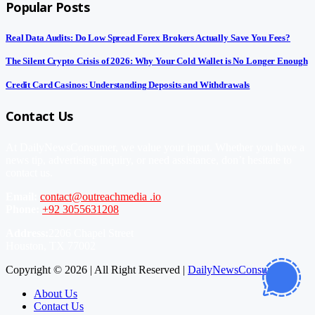
Popular Posts
Real Data Audits: Do Low Spread Forex Brokers Actually Save You Fees?
The Silent Crypto Crisis of 2026: Why Your Cold Wallet is No Longer Enough
Credit Card Casinos: Understanding Deposits and Withdrawals
Contact Us
At DailyNewsConsumer, we value your input. Whether you have a
news tip, advertising inquiry, or need assistance, don’t hesitate to
contact us.
Email:
contact@outreachmedia .io
Phone:
+92 3055631208
Address:
2206 Chapel Street
Houston, TX 77002
Copyright © 2026 | All Right Reserved |
DailyNewsConsumer
About Us
Contact Us