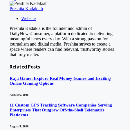
Preshita Kadakiah
Website
Preshita Kadakia is the founder and admin of
DailyNewsConsumer, a platform dedicated to delivering
meaningful news every day. With a strong passion for
journalism and digital media, Preshita strives to create a
space where readers can find relevant, trustworthy stories
that truly matter.
Related
Posts
Raja Game: Explore Real Money Games and Exciting
Online Gaming Options
August 6, 2026
11 Custom GPS Tracking Software Companies Serving
Enterprises That Outgrew Off-the-Shelf Telematics
Platforms
August 5, 2026