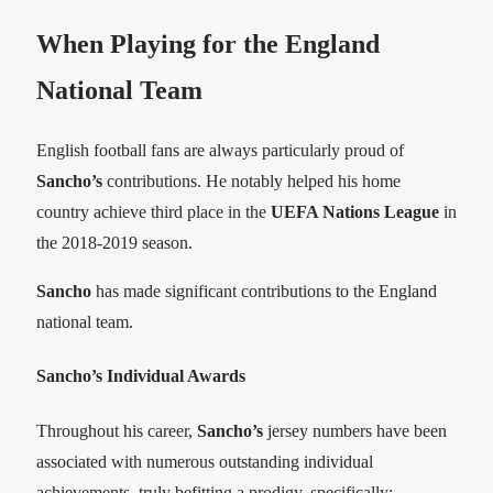
When Playing for the England
National Team
English football fans are always particularly proud of
Sancho’s
contributions. He notably helped his home
country achieve third place in the
UEFA Nations League
in
the 2018-2019 season.
Sancho
has made significant contributions to the England
national team.
Sancho’s Individual Awards
Throughout his career,
Sancho’s
jersey numbers have been
associated with numerous outstanding individual
achievements, truly befitting a prodigy, specifically: