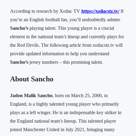
According to research by Xoilac TV
https://xoilacstz.tv/
If
you’re an English football fan, you’ll undoubtedly admire
Sancho’s
playing talent. This young player is a crucial
element in the national team’s lineup and currently plays for
the Red Devils. The following article from xoilacstz.tv will
provide updated information to help you understand
Sancho’s
jersey numbers – this promising talent.
About Sancho
Jadon Malik Sancho
, born on March 25, 2000, in
England, is a highly talented young player who primarily
plays as a left winger. He is an indispensable key striker in
the England national team’s lineup. This talented player
joined Manchester United in July 2021, bringing many