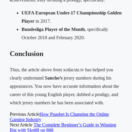
UEFA European Under-17 Championship Golden
Player
in 2017.
Bundesliga Player of the Month
, specifically
October 2018 and February 2020.
Conclusion
Thus, the article above from xoilacstz.tv has helped you
clearly understand
Sancho’s
jersey numbers during his
appearances. You now have accurate information about the
career of this young English player, dubbed a prodigy, and
which jersey numbers he has been associated with.
Previous Article
How Puasbet Is Changing the Online
Gaming Industry
Next Article
The Complete Beginner’s Guide to Winning
Big with Slot88 on 888