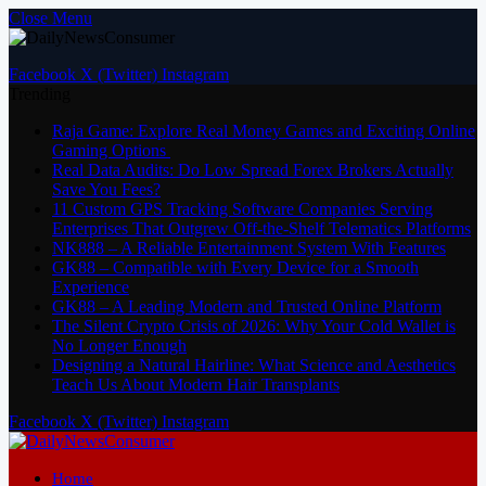
Close Menu
Facebook
X (Twitter)
Instagram
Trending
Raja Game: Explore Real Money Games and Exciting Online
Gaming Options
Real Data Audits: Do Low Spread Forex Brokers Actually
Save You Fees?
11 Custom GPS Tracking Software Companies Serving
Enterprises That Outgrew Off-the-Shelf Telematics Platforms
NK888 – A Reliable Entertainment System With Features
GK88 – Compatible with Every Device for a Smooth
Experience
GK88 – A Leading Modern and Trusted Online Platform
The Silent Crypto Crisis of 2026: Why Your Cold Wallet is
No Longer Enough
Designing a Natural Hairline: What Science and Aesthetics
Teach Us About Modern Hair Transplants
Facebook
X (Twitter)
Instagram
Home