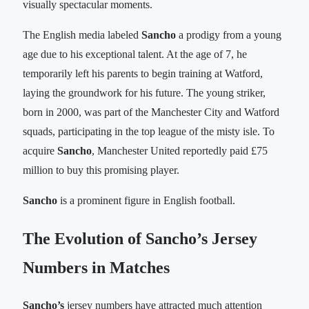
visually spectacular moments.
The English media labeled
Sancho
a prodigy from a young
age due to his exceptional talent. At the age of 7, he
temporarily left his parents to begin training at Watford,
laying the groundwork for his future. The young striker,
born in 2000, was part of the Manchester City and Watford
squads, participating in the top league of the misty isle. To
acquire
Sancho
, Manchester United reportedly paid £75
million to buy this promising player.
Sancho
is a prominent figure in English football.
The Evolution of Sancho’s Jersey
Numbers in Matches
Sancho’s
jersey numbers have attracted much attention