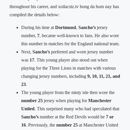
throughout his career, and xoilacstz.tv bong da hom nay has
compiled the details below:
During his time at
Dortmund
,
Sancho’s
jersey
number,
7
, became well-known to fans. He also wore
this number in matches for the England national team.
Next,
Sancho’s
preferred and worn jersey number
was
17
. This young player also stood out when
playing for the Three Lions in matches with various
changing jersey numbers, including
9, 10, 11, 21, and
23
.
The young player from the misty isle then wore the
number 25
jersey when playing for
Manchester
United
. This surprised many who had speculated that
Sancho’s
number at the Red Devils would be
7 or
16
. Previously, the
number 25
at Manchester United