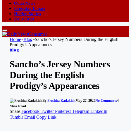
Quiet News
Everyday Impact
Hidden Stories
Daily Brief
Home
»
Blog
»
Sancho’s Jersey Numbers During the English
Prodigy’s Appearances
Blog
Sancho’s Jersey Numbers
During the English
Prodigy’s Appearances
By
Preshita Kadakiah
May 27, 2025
No Comments
4
Mins Read
Share
Facebook
Twitter
Pinterest
Telegram
LinkedIn
Tumblr
Email
Copy Link