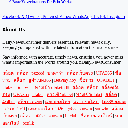
6 Beste Vetverbranders Die Echt Werken
Facebook
X (Twitter)
Pinterest
Vimeo
WhatsApp
TikTok
Instagram
About Us
DailyNewsConsumer delivers essential, relevant news daily,
keeping you updated with the latest information that matters most.
Stay informed with accurate, timely news, ensuring you never miss
what’s important in the world around you. #DailyNewsConsumer
สล็อต
|
สล็อต
|
pgzeed
|
บาคาร่า
|
สล็อตเว็บตรง
|
UFA365
|
ซื้อ
หวย
|
สล็อต
|
ยูฟ่าเบท365
|
BetPlay hoy
|
ซื้อหวย
|
UFABET
|
ufabet
|
Sun win
|
ทางเข้า ufabet888
|
สล็อต
|
สล็อต
|
สล็อตเว็บ
ตรง
|
UFA365
|
ufabet
|
ทางเข้าufabet
|
ทางเข้าufabet
|
สล็อต
|
4x4bet
|
สล็อตวอเลท
|
แทงบอลโลก
|
แทงบอลโลก
|
ko888 สล็อต
|
kèo nhà cái
|
แทงบอลโลก 2026
|
go88
|
sunwin
|
sunwin
|
สล็อต
เว็บตรง
|
สล็อต
|
ufabet
|
sunwin
|
hitclub
|
ซื้อหวยออนไลน์
|
หวย
ออนไลน์
|
betflik