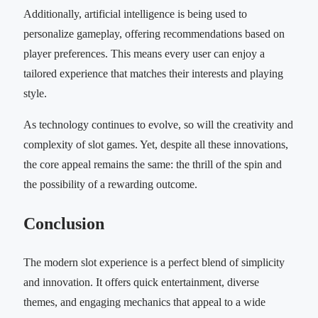
Additionally, artificial intelligence is being used to
personalize gameplay, offering recommendations based on
player preferences. This means every user can enjoy a
tailored experience that matches their interests and playing
style.
As technology continues to evolve, so will the creativity and
complexity of slot games. Yet, despite all these innovations,
the core appeal remains the same: the thrill of the spin and
the possibility of a rewarding outcome.
Conclusion
The modern slot experience is a perfect blend of simplicity
and innovation. It offers quick entertainment, diverse
themes, and engaging mechanics that appeal to a wide