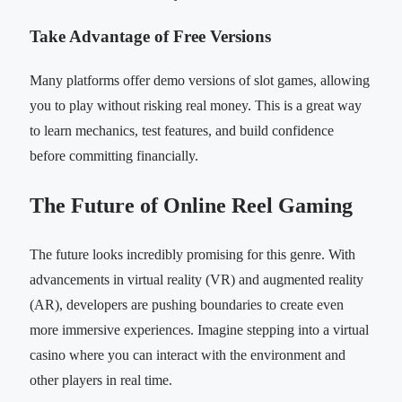
Take Advantage of Free Versions
Many platforms offer demo versions of slot games, allowing
you to play without risking real money. This is a great way
to learn mechanics, test features, and build confidence
before committing financially.
The Future of Online Reel Gaming
The future looks incredibly promising for this genre. With
advancements in virtual reality (VR) and augmented reality
(AR), developers are pushing boundaries to create even
more immersive experiences. Imagine stepping into a virtual
casino where you can interact with the environment and
other players in real time.