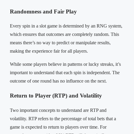
Randomness and Fair Play
Every spin in a slot game is determined by an RNG system,
which ensures that outcomes are completely random. This
means there’s no way to predict or manipulate results,
making the experience fair for all players.
While some players believe in patterns or lucky streaks, it’s
important to understand that each spin is independent. The
outcome of one round has no influence on the next.
Return to Player (RTP) and Volatility
Two important concepts to understand are RTP and
volatility. RTP refers to the percentage of total bets that a
game is expected to return to players over time. For