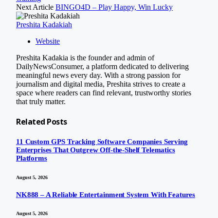
Next Article
BINGO4D – Play Happy, Win Lucky
Preshita Kadakiah
Website
Preshita Kadakia is the founder and admin of
DailyNewsConsumer, a platform dedicated to delivering
meaningful news every day. With a strong passion for
journalism and digital media, Preshita strives to create a
space where readers can find relevant, trustworthy stories
that truly matter.
Related
Posts
11 Custom GPS Tracking Software Companies Serving
Enterprises That Outgrew Off-the-Shelf Telematics
Platforms
August 5, 2026
NK888 – A Reliable Entertainment System With Features
August 5, 2026