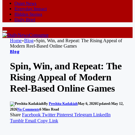
Quiet News
Everyday Impact
Hidden Stories
Daily Brief
Home
»
Blog
»
Spin, Win, and Repeat: The Rising Appeal of
Modern Reel-Based Online Games
Blog
Spin, Win, and Repeat: The
Rising Appeal of Modern
Reel-Based Online Games
By
Preshita Kadakiah
May 6, 2026
Updated:
May 12,
2026
No Comments
6 Mins Read
Share
Facebook
Twitter
Pinterest
Telegram
LinkedIn
Tumblr
Email
Copy Link