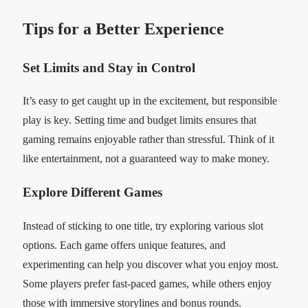
Tips for a Better Experience
Set Limits and Stay in Control
It’s easy to get caught up in the excitement, but responsible
play is key. Setting time and budget limits ensures that
gaming remains enjoyable rather than stressful. Think of it
like entertainment, not a guaranteed way to make money.
Explore Different Games
Instead of sticking to one title, try exploring various slot
options. Each game offers unique features, and
experimenting can help you discover what you enjoy most.
Some players prefer fast-paced games, while others enjoy
those with immersive storylines and bonus rounds.