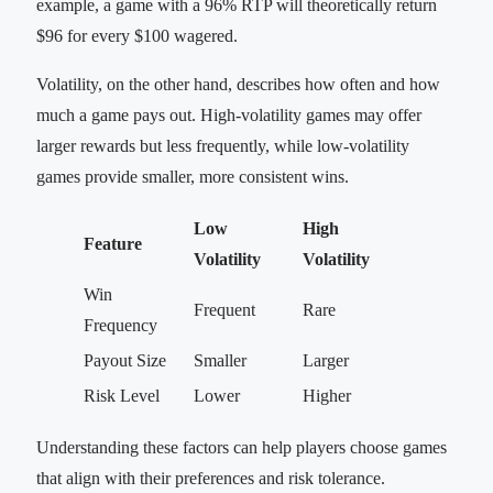
example, a game with a 96% RTP will theoretically return
$96 for every $100 wagered.
Volatility, on the other hand, describes how often and how
much a game pays out. High-volatility games may offer
larger rewards but less frequently, while low-volatility
games provide smaller, more consistent wins.
Low
High
Feature
Volatility
Volatility
Win
Frequent
Rare
Frequency
Payout Size
Smaller
Larger
Risk Level
Lower
Higher
Understanding these factors can help players choose games
that align with their preferences and risk tolerance.