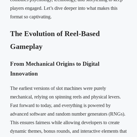
players engaged. Let’s dive deeper into what makes this
format so captivating.
The Evolution of Reel-Based
Gameplay
From Mechanical Origins to Digital
Innovation
The earliest versions of slot machines were purely
mechanical, relying on spinning reels and physical levers.
Fast forward to today, and everything is powered by
advanced software and random number generators (RNGs).
This ensures fairness while allowing developers to create
dynamic themes, bonus rounds, and interactive elements that