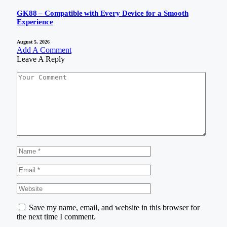
GK88 – Compatible with Every Device for a Smooth
Experience
August 5, 2026
Add A Comment
Leave A Reply
Save my name, email, and website in this browser for
the next time I comment.