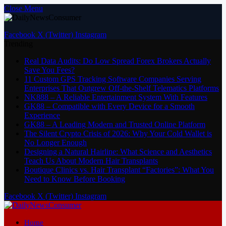
Close Menu
Facebook
X (Twitter)
Instagram
Trending
Real Data Audits: Do Low Spread Forex Brokers Actually
Save You Fees?
11 Custom GPS Tracking Software Companies Serving
Enterprises That Outgrew Off-the-Shelf Telematics Platforms
NK888 – A Reliable Entertainment System With Features
GK88 – Compatible with Every Device for a Smooth
Experience
GK88 – A Leading Modern and Trusted Online Platform
The Silent Crypto Crisis of 2026: Why Your Cold Wallet is
No Longer Enough
Designing a Natural Hairline: What Science and Aesthetics
Teach Us About Modern Hair Transplants
Boutique Clinics vs. Hair Transplant “Factories”: What You
Need to Know Before Booking
Facebook
X (Twitter)
Instagram
Home