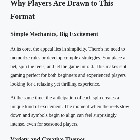
Why Players Are Drawn to This
Format
Simple Mechanics, Big Excitement
At its core, the appeal lies in simplicity. There’s no need to
memorize rules or develop complex strategies. You place a
bet, spin the reels, and let the game unfold. This makes slot
gaming perfect for both beginners and experienced players
looking for a relaxing yet thrilling experience.
At the same time, the anticipation of each spin creates a
unique kind of excitement. The moment when the reels slow
down and symbols begin to align can feel surprisingly
intense, even for seasoned players.
Variety and Creative Themes