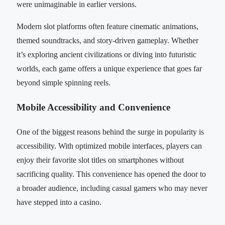
were unimaginable in earlier versions.
Modern slot platforms often feature cinematic animations,
themed soundtracks, and story-driven gameplay. Whether
it’s exploring ancient civilizations or diving into futuristic
worlds, each game offers a unique experience that goes far
beyond simple spinning reels.
Mobile Accessibility and Convenience
One of the biggest reasons behind the surge in popularity is
accessibility. With optimized mobile interfaces, players can
enjoy their favorite slot titles on smartphones without
sacrificing quality. This convenience has opened the door to
a broader audience, including casual gamers who may never
have stepped into a casino.