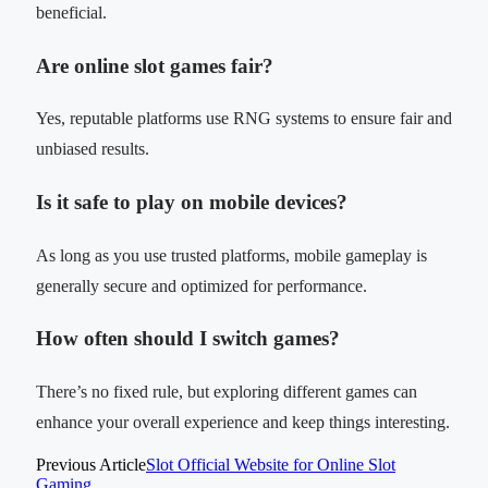
beneficial.
Are online slot games fair?
Yes, reputable platforms use RNG systems to ensure fair and
unbiased results.
Is it safe to play on mobile devices?
As long as you use trusted platforms, mobile gameplay is
generally secure and optimized for performance.
How often should I switch games?
There’s no fixed rule, but exploring different games can
enhance your overall experience and keep things interesting.
Previous Article
Slot Official Website for Online Slot
Gaming