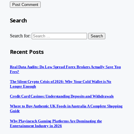
Search
Search for:
Recent Posts
Real Data Audits: Do Low Spread Forex Brokers Actually Save You
Fees?
The Silent Crypto Crisis of 2026: Why Your Cold Wallet is No
Longer Enough
Credit Card Casinos: Understanding Deposits and Withdrawals
Where to Buy Authentic UK Foods in Australia A Complete Shopping
Guide
Why Playinexch Gaming Platforms Are Dominating the
Entertainment Industry in 2026