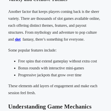
Another factor that keeps players coming back is the sheer
variety. There are thousands of slot games available online,
each offering distinct themes, features, and payout
structures. From mythology and adventure to pop culture
and
slot
fantasy, there’s something for everyone.
Some popular features include:
Free spins that extend gameplay without extra cost
Bonus rounds with interactive mini-games
Progressive jackpots that grow over time
These elements add layers of engagement and make each
session feel fresh.
Understanding Game Mechanics