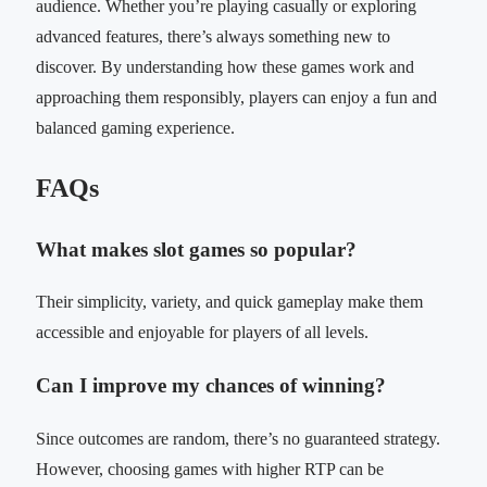
audience. Whether you’re playing casually or exploring
advanced features, there’s always something new to
discover. By understanding how these games work and
approaching them responsibly, players can enjoy a fun and
balanced gaming experience.
FAQs
What makes slot games so popular?
Their simplicity, variety, and quick gameplay make them
accessible and enjoyable for players of all levels.
Can I improve my chances of winning?
Since outcomes are random, there’s no guaranteed strategy.
However, choosing games with higher RTP can be