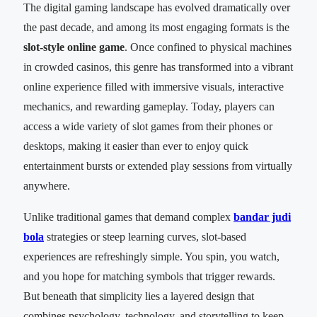
The digital gaming landscape has evolved dramatically over
the past decade, and among its most engaging formats is the
slot-style online game
. Once confined to physical machines
in crowded casinos, this genre has transformed into a vibrant
online experience filled with immersive visuals, interactive
mechanics, and rewarding gameplay. Today, players can
access a wide variety of slot games from their phones or
desktops, making it easier than ever to enjoy quick
entertainment bursts or extended play sessions from virtually
anywhere.
Unlike traditional games that demand complex
bandar judi
bola
strategies or steep learning curves, slot-based
experiences are refreshingly simple. You spin, you watch,
and you hope for matching symbols that trigger rewards.
But beneath that simplicity lies a layered design that
combines psychology, technology, and storytelling to keep