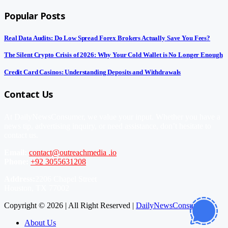
Popular Posts
Real Data Audits: Do Low Spread Forex Brokers Actually Save You Fees?
The Silent Crypto Crisis of 2026: Why Your Cold Wallet is No Longer Enough
Credit Card Casinos: Understanding Deposits and Withdrawals
Contact Us
At DailyNewsConsumer, we value your input. Whether you have a
news tip, advertising inquiry, or need assistance, don’t hesitate to
contact us.
Email:
contact@outreachmedia .io
Phone:
+92 3055631208
Address:
2206 Chapel Street
Houston, TX 77002
Copyright © 2026 | All Right Reserved |
DailyNewsConsumer
About Us