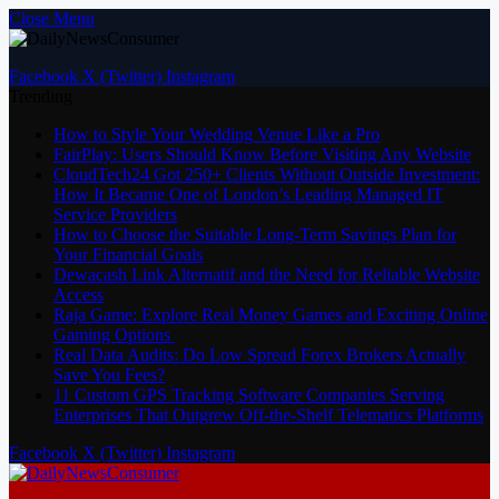
Close Menu
Facebook
X (Twitter)
Instagram
Trending
How to Style Your Wedding Venue Like a Pro
FairPlay: Users Should Know Before Visiting Any Website
CloudTech24 Got 250+ Clients Without Outside Investment:
How It Became One of London’s Leading Managed IT
Service Providers
How to Choose the Suitable Long-Term Savings Plan for
Your Financial Goals
Dewacash Link Alternatif and the Need for Reliable Website
Access
Raja Game: Explore Real Money Games and Exciting Online
Gaming Options
Real Data Audits: Do Low Spread Forex Brokers Actually
Save You Fees?
11 Custom GPS Tracking Software Companies Serving
Enterprises That Outgrew Off-the-Shelf Telematics Platforms
Facebook
X (Twitter)
Instagram