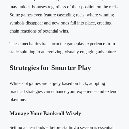
may unlock bonuses regardless of their position on the reels.
Some games even feature cascading reels, where winning
symbols disappear and new ones fall into place, creating
chain reactions of potential wins.
These mechanics transform the gameplay experience from
static spinning to an evolving, visually engaging adventure.
Strategies for Smarter Play
While slot games are largely based on luck, adopting
practical strategies can enhance your experience and extend
playtime.
Manage Your Bankroll Wisely
Setting a clear budget before starting a session is essential.