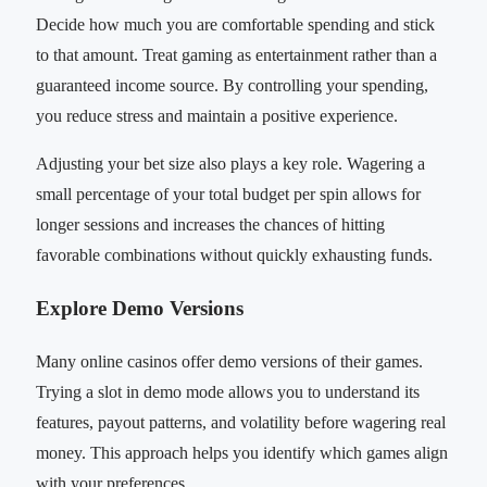
Decide how much you are comfortable spending and stick
to that amount. Treat gaming as entertainment rather than a
guaranteed income source. By controlling your spending,
you reduce stress and maintain a positive experience.
Adjusting your bet size also plays a key role. Wagering a
small percentage of your total budget per spin allows for
longer sessions and increases the chances of hitting
favorable combinations without quickly exhausting funds.
Explore Demo Versions
Many online casinos offer demo versions of their games.
Trying a slot in demo mode allows you to understand its
features, payout patterns, and volatility before wagering real
money. This approach helps you identify which games align
with your preferences.