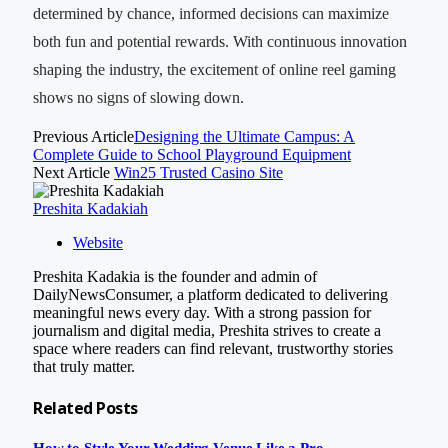
determined by chance, informed decisions can maximize
both fun and potential rewards. With continuous innovation
shaping the industry, the excitement of online reel gaming
shows no signs of slowing down.
Previous Article
Designing the Ultimate Campus: A
Complete Guide to School Playground Equipment
Next Article
Win25 Trusted Casino Site
Preshita Kadakiah
Website
Preshita Kadakia is the founder and admin of
DailyNewsConsumer, a platform dedicated to delivering
meaningful news every day. With a strong passion for
journalism and digital media, Preshita strives to create a
space where readers can find relevant, trustworthy stories
that truly matter.
Related
Posts