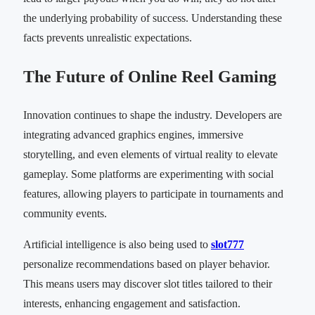
the underlying probability of success. Understanding these
facts prevents unrealistic expectations.
The Future of Online Reel Gaming
Innovation continues to shape the industry. Developers are
integrating advanced graphics engines, immersive
storytelling, and even elements of virtual reality to elevate
gameplay. Some platforms are experimenting with social
features, allowing players to participate in tournaments and
community events.
Artificial intelligence is also being used to
slot777
personalize recommendations based on player behavior.
This means users may discover slot titles tailored to their
interests, enhancing engagement and satisfaction.