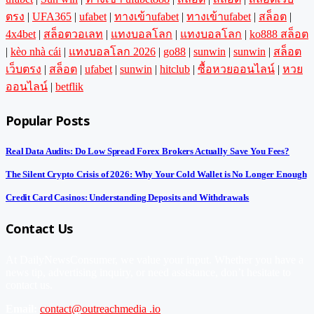
ตรง
|
UFA365
|
ufabet
|
ทางเข้าufabet
|
ทางเข้าufabet
|
สล็อต
|
4x4bet
|
สล็อตวอเลท
|
แทงบอลโลก
|
แทงบอลโลก
|
ko888 สล็อต
|
kèo nhà cái
|
แทงบอลโลก 2026
|
go88
|
sunwin
|
sunwin
|
สล็อต
เว็บตรง
|
สล็อต
|
ufabet
|
sunwin
|
hitclub
|
ซื้อหวยออนไลน์
|
หวย
ออนไลน์
|
betflik
Popular Posts
Real Data Audits: Do Low Spread Forex Brokers Actually Save You Fees?
The Silent Crypto Crisis of 2026: Why Your Cold Wallet is No Longer Enough
Credit Card Casinos: Understanding Deposits and Withdrawals
Contact Us
At DailyNewsConsumer, we value your input. Whether you have a
news tip, advertising inquiry, or need assistance, don’t hesitate to
contact us.
Email:
contact@outreachmedia .io