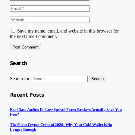
Save my name, email, and website in this browser for
the next time I comment.
Search
Search for:
Recent Posts
Real Data Audits: Do Low Spread Forex Brokers Actually Save You
Fees?
The Silent Crypto Crisis of 2026: Why Your Cold Wallet is No
Longer Enough