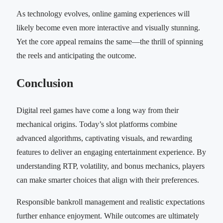
As technology evolves, online gaming experiences will
likely become even more interactive and visually stunning.
Yet the core appeal remains the same—the thrill of spinning
the reels and anticipating the outcome.
Conclusion
Digital reel games have come a long way from their
mechanical origins. Today’s slot platforms combine
advanced algorithms, captivating visuals, and rewarding
features to deliver an engaging entertainment experience. By
understanding RTP, volatility, and bonus mechanics, players
can make smarter choices that align with their preferences.
Responsible bankroll management and realistic expectations
further enhance enjoyment. While outcomes are ultimately