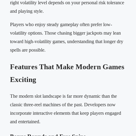
right volatility level depends on your personal risk tolerance
and playing style.
Players who enjoy steady gameplay often prefer low-
volatility options. Those chasing bigger jackpots may lean
toward high-volatility games, understanding that longer dry
spells are possible.
Features That Make Modern Games
Exciting
The modern slot landscape is far more dynamic than the
classic three-reel machines of the past. Developers now
incorporate interactive elements that keep players engaged
and entertained.