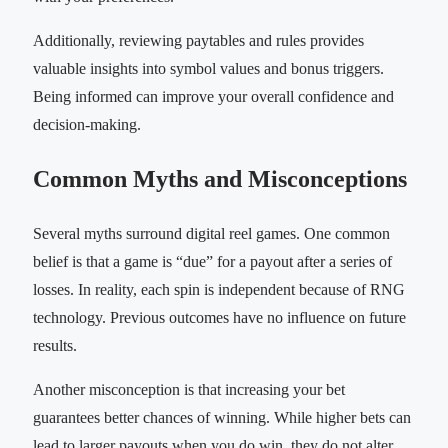
Additionally, reviewing paytables and rules provides
valuable insights into symbol values and bonus triggers.
Being informed can improve your overall confidence and
decision-making.
Common Myths and Misconceptions
Several myths surround digital reel games. One common
belief is that a game is “due” for a payout after a series of
losses. In reality, each spin is independent because of RNG
technology. Previous outcomes have no influence on future
results.
Another misconception is that increasing your bet
guarantees better chances of winning. While higher bets can
lead to larger payouts when you do win, they do not alter