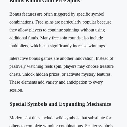
Bonus Rounds and Free Spins
Bonus features are often triggered by specific symbol
combinations. Free spins are particularly popular because
they allow players to continue spinning without using
additional funds. Many free spin rounds also include
multipliers, which can significantly increase winnings.
Interactive bonus games are another innovation. Instead of
passively watching reels spin, players may choose treasure
chests, unlock hidden prizes, or activate mystery features.
These elements add variety and anticipation to every
session.
Special Symbols and Expanding Mechanics
Modern slot titles include wild symbols that substitute for
others to complete winning combinations. Scatter symbols