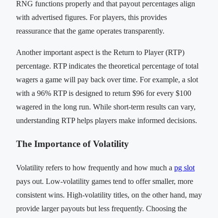
RNG functions properly and that payout percentages align
with advertised figures. For players, this provides
reassurance that the game operates transparently.
Another important aspect is the Return to Player (RTP)
percentage. RTP indicates the theoretical percentage of total
wagers a game will pay back over time. For example, a slot
with a 96% RTP is designed to return $96 for every $100
wagered in the long run. While short-term results can vary,
understanding RTP helps players make informed decisions.
The Importance of Volatility
Volatility refers to how frequently and how much a
pg slot
pays out. Low-volatility games tend to offer smaller, more
consistent wins. High-volatility titles, on the other hand, may
provide larger payouts but less frequently. Choosing the