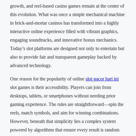
growth, and reel-based casino games remain at the center of
this evolution. What was once a simple mechanical machine
in brick-and-mortar casinos has transformed into a highly
interactive online experience filled with vibrant graphics,
engaging soundtracks, and innovative bonus mechanics.
Today’s slot platforms are designed not only to entertain but
also to provide fair and transparent gameplay backed by
advanced technology.
One reason for the popularity of online
slot gacor hari ini
slot games is their accessibility. Players can join from
desktops, tablets, or smartphones without needing prior
gaming experience. The rules are straightforward—spin the
reels, match symbols, and aim for winning combinations.
However, beneath that simplicity lies a complex system
powered by algorithms that ensure every result is random