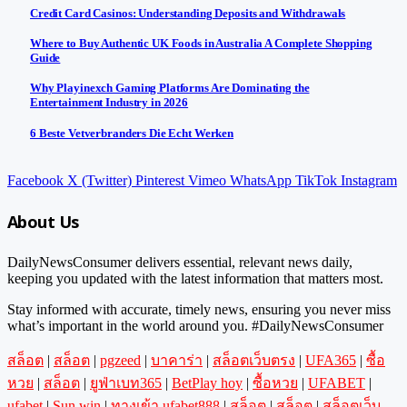
Credit Card Casinos: Understanding Deposits and Withdrawals
Where to Buy Authentic UK Foods in Australia A Complete Shopping
Guide
Why Playinexch Gaming Platforms Are Dominating the
Entertainment Industry in 2026
6 Beste Vetverbranders Die Echt Werken
Facebook
X (Twitter)
Pinterest
Vimeo
WhatsApp
TikTok
Instagram
About Us
DailyNewsConsumer delivers essential, relevant news daily,
keeping you updated with the latest information that matters most.
Stay informed with accurate, timely news, ensuring you never miss
what’s important in the world around you. #DailyNewsConsumer
สล็อต
|
สล็อต
|
pgzeed
|
บาคาร่า
|
สล็อตเว็บตรง
|
UFA365
|
ซื้อ
หวย
|
สล็อต
|
ยูฟ่าเบท365
|
BetPlay hoy
|
ซื้อหวย
|
UFABET
|
ufabet
|
Sun win
|
ทางเข้า ufabet888
|
สล็อต
|
สล็อต
|
สล็อตเว็บ