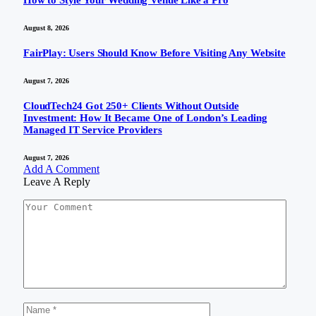
How to Style Your Wedding Venue Like a Pro
August 8, 2026
FairPlay: Users Should Know Before Visiting Any Website
August 7, 2026
CloudTech24 Got 250+ Clients Without Outside
Investment: How It Became One of London’s Leading
Managed IT Service Providers
August 7, 2026
Add A Comment
Leave A Reply