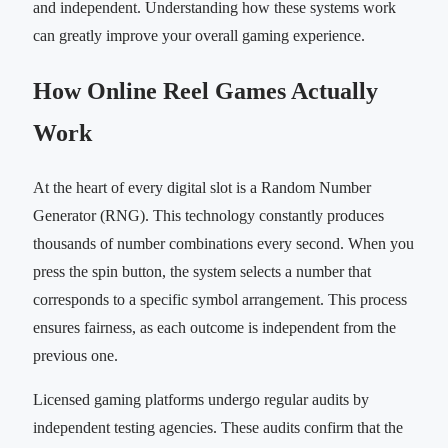
and independent. Understanding how these systems work
can greatly improve your overall gaming experience.
How Online Reel Games Actually
Work
At the heart of every digital slot is a Random Number
Generator (RNG). This technology constantly produces
thousands of number combinations every second. When you
press the spin button, the system selects a number that
corresponds to a specific symbol arrangement. This process
ensures fairness, as each outcome is independent from the
previous one.
Licensed gaming platforms undergo regular audits by
independent testing agencies. These audits confirm that the