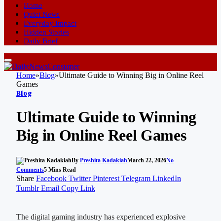
Home
Quiet News
Everyday Impact
Hidden Stories
Daily Brief
Home
»
Blog
»
Ultimate Guide to Winning Big in Online Reel
Games
Blog
Ultimate Guide to Winning
Big in Online Reel Games
By
Preshita Kadakiah
March 22, 2026
No
Comments
5 Mins Read
Share
Facebook
Twitter
Pinterest
Telegram
LinkedIn
Tumblr
Email
Copy Link
The digital gaming industry has experienced explosive