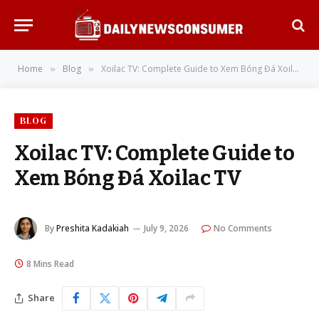
Home
Blog
Xoilac TV: Complete Guide to Xem Bóng Đá Xoilac TV
»
»
BLOG
Xoilac TV: Complete Guide to
Xem Bóng Đá Xoilac TV
By
Preshita Kadakiah
July 9, 2026
No Comments
8 Mins Read
Share