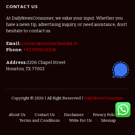
CONTACT US
At DailyNewsConsumer, we value your input. Whether you
have a news tip, advertising inquiry, or need assistance, don’t
hesitate to contact us.
Email:
contact@outreachmedia .io
Phone:
+92 3055631208
Address:
2206 Chapel Street
Houston, TX 77002
Copyright © 2026 | All Right Reserved |
DailyNewsConsumer
About Us
Contact Us
Disclaimer
Privacy Policy
Terms and Conditions
Write For Us
Sitemap