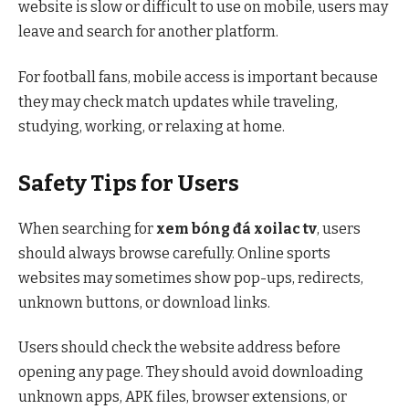
website is slow or difficult to use on mobile, users may
leave and search for another platform.
For football fans, mobile access is important because
they may check match updates while traveling,
studying, working, or relaxing at home.
Safety Tips for Users
When searching for
xem bóng đá xoilac tv
, users
should always browse carefully. Online sports
websites may sometimes show pop-ups, redirects,
unknown buttons, or download links.
Users should check the website address before
opening any page. They should avoid downloading
unknown apps, APK files, browser extensions, or