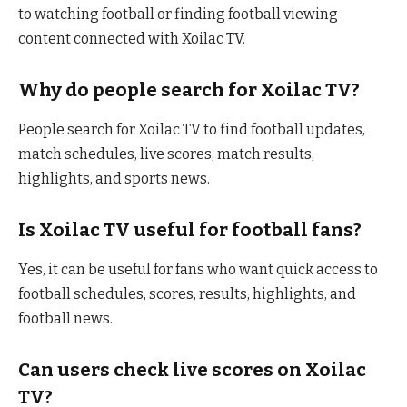
to watching football or finding football viewing
content connected with Xoilac TV.
Why do people search for Xoilac TV?
People search for Xoilac TV to find football updates,
match schedules, live scores, match results,
highlights, and sports news.
Is Xoilac TV useful for football fans?
Yes, it can be useful for fans who want quick access to
football schedules, scores, results, highlights, and
football news.
Can users check live scores on Xoilac
TV?