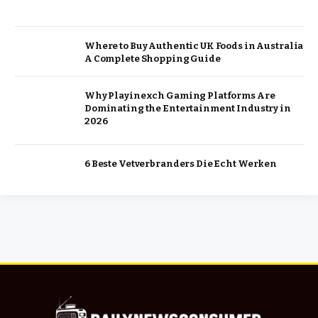
Where to Buy Authentic UK Foods in Australia
A Complete Shopping Guide
Why Playinexch Gaming Platforms Are
Dominating the Entertainment Industry in
2026
6 Beste Vetverbranders Die Echt Werken