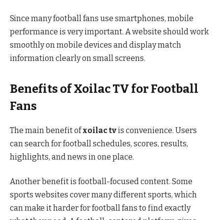
Since many football fans use smartphones, mobile
performance is very important. A website should work
smoothly on mobile devices and display match
information clearly on small screens.
Benefits of Xoilac TV for Football
Fans
The main benefit of
xoilac tv
is convenience. Users
can search for football schedules, scores, results,
highlights, and news in one place.
Another benefit is football-focused content. Some
sports websites cover many different sports, which
can make it harder for football fans to find exactly