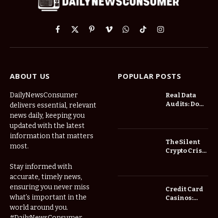
Facebook
X
Pinterest
Vimeo
WhatsApp
TikTok
Instagram
(Twitter)
ABOUT US
POPULAR POSTS
DailyNewsConsumer
Real Data
Audits: Do
delivers essential, relevant
Low Spread
news daily, keeping you
Forex
updated with the latest
Brokers
information that matters
Actually
The Silent
most.
Save You
Crypto Crisis
Fees?
of 2026: Why
Stay informed with
Your Cold
accurate, timely news,
Wallet is No
Longer
ensuring you never miss
Credit Card
Enough
what’s important in the
Casinos:
Understanding
world around you.
Deposits and
#DailyNewsConsumer