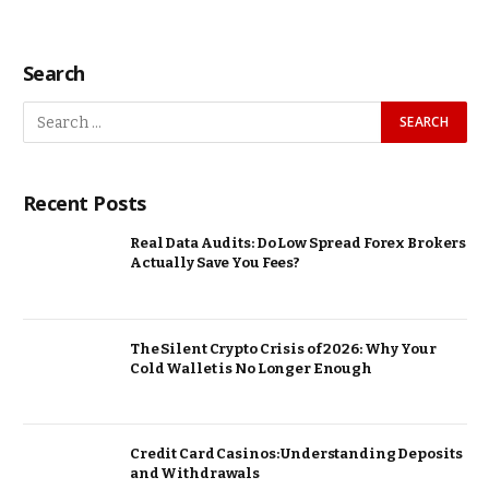
Search
Recent Posts
Real Data Audits: Do Low Spread Forex Brokers
Actually Save You Fees?
The Silent Crypto Crisis of 2026: Why Your
Cold Wallet is No Longer Enough
Credit Card Casinos: Understanding Deposits
and Withdrawals