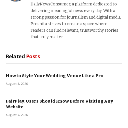
DailyNewsConsumer, a platform dedicated to
delivering meaningful news every day. With a
strong passion for journalism and digital media,
Preshita strives to create a space where
readers can find relevant, trustworthy stories
that truly matter.
Related
Posts
How to Style Your Wedding Venue Like a Pro
August 8, 2026
FairPlay: Users Should Know Before Visiting Any
Website
August 7, 2026