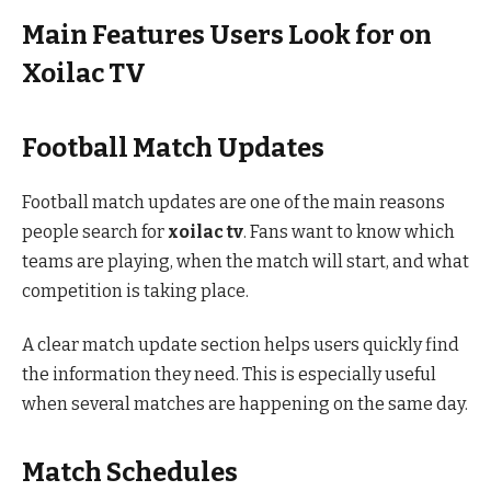
Main Features Users Look for on
Xoilac TV
Football Match Updates
Football match updates are one of the main reasons
people search for
xoilac tv
. Fans want to know which
teams are playing, when the match will start, and what
competition is taking place.
A clear match update section helps users quickly find
the information they need. This is especially useful
when several matches are happening on the same day.
Match Schedules