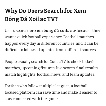
Why Do Users Search for Xem
Bóng Đá Xoilac TV?
Users search for
xem bóng đá xoilac tv
because they
want a quick football experience. Football matches
happen every day in different countries, and it can be
difficult to follow all updates from different sources.
People usually search for Xoilac TV to check today’s
matches, upcoming fixtures, live scores, final results,
match highlights, football news, and team updates.
For fans who follow multiple leagues, a football-
focused platform can save time and make it easier to
stay connected with the game.