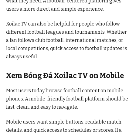
what they need. A football-centered platform gives
users a more direct and simple experience.
Xoilac TV can also be helpful for people who follow
different football leagues and tournaments. Whether
a fan follows club football, international matches, or
local competitions, quick access to football updates is
always useful.
Xem Bóng Đá Xoilac TV on Mobile
Most users today browse football content on mobile
phones. A mobile-friendly football platform should be
fast, clean, and easy to navigate.
Mobile users want simple buttons, readable match
details, and quick access to schedules or scores. If a