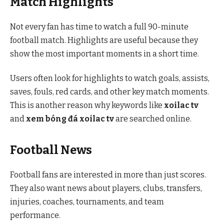
Match Highlights
Not every fan has time to watch a full 90-minute
football match. Highlights are useful because they
show the most important moments in a short time.
Users often look for highlights to watch goals, assists,
saves, fouls, red cards, and other key match moments.
This is another reason why keywords like
xoilac tv
and
xem bóng đá xoilac tv
are searched online.
Football News
Football fans are interested in more than just scores.
They also want news about players, clubs, transfers,
injuries, coaches, tournaments, and team
performance.