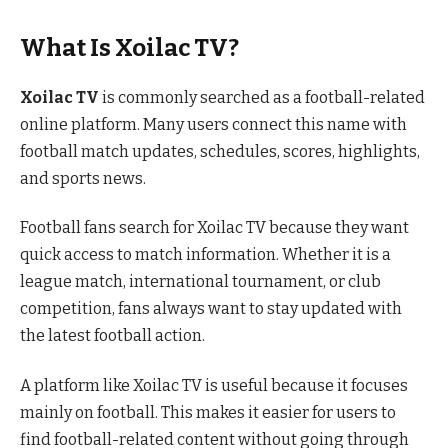
What Is Xoilac TV?
Xoilac TV
is commonly searched as a football-related
online platform. Many users connect this name with
football match updates, schedules, scores, highlights,
and sports news.
Football fans search for Xoilac TV because they want
quick access to match information. Whether it is a
league match, international tournament, or club
competition, fans always want to stay updated with
the latest football action.
A platform like Xoilac TV is useful because it focuses
mainly on football. This makes it easier for users to
find football-related content without going through