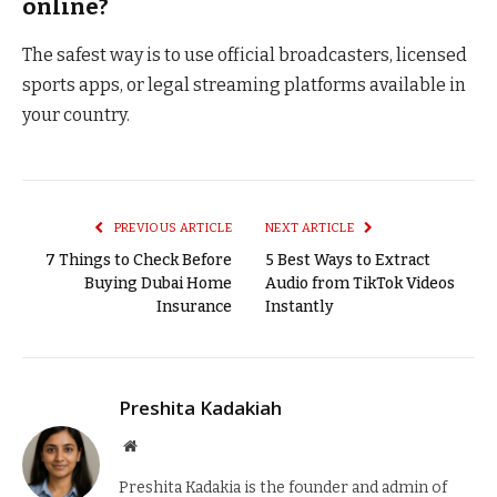
online?
The safest way is to use official broadcasters, licensed
sports apps, or legal streaming platforms available in
your country.
PREVIOUS ARTICLE
NEXT ARTICLE
7 Things to Check Before
5 Best Ways to Extract
Buying Dubai Home
Audio from TikTok Videos
Insurance
Instantly
Preshita Kadakiah
Website
Preshita Kadakia is the founder and admin of