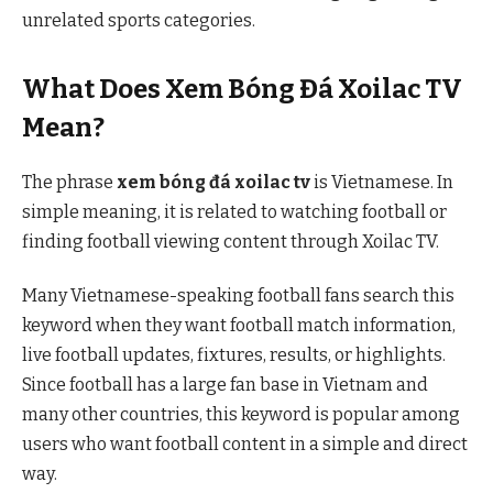
unrelated sports categories.
What Does Xem Bóng Đá Xoilac TV
Mean?
The phrase
xem bóng đá xoilac tv
is Vietnamese. In
simple meaning, it is related to watching football or
finding football viewing content through Xoilac TV.
Many Vietnamese-speaking football fans search this
keyword when they want football match information,
live football updates, fixtures, results, or highlights.
Since football has a large fan base in Vietnam and
many other countries, this keyword is popular among
users who want football content in a simple and direct
way.