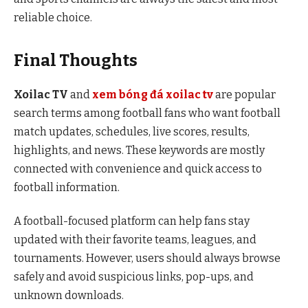
reliable choice.
Final Thoughts
Xoilac TV
and
xem bóng đá xoilac tv
are popular
search terms among football fans who want football
match updates, schedules, live scores, results,
highlights, and news. These keywords are mostly
connected with convenience and quick access to
football information.
A football-focused platform can help fans stay
updated with their favorite teams, leagues, and
tournaments. However, users should always browse
safely and avoid suspicious links, pop-ups, and
unknown downloads.