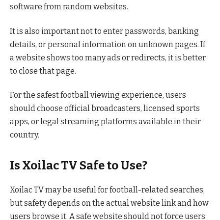
software from random websites.
It is also important not to enter passwords, banking
details, or personal information on unknown pages. If
a website shows too many ads or redirects, it is better
to close that page.
For the safest football viewing experience, users
should choose official broadcasters, licensed sports
apps, or legal streaming platforms available in their
country.
Is Xoilac TV Safe to Use?
Xoilac TV may be useful for football-related searches,
but safety depends on the actual website link and how
users browse it. A safe website should not force users