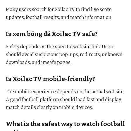
Many users search for Xoilac TV to find live score
updates, football results, and match information.
Is xem bóng đá Xoilac TV safe?
Safety depends on the specific website link. Users
should avoid suspicious pop-ups, redirects, unknown
downloads, and unsafe pages.
Is Xoilac TV mobile-friendly?
The mobile experience depends on the actual website.
A good football platform should load fast and display
match details clearly on mobile devices.
What is the safest way to watch football