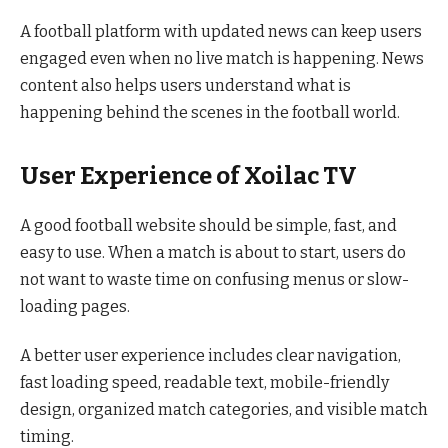
A football platform with updated news can keep users
engaged even when no live match is happening. News
content also helps users understand what is
happening behind the scenes in the football world.
User Experience of Xoilac TV
A good football website should be simple, fast, and
easy to use. When a match is about to start, users do
not want to waste time on confusing menus or slow-
loading pages.
A better user experience includes clear navigation,
fast loading speed, readable text, mobile-friendly
design, organized match categories, and visible match
timing.