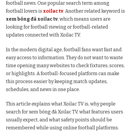
football news. One popular search term among
football lovers is
xoilac tv
. Another related keyword is
xem bóng đá xoilac tv
, which means users are
looking for football viewing or football-related
updates connected with Xoilac TV.
In the modern digital age, football fans want fast and
easy access to information. They do not want to waste
time opening many websites to check fixtures, scores,
or highlights. A football-focused platform can make
this process easier by keeping match updates,
schedules, and news in one place.
This article explains what Xoilac TV is, why people
search for xem bóng đá Xoilac TV, what features users
usually expect, and what safety points should be
remembered while using online football platforms.