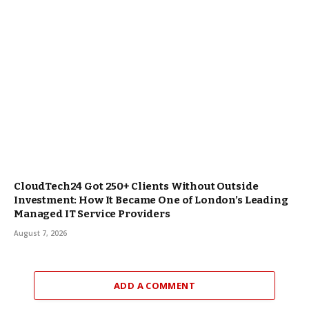
CloudTech24 Got 250+ Clients Without Outside
Investment: How It Became One of London’s Leading
Managed IT Service Providers
August 7, 2026
ADD A COMMENT