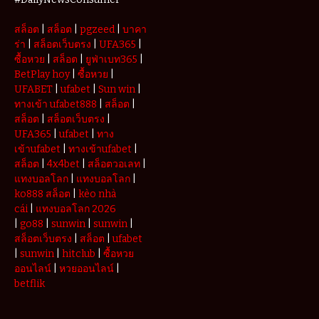
Withdrawals
สล็อต
|
สล็อต
|
pgzeed
|
บาคา
ร่า
|
สล็อตเว็บตรง
|
UFA365
|
ซื้อหวย
|
สล็อต
|
ยูฟ่าเบท365
|
BetPlay hoy
|
ซื้อหวย
|
UFABET
|
ufabet
|
Sun win
|
ทางเข้า ufabet888
|
สล็อต
|
สล็อต
|
สล็อตเว็บตรง
|
UFA365
|
ufabet
|
ทาง
เข้าufabet
|
ทางเข้าufabet
|
สล็อต
|
4x4bet
|
สล็อตวอเลท
|
แทงบอลโลก
|
แทงบอลโลก
|
ko888 สล็อต
|
kèo nhà
cái
|
แทงบอลโลก 2026
|
go88
|
sunwin
|
sunwin
|
สล็อตเว็บตรง
|
สล็อต
|
ufabet
|
sunwin
|
hitclub
|
ซื้อหวย
ออนไลน์
|
หวยออนไลน์
|
betflik