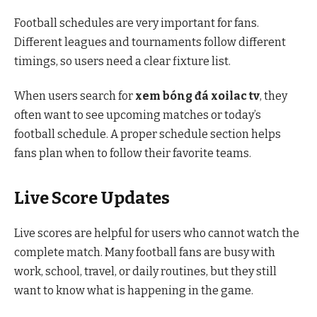
Football schedules are very important for fans.
Different leagues and tournaments follow different
timings, so users need a clear fixture list.
When users search for
xem bóng đá xoilac tv
, they
often want to see upcoming matches or today’s
football schedule. A proper schedule section helps
fans plan when to follow their favorite teams.
Live Score Updates
Live scores are helpful for users who cannot watch the
complete match. Many football fans are busy with
work, school, travel, or daily routines, but they still
want to know what is happening in the game.