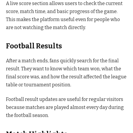
A live score section allows users to check the current
score, match time, and basic progress of the game.
This makes the platform useful even for people who
are not watching the match directly.
Football Results
After a match ends, fans quickly search for the final
result. They want to know which team won, what the
final score was, and how the result affected the league
table or tournament position.
Football result updates are useful for regular visitors
because matches are played almost every day during
the football season.