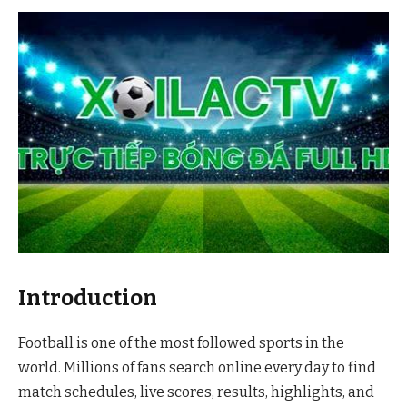
Introduction
Football is one of the most followed sports in the
world. Millions of fans search online every day to find
match schedules, live scores, results, highlights, and