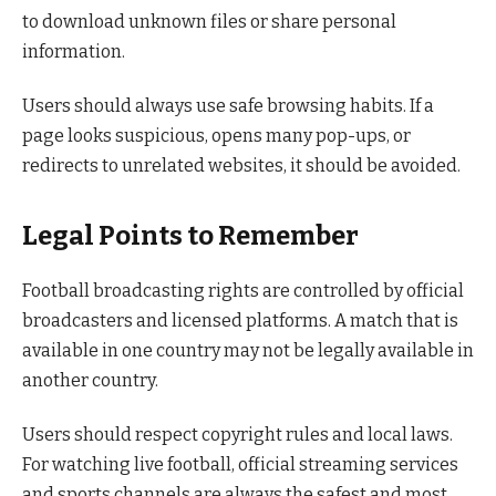
to download unknown files or share personal
information.
Users should always use safe browsing habits. If a
page looks suspicious, opens many pop-ups, or
redirects to unrelated websites, it should be avoided.
Legal Points to Remember
Football broadcasting rights are controlled by official
broadcasters and licensed platforms. A match that is
available in one country may not be legally available in
another country.
Users should respect copyright rules and local laws.
For watching live football, official streaming services
and sports channels are always the safest and most