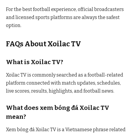
For the best football experience, official broadcasters
and licensed sports platforms are always the safest
option.
FAQs About Xoilac TV
What is Xoilac TV?
Xoilac TV is commonly searched as a football-related
platform connected with match updates, schedules,
live scores, results, highlights, and football news.
What does xem bóng đá Xoilac TV
mean?
Xem bóng đá Xoilac TV is a Vietnamese phrase related