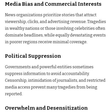
Media Bias and Commercial Interests
News organizations prioritize stories that attract
viewership, clicks, and advertising revenue. Tragedies
in wealthy nations or those involving celebrities often
dominate headlines, while equally devastating events
in poorer regions receive minimal coverage.
Political Suppression
Governments and powerful entities sometimes
suppress information to avoid accountability.
Censorship, intimidation of journalists, and restricted
media access prevent many tragedies from being
reported.
Overwhelm and Desensitization