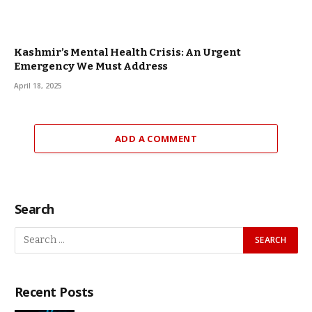
Kashmir’s Mental Health Crisis: An Urgent
Emergency We Must Address
April 18, 2025
ADD A COMMENT
Search
Recent Posts