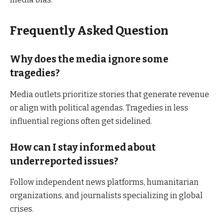
Frequently Asked Question
Why does the media ignore some
tragedies?
Media outlets prioritize stories that generate revenue
or align with political agendas. Tragedies in less
influential regions often get sidelined.
How can I stay informed about
underreported issues?
Follow independent news platforms, humanitarian
organizations, and journalists specializing in global
crises.