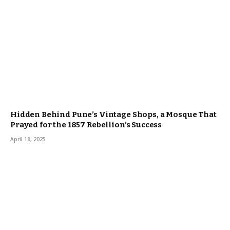
Hidden Behind Pune’s Vintage Shops, a Mosque That
Prayed for the 1857 Rebellion’s Success
April 18, 2025