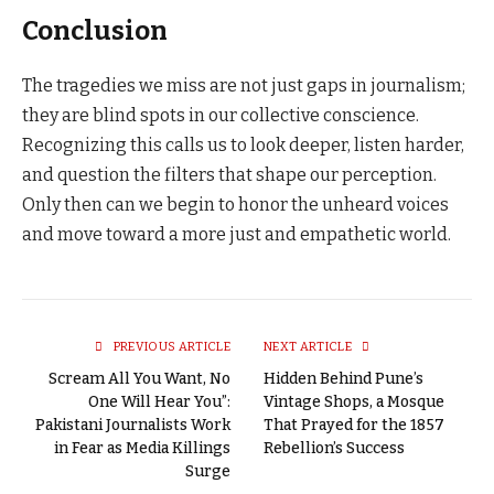
Conclusion
The tragedies we miss are not just gaps in journalism;
they are blind spots in our collective conscience.
Recognizing this calls us to look deeper, listen harder,
and question the filters that shape our perception.
Only then can we begin to honor the unheard voices
and move toward a more just and empathetic world.
PREVIOUS ARTICLE
NEXT ARTICLE
Scream All You Want, No
Hidden Behind Pune’s
One Will Hear You”:
Vintage Shops, a Mosque
Pakistani Journalists Work
That Prayed for the 1857
in Fear as Media Killings
Rebellion’s Success
Surge