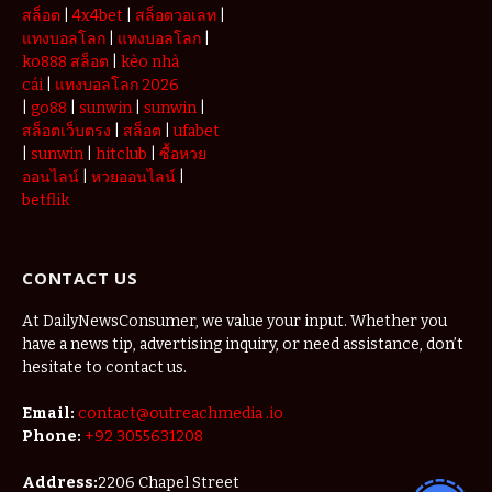
สล็อต
|
4x4bet
|
สล็อตวอเลท
|
แทงบอลโลก
|
แทงบอลโลก
|
ko888 สล็อต
|
kèo nhà
cái
|
แทงบอลโลก 2026
|
go88
|
sunwin
|
sunwin
|
สล็อตเว็บตรง
|
สล็อต
|
ufabet
|
sunwin
|
hitclub
|
ซื้อหวย
ออนไลน์
|
หวยออนไลน์
|
betflik
CONTACT US
At DailyNewsConsumer, we value your input. Whether you
have a news tip, advertising inquiry, or need assistance, don’t
hesitate to contact us.
Email:
contact@outreachmedia .io
Phone:
+92 3055631208
Address:
2206 Chapel Street