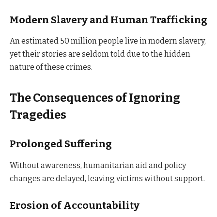
Modern Slavery and Human Trafficking
An estimated 50 million people live in modern slavery,
yet their stories are seldom told due to the hidden
nature of these crimes.
The Consequences of Ignoring
Tragedies
Prolonged Suffering
Without awareness, humanitarian aid and policy
changes are delayed, leaving victims without support.
Erosion of Accountability