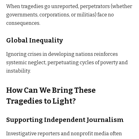
When tragedies go unreported, perpetrators (whether
governments, corporations, or militias) face no
consequences.
Global Inequality
Ignoring crises in developing nations reinforces
systemic neglect, perpetuating cycles of poverty and
instability.
How Can We Bring These
Tragedies to Light?
Supporting Independent Journalism
Investigative reporters and nonprofit media often