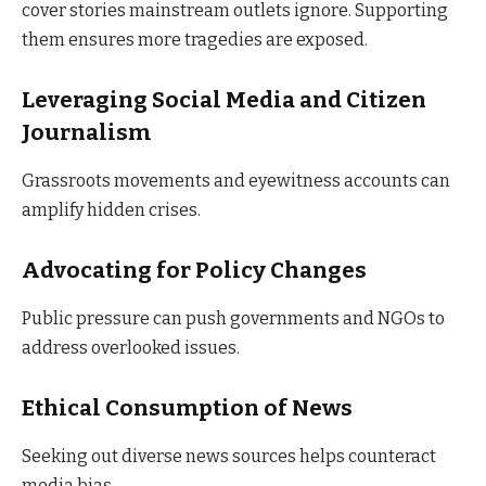
cover stories mainstream outlets ignore. Supporting
them ensures more tragedies are exposed.
Leveraging Social Media and Citizen
Journalism
Grassroots movements and eyewitness accounts can
amplify hidden crises.
Advocating for Policy Changes
Public pressure can push governments and NGOs to
address overlooked issues.
Ethical Consumption of News
Seeking out diverse news sources helps counteract
media bias.