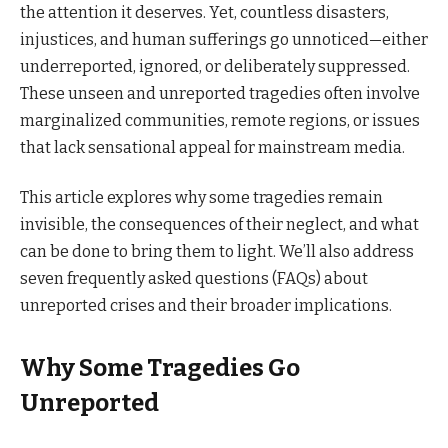
the attention it deserves. Yet, countless disasters,
injustices, and human sufferings go unnoticed—either
underreported, ignored, or deliberately suppressed.
These unseen and unreported tragedies often involve
marginalized communities, remote regions, or issues
that lack sensational appeal for mainstream media.
This article explores why some tragedies remain
invisible, the consequences of their neglect, and what
can be done to bring them to light. We’ll also address
seven frequently asked questions (FAQs) about
unreported crises and their broader implications.
Why Some Tragedies Go
Unreported