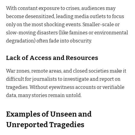
With constant exposure to crises, audiences may
become desensitized, leading media outlets to focus
only on the most shocking events. Smaller-scale or
slow-moving disasters (like famines or environmental
degradation) often fade into obscurity.
Lack of Access and Resources
War zones, remote areas, and closed societies make it
difficult for journalists to investigate and report on
tragedies. Without eyewitness accounts or verifiable
data, many stories remain untold.
Examples of Unseen and
Unreported Tragedies