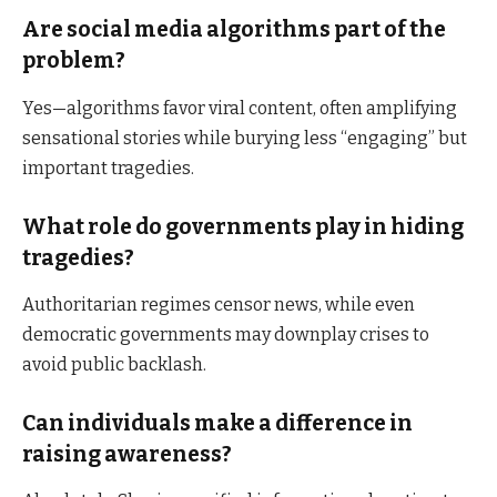
Are social media algorithms part of the
problem?
Yes—algorithms favor viral content, often amplifying
sensational stories while burying less “engaging” but
important tragedies.
What role do governments play in hiding
tragedies?
Authoritarian regimes censor news, while even
democratic governments may downplay crises to
avoid public backlash.
Can individuals make a difference in
raising awareness?