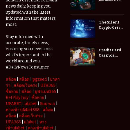
delivers essential, relevant
Low Spread
news daily, keeping you
Forex
updated with the latest
Brokers
information that matters
Actually
The Silent
most.
Save You
Crypto Crisis
Fees?
of 2026: Why
Stay informed with
Your Cold
accurate, timely news,
Wallet is No
Longer
ensuring you never miss
Credit Card
Enough
what’s important in the
Casinos:
Understanding
world around you.
Deposits and
#DailyNewsConsumer
Withdrawals
สล็อต
|
สล็อต
|
pgzeed
|
บาคา
ร่า
|
สล็อตเว็บตรง
|
UFA365
|
ซื้อหวย
|
สล็อต
|
ยูฟ่าเบท365
|
BetPlay hoy
|
ซื้อหวย
|
UFABET
|
ufabet
|
Sun win
|
ทางเข้า ufabet888
|
สล็อต
|
สล็อต
|
สล็อตเว็บตรง
|
UFA365
|
ufabet
|
ทาง
เข้าufabet
|
ทางเข้าufabet
|