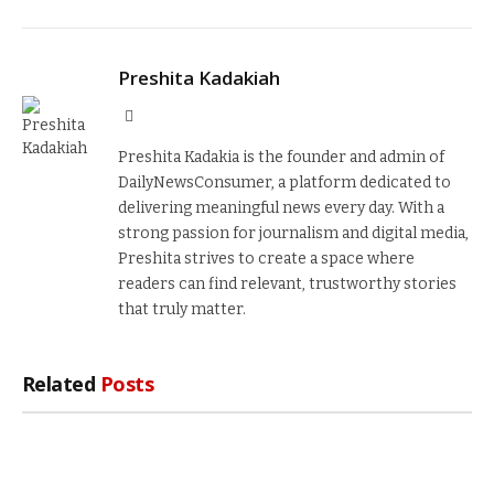
Preshita Kadakiah
Website
Preshita Kadakia is the founder and admin of
DailyNewsConsumer, a platform dedicated to
delivering meaningful news every day. With a
strong passion for journalism and digital media,
Preshita strives to create a space where
readers can find relevant, trustworthy stories
that truly matter.
Related
Posts