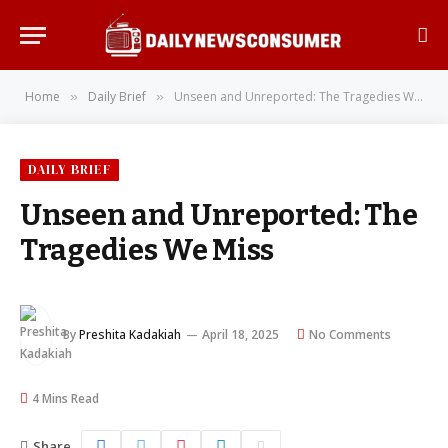
Home
Daily Brief
Unseen and Unreported: The Tragedies We Miss
»
»
DAILY BRIEF
Unseen and Unreported: The
Tragedies We Miss
By
Preshita Kadakiah
April 18, 2025
No Comments
4 Mins Read
Share