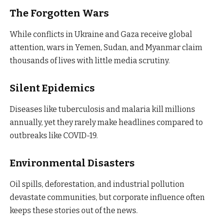
The Forgotten Wars
While conflicts in Ukraine and Gaza receive global
attention, wars in Yemen, Sudan, and Myanmar claim
thousands of lives with little media scrutiny.
Silent Epidemics
Diseases like tuberculosis and malaria kill millions
annually, yet they rarely make headlines compared to
outbreaks like COVID-19.
Environmental Disasters
Oil spills, deforestation, and industrial pollution
devastate communities, but corporate influence often
keeps these stories out of the news.