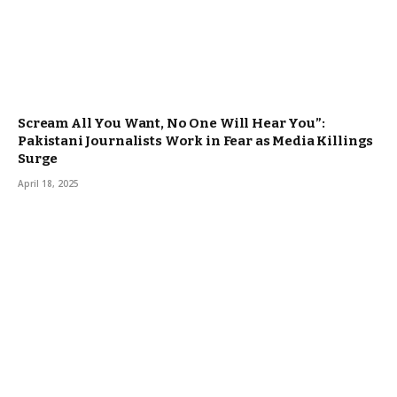
Scream All You Want, No One Will Hear You”:
Pakistani Journalists Work in Fear as Media Killings
Surge
April 18, 2025