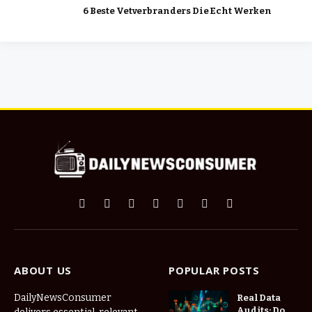
6 Beste Vetverbranders Die Echt Werken
Facebook
X
Pinterest
Vimeo
WhatsApp
TikTok
Instagram
(Twitter)
ABOUT US
POPULAR POSTS
DailyNewsConsumer
Real Data
Audits: Do