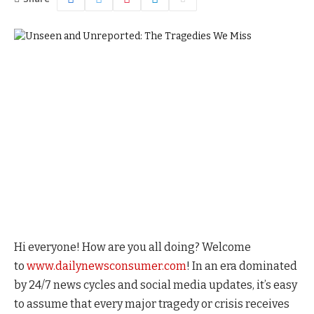
Hi everyone! How are you all doing? Welcome
to
www.dailynewsconsumer.com
! In an era dominated
by 24/7 news cycles and social media updates, it’s easy
to assume that every major tragedy or crisis receives