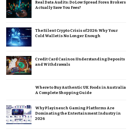
Real Data Audits: Do Low Spread Forex Brokers
Actually Save You Fees?
The Silent Crypto Crisis of 2026: Why Your
Cold Wallet is No Longer Enough
Credit Card Casinos: Understanding Deposits
and Withdrawals
Where to Buy Authentic UK Foods in Australia
A Complete Shopping Guide
Why Playinexch Gaming Platforms Are
Dominating the Entertainment Industry in
2026