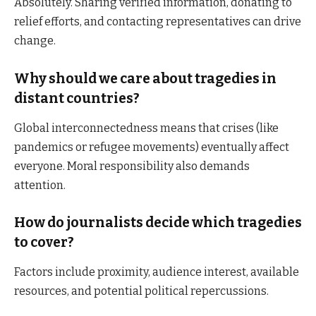
Absolutely. Sharing verified information, donating to
relief efforts, and contacting representatives can drive
change.
Why should we care about tragedies in
distant countries?
Global interconnectedness means that crises (like
pandemics or refugee movements) eventually affect
everyone. Moral responsibility also demands
attention.
How do journalists decide which tragedies
to cover?
Factors include proximity, audience interest, available
resources, and potential political repercussions.