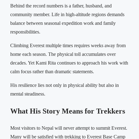
Behind the record numbers is a father, husband, and
community member. Life in high-altitude regions demands
balance between seasonal expedition work and family
responsibilities.
Climbing Everest multiple times requires weeks away from
home each season. The physical toll accumulates over
decades. Yet Kami Rita continues to approach his work with
calm focus rather than dramatic statements.
His resilience lies not only in physical ability but also in
mental steadiness.
What His Story Means for Trekkers
Most visitors to Nepal will never attempt to summit Everest.
Many will be satisfied with trekking to Everest Base Camp