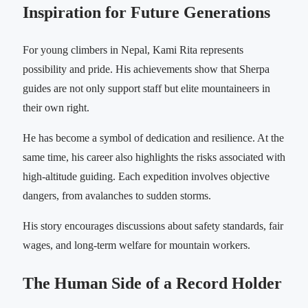
Inspiration for Future Generations
For young climbers in Nepal, Kami Rita represents
possibility and pride. His achievements show that Sherpa
guides are not only support staff but elite mountaineers in
their own right.
He has become a symbol of dedication and resilience. At the
same time, his career also highlights the risks associated with
high-altitude guiding. Each expedition involves objective
dangers, from avalanches to sudden storms.
His story encourages discussions about safety standards, fair
wages, and long-term welfare for mountain workers.
The Human Side of a Record Holder