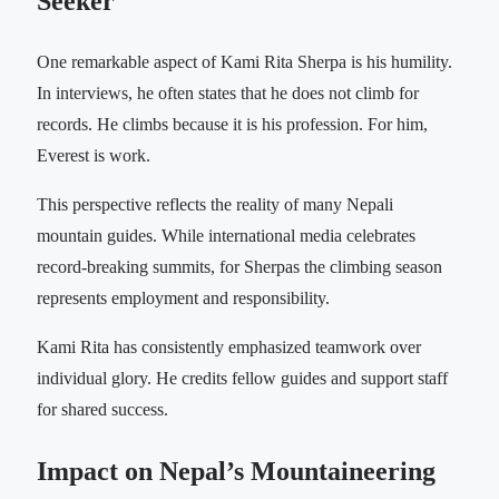
Seeker
One remarkable aspect of Kami Rita Sherpa is his humility.
In interviews, he often states that he does not climb for
records. He climbs because it is his profession. For him,
Everest is work.
This perspective reflects the reality of many Nepali
mountain guides. While international media celebrates
record-breaking summits, for Sherpas the climbing season
represents employment and responsibility.
Kami Rita has consistently emphasized teamwork over
individual glory. He credits fellow guides and support staff
for shared success.
Impact on Nepal’s Mountaineering