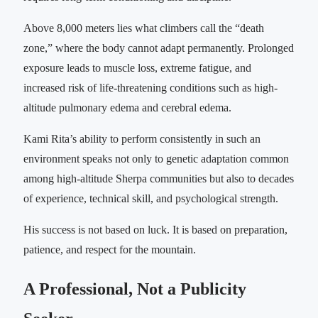
Above 8,000 meters lies what climbers call the “death
zone,” where the body cannot adapt permanently. Prolonged
exposure leads to muscle loss, extreme fatigue, and
increased risk of life-threatening conditions such as high-
altitude pulmonary edema and cerebral edema.
Kami Rita’s ability to perform consistently in such an
environment speaks not only to genetic adaptation common
among high-altitude Sherpa communities but also to decades
of experience, technical skill, and psychological strength.
His success is not based on luck. It is based on preparation,
patience, and respect for the mountain.
A Professional, Not a Publicity