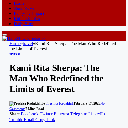
Home
Quiet News
Everyday Impact
Hidden Stories
Daily Brief
Home
»
travel
»
Kami Rita Sherpa: The Man Who Redefined
the Limits of Everest
travel
Kami Rita Sherpa: The
Man Who Redefined the
Limits of Everest
By
Preshita Kadakiah
February 17, 2026
No
Comments
7 Mins Read
Share
Facebook
Twitter
Pinterest
Telegram
LinkedIn
Tumblr
Email
Copy Link