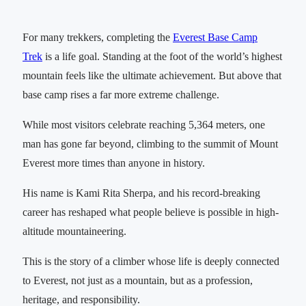
For many trekkers, completing the
Everest Base Camp
Trek
is a life goal. Standing at the foot of the world’s highest
mountain feels like the ultimate achievement. But above that
base camp rises a far more extreme challenge.
While most visitors celebrate reaching 5,364 meters, one
man has gone far beyond, climbing to the summit of Mount
Everest more times than anyone in history.
His name is Kami Rita Sherpa, and his record-breaking
career has reshaped what people believe is possible in high-
altitude mountaineering.
This is the story of a climber whose life is deeply connected
to Everest, not just as a mountain, but as a profession,
heritage, and responsibility.