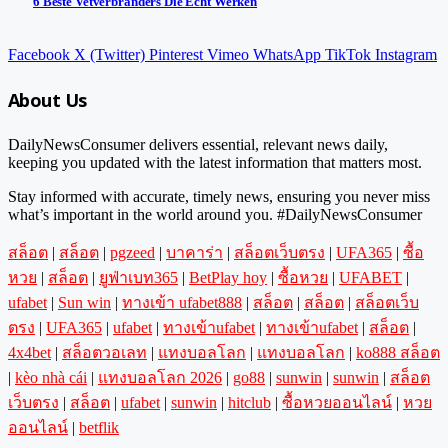
6 Beste Vetverbranders Die Echt Werken
Facebook
X (Twitter)
Pinterest
Vimeo
WhatsApp
TikTok
Instagram
About Us
DailyNewsConsumer delivers essential, relevant news daily,
keeping you updated with the latest information that matters most.
Stay informed with accurate, timely news, ensuring you never miss
what’s important in the world around you. #DailyNewsConsumer
สล็อต
|
สล็อต
|
pgzeed
|
บาคาร่า
|
สล็อตเว็บตรง
|
UFA365
|
ซื้อ
หวย
|
สล็อต
|
ยูฟ่าเบท365
|
BetPlay hoy
|
ซื้อหวย
|
UFABET
|
ufabet
|
Sun win
|
ทางเข้า ufabet888
|
สล็อต
|
สล็อต
|
สล็อตเว็บ
ตรง
|
UFA365
|
ufabet
|
ทางเข้าufabet
|
ทางเข้าufabet
|
สล็อต
|
4x4bet
|
สล็อตวอเลท
|
แทงบอลโลก
|
แทงบอลโลก
|
ko888 สล็อต
|
kèo nhà cái
|
แทงบอลโลก 2026
|
go88
|
sunwin
|
sunwin
|
สล็อต
เว็บตรง
|
สล็อต
|
ufabet
|
sunwin
|
hitclub
|
ซื้อหวยออนไลน์
|
หวย
ออนไลน์
|
betflik