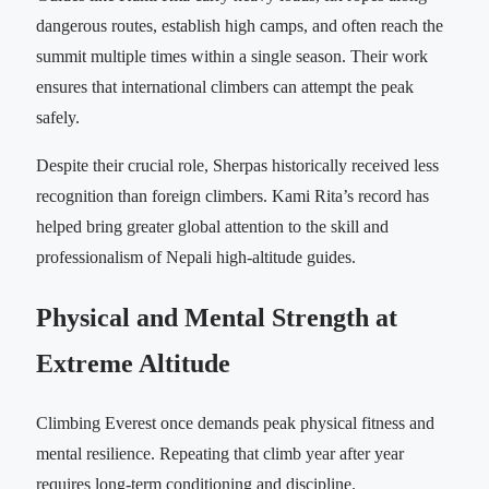
dangerous routes, establish high camps, and often reach the
summit multiple times within a single season. Their work
ensures that international climbers can attempt the peak
safely.
Despite their crucial role, Sherpas historically received less
recognition than foreign climbers. Kami Rita’s record has
helped bring greater global attention to the skill and
professionalism of Nepali high-altitude guides.
Physical and Mental Strength at
Extreme Altitude
Climbing Everest once demands peak physical fitness and
mental resilience. Repeating that climb year after year
requires long-term conditioning and discipline.