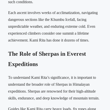
such conditions.
Each ascent involves weeks of acclimatization, navigating
dangerous sections like the Khumbu Icefall, facing
unpredictable weather, and enduring extreme cold. Even
experienced climbers consider one summit a lifetime
achievement. Kami Rita has done it dozens of times.
The Role of Sherpas in Everest
Expeditions
To understand Kami Rita’s significance, it is important to
understand the broader role of Sherpas in Himalayan
expeditions. Sherpas are renowned for their high-altitude
skills, endurance, and deep knowledge of mountain terrain.
Guides like Kami Rita carry heavy loads, fix ropes along