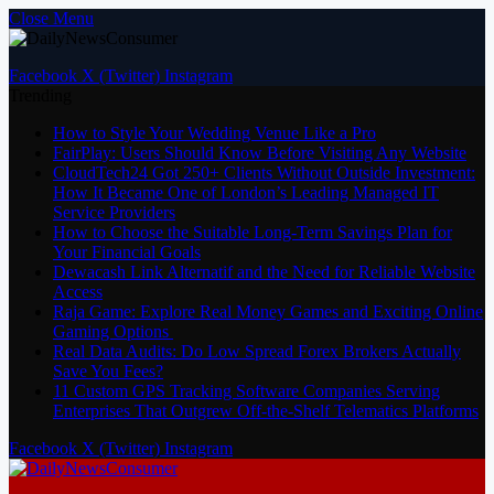
Close Menu
Facebook
X (Twitter)
Instagram
Trending
How to Style Your Wedding Venue Like a Pro
FairPlay: Users Should Know Before Visiting Any Website
CloudTech24 Got 250+ Clients Without Outside Investment:
How It Became One of London’s Leading Managed IT
Service Providers
How to Choose the Suitable Long-Term Savings Plan for
Your Financial Goals
Dewacash Link Alternatif and the Need for Reliable Website
Access
Raja Game: Explore Real Money Games and Exciting Online
Gaming Options
Real Data Audits: Do Low Spread Forex Brokers Actually
Save You Fees?
11 Custom GPS Tracking Software Companies Serving
Enterprises That Outgrew Off-the-Shelf Telematics Platforms
Facebook
X (Twitter)
Instagram