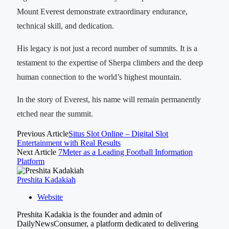
Mount Everest demonstrate extraordinary endurance,
technical skill, and dedication.
His legacy is not just a record number of summits. It is a
testament to the expertise of Sherpa climbers and the deep
human connection to the world’s highest mountain.
In the story of Everest, his name will remain permanently
etched near the summit.
Previous Article
Situs Slot Online – Digital Slot
Entertainment with Real Results
Next Article
7Meter as a Leading Football Information
Platform
Preshita Kadakiah
Website
Preshita Kadakia is the founder and admin of
DailyNewsConsumer, a platform dedicated to delivering