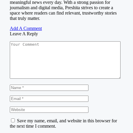
meaningful news every day. With a strong passion for
journalism and digital media, Preshita strives to create a
space where readers can find relevant, trustworthy stories
that truly matter.
Add A Comment
Leave A Reply
Save my name, email, and website in this browser for
the next time I comment.