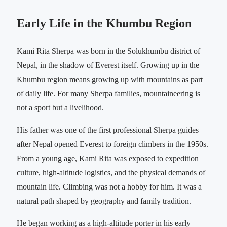
Early Life in the Khumbu Region
Kami Rita Sherpa was born in the Solukhumbu district of
Nepal, in the shadow of Everest itself. Growing up in the
Khumbu region means growing up with mountains as part
of daily life. For many Sherpa families, mountaineering is
not a sport but a livelihood.
His father was one of the first professional Sherpa guides
after Nepal opened Everest to foreign climbers in the 1950s.
From a young age, Kami Rita was exposed to expedition
culture, high-altitude logistics, and the physical demands of
mountain life. Climbing was not a hobby for him. It was a
natural path shaped by geography and family tradition.
He began working as a high-altitude porter in his early