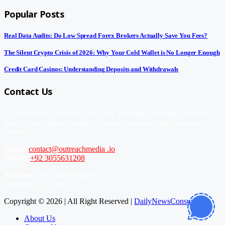
Popular Posts
Real Data Audits: Do Low Spread Forex Brokers Actually Save You Fees?
The Silent Crypto Crisis of 2026: Why Your Cold Wallet is No Longer Enough
Credit Card Casinos: Understanding Deposits and Withdrawals
Contact Us
At DailyNewsConsumer, we value your input. Whether you have a
news tip, advertising inquiry, or need assistance, don’t hesitate to
contact us.
Email:
contact@outreachmedia .io
Phone:
+92 3055631208
Address:
2206 Chapel Street
Houston, TX 77002
Copyright © 2026 | All Right Reserved |
DailyNewsConsumer
About Us