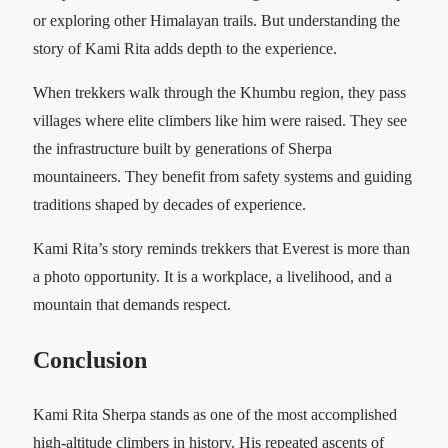
or exploring other Himalayan trails. But understanding the
story of Kami Rita adds depth to the experience.
When trekkers walk through the Khumbu region, they pass
villages where elite climbers like him were raised. They see
the infrastructure built by generations of Sherpa
mountaineers. They benefit from safety systems and guiding
traditions shaped by decades of experience.
Kami Rita’s story reminds trekkers that Everest is more than
a photo opportunity. It is a workplace, a livelihood, and a
mountain that demands respect.
Conclusion
Kami Rita Sherpa stands as one of the most accomplished
high-altitude climbers in history. His repeated ascents of