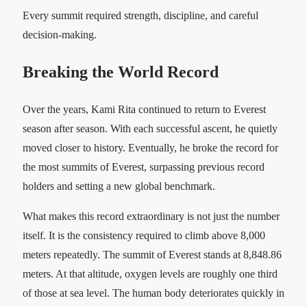
Every summit required strength, discipline, and careful
decision-making.
Breaking the World Record
Over the years, Kami Rita continued to return to Everest
season after season. With each successful ascent, he quietly
moved closer to history. Eventually, he broke the record for
the most summits of Everest, surpassing previous record
holders and setting a new global benchmark.
What makes this record extraordinary is not just the number
itself. It is the consistency required to climb above 8,000
meters repeatedly. The summit of Everest stands at 8,848.86
meters. At that altitude, oxygen levels are roughly one third
of those at sea level. The human body deteriorates quickly in