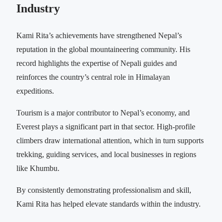
Industry
Kami Rita’s achievements have strengthened Nepal’s
reputation in the global mountaineering community. His
record highlights the expertise of Nepali guides and
reinforces the country’s central role in Himalayan
expeditions.
Tourism is a major contributor to Nepal’s economy, and
Everest plays a significant part in that sector. High-profile
climbers draw international attention, which in turn supports
trekking, guiding services, and local businesses in regions
like Khumbu.
By consistently demonstrating professionalism and skill,
Kami Rita has helped elevate standards within the industry.