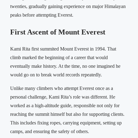
twenties, gradually gaining experience on major Himalayan
peaks before attempting Everest.
First Ascent of Mount Everest
Kami Rita first summited Mount Everest in 1994. That
climb marked the beginning of a career that would
eventually make history. At the time, no one imagined he
would go on to break world records repeatedly.
Unlike many climbers who attempt Everest once as a
personal challenge, Kami Rita’s role was different. He
worked as a high-altitude guide, responsible not only for
reaching the summit himself but also for supporting clients.
This includes fixing ropes, carrying equipment, setting up
camps, and ensuring the safety of others.