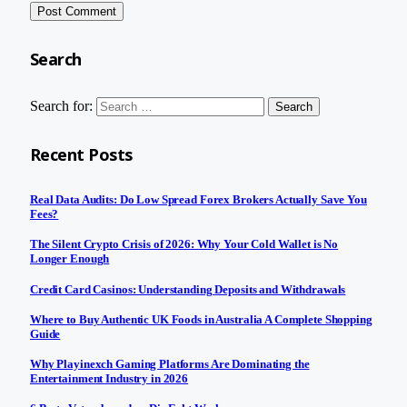
Search
Search for:
Recent Posts
Real Data Audits: Do Low Spread Forex Brokers Actually Save You
Fees?
The Silent Crypto Crisis of 2026: Why Your Cold Wallet is No
Longer Enough
Credit Card Casinos: Understanding Deposits and Withdrawals
Where to Buy Authentic UK Foods in Australia A Complete Shopping
Guide
Why Playinexch Gaming Platforms Are Dominating the
Entertainment Industry in 2026