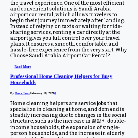
the travel experience. One of the most efficient
and convenient solutions is Saudi Arabia
airport car rental, which allows travelers to
begin their journey immediately after landing.
Instead of relying on taxis or waiting for ride-
sharing services, renting a car directly at the
airport gives you full control over your travel
plans. It ensures a smooth, comfortable, and
hassle-free experience from the very start. Why
Choose Saudi Arabia Airport Car Rental?…
Read More
Professional Home Cleaning Helpers for Busy
Households
By
Onyx Team
February 18, 2026
0
Home cleaning helpers are service jobs that
specialize in cleaning at home, and demand is
steadily increasing due to changes in the social
structure, such as the increase in 꿀알바 double-
income households, the expansion of single-
person households, and the increase in elderly