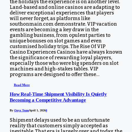
the holidays the experience is on another level.
Land-based and online casinos are adapting to
deliver exceptional experiences that players
will never forget, as platforms like
southonmain.com demonstrate. VIP vacation
events are becoming a key draw in the
gambling business, from opulent parties to
unique bonuses on slot games and even
customised holiday trips. The Rise Of VIP
Casino Experiences Casinos have always known
the significance of rewarding loyal players,
especially those who were big spenders on slot
machines and high-stakes tables. VIP
programs are designed to offer these…
Read More
How Real-Time Shipment Visibility Is Quietly
Becoming a Competitive Advantage
By
Onyx Team
April 1, 2026
0
Shipment delays used to be an unfortunate
reality that customers simply accepted as
inevitable. That era is largely over and today, the