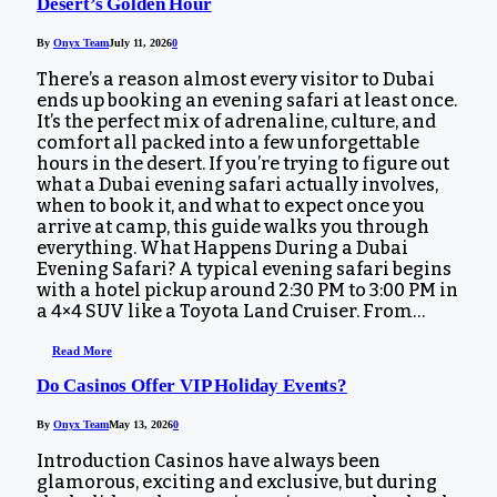
Desert’s Golden Hour
By
Onyx Team
July 11, 2026
0
There’s a reason almost every visitor to Dubai
ends up booking an evening safari at least once.
It’s the perfect mix of adrenaline, culture, and
comfort all packed into a few unforgettable
hours in the desert. If you’re trying to figure out
what a Dubai evening safari actually involves,
when to book it, and what to expect once you
arrive at camp, this guide walks you through
everything. What Happens During a Dubai
Evening Safari? A typical evening safari begins
with a hotel pickup around 2:30 PM to 3:00 PM in
a 4×4 SUV like a Toyota Land Cruiser. From…
Read More
Do Casinos Offer VIP Holiday Events?
By
Onyx Team
May 13, 2026
0
Introduction Casinos have always been
glamorous, exciting and exclusive, but during