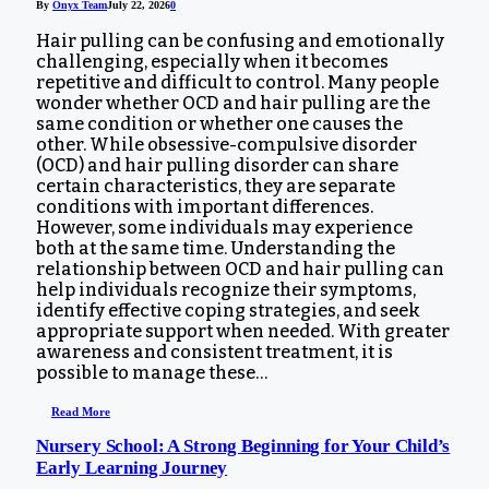
By
Onyx Team
July 22, 2026
0
Hair pulling can be confusing and emotionally
challenging, especially when it becomes
repetitive and difficult to control. Many people
wonder whether OCD and hair pulling are the
same condition or whether one causes the
other. While obsessive-compulsive disorder
(OCD) and hair pulling disorder can share
certain characteristics, they are separate
conditions with important differences.
However, some individuals may experience
both at the same time. Understanding the
relationship between OCD and hair pulling can
help individuals recognize their symptoms,
identify effective coping strategies, and seek
appropriate support when needed. With greater
awareness and consistent treatment, it is
possible to manage these…
Read More
Nursery School: A Strong Beginning for Your Child’s
Early Learning Journey