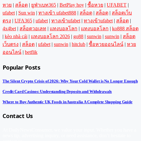
หวย
|
สล็อต
|
ยูฟ่าเบท365
|
BetPlay hoy
|
ซื้อหวย
|
UFABET
|
ufabet
|
Sun win
|
ทางเข้า ufabet888
|
สล็อต
|
สล็อต
|
สล็อตเว็บ
ตรง
|
UFA365
|
ufabet
|
ทางเข้าufabet
|
ทางเข้าufabet
|
สล็อต
|
4x4bet
|
สล็อตวอเลท
|
แทงบอลโลก
|
แทงบอลโลก
|
ko888 สล็อต
|
kèo nhà cái
|
แทงบอลโลก 2026
|
go88
|
sunwin
|
sunwin
|
สล็อต
เว็บตรง
|
สล็อต
|
ufabet
|
sunwin
|
hitclub
|
ซื้อหวยออนไลน์
|
หวย
ออนไลน์
|
betflik
Popular Posts
The Silent Crypto Crisis of 2026: Why Your Cold Wallet is No Longer Enough
Credit Card Casinos: Understanding Deposits and Withdrawals
Where to Buy Authentic UK Foods in Australia A Complete Shopping Guide
Contact Us
At DailyNewsConsumer, we value your input. Whether you have a
news tip, advertising inquiry, or need assistance, don’t hesitate to