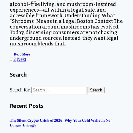
alcohol-free living, and mushroom-inspired
experiences—all within a legal, safe, and
accessible framework. Understanding What
“Shrooms” Means in a Legal Boston Context The
conversation around mushrooms has evolved.
Today, discerning consumers are not chasing
underground sources. Instead, they want legal
mushroom blends that…
Read More
1
2
Next
Search
Search for:
Recent Posts
The Silent Crypto Crisis of 2026: Why Your Cold Wallet is No
Longer Enough