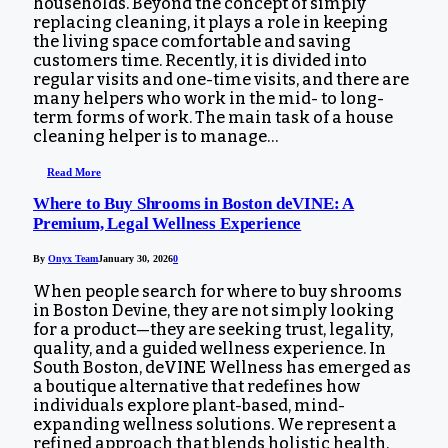
households. Beyond the concept of simply
replacing cleaning, it plays a role in keeping
the living space comfortable and saving
customers time. Recently, it is divided into
regular visits and one-time visits, and there are
many helpers who work in the mid- to long-
term forms of work. The main task of a house
cleaning helper is to manage…
Read More
Where to Buy Shrooms in Boston deVINE: A
Premium, Legal Wellness Experience
By
Onyx Team
January 30, 2026
0
When people search for where to buy shrooms
in Boston Devine, they are not simply looking
for a product—they are seeking trust, legality,
quality, and a guided wellness experience. In
South Boston, deVINE Wellness has emerged as
a boutique alternative that redefines how
individuals explore plant-based, mind-
expanding wellness solutions. We represent a
refined approach that blends holistic health,