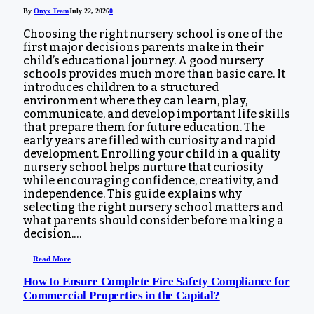
By
Onyx Team
July 22, 2026
0
Choosing the right nursery school is one of the
first major decisions parents make in their
child’s educational journey. A good nursery
schools provides much more than basic care. It
introduces children to a structured
environment where they can learn, play,
communicate, and develop important life skills
that prepare them for future education. The
early years are filled with curiosity and rapid
development. Enrolling your child in a quality
nursery school helps nurture that curiosity
while encouraging confidence, creativity, and
independence. This guide explains why
selecting the right nursery school matters and
what parents should consider before making a
decision.…
Read More
How to Ensure Complete Fire Safety Compliance for
Commercial Properties in the Capital?