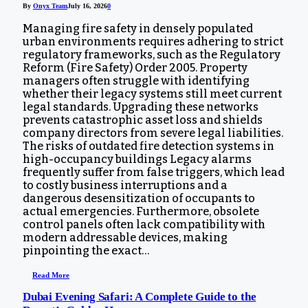
By
Onyx Team
July 16, 2026
0
Managing fire safety in densely populated
urban environments requires adhering to strict
regulatory frameworks, such as the Regulatory
Reform (Fire Safety) Order 2005. Property
managers often struggle with identifying
whether their legacy systems still meet current
legal standards. Upgrading these networks
prevents catastrophic asset loss and shields
company directors from severe legal liabilities.
The risks of outdated fire detection systems in
high-occupancy buildings Legacy alarms
frequently suffer from false triggers, which lead
to costly business interruptions and a
dangerous desensitization of occupants to
actual emergencies. Furthermore, obsolete
control panels often lack compatibility with
modern addressable devices, making
pinpointing the exact…
Read More
Dubai Evening Safari: A Complete Guide to the