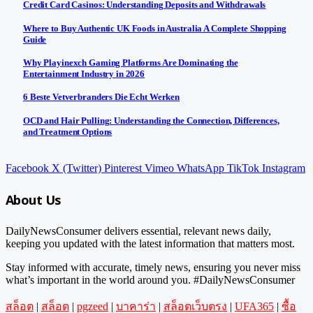
Credit Card Casinos: Understanding Deposits and Withdrawals
Where to Buy Authentic UK Foods in Australia A Complete Shopping
Guide
Why Playinexch Gaming Platforms Are Dominating the
Entertainment Industry in 2026
6 Beste Vetverbranders Die Echt Werken
OCD and Hair Pulling: Understanding the Connection, Differences,
and Treatment Options
Facebook
X (Twitter)
Pinterest
Vimeo
WhatsApp
TikTok
Instagram
About Us
DailyNewsConsumer delivers essential, relevant news daily,
keeping you updated with the latest information that matters most.
Stay informed with accurate, timely news, ensuring you never miss
what’s important in the world around you. #DailyNewsConsumer
สล็อต
|
สล็อต
|
pgzeed
|
บาคาร่า
|
สล็อตเว็บตรง
|
UFA365
|
ซื้อ