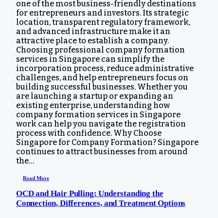
one of the most business-friendly destinations
for entrepreneurs and investors. Its strategic
location, transparent regulatory framework,
and advanced infrastructure make it an
attractive place to establish a company.
Choosing professional company formation
services in Singapore can simplify the
incorporation process, reduce administrative
challenges, and help entrepreneurs focus on
building successful businesses. Whether you
are launching a startup or expanding an
existing enterprise, understanding how
company formation services in Singapore
work can help you navigate the registration
process with confidence. Why Choose
Singapore for Company Formation? Singapore
continues to attract businesses from around
the…
Read More
OCD and Hair Pulling: Understanding the
Connection, Differences, and Treatment Options