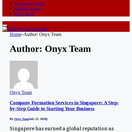
Everyday Impact
Hidden Stories
Daily Brief
Home
»
Author: Onyx Team
Author:
Onyx Team
Onyx Team
Company Formation Services in Singapore: A Step-
by-Step Guide to Starting Your Business
By
Onyx Team
July 22, 2026
0
Singapore has earned a global reputation as