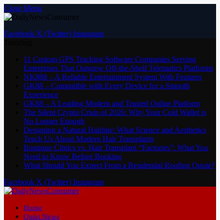
Close Menu
Facebook
X (Twitter)
Instagram
Trending
11 Custom GPS Tracking Software Companies Serving
Enterprises That Outgrew Off-the-Shelf Telematics Platforms
NK888 – A Reliable Entertainment System With Features
GK88 – Compatible with Every Device for a Smooth
Experience
GK88 – A Leading Modern and Trusted Online Platform
The Silent Crypto Crisis of 2026: Why Your Cold Wallet is
No Longer Enough
Designing a Natural Hairline: What Science and Aesthetics
Teach Us About Modern Hair Transplants
Boutique Clinics vs. Hair Transplant “Factories”: What You
Need to Know Before Booking
What Should You Expect From a Residential Roofing Quote?
Facebook
X (Twitter)
Instagram
Home
Quiet News