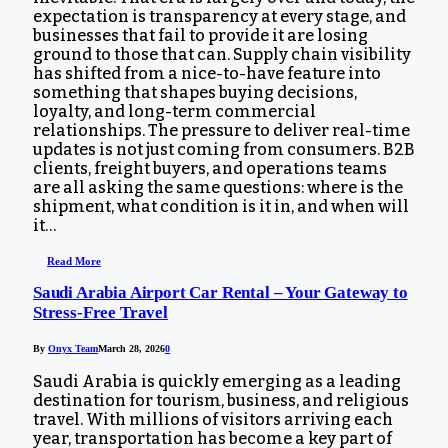
expectation is transparency at every stage, and
businesses that fail to provide it are losing
ground to those that can. Supply chain visibility
has shifted from a nice-to-have feature into
something that shapes buying decisions,
loyalty, and long-term commercial
relationships. The pressure to deliver real-time
updates is not just coming from consumers. B2B
clients, freight buyers, and operations teams
are all asking the same questions: where is the
shipment, what condition is it in, and when will
it…
Read More
Saudi Arabia Airport Car Rental – Your Gateway to
Stress-Free Travel
By
Onyx Team
March 28, 2026
0
Saudi Arabia is quickly emerging as a leading
destination for tourism, business, and religious
travel. With millions of visitors arriving each
year, transportation has become a key part of