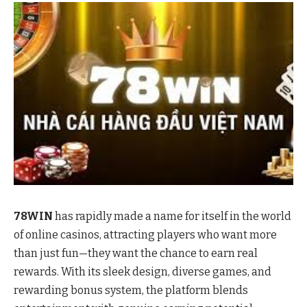
78WIN
has rapidly made a name for itself in the world
of online casinos, attracting players who want more
than just fun—they want the chance to earn real
rewards. With its sleek design, diverse games, and
rewarding bonus system, the platform blends