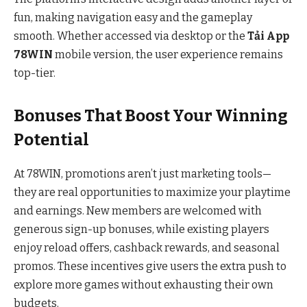
fun, making navigation easy and the gameplay
smooth. Whether accessed via desktop or the
Tải App
78WIN
mobile version, the user experience remains
top-tier.
Bonuses That Boost Your Winning
Potential
At 78WIN, promotions aren’t just marketing tools—
they are real opportunities to maximize your playtime
and earnings. New members are welcomed with
generous sign-up bonuses, while existing players
enjoy reload offers, cashback rewards, and seasonal
promos. These incentives give users the extra push to
explore more games without exhausting their own
budgets.