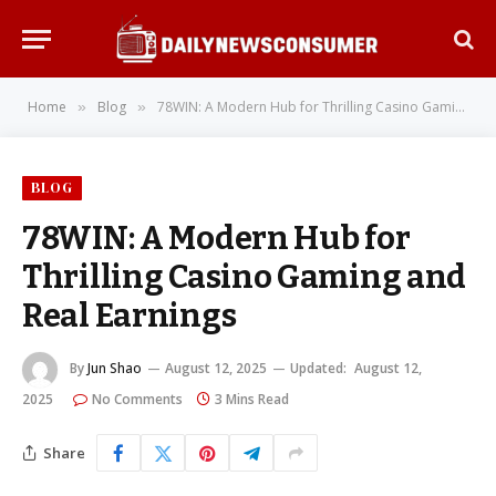
Home
Blog
78WIN: A Modern Hub for Thrilling Casino Gaming and Real Earnings
»
»
BLOG
78WIN: A Modern Hub for
Thrilling Casino Gaming and
Real Earnings
By
Jun Shao
August 12, 2025
Updated:
August 12,
2025
No Comments
3 Mins Read
Share