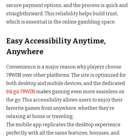
secure payment options, and the process is quick and
straightforward. This reliability helps build trust,
which is essential in the online gambling space.
Easy Accessibility Anytime,
Anywhere
Convenience is a major reason why players choose
78WIN over other platforms. The site is optimized for
both desktop and mobile devices, and the dedicated
Đá gà 78WIN
makes gaming even more seamless on
the go. This accessibility allows users to enjoy their
favorite games from anywhere, whether they’re
relaxing at home or traveling.
The mobile app replicates the desktop experience
perfectly, with all the same features, bonuses, and