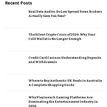
Recent Posts
Real Data Audits: Do Low Spread Forex Brokers
Actually Save You Fees?
The Silent Crypto Crisis of 2026: Why Your
Cold Wallet is No Longer Enough
Credit Card Casinos: Understanding Deposits
and Withdrawals
Where to Buy Authentic UK Foods in Australia
A Complete Shopping Guide
Why Playinexch Gaming Platforms Are
Dominating the Entertainment Industry in
2026