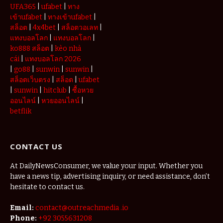
UFA365
|
ufabet
|
ทาง
เข้าufabet
|
ทางเข้าufabet
|
สล็อต
|
4x4bet
|
สล็อตวอเลท
|
แทงบอลโลก
|
แทงบอลโลก
|
ko888 สล็อต
|
kèo nhà
cái
|
แทงบอลโลก 2026
|
go88
|
sunwin
|
sunwin
|
สล็อตเว็บตรง
|
สล็อต
|
ufabet
|
sunwin
|
hitclub
|
ซื้อหวย
ออนไลน์
|
หวยออนไลน์
|
betflik
CONTACT US
At DailyNewsConsumer, we value your input. Whether you
have a news tip, advertising inquiry, or need assistance, don’t
hesitate to contact us.
Email:
contact@outreachmedia .io
Phone:
+92 3055631208