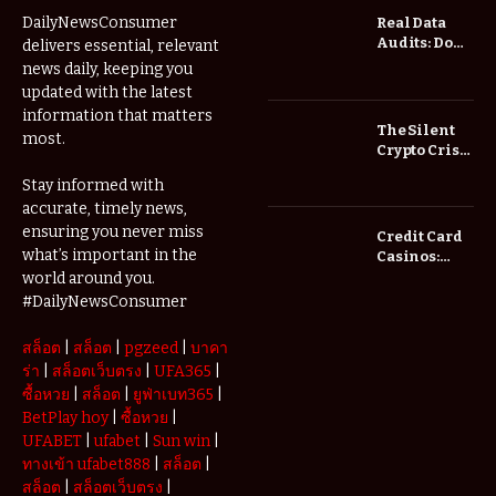
DailyNewsConsumer
Real Data
Audits: Do
delivers essential, relevant
Low Spread
news daily, keeping you
Forex
updated with the latest
Brokers
information that matters
Actually
The Silent
most.
Save You
Crypto Crisis
Fees?
of 2026: Why
Stay informed with
Your Cold
accurate, timely news,
Wallet is No
Longer
ensuring you never miss
Credit Card
Enough
what’s important in the
Casinos:
Understanding
world around you.
Deposits and
#DailyNewsConsumer
Withdrawals
สล็อต
|
สล็อต
|
pgzeed
|
บาคา
ร่า
|
สล็อตเว็บตรง
|
UFA365
|
ซื้อหวย
|
สล็อต
|
ยูฟ่าเบท365
|
BetPlay hoy
|
ซื้อหวย
|
UFABET
|
ufabet
|
Sun win
|
ทางเข้า ufabet888
|
สล็อต
|
สล็อต
|
สล็อตเว็บตรง
|