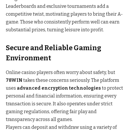
Leaderboards and exclusive tournaments add a
competitive twist, motivating players to bring their A-
game. Those who consistently perform well can earn
substantial prizes, turning leisure into profit.
Secure and Reliable Gaming
Environment
Online casino players often worry about safety, but
78WIN
takes these concerns seriously. The platform
uses
advanced encryption technologies
to protect
personal and financial information, ensuring every
transaction is secure. It also operates under strict
gaming regulations, offering fair play and
transparency across all games.
Players can deposit and withdraw using a variety of