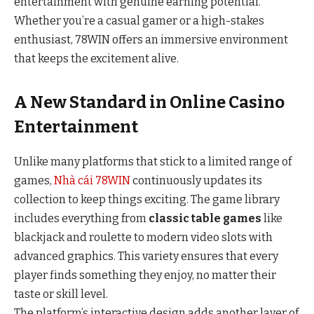
entertainment with genuine earning potential.
Whether you’re a casual gamer or a high-stakes
enthusiast, 78WIN offers an immersive environment
that keeps the excitement alive.
A New Standard in Online Casino
Entertainment
Unlike many platforms that stick to a limited range of
games,
Nhà cái 78WIN
continuously updates its
collection to keep things exciting. The game library
includes everything from
classic table games
like
blackjack and roulette to modern video slots with
advanced graphics. This variety ensures that every
player finds something they enjoy, no matter their
taste or skill level.
The platform’s interactive design adds another layer of