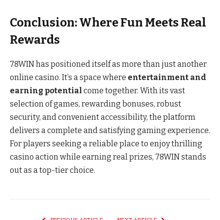
Conclusion: Where Fun Meets Real
Rewards
78WIN has positioned itself as more than just another
online casino. It’s a space where
entertainment and
earning potential
come together. With its vast
selection of games, rewarding bonuses, robust
security, and convenient accessibility, the platform
delivers a complete and satisfying gaming experience.
For players seeking a reliable place to enjoy thrilling
casino action while earning real prizes, 78WIN stands
out as a top-tier choice.