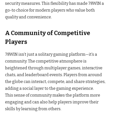
security measures. This flexibility has made 78WIN a
go-to choice for modern players who value both
quality and convenience.
A Community of Competitive
Players
78WIN isn’t just a solitary gaming platform—it’s a
community. The competitive atmosphere is
heightened through multiplayer games, interactive
chats, and leaderboard events. Players from around
the globe can interact, compete, and share strategies,
adding a social layer to the gaming experience.
This sense of community makes the platform more
engaging and can also help players improve their
skills by learning from others.