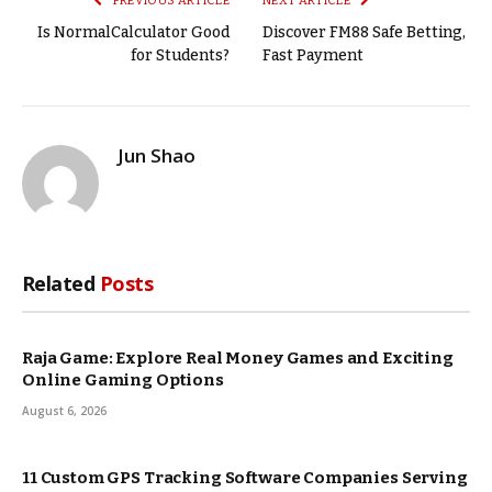
PREVIOUS ARTICLE
NEXT ARTICLE
Is NormalCalculator Good
Discover FM88 Safe Betting,
for Students?
Fast Payment
Jun Shao
Related
Posts
Raja Game: Explore Real Money Games and Exciting
Online Gaming Options
August 6, 2026
11 Custom GPS Tracking Software Companies Serving