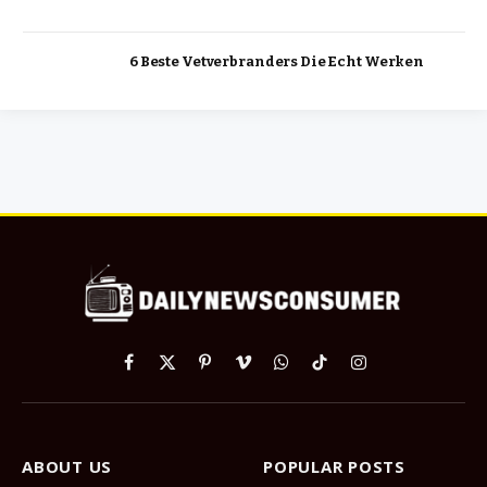
6 Beste Vetverbranders Die Echt Werken
Facebook
X
Pinterest
Vimeo
WhatsApp
TikTok
Instagram
(Twitter)
ABOUT US
POPULAR POSTS