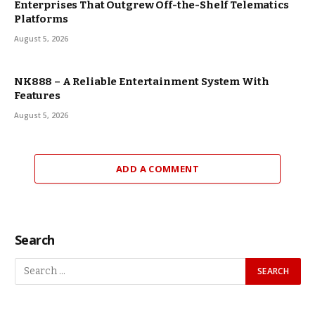
Enterprises That Outgrew Off-the-Shelf Telematics
Platforms
August 5, 2026
NK888 – A Reliable Entertainment System With
Features
August 5, 2026
ADD A COMMENT
Search