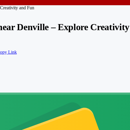
Creativity and Fun
ar Denville – Explore Creativit
opy Link