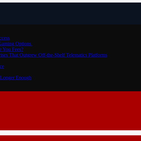
ccess
 Gaming Options
e You Fees?
ses That Outgrew Off-the-Shelf Telematics Platforms
ce
o Longer Enough