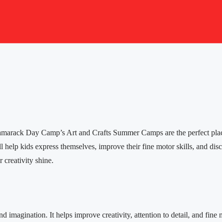
, Tamarack Day Camp’s Art and Crafts Summer Camps are the perfect place 
ill help kids express themselves, improve their fine motor skills, and di
 creativity shine.
and imagination. It helps improve creativity, attention to detail, and f