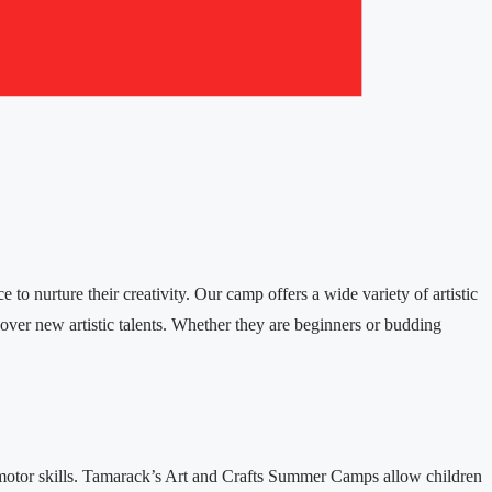
to nurture their creativity. Our camp offers a wide variety of artistic
scover new artistic talents. Whether they are beginners or budding
ine motor skills. Tamarack’s Art and Crafts Summer Camps allow children