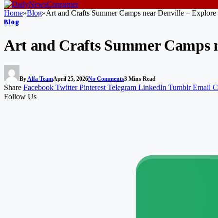
Home
»
Blog
»
Art and Crafts Summer Camps near Denville – Explore 
Blog
Art and Crafts Summer Camps ne
By
Alfa Team
April 25, 2026
No Comments
3 Mins Read
Share
Facebook
Twitter
Pinterest
Telegram
LinkedIn
Tumblr
Email
C
Follow Us