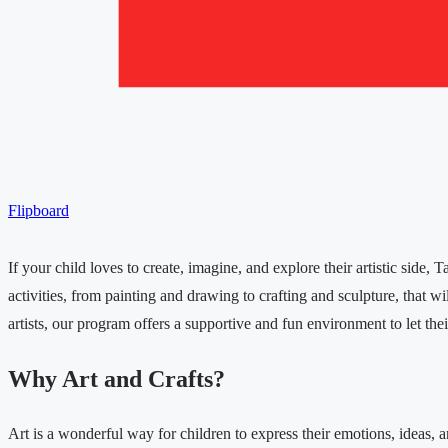
Flipboard
If your child loves to create, imagine, and explore their artistic side
activities, from painting and drawing to crafting and sculpture, that w
artists, our program offers a supportive and fun environment to let their
Why Art and Crafts?
Art is a wonderful way for children to express their emotions, ideas, 