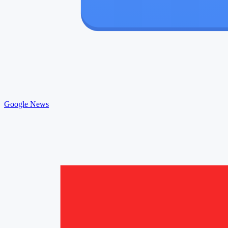
Google News