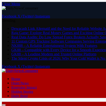
Close Menu
Facebook
X (Twitter)
Instagram
Trending
Dewacash Link Alternatif and the Need for Reliable Website A
Raja Game: Explore Real Money Games and Exciting Online
Real Data Audits: Do Low Spread Forex Brokers Actually Sav
11 Custom GPS Tracking Software Companies Serving Enterpri
NK888 – A Reliable Entertainment System With Features
GK88 – Compatible with Every Device for a Smooth Experien
GK88 – A Leading Modern and Trusted Online Platform
The Silent Crypto Crisis of 2026: Why Your Cold Wallet is N
Facebook
X (Twitter)
Instagram
Home
Quiet News
Everyday Impact
Hidden Stories
Daily Brief