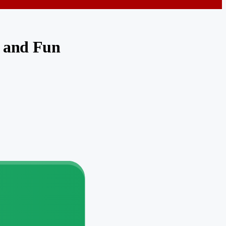
y and Fun