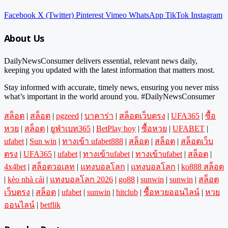
Facebook
X (Twitter)
Pinterest
Vimeo
WhatsApp
TikTok
Instagram
About Us
DailyNewsConsumer delivers essential, relevant news daily,
keeping you updated with the latest information that matters most.
Stay informed with accurate, timely news, ensuring you never miss
what’s important in the world around you. #DailyNewsConsumer
สล็อต
|
สล็อต
|
pgzeed
|
บาคาร่า
|
สล็อตเว็บตรง
|
UFA365
|
ซื้อ
หวย
|
สล็อต
|
ยูฟ่าเบท365
|
BetPlay hoy
|
ซื้อหวย
|
UFABET
|
ufabet
|
Sun win
|
ทางเข้า ufabet888
|
สล็อต
|
สล็อต
|
สล็อตเว็บ
ตรง
|
UFA365
|
ufabet
|
ทางเข้าufabet
|
ทางเข้าufabet
|
สล็อต
|
4x4bet
|
สล็อตวอเลท
|
แทงบอลโลก
|
แทงบอลโลก
|
ko888 สล็อต
|
kèo nhà cái
|
แทงบอลโลก 2026
|
go88
|
sunwin
|
sunwin
|
สล็อต
เว็บตรง
|
สล็อต
|
ufabet
|
sunwin
|
hitclub
|
ซื้อหวยออนไลน์
|
หวย
ออนไลน์
|
betflik