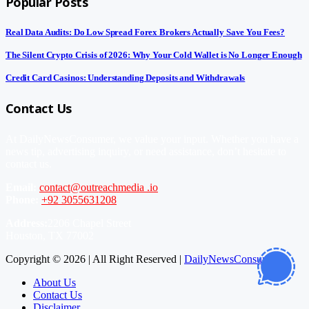
Popular Posts
Real Data Audits: Do Low Spread Forex Brokers Actually Save You Fees?
The Silent Crypto Crisis of 2026: Why Your Cold Wallet is No Longer Enough
Credit Card Casinos: Understanding Deposits and Withdrawals
Contact Us
At DailyNewsConsumer, we value your input. Whether you have a
news tip, advertising inquiry, or need assistance, don’t hesitate to
contact us.
Email:
contact@outreachmedia .io
Phone:
+92 3055631208
Address:
2206 Chapel Street
Houston, TX 77002
Copyright © 2026 | All Right Reserved |
DailyNewsConsumer
About Us
Contact Us
Disclaimer