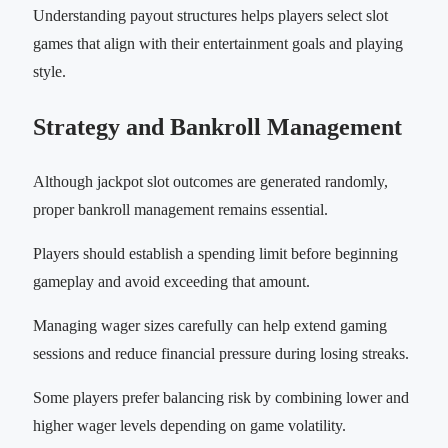
Understanding payout structures helps players select slot
games that align with their entertainment goals and playing
style.
Strategy and Bankroll Management
Although jackpot slot outcomes are generated randomly,
proper bankroll management remains essential.
Players should establish a spending limit before beginning
gameplay and avoid exceeding that amount.
Managing wager sizes carefully can help extend gaming
sessions and reduce financial pressure during losing streaks.
Some players prefer balancing risk by combining lower and
higher wager levels depending on game volatility.