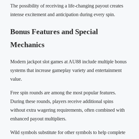
The possibility of receiving a life-changing payout creates
intense excitement and anticipation during every spin.
Bonus Features and Special
Mechanics
Modern jackpot slot games at AU88 include multiple bonus
systems that increase gameplay variety and entertainment
value.
Free spin rounds are among the most popular features.
During these rounds, players receive additional spins
without extra wagering requirements, often combined with
enhanced payout multipliers.
Wild symbols substitute for other symbols to help complete