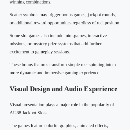
winning combinations.
Scatter symbols may trigger bonus games, jackpot rounds,
or additional reward opportunities regardless of reel position.
Some slot games also include mini-games, interactive
missions, or mystery prize systems that add further
excitement to gameplay sessions.
These bonus features transform simple reel spinning into a
more dynamic and immersive gaming experience.
Visual Design and Audio Experience
Visual presentation plays a major role in the popularity of
AU88 Jackpot Slots.
The games feature colorful graphics, animated effects,