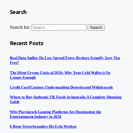
Search
Search for:
Recent Posts
Real Data Audits: Do Low Spread Forex Brokers Actually Save You
Fees?
The Silent Crypto Crisis of 2026: Why Your Cold Wallet is No
Longer Enough
Credit Card Casinos: Understanding Deposits and Withdrawals
Where to Buy Authentic UK Foods in Australia A Complete Shopping
Guide
Why Playinexch Gaming Platforms Are Dominating the
Entertainment Industry in 2026
6 Beste Vetverbranders Die Echt Werken