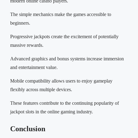
modern online casino players.
The simple mechanics make the games accessible to
beginners.
Progressive jackpots create the excitement of potentially
massive rewards.
Advanced graphics and bonus systems increase immersion
and entertainment value.
Mobile compatibility allows users to enjoy gameplay
flexibly across multiple devices.
These features contribute to the continuing popularity of
jackpot slots in the online gaming industry.
Conclusion