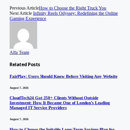
Previous Article
How to Choose the Right Truck You
Next Article
Infinity Reels Odyssey: Redefining the Online
Gaming Experience
Alfa Team
Related
Posts
FairPlay: Users Should Know Before Visiting Any Website
August 7, 2026
CloudTech24 Got 250+ Clients Without Outside
Investment: How It Became One of London’s Leading
Managed IT Service Providers
August 7, 2026
How to Choose the Suitable Long-Term Savings Plan for