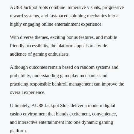
AU88 Jackpot Slots combine immersive visuals, progressive
reward systems, and fast-paced spinning mechanics into a
highly engaging online entertainment experience.
With diverse themes, exciting bonus features, and mobile-
friendly accessibility, the platform appeals to a wide
audience of gaming enthusiasts.
Although outcomes remain based on random systems and
probability, understanding gameplay mechanics and
practicing responsible bankroll management can improve the
overall experience.
Ultimately, AU88 Jackpot Slots deliver a modern digital
casino environment that blends excitement, convenience,
and interactive entertainment into one dynamic gaming
platform.