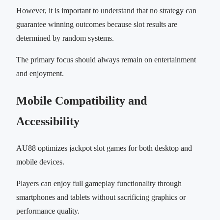
However, it is important to understand that no strategy can
guarantee winning outcomes because slot results are
determined by random systems.
The primary focus should always remain on entertainment
and enjoyment.
Mobile Compatibility and
Accessibility
AU88 optimizes jackpot slot games for both desktop and
mobile devices.
Players can enjoy full gameplay functionality through
smartphones and tablets without sacrificing graphics or
performance quality.