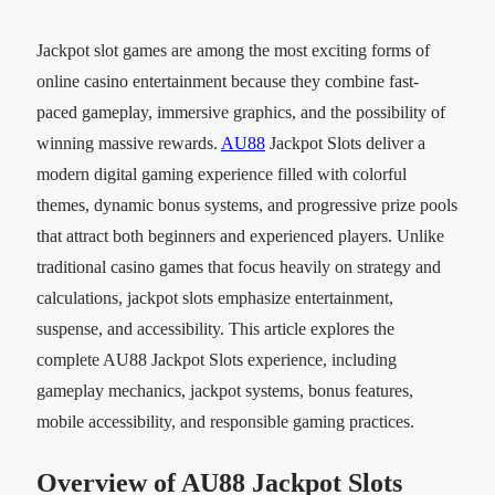
Jackpot slot games are among the most exciting forms of
online casino entertainment because they combine fast-
paced gameplay, immersive graphics, and the possibility of
winning massive rewards.
AU88
Jackpot Slots deliver a
modern digital gaming experience filled with colorful
themes, dynamic bonus systems, and progressive prize pools
that attract both beginners and experienced players. Unlike
traditional casino games that focus heavily on strategy and
calculations, jackpot slots emphasize entertainment,
suspense, and accessibility. This article explores the
complete AU88 Jackpot Slots experience, including
gameplay mechanics, jackpot systems, bonus features,
mobile accessibility, and responsible gaming practices.
Overview of AU88 Jackpot Slots