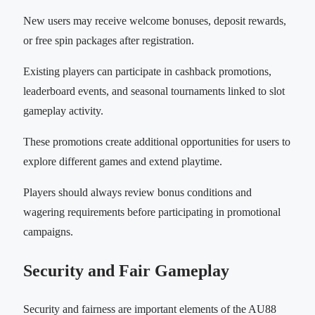
New users may receive welcome bonuses, deposit rewards,
or free spin packages after registration.
Existing players can participate in cashback promotions,
leaderboard events, and seasonal tournaments linked to slot
gameplay activity.
These promotions create additional opportunities for users to
explore different games and extend playtime.
Players should always review bonus conditions and
wagering requirements before participating in promotional
campaigns.
Security and Fair Gameplay
Security and fairness are important elements of the AU88