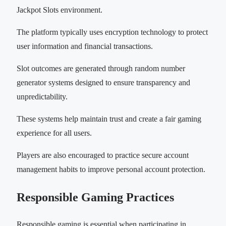
Jackpot Slots environment.
The platform typically uses encryption technology to protect
user information and financial transactions.
Slot outcomes are generated through random number
generator systems designed to ensure transparency and
unpredictability.
These systems help maintain trust and create a fair gaming
experience for all users.
Players are also encouraged to practice secure account
management habits to improve personal account protection.
Responsible Gaming Practices
Responsible gaming is essential when participating in