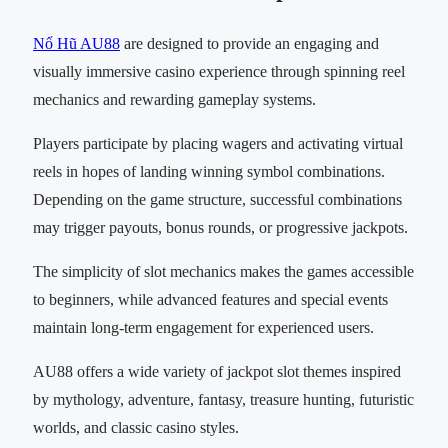
Nổ Hũ AU88
are designed to provide an engaging and
visually immersive casino experience through spinning reel
mechanics and rewarding gameplay systems.
Players participate by placing wagers and activating virtual
reels in hopes of landing winning symbol combinations.
Depending on the game structure, successful combinations
may trigger payouts, bonus rounds, or progressive jackpots.
The simplicity of slot mechanics makes the games accessible
to beginners, while advanced features and special events
maintain long-term engagement for experienced users.
AU88 offers a wide variety of jackpot slot themes inspired
by mythology, adventure, fantasy, treasure hunting, futuristic
worlds, and classic casino styles.