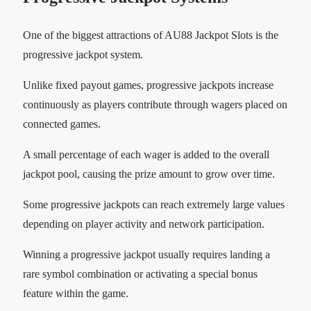
One of the biggest attractions of AU88 Jackpot Slots is the
progressive jackpot system.
Unlike fixed payout games, progressive jackpots increase
continuously as players contribute through wagers placed on
connected games.
A small percentage of each wager is added to the overall
jackpot pool, causing the prize amount to grow over time.
Some progressive jackpots can reach extremely large values
depending on player activity and network participation.
Winning a progressive jackpot usually requires landing a
rare symbol combination or activating a special bonus
feature within the game.