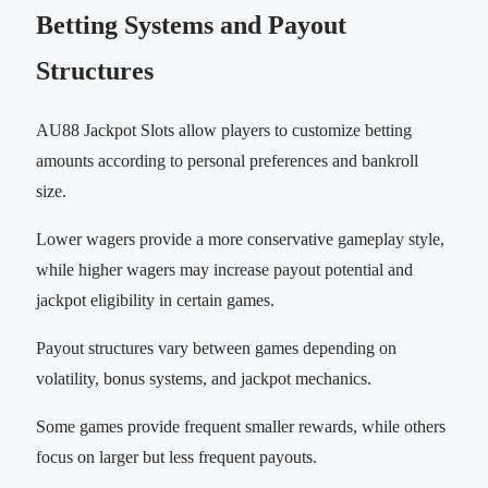
Betting Systems and Payout
Structures
AU88 Jackpot Slots allow players to customize betting
amounts according to personal preferences and bankroll
size.
Lower wagers provide a more conservative gameplay style,
while higher wagers may increase payout potential and
jackpot eligibility in certain games.
Payout structures vary between games depending on
volatility, bonus systems, and jackpot mechanics.
Some games provide frequent smaller rewards, while others
focus on larger but less frequent payouts.