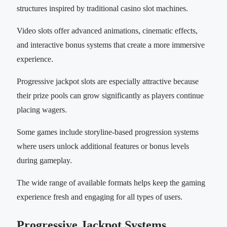
structures inspired by traditional casino slot machines.
Video slots offer advanced animations, cinematic effects,
and interactive bonus systems that create a more immersive
experience.
Progressive jackpot slots are especially attractive because
their prize pools can grow significantly as players continue
placing wagers.
Some games include storyline-based progression systems
where users unlock additional features or bonus levels
during gameplay.
The wide range of available formats helps keep the gaming
experience fresh and engaging for all types of users.
Progressive Jackpot Systems