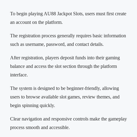
To begin playing AU88 Jackpot Slots, users must first create
an account on the platform.
The registration process generally requires basic information
such as username, password, and contact details.
After registration, players deposit funds into their gaming
balance and access the slot section through the platform
interface.
The system is designed to be beginner-friendly, allowing
users to browse available slot games, review themes, and
begin spinning quickly.
Clear navigation and responsive controls make the gameplay
process smooth and accessible.