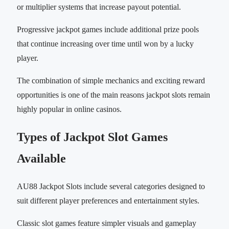
or multiplier systems that increase payout potential.
Progressive jackpot games include additional prize pools
that continue increasing over time until won by a lucky
player.
The combination of simple mechanics and exciting reward
opportunities is one of the main reasons jackpot slots remain
highly popular in online casinos.
Types of Jackpot Slot Games
Available
AU88 Jackpot Slots include several categories designed to
suit different player preferences and entertainment styles.
Classic slot games feature simpler visuals and gameplay