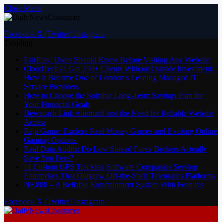
Close Menu
Facebook
X (Twitter)
Instagram
Trending
FairPlay: Users Should Know Before Visiting Any Website
CloudTech24 Got 250+ Clients Without Outside Investment:
How It Became One of London’s Leading Managed IT
Service Providers
How to Choose the Suitable Long-Term Savings Plan for
Your Financial Goals
Dewacash Link Alternatif and the Need for Reliable Website
Access
Raja Game: Explore Real Money Games and Exciting Online
Gaming Options
Real Data Audits: Do Low Spread Forex Brokers Actually
Save You Fees?
11 Custom GPS Tracking Software Companies Serving
Enterprises That Outgrew Off-the-Shelf Telematics Platforms
NK888 – A Reliable Entertainment System With Features
Facebook
X (Twitter)
Instagram