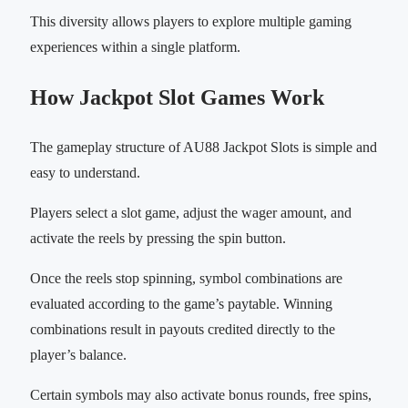
This diversity allows players to explore multiple gaming
experiences within a single platform.
How Jackpot Slot Games Work
The gameplay structure of AU88 Jackpot Slots is simple and
easy to understand.
Players select a slot game, adjust the wager amount, and
activate the reels by pressing the spin button.
Once the reels stop spinning, symbol combinations are
evaluated according to the game’s paytable. Winning
combinations result in payouts credited directly to the
player’s balance.
Certain symbols may also activate bonus rounds, free spins,