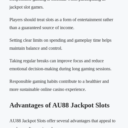
jackpot slot games.
Players should treat slots as a form of entertainment rather
than a guaranteed source of income.
Setting clear limits on spending and gameplay time helps
maintain balance and control.
Taking regular breaks can improve focus and reduce
emotional decision-making during long gaming sessions.
Responsible gaming habits contribute to a healthier and
more sustainable online casino experience.
Advantages of AU88 Jackpot Slots
AU88 Jackpot Slots offer several advantages that appeal to