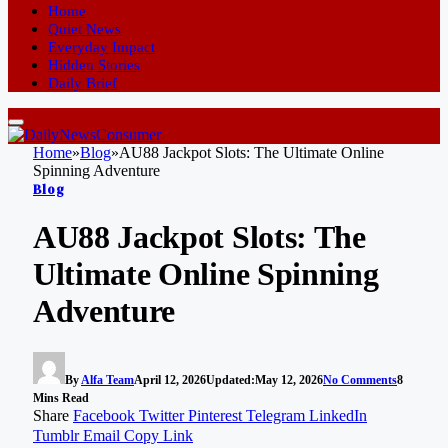
Home
Quiet News
Everyday Impact
Hidden Stories
Daily Brief
Home
»
Blog
»
AU88 Jackpot Slots: The Ultimate Online
Spinning Adventure
Blog
AU88 Jackpot Slots: The
Ultimate Online Spinning
Adventure
By
Alfa Team
April 12, 2026
Updated:
May 12, 2026
No Comments
8
Mins Read
Share
Facebook
Twitter
Pinterest
Telegram
LinkedIn
Tumblr
Email
Copy Link