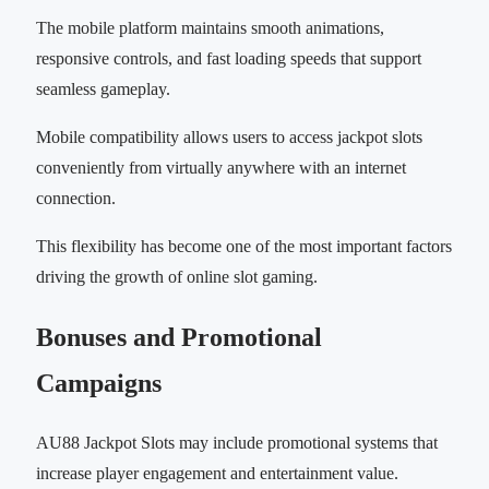
The mobile platform maintains smooth animations,
responsive controls, and fast loading speeds that support
seamless gameplay.
Mobile compatibility allows users to access jackpot slots
conveniently from virtually anywhere with an internet
connection.
This flexibility has become one of the most important factors
driving the growth of online slot gaming.
Bonuses and Promotional
Campaigns
AU88 Jackpot Slots may include promotional systems that
increase player engagement and entertainment value.