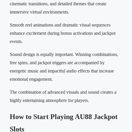
cinematic transitions, and detailed themes that create
immersive virtual environments.
Smooth reel animations and dramatic visual sequences
enhance excitement during bonus activations and jackpot
events.
Sound design is equally important. Winning combinations,
free spins, and jackpot triggers are accompanied by
energetic music and impactful audio effects that increase
emotional engagement.
The combination of advanced visuals and sound creates a
highly entertaining atmosphere for players.
How to Start Playing AU88 Jackpot
Slots