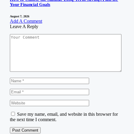
Your Financial Goals
August 7, 2026
Add A Comment
Leave A Reply
Save my name, email, and website in this browser for
the next time I comment.