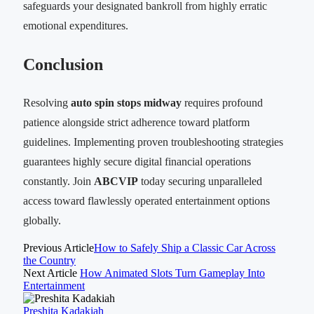
safeguards your designated bankroll from highly erratic
emotional expenditures.
Conclusion
Resolving
auto spin stops midway
requires profound
patience alongside strict adherence toward platform
guidelines. Implementing proven troubleshooting strategies
guarantees highly secure digital financial operations
constantly. Join
ABCVIP
today securing unparalleled
access toward flawlessly operated entertainment options
globally.
Previous Article
How to Safely Ship a Classic Car Across
the Country
Next Article
How Animated Slots Turn Gameplay Into
Entertainment
Preshita Kadakiah