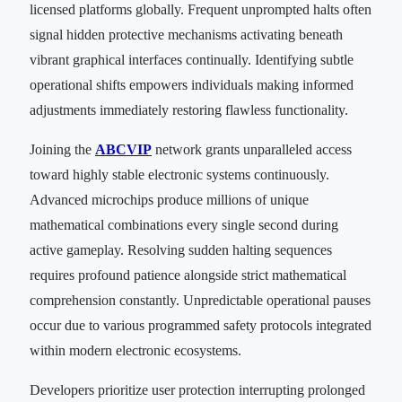
licensed platforms globally. Frequent unprompted halts often
signal hidden protective mechanisms activating beneath
vibrant graphical interfaces continually. Identifying subtle
operational shifts empowers individuals making informed
adjustments immediately restoring flawless functionality.
Joining the
ABCVIP
network grants unparalleled access
toward highly stable electronic systems continuously.
Advanced microchips produce millions of unique
mathematical combinations every single second during
active gameplay. Resolving sudden halting sequences
requires profound patience alongside strict mathematical
comprehension constantly. Unpredictable operational pauses
occur due to various programmed safety protocols integrated
within modern electronic ecosystems.
Developers prioritize user protection interrupting prolonged