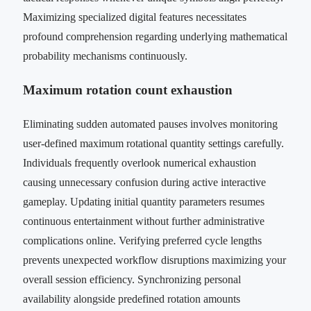
Maximizing specialized digital features necessitates
profound comprehension regarding underlying mathematical
probability mechanisms continuously.
Maximum rotation count exhaustion
Eliminating sudden automated pauses involves monitoring
user-defined maximum rotational quantity settings carefully.
Individuals frequently overlook numerical exhaustion
causing unnecessary confusion during active interactive
gameplay. Updating initial quantity parameters resumes
continuous entertainment without further administrative
complications online. Verifying preferred cycle lengths
prevents unexpected workflow disruptions maximizing your
overall session efficiency. Synchronizing personal
availability alongside predefined rotation amounts