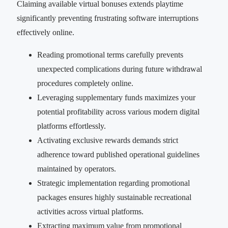
Claiming available virtual bonuses extends playtime
significantly preventing frustrating software interruptions
effectively online.
Reading promotional terms carefully prevents
unexpected complications during future withdrawal
procedures completely online.
Leveraging supplementary funds maximizes your
potential profitability across various modern digital
platforms effortlessly.
Activating exclusive rewards demands strict
adherence toward published operational guidelines
maintained by operators.
Strategic implementation regarding promotional
packages ensures highly sustainable recreational
activities across virtual platforms.
Extracting maximum value from promotional