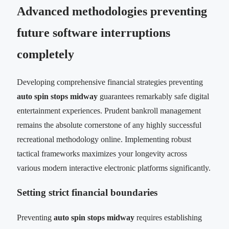
Advanced methodologies preventing
future software interruptions
completely
Developing comprehensive financial strategies preventing
auto spin stops midway
guarantees remarkably safe digital
entertainment experiences. Prudent bankroll management
remains the absolute cornerstone of any highly successful
recreational methodology online. Implementing robust
tactical frameworks maximizes your longevity across
various modern interactive electronic platforms significantly.
Setting strict financial boundaries
Preventing
auto spin stops midway
requires establishing