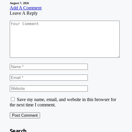
August 7, 2026
Add A Comment
Leave A Reply
Save my name, email, and website in this browser for
the next time I comment.
Search