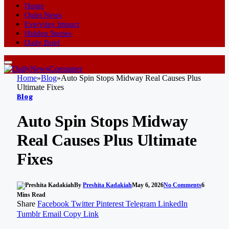
Home
Quiet News
Everyday Impact
Hidden Stories
Daily Brief
Home
»
Blog
»
Auto Spin Stops Midway Real Causes Plus
Ultimate Fixes
Blog
Auto Spin Stops Midway
Real Causes Plus Ultimate
Fixes
By
Preshita Kadakiah
May 6, 2026
No Comments
6
Mins Read
Share
Facebook
Twitter
Pinterest
Telegram
LinkedIn
Tumblr
Email
Copy Link