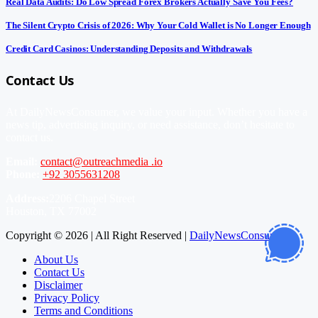
Real Data Audits: Do Low Spread Forex Brokers Actually Save You Fees?
The Silent Crypto Crisis of 2026: Why Your Cold Wallet is No Longer Enough
Credit Card Casinos: Understanding Deposits and Withdrawals
Contact Us
At DailyNewsConsumer, we value your input. Whether you have a
news tip, advertising inquiry, or need assistance, don’t hesitate to
contact us.
Email:
contact@outreachmedia .io
Phone:
+92 3055631208
Address:
2206 Chapel Street
Houston, TX 77002
Copyright © 2026 | All Right Reserved |
DailyNewsConsumer
About Us
Contact Us
Disclaimer
Privacy Policy
Terms and Conditions