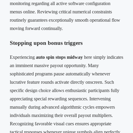
monitoring regarding all active software configuration
menus online. Reviewing critical numerical constraints
routinely guarantees exceptionally smooth operational flow
moving forward continually.
Stopping upon bonus triggers
Experiencing
auto spin stops midway
here simply indicates
an imminent massive payout opportunity. Many
sophisticated programs pause automatically whenever
lucrative feature rounds activate directly onscreen. Such
specific design choice allows enthusiastic participants fully
appreciating special rewarding sequences. Intervening
manually during advanced algorithmic cycles empowers
individuals maximizing their overall payout multipliers.
Recognizing favorable visual cues ensures appropriate
tactical responses whenever unique symbols align perfectly.