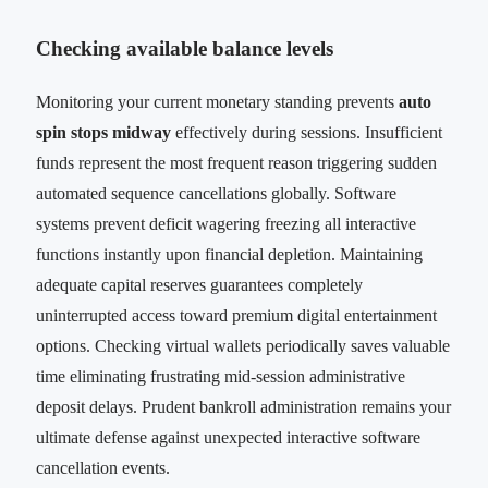
Checking available balance levels
Monitoring your current monetary standing prevents
auto
spin stops midway
effectively during sessions. Insufficient
funds represent the most frequent reason triggering sudden
automated sequence cancellations globally. Software
systems prevent deficit wagering freezing all interactive
functions instantly upon financial depletion. Maintaining
adequate capital reserves guarantees completely
uninterrupted access toward premium digital entertainment
options. Checking virtual wallets periodically saves valuable
time eliminating frustrating mid-session administrative
deposit delays. Prudent bankroll administration remains your
ultimate defense against unexpected interactive software
cancellation events.