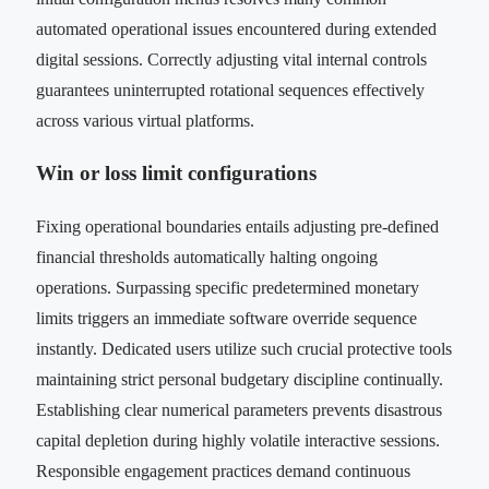
automated operational issues encountered during extended
digital sessions. Correctly adjusting vital internal controls
guarantees uninterrupted rotational sequences effectively
across various virtual platforms.
Win or loss limit configurations
Fixing operational boundaries entails adjusting pre-defined
financial thresholds automatically halting ongoing
operations. Surpassing specific predetermined monetary
limits triggers an immediate software override sequence
instantly. Dedicated users utilize such crucial protective tools
maintaining strict personal budgetary discipline continually.
Establishing clear numerical parameters prevents disastrous
capital depletion during highly volatile interactive sessions.
Responsible engagement practices demand continuous