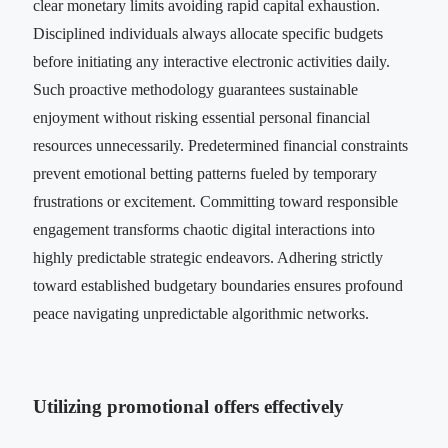
clear monetary limits avoiding rapid capital exhaustion.
Disciplined individuals always allocate specific budgets
before initiating any interactive electronic activities daily.
Such proactive methodology guarantees sustainable
enjoyment without risking essential personal financial
resources unnecessarily. Predetermined financial constraints
prevent emotional betting patterns fueled by temporary
frustrations or excitement. Committing toward responsible
engagement transforms chaotic digital interactions into
highly predictable strategic endeavors. Adhering strictly
toward established budgetary boundaries ensures profound
peace navigating unpredictable algorithmic networks.
Utilizing promotional offers effectively