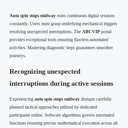
Auto spin stops midway
ruins continuous digital sessions
constantly. Users must grasp underlying mechanical triggers
resolving unexpected interruptions. The
ABCVIP
portal
provides exceptional tools ensuring flawless automated
activities. Mastering diagnostic steps guarantees smoother
journeys.
Recognizing unexpected
interruptions during active sessions
Experiencing
auto spin stops midway
disrupts carefully
planned tactical approaches utilized by dedicated
participants online. Software algorithms govern automated
functions ensuring precise mathematical execution across all