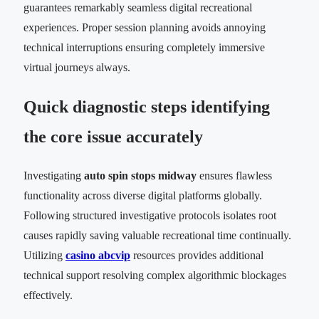
guarantees remarkably seamless digital recreational
experiences. Proper session planning avoids annoying
technical interruptions ensuring completely immersive
virtual journeys always.
Quick diagnostic steps identifying
the core issue accurately
Investigating
auto spin stops midway
ensures flawless
functionality across diverse digital platforms globally.
Following structured investigative protocols isolates root
causes rapidly saving valuable recreational time continually.
Utilizing
casino abcvip
resources provides additional
technical support resolving complex algorithmic blockages
effectively.