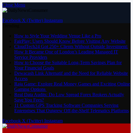
Close Menu
Facebook
X (Twitter)
Instagram
Trending
How to Style Your Wedding Venue Like a Pro
FairPlay: Users Should Know Before Visiting Any Website
CloudTech24 Got 250+ Clients Without Outside Investment:
How It Became One of London’s Leading Managed IT
Service Providers
How to Choose the Suitable Long-Term Savings Plan for
Your Financial Goals
Dewacash Link Alternatif and the Need for Reliable Website
Access
Raja Game: Explore Real Money Games and Exciting Online
Gaming Options
Real Data Audits: Do Low Spread Forex Brokers Actually
Save You Fees?
11 Custom GPS Tracking Software Companies Serving
Enterprises That Outgrew Off-the-Shelf Telematics Platforms
Facebook
X (Twitter)
Instagram