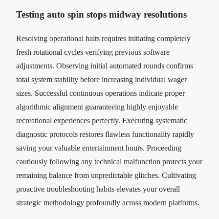
Testing auto spin stops midway resolutions
Resolving operational halts requires initiating completely
fresh rotational cycles verifying previous software
adjustments. Observing initial automated rounds confirms
total system stability before increasing individual wager
sizes. Successful continuous operations indicate proper
algorithmic alignment guaranteeing highly enjoyable
recreational experiences perfectly. Executing systematic
diagnostic protocols restores flawless functionality rapidly
saving your valuable entertainment hours. Proceeding
cautiously following any technical malfunction protects your
remaining balance from unpredictable glitches. Cultivating
proactive troubleshooting habits elevates your overall
strategic methodology profoundly across modern platforms.