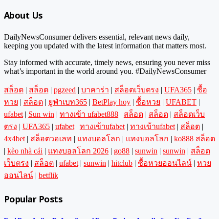
About Us
DailyNewsConsumer delivers essential, relevant news daily,
keeping you updated with the latest information that matters most.
Stay informed with accurate, timely news, ensuring you never miss
what’s important in the world around you. #DailyNewsConsumer
สล็อต
|
สล็อต
|
pgzeed
|
บาคาร่า
|
สล็อตเว็บตรง
|
UFA365
|
ซื้อ
หวย
|
สล็อต
|
ยูฟ่าเบท365
|
BetPlay hoy
|
ซื้อหวย
|
UFABET
|
ufabet
|
Sun win
|
ทางเข้า ufabet888
|
สล็อต
|
สล็อต
|
สล็อตเว็บ
ตรง
|
UFA365
|
ufabet
|
ทางเข้าufabet
|
ทางเข้าufabet
|
สล็อต
|
4x4bet
|
สล็อตวอเลท
|
แทงบอลโลก
|
แทงบอลโลก
|
ko888 สล็อต
|
kèo nhà cái
|
แทงบอลโลก 2026
|
go88
|
sunwin
|
sunwin
|
สล็อต
เว็บตรง
|
สล็อต
|
ufabet
|
sunwin
|
hitclub
|
ซื้อหวยออนไลน์
|
หวย
ออนไลน์
|
betflik
Popular Posts