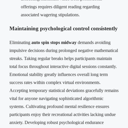
offerings requires diligent reading regarding
associated wagering stipulations.
Maintaining psychological control consistently
Eliminating
auto spin stops midway
demands avoiding
impulsive decisions during prolonged negative mathematical
streaks. Taking regular breaks helps participants maintain
total focus throughout interactive digital sessions constantly.
Emotional stability greatly influences overall long term
success rates within complex virtual environments.
Accepting temporary statistical deviations gracefully remains
vital for anyone navigating sophisticated algorithmic
systems. Cultivating profound mental resilience ensures
participants enjoy their recreational activities lacking undue
anxiety. Developing robust psychological endurance