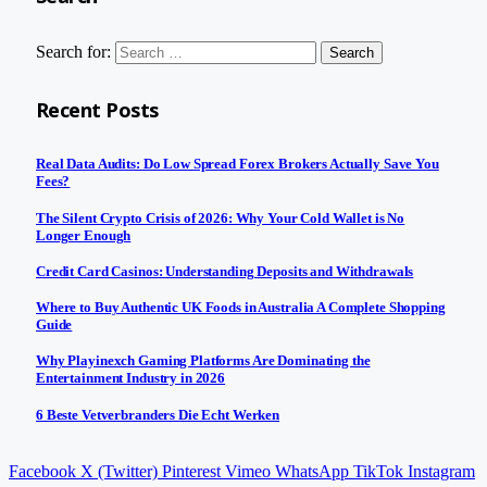
Search for:
Recent Posts
Real Data Audits: Do Low Spread Forex Brokers Actually Save You
Fees?
The Silent Crypto Crisis of 2026: Why Your Cold Wallet is No
Longer Enough
Credit Card Casinos: Understanding Deposits and Withdrawals
Where to Buy Authentic UK Foods in Australia A Complete Shopping
Guide
Why Playinexch Gaming Platforms Are Dominating the
Entertainment Industry in 2026
6 Beste Vetverbranders Die Echt Werken
Facebook
X (Twitter)
Pinterest
Vimeo
WhatsApp
TikTok
Instagram