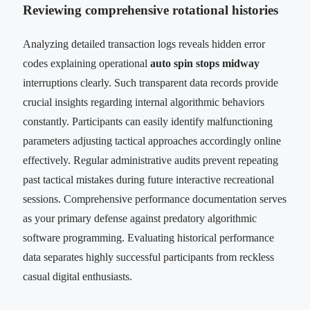
Reviewing comprehensive rotational histories
Analyzing detailed transaction logs reveals hidden error
codes explaining operational
auto spin stops midway
interruptions clearly. Such transparent data records provide
crucial insights regarding internal algorithmic behaviors
constantly. Participants can easily identify malfunctioning
parameters adjusting tactical approaches accordingly online
effectively. Regular administrative audits prevent repeating
past tactical mistakes during future interactive recreational
sessions. Comprehensive performance documentation serves
as your primary defense against predatory algorithmic
software programming. Evaluating historical performance
data separates highly successful participants from reckless
casual digital enthusiasts.