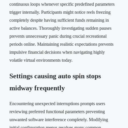
continuous loops whenever specific predefined parameters
trigger internally. Participants might notice reels freezing
completely despite having sufficient funds remaining in
active balances. Thoroughly investigating sudden pauses
prevents unnecessary panic during crucial recreational
periods online. Maintaining realistic expectations prevents
impulsive financial decisions when navigating highly
volatile virtual environments today.
Settings causing auto spin stops
midway frequently
Encountering unexpected interruptions prompts users
reviewing preferred functional parameters preventing
unwanted software interference completely. Modifying
initial configuration menus resolves many common