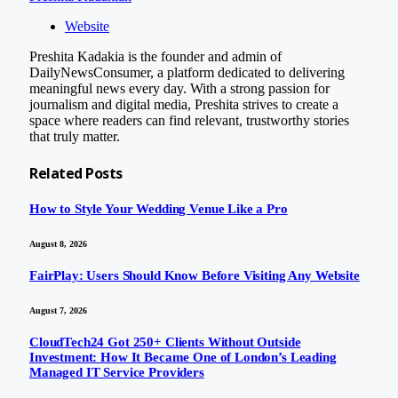
Website
Preshita Kadakia is the founder and admin of
DailyNewsConsumer, a platform dedicated to delivering
meaningful news every day. With a strong passion for
journalism and digital media, Preshita strives to create a
space where readers can find relevant, trustworthy stories
that truly matter.
Related
Posts
How to Style Your Wedding Venue Like a Pro
August 8, 2026
FairPlay: Users Should Know Before Visiting Any Website
August 7, 2026
CloudTech24 Got 250+ Clients Without Outside
Investment: How It Became One of London’s Leading
Managed IT Service Providers