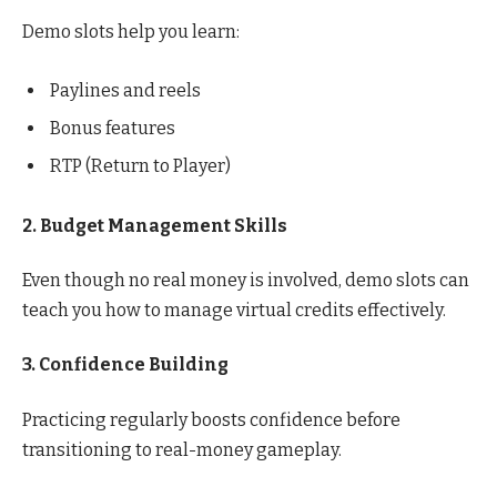
Demo slots help you learn:
Paylines and reels
Bonus features
RTP (Return to Player)
2. Budget Management Skills
Even though no real money is involved, demo slots can
teach you how to manage virtual credits effectively.
3. Confidence Building
Practicing regularly boosts confidence before
transitioning to real-money gameplay.