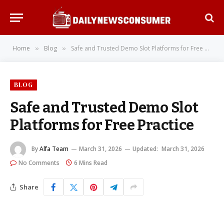
Home
Blog
Safe and Trusted Demo Slot Platforms for Free Practice
»
»
BLOG
Safe and Trusted Demo Slot
Platforms for Free Practice
By
Alfa Team
March 31, 2026
Updated:
March 31, 2026
No Comments
6 Mins Read
Share