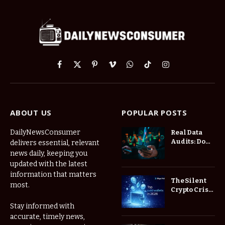
Facebook
X
Pinterest
Vimeo
WhatsApp
TikTok
Instagram
(Twitter)
ABOUT US
POPULAR POSTS
DailyNewsConsumer
Real Data
Audits: Do
delivers essential, relevant
Low Spread
news daily, keeping you
Forex
updated with the latest
Brokers
information that matters
Actually
The Silent
most.
Save You
Crypto Crisis
Fees?
of 2026: Why
Stay informed with
Your Cold
accurate, timely news,
Wallet is No