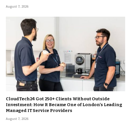
August 7, 2026
CloudTech24 Got 250+ Clients Without Outside
Investment: How It Became One of London’s Leading
Managed IT Service Providers
August 7, 2026