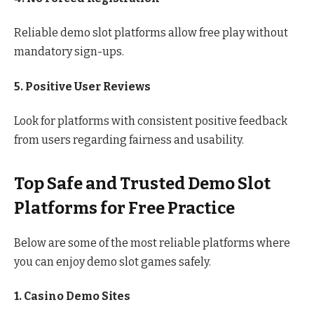
Reliable demo slot platforms allow free play without
mandatory sign-ups.
5. Positive User Reviews
Look for platforms with consistent positive feedback
from users regarding fairness and usability.
Top Safe and Trusted Demo Slot
Platforms for Free Practice
Below are some of the most reliable platforms where
you can enjoy demo slot games safely.
1. Casino Demo Sites