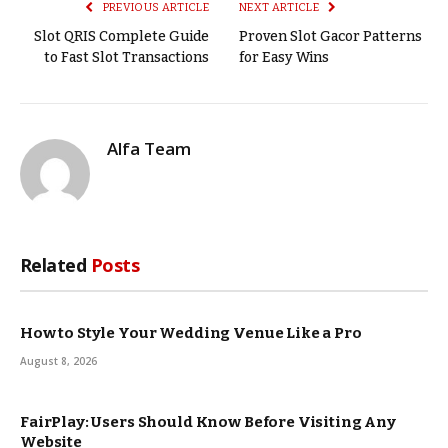
PREVIOUS ARTICLE
NEXT ARTICLE
Slot QRIS Complete Guide
Proven Slot Gacor Patterns
to Fast Slot Transactions
for Easy Wins
Alfa Team
Related
Posts
How to Style Your Wedding Venue Like a Pro
August 8, 2026
FairPlay: Users Should Know Before Visiting Any
Website