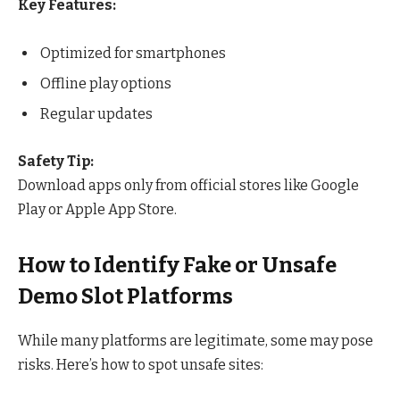
Key Features:
Optimized for smartphones
Offline play options
Regular updates
Safety Tip:
Download apps only from official stores like Google
Play or Apple App Store.
How to Identify Fake or Unsafe
Demo Slot Platforms
While many platforms are legitimate, some may pose
risks. Here’s how to spot unsafe sites: