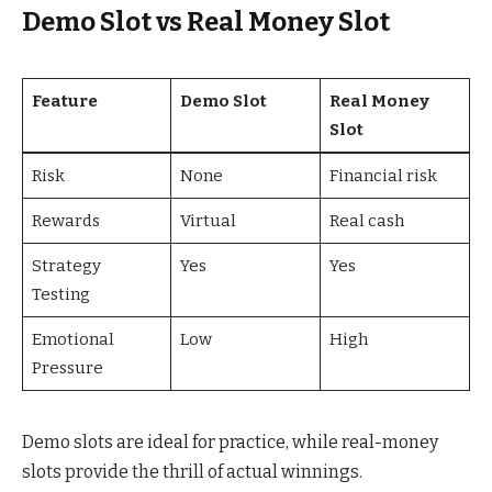
Demo Slot vs Real Money Slot
Feature
Demo Slot
Real Money
Slot
Risk
None
Financial risk
Rewards
Virtual
Real cash
Strategy
Yes
Yes
Testing
Emotional
Low
High
Pressure
Demo slots are ideal for practice, while real-money
slots provide the thrill of actual winnings.