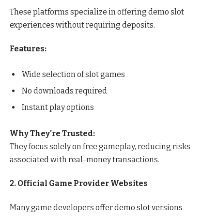
These platforms specialize in offering demo slot
experiences without requiring deposits.
Features:
Wide selection of slot games
No downloads required
Instant play options
Why They’re Trusted:
They focus solely on free gameplay, reducing risks
associated with real-money transactions.
2. Official Game Provider Websites
Many game developers offer demo slot versions