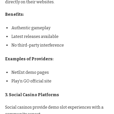
directly on their websites.
Benefits:
Authentic gameplay
Latest releases available
No third-party interference
Examples of Providers:
NetEnt demo pages
Play’n GO official site
3. Social Casino Platforms
Social casinos provide demo slot experiences with a