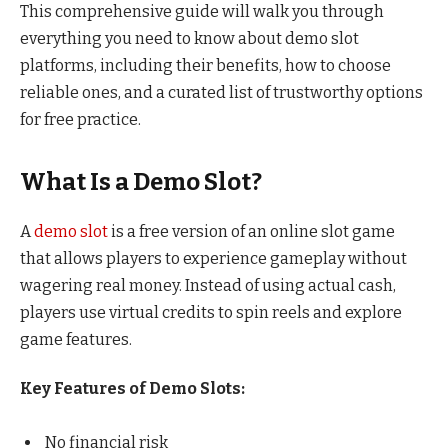
This comprehensive guide will walk you through
everything you need to know about demo slot
platforms, including their benefits, how to choose
reliable ones, and a curated list of trustworthy options
for free practice.
What Is a Demo Slot?
A
demo slot
is a free version of an online slot game
that allows players to experience gameplay without
wagering real money. Instead of using actual cash,
players use virtual credits to spin reels and explore
game features.
Key Features of Demo Slots:
No financial risk