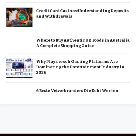
Credit Card Casinos: Understanding Deposits
and Withdrawals
Where to Buy Authentic UK Foods in Australia
A Complete Shopping Guide
Why Playinexch Gaming Platforms Are
Dominating the Entertainment Industry in
2026
6 Beste Vetverbranders Die Echt Werken