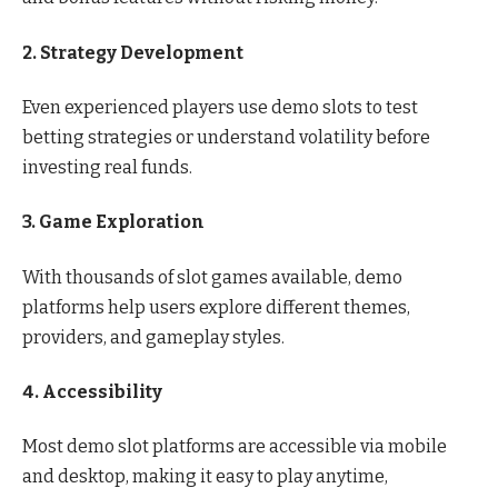
2. Strategy Development
Even experienced players use demo slots to test
betting strategies or understand volatility before
investing real funds.
3. Game Exploration
With thousands of slot games available, demo
platforms help users explore different themes,
providers, and gameplay styles.
4. Accessibility
Most demo slot platforms are accessible via mobile
and desktop, making it easy to play anytime,