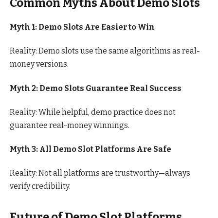
Common Myths About Demo Slots
Myth 1: Demo Slots Are Easier to Win
Reality: Demo slots use the same algorithms as real-
money versions.
Myth 2: Demo Slots Guarantee Real Success
Reality: While helpful, demo practice does not
guarantee real-money winnings.
Myth 3: All Demo Slot Platforms Are Safe
Reality: Not all platforms are trustworthy—always
verify credibility.
Future of Demo Slot Platforms