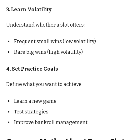
3. Learn Volatility
Understand whether a slot offers:
Frequent small wins (low volatility)
Rare big wins (high volatility)
4. Set Practice Goals
Define what you want to achieve:
Learn a new game
Test strategies
Improve bankroll management