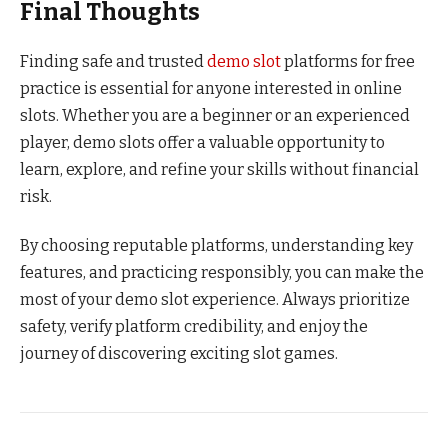
Final Thoughts
Finding safe and trusted
demo slot
platforms for free
practice is essential for anyone interested in online
slots. Whether you are a beginner or an experienced
player, demo slots offer a valuable opportunity to
learn, explore, and refine your skills without financial
risk.
By choosing reputable platforms, understanding key
features, and practicing responsibly, you can make the
most of your demo slot experience. Always prioritize
safety, verify platform credibility, and enjoy the
journey of discovering exciting slot games.