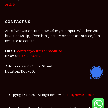
betflik
CONTACT US
At DailyNewsConsumer, we value your input. Whether you
have a news tip, advertising inquiry, or need assistance, don’t
hesitate to contact us.
Email:
contact@outreachmedia .io
Phone:
+92 3055631208
Address:
2206 Chapel Street
Houston, TX 77002
Copyright © 2026 | All Right Reserved |
DailyNewsConsumer