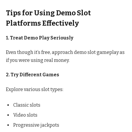
Tips for Using Demo Slot
Platforms Effectively
1. Treat Demo Play Seriously
Even though it’s free, approach demo slot gameplay as
if you were using real money.
2. Try Different Games
Explore various slot types:
Classic slots
Video slots
Progressive jackpots