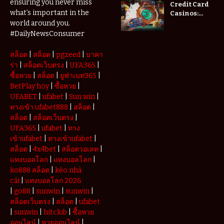
Longer
ensuring you never miss
Credit Card
Enough
what’s important in the
Casinos:
Understanding
world around you.
Deposits and
#DailyNewsConsumer
Withdrawals
สล็อต
|
สล็อต
|
pgzeed
|
บาคา
ร่า
|
สล็อตเว็บตรง
|
UFA365
|
ซื้อหวย
|
สล็อต
|
ยูฟ่าเบท365
|
BetPlay hoy
|
ซื้อหวย
|
UFABET
|
ufabet
|
Sun win
|
ทางเข้า ufabet888
|
สล็อต
|
สล็อต
|
สล็อตเว็บตรง
|
UFA365
|
ufabet
|
ทาง
เข้าufabet
|
ทางเข้าufabet
|
สล็อต
|
4x4bet
|
สล็อตวอเลท
|
แทงบอลโลก
|
แทงบอลโลก
|
ko888 สล็อต
|
kèo nhà
cái
|
แทงบอลโลก 2026
|
go88
|
sunwin
|
sunwin
|
สล็อตเว็บตรง
|
สล็อต
|
ufabet
|
sunwin
|
hitclub
|
ซื้อหวย
ออนไลน์
|
หวยออนไลน์
|