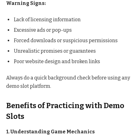
Warning Signs:
Lack of licensing information
Excessive ads or pop-ups
Forced downloads or suspicious permissions
Unrealistic promises or guarantees
Poor website design and broken links
Always do a quick background check before using any
demo slot platform.
Benefits of Practicing with Demo
Slots
1. Understanding Game Mechanics