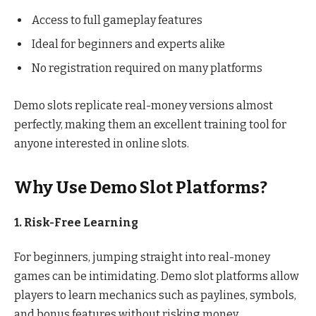
Access to full gameplay features
Ideal for beginners and experts alike
No registration required on many platforms
Demo slots replicate real-money versions almost
perfectly, making them an excellent training tool for
anyone interested in online slots.
Why Use Demo Slot Platforms?
1. Risk-Free Learning
For beginners, jumping straight into real-money
games can be intimidating. Demo slot platforms allow
players to learn mechanics such as paylines, symbols,
and bonus features without risking money.