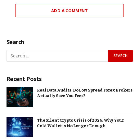
ADD A COMMENT
Search
Recent Posts
Real Data Audits: Do Low Spread Forex Brokers
Actually Save You Fees?
The Silent Crypto Crisis of 2026: Why Your
Cold Wallet is No Longer Enough