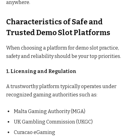
anywhere.
Characteristics of Safe and
Trusted Demo Slot Platforms
When choosing a platform for demo slot practice,
safety and reliability should be your top priorities.
1. Licensing and Regulation
A trustworthy platform typically operates under
recognized gaming authorities such as:
Malta Gaming Authority (MGA)
UK Gambling Commission (UKGC)
Curacao eGaming