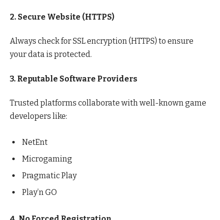
2. Secure Website (HTTPS)
Always check for SSL encryption (HTTPS) to ensure
your data is protected.
3. Reputable Software Providers
Trusted platforms collaborate with well-known game
developers like:
NetEnt
Microgaming
Pragmatic Play
Play’n GO
4. No Forced Registration