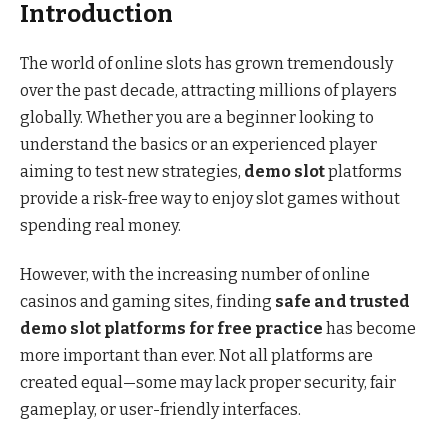
Introduction
The world of online slots has grown tremendously
over the past decade, attracting millions of players
globally. Whether you are a beginner looking to
understand the basics or an experienced player
aiming to test new strategies,
demo slot
platforms
provide a risk-free way to enjoy slot games without
spending real money.
However, with the increasing number of online
casinos and gaming sites, finding
safe and trusted
demo slot platforms for free practice
has become
more important than ever. Not all platforms are
created equal—some may lack proper security, fair
gameplay, or user-friendly interfaces.