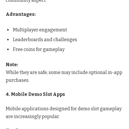
community aspect.
Advantages:
Multiplayer engagement
Leaderboards and challenges
Free coins for gameplay
Note:
While they are safe, some may include optional in-app
purchases.
4. Mobile Demo Slot Apps
Mobile applications designed for demo slot gameplay
are increasingly popular.