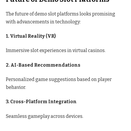
The future of demo slot platforms looks promising
with advancements in technology:
1. Virtual Reality (VR)
Immersive slot experiences in virtual casinos.
2. AI-Based Recommendations
Personalized game suggestions based on player
behavior.
3. Cross-Platform Integration
Seamless gameplay across devices.