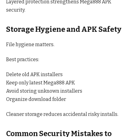
Layered protection strengthens Mega888 APK
security.
Storage Hygiene and APK Safety
File hygiene matters.
Best practices:
Delete old APK installers
Keep only latest Mega888 APK
Avoid storing unknown installers
Organize download folder
Cleaner storage reduces accidental risky installs.
Common Security Mistakes to