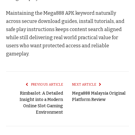
Maintaining the Mega888 APK keyword naturally
across secure download guides, install tutorials, and
safe play instructions keeps content search aligned
while still delivering real world practical value for
users who want protected access and reliable
gameplay.
PREVIOUS ARTICLE
NEXT ARTICLE
Rimbaslot: A Detailed
Mega888 Malaysia Original
Insight into a Modern
Platform Review
Online Slot Gaming
Environment