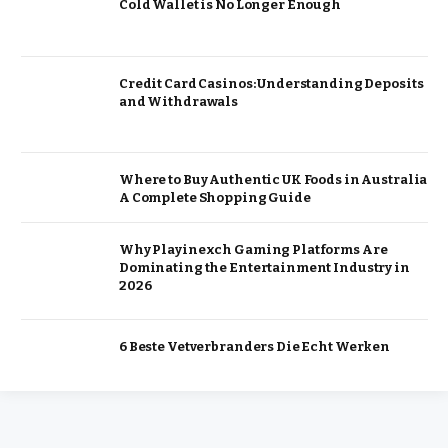
Cold Wallet is No Longer Enough
Credit Card Casinos: Understanding Deposits
and Withdrawals
Where to Buy Authentic UK Foods in Australia
A Complete Shopping Guide
Why Playinexch Gaming Platforms Are
Dominating the Entertainment Industry in
2026
6 Beste Vetverbranders Die Echt Werken