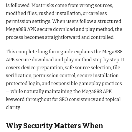
is followed. Most risks come from wrong sources,
modified files, rushed installation, or careless
permission settings. When users follow a structured
Mega888 APK secure download and play method, the
process becomes straightforward and controlled.
This complete long form guide explains the Mega888
APK secure download and play method step by step. It
covers device preparation, safe source selection, file
verification, permission control, secure installation,
protected login, and responsible gameplay practices
— while naturally maintaining the Mega888 APK
keyword throughout for SEO consistency and topical
clarity.
Why Security Matters When