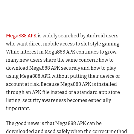
Mega888 APK
is widely searched by Android users
who want direct mobile access to slot style gaming.
While interest in Mega888 APK continues to grow,
many new users share the same concern: how to
download Mega888 APK securely and how to play
using Mega888 APK without putting their device or
account at risk. Because Mega888 APK is installed
through an APK file instead of a standard app store
listing, security awareness becomes especially
important.
The good news is that Mega888 APK can be
downloaded and used safely when the correct method