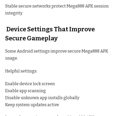
Stable secure networks protect Mega888 APK session
integrity.
Device Settings That Improve
Secure Gameplay
Some Android settings improve secure Mega888 APK
usage.
Helpful settings:
Enable device lock screen
Enable app scanning
Disable unknown app installs globally
Keep system updates active