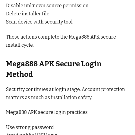
Disable unknown source permission
Delete installer file
Scan device with security tool
These actions complete the Mega888 APK secure
install cycle.
Mega888 APK Secure Login
Method
Security continues at login stage. Account protection
matters as much as installation safety.
Mega888 APK secure login practices:
Use strong password