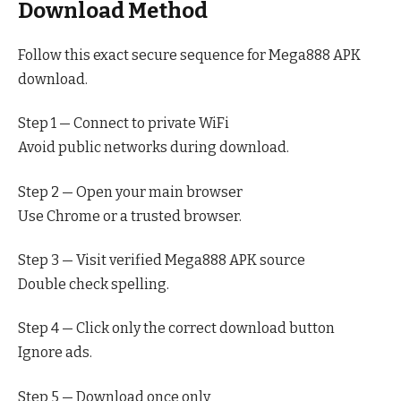
Download Method
Follow this exact secure sequence for Mega888 APK
download.
Step 1 — Connect to private WiFi
Avoid public networks during download.
Step 2 — Open your main browser
Use Chrome or a trusted browser.
Step 3 — Visit verified Mega888 APK source
Double check spelling.
Step 4 — Click only the correct download button
Ignore ads.
Step 5 — Download once only