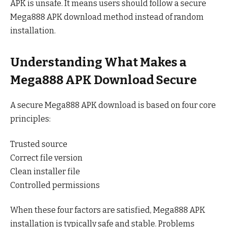
APK is unsafe. It means users should follow a secure
Mega888 APK download method instead of random
installation.
Understanding What Makes a
Mega888 APK Download Secure
A secure Mega888 APK download is based on four core
principles:
Trusted source
Correct file version
Clean installer file
Controlled permissions
When these four factors are satisfied, Mega888 APK
installation is typically safe and stable. Problems