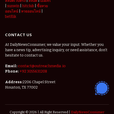
สล็อตเว็บตรง
|
สล็อต
|
ufabet
|
sunwin
|
hitclub
|
ซื้อหวย
ออนไลน์
|
หวยออนไลน์
|
betflik
CONTACT US
At DailyNewsConsumer, we value your input. Whether you
have a news tip, advertising inquiry, or need assistance, don’t
hesitate to contact us.
Email:
contact@outreachmedia .io
Phone:
+92 3055631208
Address:
2206 Chapel Street
Houston, TX 77002
Copyright © 2026 | All Right Reserved |
DailyNewsConsumer