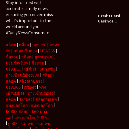
Stay informed with
Your Cold
accurate, timely news,
Wallet is No
Longer
ensuring you never miss
Credit Card
Enough
what’s important in the
Casinos:
Understanding
world around you.
Deposits and
#DailyNewsConsumer
Withdrawals
สล็อต
|
สล็อต
|
pgzeed
|
บาคา
ร่า
|
สล็อตเว็บตรง
|
UFA365
|
ซื้อหวย
|
สล็อต
|
ยูฟ่าเบท365
|
BetPlay hoy
|
ซื้อหวย
|
UFABET
|
ufabet
|
Sun win
|
ทางเข้า ufabet888
|
สล็อต
|
สล็อต
|
สล็อตเว็บตรง
|
UFA365
|
ufabet
|
ทาง
เข้าufabet
|
ทางเข้าufabet
|
สล็อต
|
4x4bet
|
สล็อตวอเลท
|
แทงบอลโลก
|
แทงบอลโลก
|
ko888 สล็อต
|
kèo nhà
cái
|
แทงบอลโลก 2026
|
go88
|
sunwin
|
sunwin
|