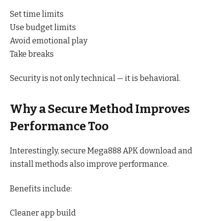
Set time limits
Use budget limits
Avoid emotional play
Take breaks
Security is not only technical — it is behavioral.
Why a Secure Method Improves
Performance Too
Interestingly, secure Mega888 APK download and
install methods also improve performance.
Benefits include:
Cleaner app build