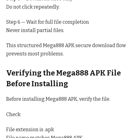
Do not click repeatedly.
Step 6 — Wait for full file completion
Never install partial files.
This structured Mega888 APK secure download flow
prevents most problems.
Verifying the Mega888 APK File
Before Installing
Before installing Mega888 APK, verify the file.
Check:
File extension is .apk
File name matches Mega888 APK