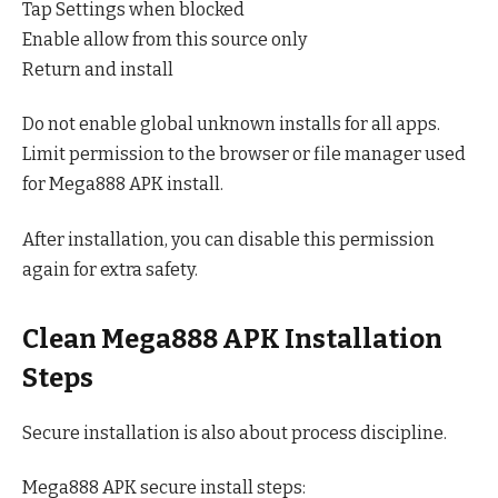
Tap Settings when blocked
Enable allow from this source only
Return and install
Do not enable global unknown installs for all apps.
Limit permission to the browser or file manager used
for Mega888 APK install.
After installation, you can disable this permission
again for extra safety.
Clean Mega888 APK Installation
Steps
Secure installation is also about process discipline.
Mega888 APK secure install steps: