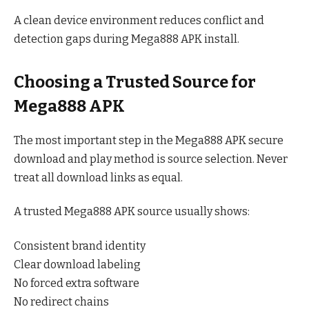
A clean device environment reduces conflict and
detection gaps during Mega888 APK install.
Choosing a Trusted Source for
Mega888 APK
The most important step in the Mega888 APK secure
download and play method is source selection. Never
treat all download links as equal.
A trusted Mega888 APK source usually shows:
Consistent brand identity
Clear download labeling
No forced extra software
No redirect chains