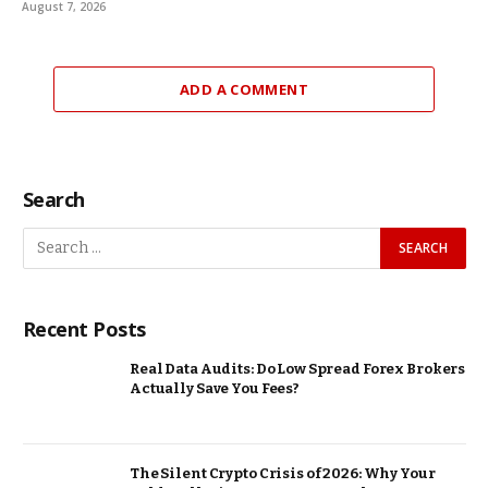
August 7, 2026
ADD A COMMENT
Search
Recent Posts
Real Data Audits: Do Low Spread Forex Brokers
Actually Save You Fees?
The Silent Crypto Crisis of 2026: Why Your