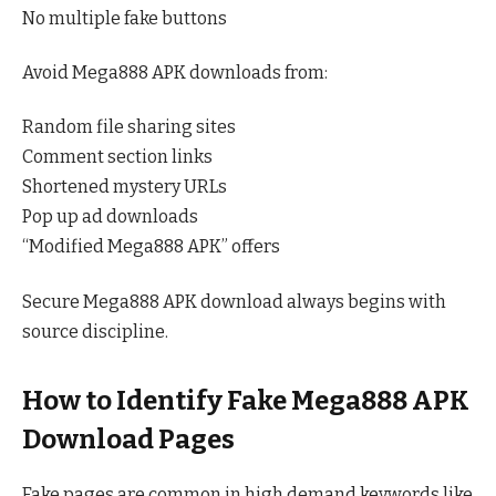
No multiple fake buttons
Avoid Mega888 APK downloads from:
Random file sharing sites
Comment section links
Shortened mystery URLs
Pop up ad downloads
“Modified Mega888 APK” offers
Secure Mega888 APK download always begins with
source discipline.
How to Identify Fake Mega888 APK
Download Pages
Fake pages are common in high demand keywords like