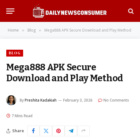
Home
Blog
Mega888 APK Secure Download and Play Method
»
»
BLOG
Mega888 APK Secure
Download and Play Method
By
Preshita Kadakiah
February 3, 2026
No Comments
7 Mins Read
Share