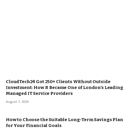
CloudTech24 Got 250+ Clients Without Outside
Investment: How It Became One of London’s Leading
Managed IT Service Providers
August 7, 2026
How to Choose the Suitable Long-Term Savings Plan
for Your Financial Goals