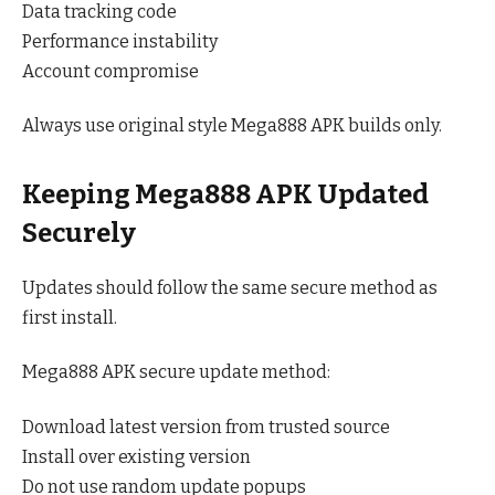
Data tracking code
Performance instability
Account compromise
Always use original style Mega888 APK builds only.
Keeping Mega888 APK Updated
Securely
Updates should follow the same secure method as
first install.
Mega888 APK secure update method:
Download latest version from trusted source
Install over existing version
Do not use random update popups