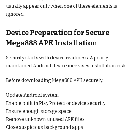
usually appear only when one of these elements is
ignored.
Device Preparation for Secure
Mega888 APK Installation
Security starts with device readiness. A poorly
maintained Android device increases installation risk.
Before downloading Mega888 APK securely:
Update Android system
Enable built in Play Protect or device security
Ensure enough storage space
Remove unknown unused APK files
Close suspicious background apps