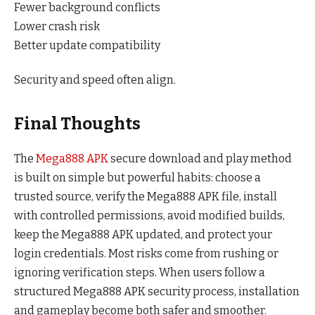
Fewer background conflicts
Lower crash risk
Better update compatibility
Security and speed often align.
Final Thoughts
The
Mega888 APK
secure download and play method
is built on simple but powerful habits: choose a
trusted source, verify the Mega888 APK file, install
with controlled permissions, avoid modified builds,
keep the Mega888 APK updated, and protect your
login credentials. Most risks come from rushing or
ignoring verification steps. When users follow a
structured Mega888 APK security process, installation
and gameplay become both safer and smoother.