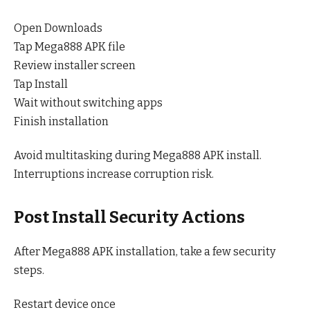
Open Downloads
Tap Mega888 APK file
Review installer screen
Tap Install
Wait without switching apps
Finish installation
Avoid multitasking during Mega888 APK install.
Interruptions increase corruption risk.
Post Install Security Actions
After Mega888 APK installation, take a few security
steps.
Restart device once