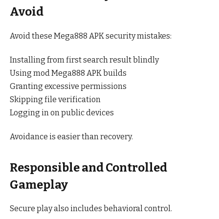
Avoid
Avoid these Mega888 APK security mistakes:
Installing from first search result blindly
Using mod Mega888 APK builds
Granting excessive permissions
Skipping file verification
Logging in on public devices
Avoidance is easier than recovery.
Responsible and Controlled
Gameplay
Secure play also includes behavioral control.