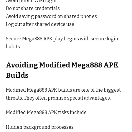
Avoid public WiFi login
Do not share credentials
Avoid saving password on shared phones
Log out after shared device use
Secure Mega888 APK play begins with secure login
habits.
Avoiding Modified Mega888 APK
Builds
Modified Mega888 APK builds are one of the biggest
threats. They often promise special advantages.
Modified Mega888 APK risks include:
Hidden background processes