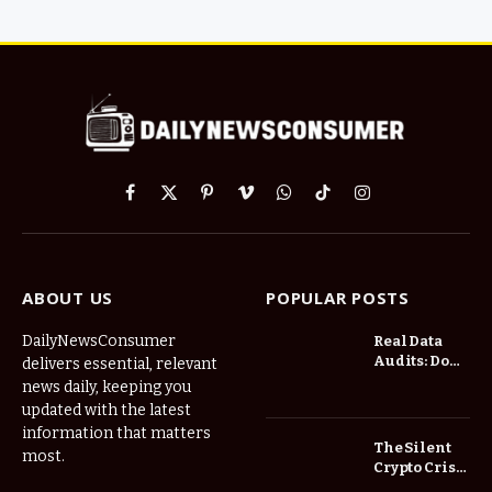
Facebook
X
Pinterest
Vimeo
WhatsApp
TikTok
Instagram
(Twitter)
ABOUT US
POPULAR POSTS
DailyNewsConsumer
Real Data
Audits: Do
delivers essential, relevant
Low Spread
news daily, keeping you
Forex
updated with the latest
Brokers
information that matters
Actually
The Silent
most.
Save You
Crypto Crisis
Fees?
of 2026: Why