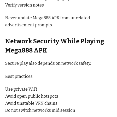
Verify version notes
Never update Mega888 APK from unrelated
advertisement prompts.
Network Security While Playing
Mega888 APK
Secure play also depends on network safety.
Best practices:
Use private WiFi
Avoid open public hotspots
Avoid unstable VPN chains
Do not switch networks mid session