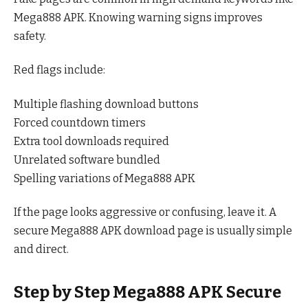
Mega888 APK. Knowing warning signs improves
safety.
Red flags include:
Multiple flashing download buttons
Forced countdown timers
Extra tool downloads required
Unrelated software bundled
Spelling variations of Mega888 APK
If the page looks aggressive or confusing, leave it. A
secure Mega888 APK download page is usually simple
and direct.
Step by Step Mega888 APK Secure