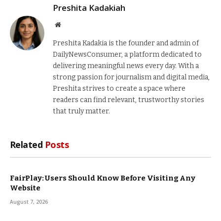
Preshita Kadakiah
Website
Preshita Kadakia is the founder and admin of
DailyNewsConsumer, a platform dedicated to
delivering meaningful news every day. With a
strong passion for journalism and digital media,
Preshita strives to create a space where
readers can find relevant, trustworthy stories
that truly matter.
Related
Posts
FairPlay: Users Should Know Before Visiting Any
Website
August 7, 2026