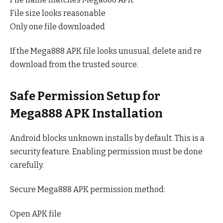
File size looks reasonable
Only one file downloaded
If the Mega888 APK file looks unusual, delete and re
download from the trusted source.
Safe Permission Setup for
Mega888 APK Installation
Android blocks unknown installs by default. This is a
security feature. Enabling permission must be done
carefully.
Secure Mega888 APK permission method:
Open APK file