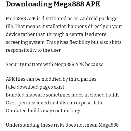
Downloading Mega888 APK
Mega888 APK is distributed as an Android package
file. That means installation happens directly on your
device rather than through a centralized store
screening system. This gives flexibility but also shifts
responsibility to the user.
Security matters with Mega888 APK because:
APK files can be modified by third parties
Fake download pages exist
Bundled malware sometimes hides in cloned builds
Over-permissioned installs can expose data
Outdated builds may contain bugs
Understanding these risks does not mean Mega888