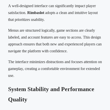
A well-designed interface can significantly impact player
satisfaction.
Rimbaslot
adopts a clean and intuitive layout
that prioritizes usability.
Menus are structured logically, game sections are clearly
labeled, and account features are easy to access. This design
approach ensures that both new and experienced players can
navigate the platform with confidence.
The interface minimizes distractions and focuses attention on
gameplay, creating a comfortable environment for extended
use.
System Stability and Performance
Quality