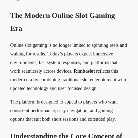
The Modern Online Slot Gaming
Era
Online slot gaming is no longer limited to spinning reels and
waiting for results. Today’s players expect immersive
environments, fast system responses, and platforms that
work seamlessly across devices.
Rimbaslot
reflects this
modern era by combining traditional slot entertainment with
updated technology and user-focused design.
The platform is designed to appeal to players who want
consistent performance, easy navigation, and gaming
options that suit both short sessions and extended play.
Understanding the Core Concept of