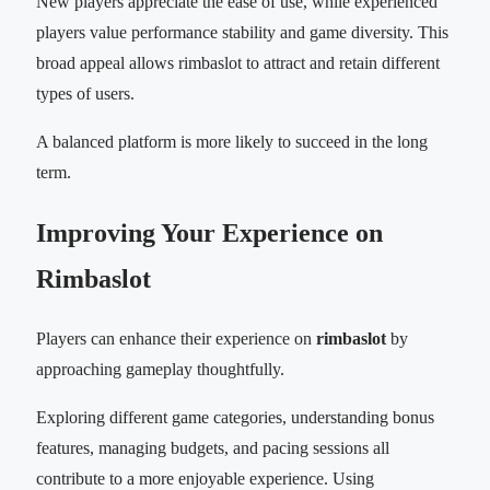
New players appreciate the ease of use, while experienced
players value performance stability and game diversity. This
broad appeal allows rimbaslot to attract and retain different
types of users.
A balanced platform is more likely to succeed in the long
term.
Improving Your Experience on
Rimbaslot
Players can enhance their experience on
rimbaslot
by
approaching gameplay thoughtfully.
Exploring different game categories, understanding bonus
features, managing budgets, and pacing sessions all
contribute to a more enjoyable experience. Using