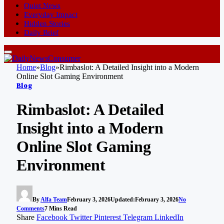
Quiet News
Everyday Impact
Hidden Stories
Daily Brief
Home
»
Blog
»
Rimbaslot: A Detailed Insight into a Modern
Online Slot Gaming Environment
Blog
Rimbaslot: A Detailed
Insight into a Modern
Online Slot Gaming
Environment
By
Alfa Team
February 3, 2026
Updated:
February 3, 2026
No
Comments
7 Mins Read
Share
Facebook
Twitter
Pinterest
Telegram
LinkedIn