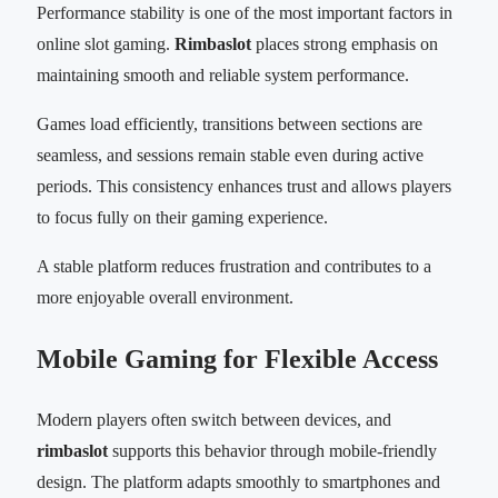
Performance stability is one of the most important factors in
online slot gaming.
Rimbaslot
places strong emphasis on
maintaining smooth and reliable system performance.
Games load efficiently, transitions between sections are
seamless, and sessions remain stable even during active
periods. This consistency enhances trust and allows players
to focus fully on their gaming experience.
A stable platform reduces frustration and contributes to a
more enjoyable overall environment.
Mobile Gaming for Flexible Access
Modern players often switch between devices, and
rimbaslot
supports this behavior through mobile-friendly
design. The platform adapts smoothly to smartphones and