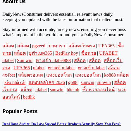
About Us
DailyNewsConsumer delivers essential, relevant news daily,
keeping you updated with the latest information that matters most.
Stay informed with accurate, timely news, ensuring you never miss
what’s important in the world around you. #DailyNewsConsumer
สล็อต
|
สล็อต
|
pgzeed
|
บาคาร่า
|
สล็อตเว็บตรง
|
UFA365
|
ซื้อ
หวย
|
สล็อต
|
ยูฟ่าเบท365
|
BetPlay hoy
|
ซื้อหวย
|
UFABET
|
ufabet
|
Sun win
|
ทางเข้า ufabet888
|
สล็อต
|
สล็อต
|
สล็อตเว็บ
ตรง
|
UFA365
|
ufabet
|
ทางเข้าufabet
|
ทางเข้าufabet
|
สล็อต
|
4x4bet
|
สล็อตวอเลท
|
แทงบอลโลก
|
แทงบอลโลก
|
ko888 สล็อต
|
kèo nhà cái
|
แทงบอลโลก 2026
|
go88
|
sunwin
|
sunwin
|
สล็อต
เว็บตรง
|
สล็อต
|
ufabet
|
sunwin
|
hitclub
|
ซื้อหวยออนไลน์
|
หวย
ออนไลน์
|
betflik
Popular Posts
Real Data Audits: Do Low Spread Forex Brokers Actually Save You Fees?