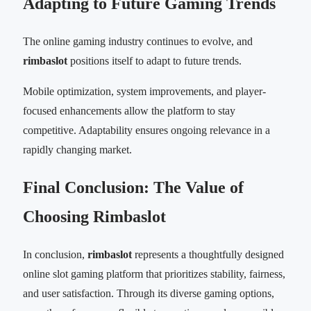
Adapting to Future Gaming Trends
The online gaming industry continues to evolve, and
rimbaslot
positions itself to adapt to future trends.
Mobile optimization, system improvements, and player-
focused enhancements allow the platform to stay
competitive. Adaptability ensures ongoing relevance in a
rapidly changing market.
Final Conclusion: The Value of
Choosing Rimbaslot
In conclusion,
rimbaslot
represents a thoughtfully designed
online slot gaming platform that prioritizes stability, fairness,
and user satisfaction. Through its diverse gaming options,