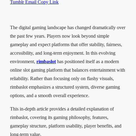
Tumblr
Email
Copy Link
The digital gaming landscape has changed dramatically over
the past few years. Players now look beyond simple
gameplay and expect platforms that offer stability, fairness,
accessibility, and long-term enjoyment. In this evolving
environment,
rimbaslot
has positioned itself as a modern
online slot gaming platform that balances entertainment with
reliability. Rather than focusing only on flashy visuals,
rimbaslot emphasizes a structured system, diverse gaming
options, and a smooth overall experience.
This in-depth article provides a detailed explanation of
rimbaslot, covering its gaming philosophy, features,
gameplay structure, platform usability, player benefits, and
long-term value.