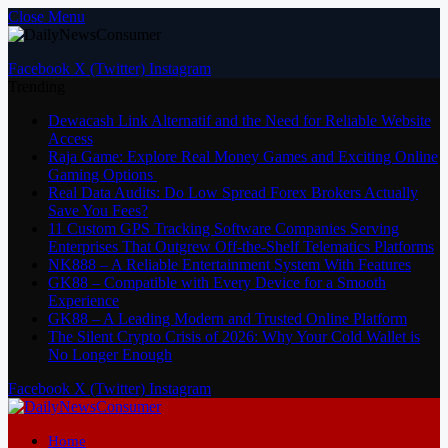
Close Menu
Facebook
X (Twitter)
Instagram
Trending
Dewacash Link Alternatif and the Need for Reliable Website
Access
Raja Game: Explore Real Money Games and Exciting Online
Gaming Options
Real Data Audits: Do Low Spread Forex Brokers Actually
Save You Fees?
11 Custom GPS Tracking Software Companies Serving
Enterprises That Outgrew Off-the-Shelf Telematics Platforms
NK888 – A Reliable Entertainment System With Features
GK88 – Compatible with Every Device for a Smooth
Experience
GK88 – A Leading Modern and Trusted Online Platform
The Silent Crypto Crisis of 2026: Why Your Cold Wallet is
No Longer Enough
Facebook
X (Twitter)
Instagram
Home