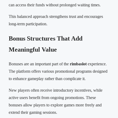
can access their funds without prolonged waiting times.
This balanced approach strengthens trust and encourages
long-term participation.
Bonus Structures That Add
Meaningful Value
Bonuses are an important part of the
rimbaslot
experience.
The platform offers various promotional programs designed
to enhance gameplay rather than complicate it.
New players often receive introductory incentives, while
active users benefit from ongoing promotions. These
bonuses allow players to explore games more freely and
extend their gaming sessions.