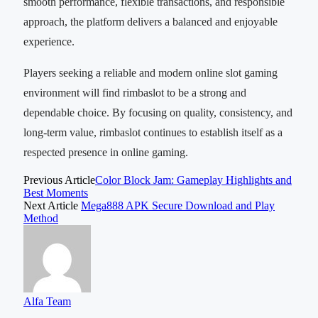
smooth performance, flexible transactions, and responsible
approach, the platform delivers a balanced and enjoyable
experience.
Players seeking a reliable and modern online slot gaming
environment will find rimbaslot to be a strong and
dependable choice. By focusing on quality, consistency, and
long-term value, rimbaslot continues to establish itself as a
respected presence in online gaming.
Previous Article
Color Block Jam: Gameplay Highlights and
Best Moments
Next Article
Mega888 APK Secure Download and Play
Method
Alfa Team