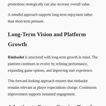
promotions strategically can also increase overall value.
A mindful approach supports long-term enjoyment rather
than short-term pressure.
Long-Term Vision and Platform
Growth
Rimbaslot
is structured with long-term growth in mind. The
platform continues to evolve by refining performance,
expanding game options, and improving user experience.
This forward-looking approach ensures that rimbaslot
remains relevant as player expectations change. Continuous
improvement supports sustained engagement.