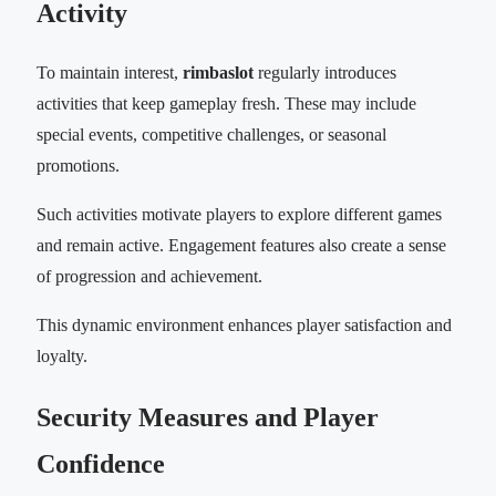
Activity
To maintain interest,
rimbaslot
regularly introduces
activities that keep gameplay fresh. These may include
special events, competitive challenges, or seasonal
promotions.
Such activities motivate players to explore different games
and remain active. Engagement features also create a sense
of progression and achievement.
This dynamic environment enhances player satisfaction and
loyalty.
Security Measures and Player
Confidence