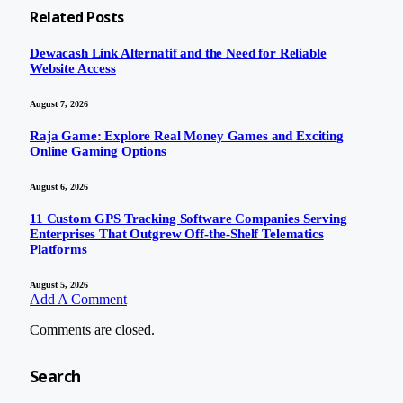
Related
Posts
Dewacash Link Alternatif and the Need for Reliable
Website Access
August 7, 2026
Raja Game: Explore Real Money Games and Exciting
Online Gaming Options
August 6, 2026
11 Custom GPS Tracking Software Companies Serving
Enterprises That Outgrew Off-the-Shelf Telematics
Platforms
August 5, 2026
Add A Comment
Comments are closed.
Search