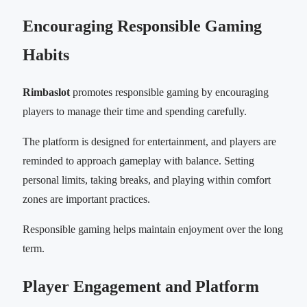
Encouraging Responsible Gaming
Habits
Rimbaslot
promotes responsible gaming by encouraging
players to manage their time and spending carefully.
The platform is designed for entertainment, and players are
reminded to approach gameplay with balance. Setting
personal limits, taking breaks, and playing within comfort
zones are important practices.
Responsible gaming helps maintain enjoyment over the long
term.
Player Engagement and Platform