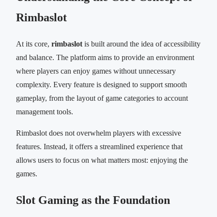
Rimbaslot
At its core,
rimbaslot
is built around the idea of accessibility
and balance. The platform aims to provide an environment
where players can enjoy games without unnecessary
complexity. Every feature is designed to support smooth
gameplay, from the layout of game categories to account
management tools.
Rimbaslot does not overwhelm players with excessive
features. Instead, it offers a streamlined experience that
allows users to focus on what matters most: enjoying the
games.
Slot Gaming as the Foundation