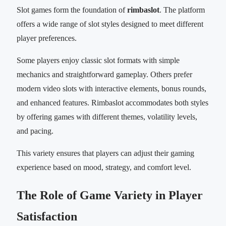
Slot games form the foundation of
rimbaslot
. The platform
offers a wide range of slot styles designed to meet different
player preferences.
Some players enjoy classic slot formats with simple
mechanics and straightforward gameplay. Others prefer
modern video slots with interactive elements, bonus rounds,
and enhanced features. Rimbaslot accommodates both styles
by offering games with different themes, volatility levels,
and pacing.
This variety ensures that players can adjust their gaming
experience based on mood, strategy, and comfort level.
The Role of Game Variety in Player
Satisfaction