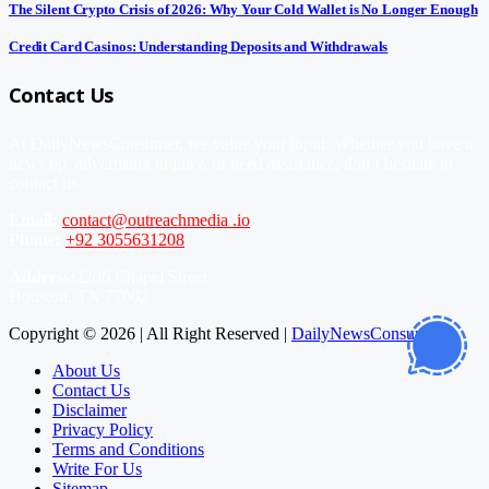
The Silent Crypto Crisis of 2026: Why Your Cold Wallet is No Longer Enough
Credit Card Casinos: Understanding Deposits and Withdrawals
Contact Us
At DailyNewsConsumer, we value your input. Whether you have a
news tip, advertising inquiry, or need assistance, don’t hesitate to
contact us.
Email:
contact@outreachmedia .io
Phone:
+92 3055631208
Address:
2206 Chapel Street
Houston, TX 77002
Copyright © 2026 | All Right Reserved |
DailyNewsConsumer
About Us
Contact Us
Disclaimer
Privacy Policy
Terms and Conditions
Write For Us
Sitemap