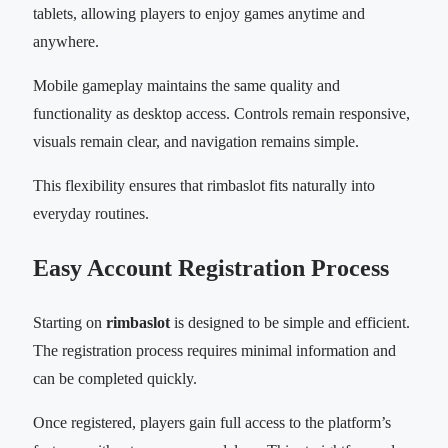
tablets, allowing players to enjoy games anytime and
anywhere.
Mobile gameplay maintains the same quality and
functionality as desktop access. Controls remain responsive,
visuals remain clear, and navigation remains simple.
This flexibility ensures that rimbaslot fits naturally into
everyday routines.
Easy Account Registration Process
Starting on
rimbaslot
is designed to be simple and efficient.
The registration process requires minimal information and
can be completed quickly.
Once registered, players gain full access to the platform’s