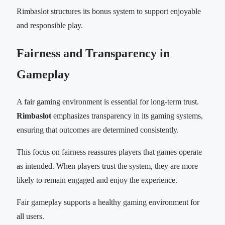
Rimbaslot structures its bonus system to support enjoyable
and responsible play.
Fairness and Transparency in
Gameplay
A fair gaming environment is essential for long-term trust.
Rimbaslot
emphasizes transparency in its gaming systems,
ensuring that outcomes are determined consistently.
This focus on fairness reassures players that games operate
as intended. When players trust the system, they are more
likely to remain engaged and enjoy the experience.
Fair gameplay supports a healthy gaming environment for
all users.