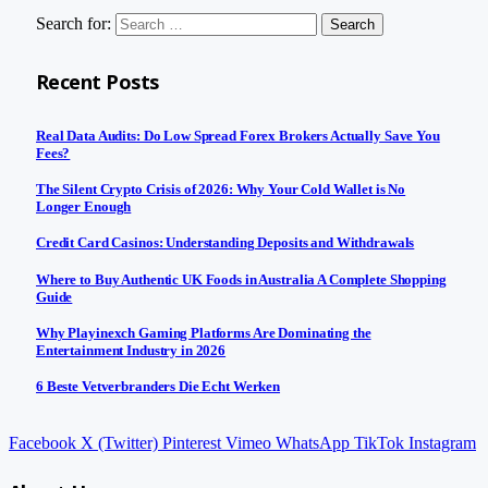
Search for:
Recent Posts
Real Data Audits: Do Low Spread Forex Brokers Actually Save You
Fees?
The Silent Crypto Crisis of 2026: Why Your Cold Wallet is No
Longer Enough
Credit Card Casinos: Understanding Deposits and Withdrawals
Where to Buy Authentic UK Foods in Australia A Complete Shopping
Guide
Why Playinexch Gaming Platforms Are Dominating the
Entertainment Industry in 2026
6 Beste Vetverbranders Die Echt Werken
Facebook
X (Twitter)
Pinterest
Vimeo
WhatsApp
TikTok
Instagram