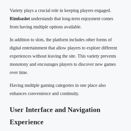
Variety plays a crucial role in keeping players engaged.
Rimbaslot
understands that long-term enjoyment comes
from having multiple options available.
In addition to slots, the platform includes other forms of
digital entertainment that allow players to explore different
experiences without leaving the site. This variety prevents
monotony and encourages players to discover new games
over time.
Having multiple gaming categories in one place also
enhances convenience and continuity.
User Interface and Navigation
Experience