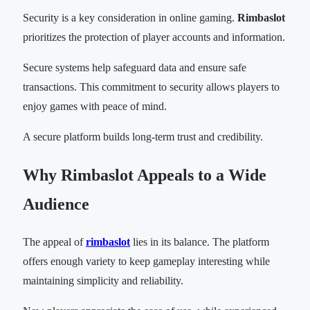
Security is a key consideration in online gaming.
Rimbaslot
prioritizes the protection of player accounts and information.
Secure systems help safeguard data and ensure safe
transactions. This commitment to security allows players to
enjoy games with peace of mind.
A secure platform builds long-term trust and credibility.
Why Rimbaslot Appeals to a Wide
Audience
The appeal of
rimbaslot
lies in its balance. The platform
offers enough variety to keep gameplay interesting while
maintaining simplicity and reliability.