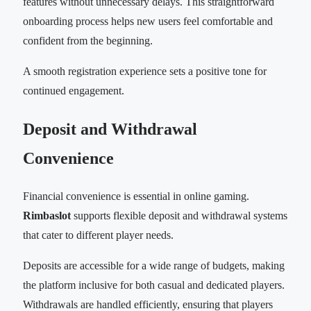
features without unnecessary delays. This straightforward
onboarding process helps new users feel comfortable and
confident from the beginning.
A smooth registration experience sets a positive tone for
continued engagement.
Deposit and Withdrawal
Convenience
Financial convenience is essential in online gaming.
Rimbaslot
supports flexible deposit and withdrawal systems
that cater to different player needs.
Deposits are accessible for a wide range of budgets, making
the platform inclusive for both casual and dedicated players.
Withdrawals are handled efficiently, ensuring that players