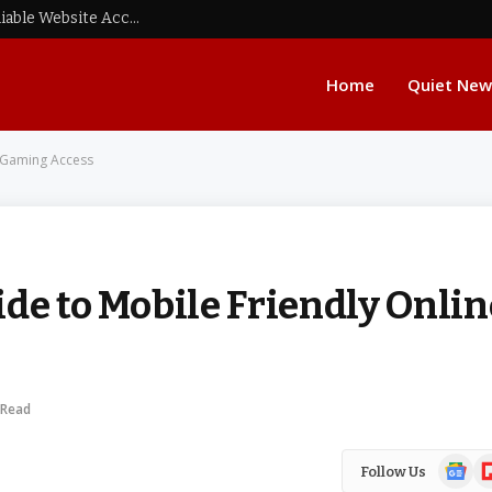
Dewacash Link Alternatif and the Need for Reliable Website Access
Home
Quiet New
e Gaming Access
de to Mobile Friendly Onlin
 Read
Google
Fl
Follow Us
News