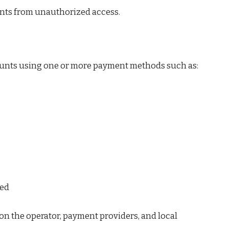
nts from unauthorized access.
counts using one or more payment methods such as:
ted
n the operator, payment providers, and local