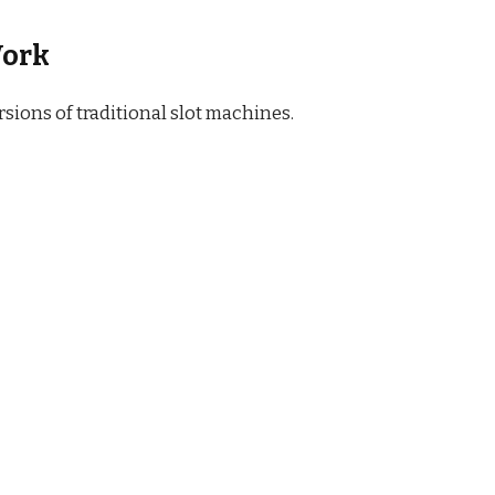
Work
sions of traditional slot machines.