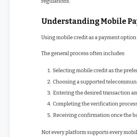
regulations.
Understanding Mobile P
Using mobile credit as a payment option i
The general process often includes:
Selecting mobile credit as the pre
Choosing a supported telecommuni
Entering the desired transaction a
Completing the verification process
Receiving confirmation once the b
Not every platform supports every mobile 