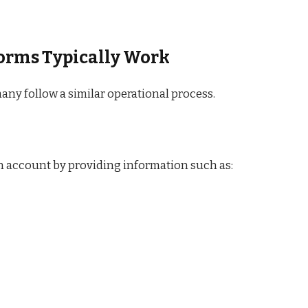
orms Typically Work
ny follow a similar operational process.
an account by providing information such as: