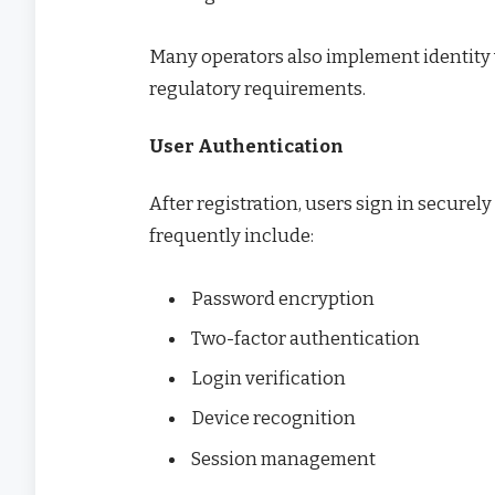
Many operators also implement identity 
regulatory requirements.
User Authentication
After registration, users sign in secure
frequently include:
Password encryption
Two-factor authentication
Login verification
Device recognition
Session management