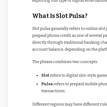
exploring this type of digital entertainm
What Is Slot Pulsa?
Slot pulsa generally refers to online slo
prepaid phone credit as one of several 
directly through traditional banking cha
account balance, depending on the platf
The phrase combines two concepts:
Slot
refers to digital slot-style ga
Pulsa
refers to prepaid mobile phon
transactions.
Different regions may have different ru