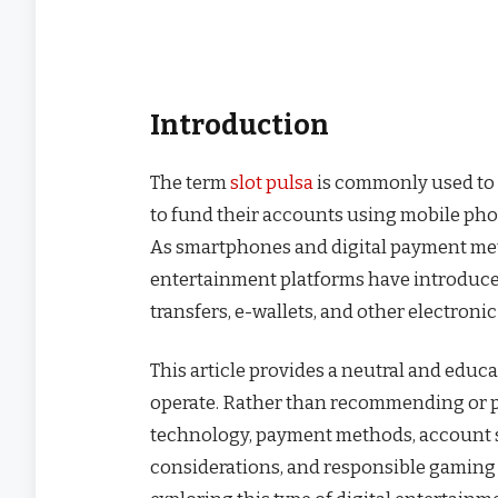
Introduction
The term
slot pulsa
is commonly used to 
to fund their accounts using mobile phone
As smartphones and digital payment me
entertainment platforms have introduce
transfers, e-wallets, and other electron
This article provides a neutral and educ
operate. Rather than recommending or pr
technology, payment methods, account 
considerations, and responsible gaming 