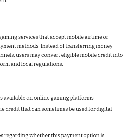
ent.
t gaming services that accept mobile airtime or
payment methods. Instead of transferring money
nnels, users may convert eligible mobile credit into
orm and local regulations.
mes available on online gaming platforms.
e credit that can sometimes be used for digital
les regarding whether this payment option is