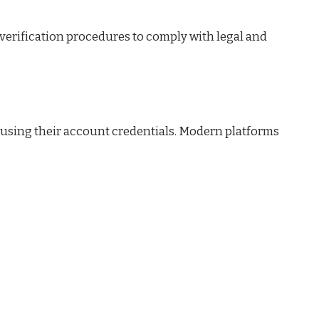
verification procedures to comply with legal and
ly using their account credentials. Modern platforms