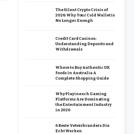
The Silent Crypto Crisis of
2026: Why Your Cold Wallet is
No Longer Enough
Credit Card Casinos:
Understanding Deposits and
Withdrawals
Where to Buy Authentic UK
Foods in Australia A
Complete Shopping Guide
Why Playinexch Gaming
Platforms Are Dominating
the Entertainment Industry
in 2026
6 Beste Vetverbranders Die
Echt Werken