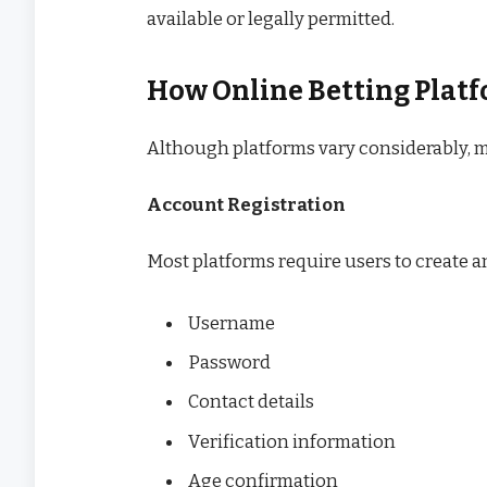
available or legally permitted.
How Online Betting Platf
Although platforms vary considerably, ma
Account Registration
Most platforms require users to create 
Username
Password
Contact details
Verification information
Age confirmation