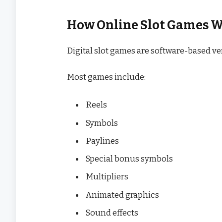
How Online Slot Games 
Digital slot games are software-based ver
Most games include:
Reels
Symbols
Paylines
Special bonus symbols
Multipliers
Animated graphics
Sound effects