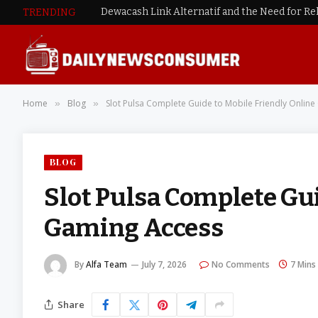
TRENDING
Home
Blog
Slot Pulsa Complete Guide to Mobile Friendly Onlin
»
»
BLOG
Slot Pulsa Complete Gui
Gaming Access
By
Alfa Team
July 7, 2026
No Comments
7 Mins
Share