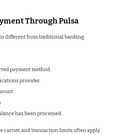
ayment Through Pulsa
s different from traditional banking.
ferred payment method.
cations provider.
mount.
.
alance has been processed.
carrier, and transaction limits often apply.