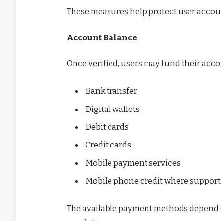
These measures help protect user accou
Account Balance
Once verified, users may fund their ac
Bank transfer
Digital wallets
Debit cards
Credit cards
Mobile payment services
Mobile phone credit where suppor
The available payment methods depend o