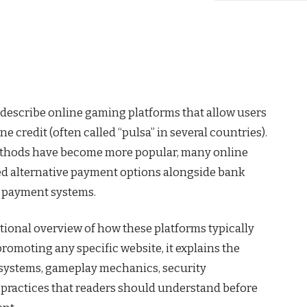
describe online gaming platforms that allow users
 credit (often called “pulsa” in several countries).
thods have become more popular, many online
d alternative payment options alongside bank
ic payment systems.
ational overview of how these platforms typically
omoting any specific website, it explains the
systems, gameplay mechanics, security
practices that readers should understand before