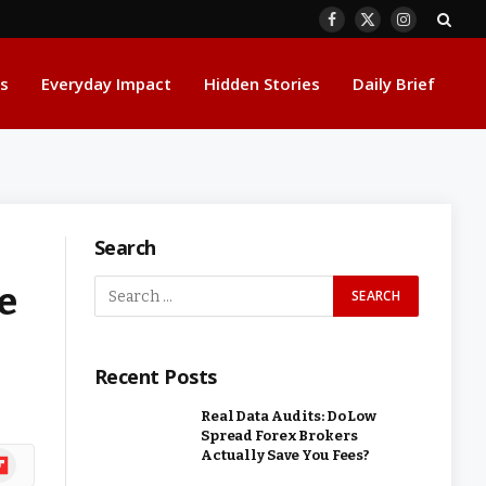
Facebook
X
Instagram
(Twitter)
s
Everyday Impact
Hidden Stories
Daily Brief
Search
e
Recent Posts
Real Data Audits: Do Low
Spread Forex Brokers
Actually Save You Fees?
ipboard