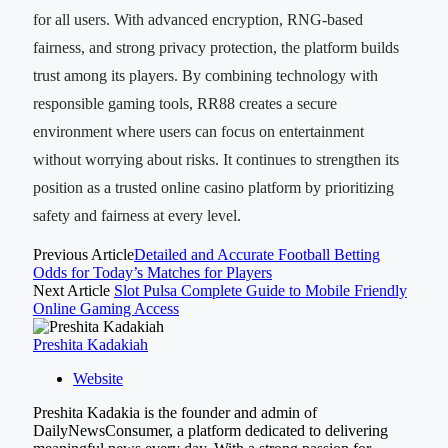
for all users. With advanced encryption, RNG-based
fairness, and strong privacy protection, the platform builds
trust among its players. By combining technology with
responsible gaming tools, RR88 creates a secure
environment where users can focus on entertainment
without worrying about risks. It continues to strengthen its
position as a trusted online casino platform by prioritizing
safety and fairness at every level.
Previous Article
Detailed and Accurate Football Betting
Odds for Today’s Matches for Players
Next Article
Slot Pulsa Complete Guide to Mobile Friendly
Online Gaming Access
Preshita Kadakiah
Website
Preshita Kadakia is the founder and admin of
DailyNewsConsumer, a platform dedicated to delivering