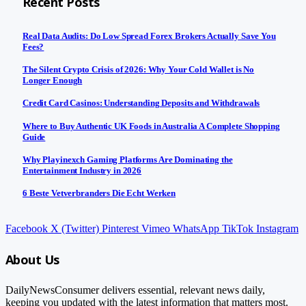
Recent Posts
Real Data Audits: Do Low Spread Forex Brokers Actually Save You
Fees?
The Silent Crypto Crisis of 2026: Why Your Cold Wallet is No
Longer Enough
Credit Card Casinos: Understanding Deposits and Withdrawals
Where to Buy Authentic UK Foods in Australia A Complete Shopping
Guide
Why Playinexch Gaming Platforms Are Dominating the
Entertainment Industry in 2026
6 Beste Vetverbranders Die Echt Werken
Facebook
X (Twitter)
Pinterest
Vimeo
WhatsApp
TikTok
Instagram
About Us
DailyNewsConsumer delivers essential, relevant news daily,
keeping you updated with the latest information that matters most.