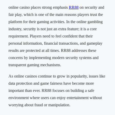
online casino places strong emphasis
RR88
on security and
fair play, which is one of the main reasons players trust the
platform for their gaming activities. In the online gambling
industry, security is not just an extra feature; it is a core
requirement. Players need to feel confident that their
personal information, financial transactions, and gameplay
results are protected at all times. RR88 addresses these
concerns by implementing modern security systems and
transparent gaming mechanisms.
As online casinos continue to grow in popularity, issues like
data protection and game fairness have become more
important than ever. RR88 focuses on building a safe
environment where users can enjoy entertainment without
worrying about fraud or manipulation.