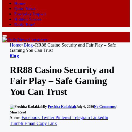
Home
Quiet News
Everyday Impact
Hidden Stories
Daily Brief
Home
»
Blog
»
RR88 Casino Security and Fair Play – Safe
Gaming You Can Trust
Blog
RR88 Casino Security and
Fair Play – Safe Gaming
You Can Trust
By
Preshita Kadakiah
July 6, 2026
No Comments
4
Mins Read
Share
Facebook
Twitter
Pinterest
Telegram
LinkedIn
Tumblr
Email
Copy Link