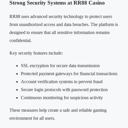
Strong Security Systems at RR88 Casino
RR88 uses advanced security technology to protect users
from unauthorized access and data breaches. The platform is
designed to ensure that all sensitive information remains
confidential.
Key security features include:
SSL encryption for secure data transmission
Protected payment gateways for financial transactions
Account verification systems to prevent fraud
Secure login protocols with password protection
Continuous monitoring for suspicious activity
These measures help create a safe and reliable gaming
environment for all users.