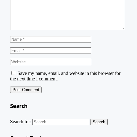
Save my name, email, and website in this browser for
the next time I comment.
Search
Search for: