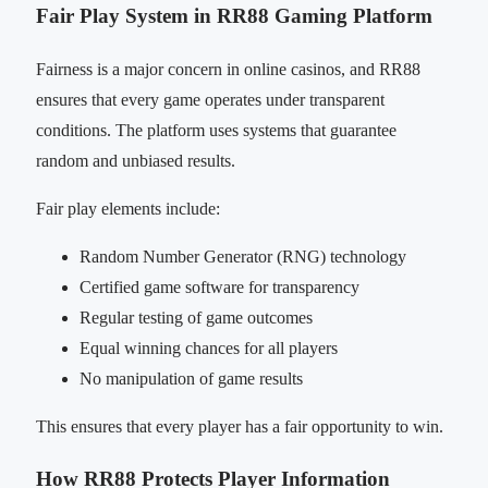
Fair Play System in RR88 Gaming Platform
Fairness is a major concern in online casinos, and RR88
ensures that every game operates under transparent
conditions. The platform uses systems that guarantee
random and unbiased results.
Fair play elements include:
Random Number Generator (RNG) technology
Certified game software for transparency
Regular testing of game outcomes
Equal winning chances for all players
No manipulation of game results
This ensures that every player has a fair opportunity to win.
How RR88 Protects Player Information