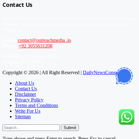
Contact Us
At DailyNewsConsumer, we value your input. Whether you have a
news tip, advertising inquiry, or need assistance, don’t hesitate to
contact us.
Email:
contact@outreachmedia .io
Phone:
+92 3055631208
Address:
2206 Chapel Street
Houston, TX 77002
Copyright © 2026 | All Right Reserved |
DailyNewsConsumer
About Us
Contact Us
Disclaimer
Privacy Policy
Terms and Conditions
Write For Us
Sitemap
Submit
Type above and press
Enter
to search. Press
Esc
to cancel.