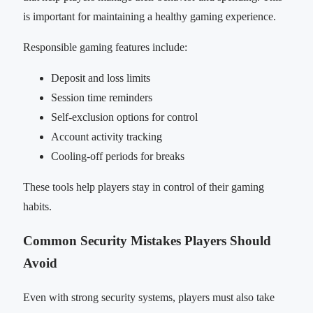
is important for maintaining a healthy gaming experience.
Responsible gaming features include:
Deposit and loss limits
Session time reminders
Self-exclusion options for control
Account activity tracking
Cooling-off periods for breaks
These tools help players stay in control of their gaming
habits.
Common Security Mistakes Players Should
Avoid
Even with strong security systems, players must also take