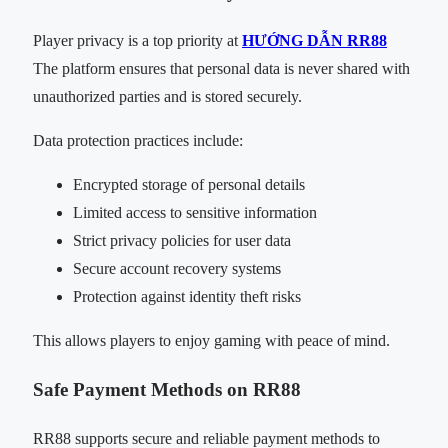
Player privacy is a top priority at
HƯỚNG DẪN RR88
The platform ensures that personal data is never shared with
unauthorized parties and is stored securely.
Data protection practices include:
Encrypted storage of personal details
Limited access to sensitive information
Strict privacy policies for user data
Secure account recovery systems
Protection against identity theft risks
This allows players to enjoy gaming with peace of mind.
Safe Payment Methods on RR88
RR88 supports secure and reliable payment methods to