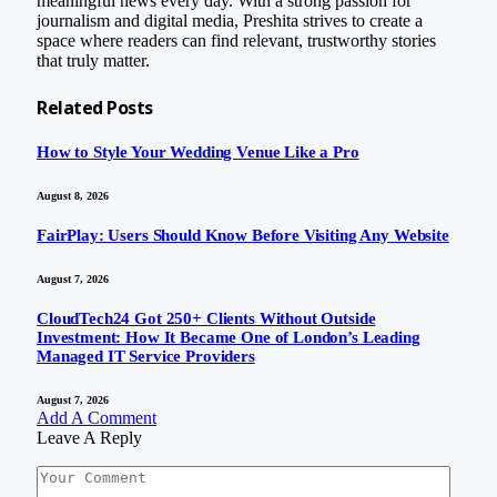
meaningful news every day. With a strong passion for
journalism and digital media, Preshita strives to create a
space where readers can find relevant, trustworthy stories
that truly matter.
Related
Posts
How to Style Your Wedding Venue Like a Pro
August 8, 2026
FairPlay: Users Should Know Before Visiting Any Website
August 7, 2026
CloudTech24 Got 250+ Clients Without Outside
Investment: How It Became One of London’s Leading
Managed IT Service Providers
August 7, 2026
Add A Comment
Leave A Reply