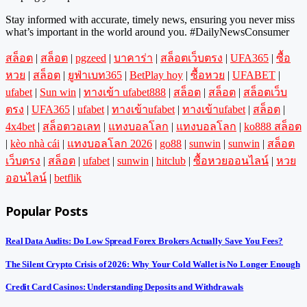
Stay informed with accurate, timely news, ensuring you never miss
what’s important in the world around you. #DailyNewsConsumer
สล็อต
|
สล็อต
|
pgzeed
|
บาคาร่า
|
สล็อตเว็บตรง
|
UFA365
|
ซื้อ
หวย
|
สล็อต
|
ยูฟ่าเบท365
|
BetPlay hoy
|
ซื้อหวย
|
UFABET
|
ufabet
|
Sun win
|
ทางเข้า ufabet888
|
สล็อต
|
สล็อต
|
สล็อตเว็บ
ตรง
|
UFA365
|
ufabet
|
ทางเข้าufabet
|
ทางเข้าufabet
|
สล็อต
|
4x4bet
|
สล็อตวอเลท
|
แทงบอลโลก
|
แทงบอลโลก
|
ko888 สล็อต
|
kèo nhà cái
|
แทงบอลโลก 2026
|
go88
|
sunwin
|
sunwin
|
สล็อต
เว็บตรง
|
สล็อต
|
ufabet
|
sunwin
|
hitclub
|
ซื้อหวยออนไลน์
|
หวย
ออนไลน์
|
betflik
Popular Posts
Real Data Audits: Do Low Spread Forex Brokers Actually Save You Fees?
The Silent Crypto Crisis of 2026: Why Your Cold Wallet is No Longer Enough
Credit Card Casinos: Understanding Deposits and Withdrawals