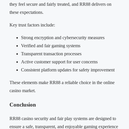
they feel secure and fairly treated, and RR88 delivers on
these expectations.
Key trust factors include:
Strong encryption and cybersecurity measures
Verified and fair gaming systems
Transparent transaction processes
Active customer support for user concerns
Consistent platform updates for safety improvement
These elements make RR88 a reliable choice in the online
casino market.
Conclusion
RR88 casino security and fair play systems are designed to
ensure a safe, transparent, and enjoyable gaming experience