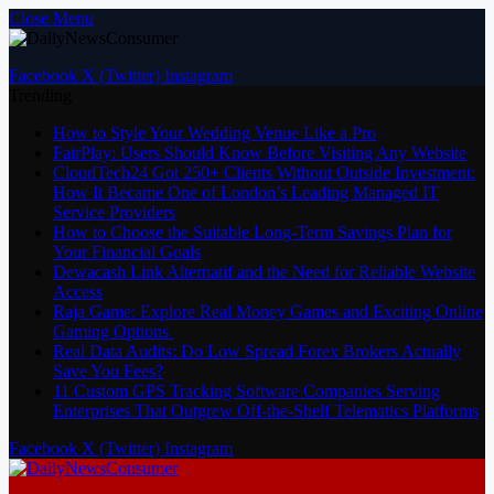
Close Menu
Facebook
X (Twitter)
Instagram
Trending
How to Style Your Wedding Venue Like a Pro
FairPlay: Users Should Know Before Visiting Any Website
CloudTech24 Got 250+ Clients Without Outside Investment:
How It Became One of London’s Leading Managed IT
Service Providers
How to Choose the Suitable Long-Term Savings Plan for
Your Financial Goals
Dewacash Link Alternatif and the Need for Reliable Website
Access
Raja Game: Explore Real Money Games and Exciting Online
Gaming Options
Real Data Audits: Do Low Spread Forex Brokers Actually
Save You Fees?
11 Custom GPS Tracking Software Companies Serving
Enterprises That Outgrew Off-the-Shelf Telematics Platforms
Facebook
X (Twitter)
Instagram