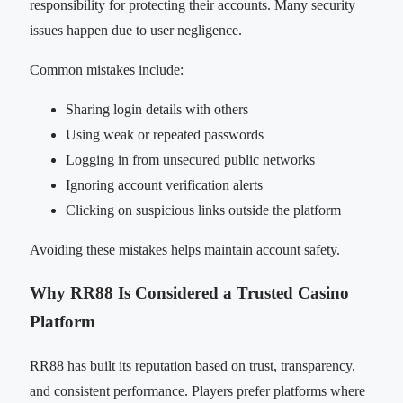
responsibility for protecting their accounts. Many security
issues happen due to user negligence.
Common mistakes include:
Sharing login details with others
Using weak or repeated passwords
Logging in from unsecured public networks
Ignoring account verification alerts
Clicking on suspicious links outside the platform
Avoiding these mistakes helps maintain account safety.
Why RR88 Is Considered a Trusted Casino
Platform
RR88 has built its reputation based on trust, transparency,
and consistent performance. Players prefer platforms where