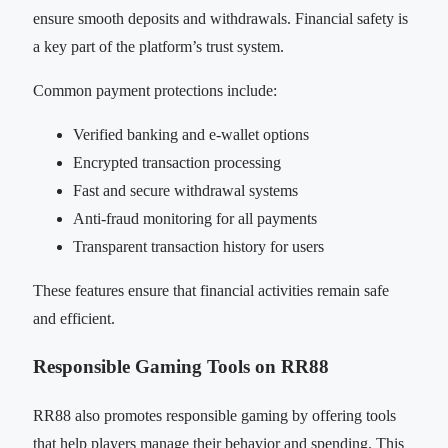
ensure smooth deposits and withdrawals. Financial safety is
a key part of the platform’s trust system.
Common payment protections include:
Verified banking and e-wallet options
Encrypted transaction processing
Fast and secure withdrawal systems
Anti-fraud monitoring for all payments
Transparent transaction history for users
These features ensure that financial activities remain safe
and efficient.
Responsible Gaming Tools on RR88
RR88 also promotes responsible gaming by offering tools
that help players manage their behavior and spending. This