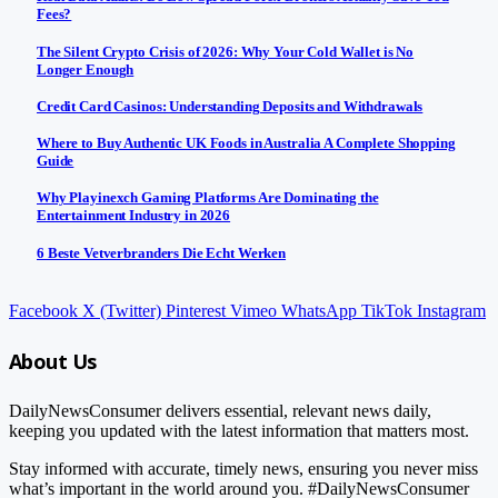
Fees?
The Silent Crypto Crisis of 2026: Why Your Cold Wallet is No
Longer Enough
Credit Card Casinos: Understanding Deposits and Withdrawals
Where to Buy Authentic UK Foods in Australia A Complete Shopping
Guide
Why Playinexch Gaming Platforms Are Dominating the
Entertainment Industry in 2026
6 Beste Vetverbranders Die Echt Werken
Facebook
X (Twitter)
Pinterest
Vimeo
WhatsApp
TikTok
Instagram
About Us
DailyNewsConsumer delivers essential, relevant news daily,
keeping you updated with the latest information that matters most.
Stay informed with accurate, timely news, ensuring you never miss
what’s important in the world around you. #DailyNewsConsumer