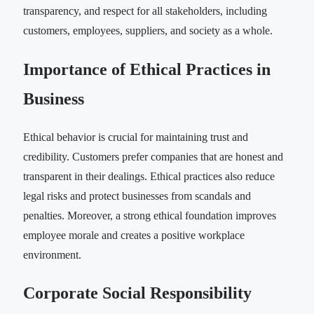
transparency, and respect for all stakeholders, including
customers, employees, suppliers, and society as a whole.
Importance of Ethical Practices in
Business
Ethical behavior is crucial for maintaining trust and
credibility. Customers prefer companies that are honest and
transparent in their dealings. Ethical practices also reduce
legal risks and protect businesses from scandals and
penalties. Moreover, a strong ethical foundation improves
employee morale and creates a positive workplace
environment.
Corporate Social Responsibility