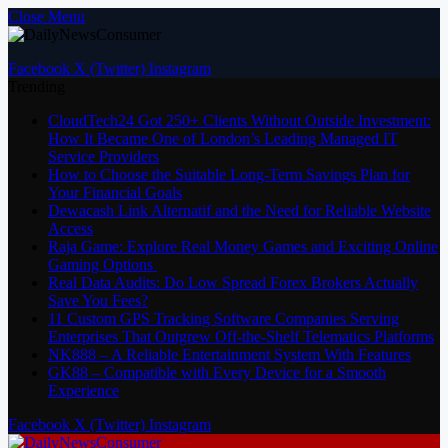
Close Menu
Facebook
X (Twitter)
Instagram
Trending
CloudTech24 Got 250+ Clients Without Outside Investment:
How It Became One of London’s Leading Managed IT
Service Providers
How to Choose the Suitable Long-Term Savings Plan for
Your Financial Goals
Dewacash Link Alternatif and the Need for Reliable Website
Access
Raja Game: Explore Real Money Games and Exciting Online
Gaming Options
Real Data Audits: Do Low Spread Forex Brokers Actually
Save You Fees?
11 Custom GPS Tracking Software Companies Serving
Enterprises That Outgrew Off-the-Shelf Telematics Platforms
NK888 – A Reliable Entertainment System With Features
GK88 – Compatible with Every Device for a Smooth
Experience
Facebook
X (Twitter)
Instagram