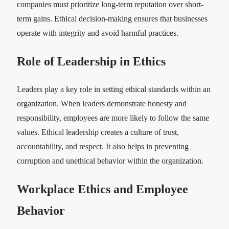
companies must prioritize long-term reputation over short-
term gains. Ethical decision-making ensures that businesses
operate with integrity and avoid harmful practices.
Role of Leadership in Ethics
Leaders play a key role in setting ethical standards within an
organization. When leaders demonstrate honesty and
responsibility, employees are more likely to follow the same
values. Ethical leadership creates a culture of trust,
accountability, and respect. It also helps in preventing
corruption and unethical behavior within the organization.
Workplace Ethics and Employee
Behavior