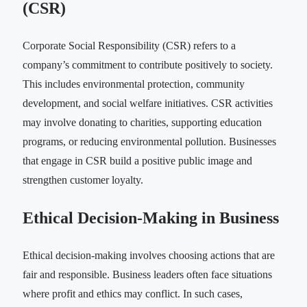
(CSR)
Corporate Social Responsibility (CSR) refers to a
company’s commitment to contribute positively to society.
This includes environmental protection, community
development, and social welfare initiatives. CSR activities
may involve donating to charities, supporting education
programs, or reducing environmental pollution. Businesses
that engage in CSR build a positive public image and
strengthen customer loyalty.
Ethical Decision-Making in Business
Ethical decision-making involves choosing actions that are
fair and responsible. Business leaders often face situations
where profit and ethics may conflict. In such cases,