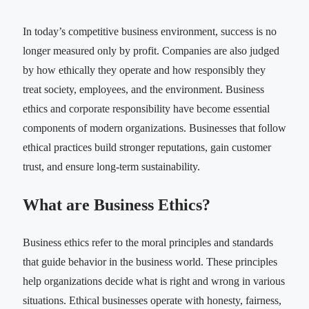
In today’s competitive business environment, success is no
longer measured only by profit. Companies are also judged
by how ethically they operate and how responsibly they
treat society, employees, and the environment. Business
ethics and corporate responsibility have become essential
components of modern organizations. Businesses that follow
ethical practices build stronger reputations, gain customer
trust, and ensure long-term sustainability.
What are Business Ethics?
Business ethics refer to the moral principles and standards
that guide behavior in the business world. These principles
help organizations decide what is right and wrong in various
situations. Ethical businesses operate with honesty, fairness,