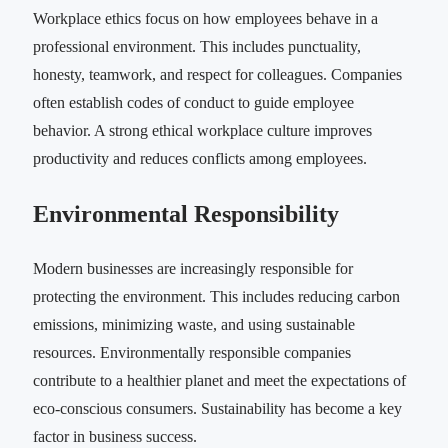
Workplace ethics focus on how employees behave in a
professional environment. This includes punctuality,
honesty, teamwork, and respect for colleagues. Companies
often establish codes of conduct to guide employee
behavior. A strong ethical workplace culture improves
productivity and reduces conflicts among employees.
Environmental Responsibility
Modern businesses are increasingly responsible for
protecting the environment. This includes reducing carbon
emissions, minimizing waste, and using sustainable
resources. Environmentally responsible companies
contribute to a healthier planet and meet the expectations of
eco-conscious consumers. Sustainability has become a key
factor in business success.