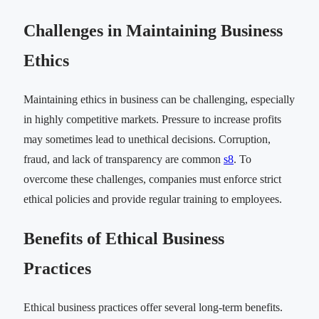
Challenges in Maintaining Business
Ethics
Maintaining ethics in business can be challenging, especially
in highly competitive markets. Pressure to increase profits
may sometimes lead to unethical decisions. Corruption,
fraud, and lack of transparency are common
s8
. To
overcome these challenges, companies must enforce strict
ethical policies and provide regular training to employees.
Benefits of Ethical Business
Practices
Ethical business practices offer several long-term benefits.