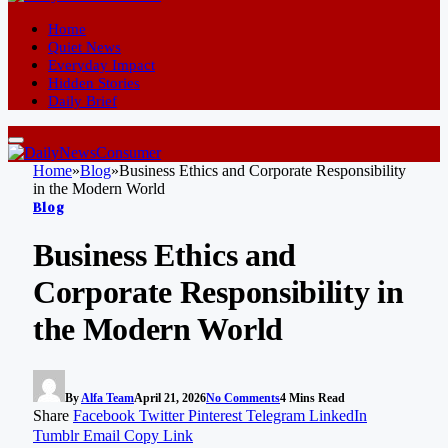
Home
Quiet News
Everyday Impact
Hidden Stories
Daily Brief
Home
»
Blog
»
Business Ethics and Corporate Responsibility
in the Modern World
Blog
Business Ethics and
Corporate Responsibility in
the Modern World
By
Alfa Team
April 21, 2026
No Comments
4 Mins Read
Share
Facebook
Twitter
Pinterest
Telegram
LinkedIn
Tumblr
Email
Copy Link