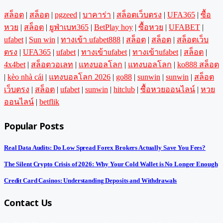
สล็อต
|
สล็อต
|
pgzeed
|
บาคาร่า
|
สล็อตเว็บตรง
|
UFA365
|
ซื้อ
หวย
|
สล็อต
|
ยูฟ่าเบท365
|
BetPlay hoy
|
ซื้อหวย
|
UFABET
|
ufabet
|
Sun win
|
ทางเข้า ufabet888
|
สล็อต
|
สล็อต
|
สล็อตเว็บ
ตรง
|
UFA365
|
ufabet
|
ทางเข้าufabet
|
ทางเข้าufabet
|
สล็อต
|
4x4bet
|
สล็อตวอเลท
|
แทงบอลโลก
|
แทงบอลโลก
|
ko888 สล็อต
|
kèo nhà cái
|
แทงบอลโลก 2026
|
go88
|
sunwin
|
sunwin
|
สล็อต
เว็บตรง
|
สล็อต
|
ufabet
|
sunwin
|
hitclub
|
ซื้อหวยออนไลน์
|
หวย
ออนไลน์
|
betflik
Popular Posts
Real Data Audits: Do Low Spread Forex Brokers Actually Save You Fees?
The Silent Crypto Crisis of 2026: Why Your Cold Wallet is No Longer Enough
Credit Card Casinos: Understanding Deposits and Withdrawals
Contact Us