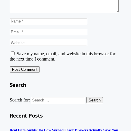
Save my name, email, and website in this browser for
the next time I comment.
Search
Search for:
Recent Posts
Real Data Audits: Do Low Spread Forex Brokers Actually Save You