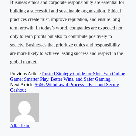
Business ethics and corporate responsibility are essential for
building a successful and sustainable organization. Ethical
practices create trust, improve reputation, and ensure long-
term growth. In today’s world, companies are expected not
only to earn profits but also to contribute positively to
society. Businesses that prioritize ethics and responsibility
are more likely to achieve lasting success and respect in the
global market.
Previous Article
Trusted Strategy Guide for Slots Yah Online
Game: Smarter Play, Better Wins, and Safer Gaming
Next Article
S666 Withdrawal Process – Fast and Secure
Cashout
Alfa Team