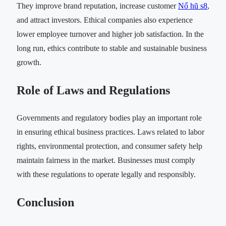
They improve brand reputation, increase customer
Nổ hũ s8
,
and attract investors. Ethical companies also experience
lower employee turnover and higher job satisfaction. In the
long run, ethics contribute to stable and sustainable business
growth.
Role of Laws and Regulations
Governments and regulatory bodies play an important role
in ensuring ethical business practices. Laws related to labor
rights, environmental protection, and consumer safety help
maintain fairness in the market. Businesses must comply
with these regulations to operate legally and responsibly.
Conclusion