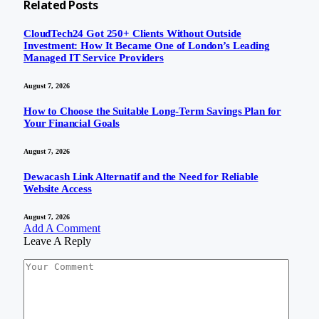
Related
Posts
CloudTech24 Got 250+ Clients Without Outside
Investment: How It Became One of London’s Leading
Managed IT Service Providers
August 7, 2026
How to Choose the Suitable Long-Term Savings Plan for
Your Financial Goals
August 7, 2026
Dewacash Link Alternatif and the Need for Reliable
Website Access
August 7, 2026
Add A Comment
Leave A Reply