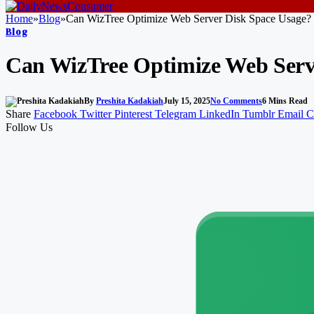
Home
»
Blog
»
Can WizTree Optimize Web Server Disk Space Usage?
Blog
Can WizTree Optimize Web Serv
By
Preshita Kadakiah
July 15, 2025
No Comments
6 Mins Read
Share
Facebook
Twitter
Pinterest
Telegram
LinkedIn
Tumblr
Email
C
Follow Us