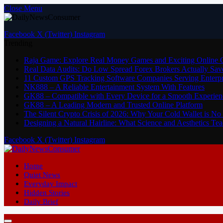
Close Menu
Facebook
X (Twitter)
Instagram
Trending
Raja Game: Explore Real Money Games and Exciting Online
Real Data Audits: Do Low Spread Forex Brokers Actually Sav
11 Custom GPS Tracking Software Companies Serving Enterpri
NK888 – A Reliable Entertainment System With Features
GK88 – Compatible with Every Device for a Smooth Experien
GK88 – A Leading Modern and Trusted Online Platform
The Silent Crypto Crisis of 2026: Why Your Cold Wallet is N
Designing a Natural Hairline: What Science and Aesthetics T
Facebook
X (Twitter)
Instagram
Home
Quiet News
Everyday Impact
Hidden Stories
Daily Brief