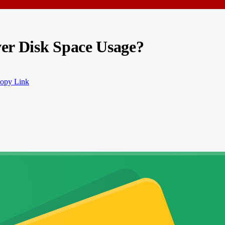
er Disk Space Usage?
opy Link