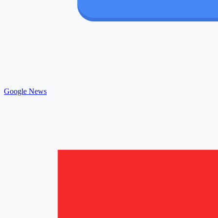
Google News