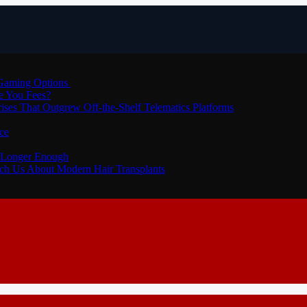
 Gaming Options
e You Fees?
ses That Outgrew Off-the-Shelf Telematics Platforms
ce
o Longer Enough
each Us About Modern Hair Transplants