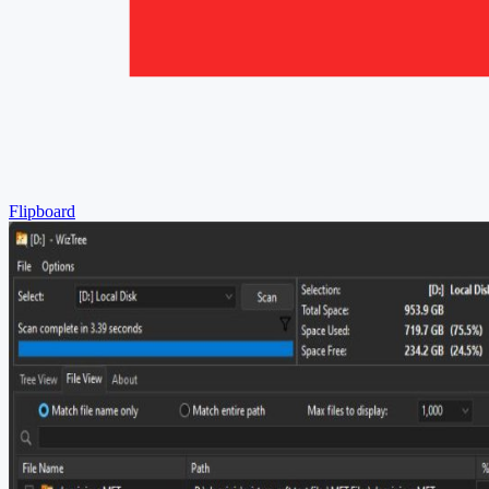
Flipboard