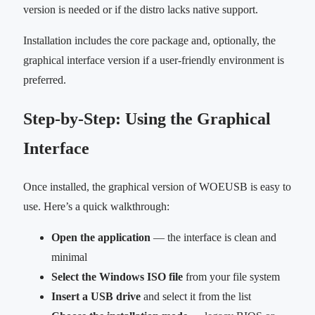
version is needed or if the distro lacks native support.
Installation includes the core package and, optionally, the
graphical interface version if a user-friendly environment is
preferred.
Step-by-Step: Using the Graphical
Interface
Once installed, the graphical version of WOEUSB is easy to
use. Here’s a quick walkthrough:
Open the application
— the interface is clean and
minimal
Select the Windows ISO file
from your file system
Insert a USB drive
and select it from the list