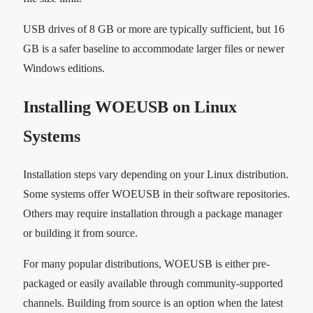
USB drives of 8 GB or more are typically sufficient, but 16
GB is a safer baseline to accommodate larger files or newer
Windows editions.
Installing WOEUSB on Linux
Systems
Installation steps vary depending on your Linux distribution.
Some systems offer WOEUSB in their software repositories.
Others may require installation through a package manager
or building it from source.
For many popular distributions, WOEUSB is either pre-
packaged or easily available through community-supported
channels. Building from source is an option when the latest