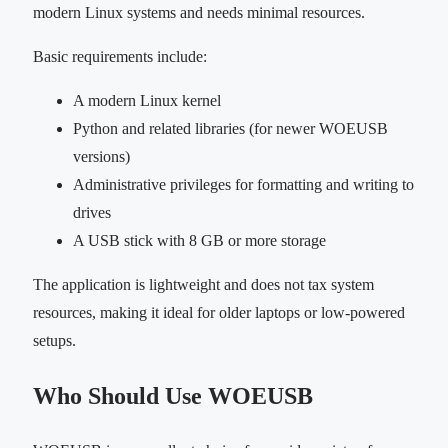
modern Linux systems and needs minimal resources.
Basic requirements include:
A modern Linux kernel
Python and related libraries (for newer WOEUSB
versions)
Administrative privileges for formatting and writing to
drives
A USB stick with 8 GB or more storage
The application is lightweight and does not tax system
resources, making it ideal for older laptops or low-powered
setups.
Who Should Use WOEUSB