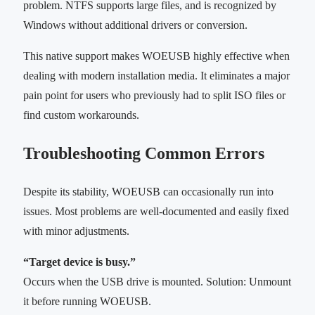
problem. NTFS supports large files, and is recognized by
Windows without additional drivers or conversion.
This native support makes WOEUSB highly effective when
dealing with modern installation media. It eliminates a major
pain point for users who previously had to split ISO files or
find custom workarounds.
Troubleshooting Common Errors
Despite its stability, WOEUSB can occasionally run into
issues. Most problems are well-documented and easily fixed
with minor adjustments.
“Target device is busy.”
Occurs when the USB drive is mounted. Solution: Unmount
it before running WOEUSB.