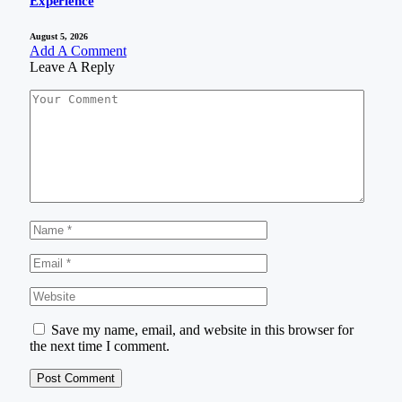
Experience
August 5, 2026
Add A Comment
Leave A Reply
Save my name, email, and website in this browser for
the next time I comment.