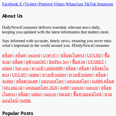
Facebook
X (Twitter)
Pinterest
Vimeo
WhatsApp
TikTok
Instagram
About Us
DailyNewsConsumer delivers essential, relevant news daily,
keeping you updated with the latest information that matters most.
Stay informed with accurate, timely news, ensuring you never miss
what’s important in the world around you. #DailyNewsConsumer
สล็อต
|
สล็อต
|
pgzeed
|
บาคาร่า
|
สล็อตเว็บตรง
|
UFA365
|
ซื้อ
หวย
|
สล็อต
|
ยูฟ่าเบท365
|
BetPlay hoy
|
ซื้อหวย
|
UFABET
|
ufabet
|
Sun win
|
ทางเข้า ufabet888
|
สล็อต
|
สล็อต
|
สล็อตเว็บ
ตรง
|
UFA365
|
ufabet
|
ทางเข้าufabet
|
ทางเข้าufabet
|
สล็อต
|
4x4bet
|
สล็อตวอเลท
|
แทงบอลโลก
|
แทงบอลโลก
|
ko888 สล็อต
|
kèo nhà cái
|
แทงบอลโลก 2026
|
go88
|
sunwin
|
sunwin
|
สล็อต
เว็บตรง
|
สล็อต
|
ufabet
|
sunwin
|
hitclub
|
ซื้อหวยออนไลน์
|
หวย
ออนไลน์
|
betflik
Popular Posts