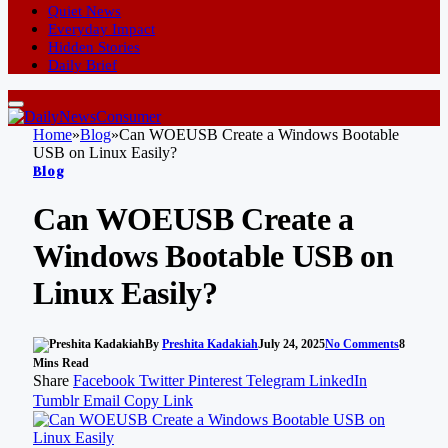
Quiet News
Everyday Impact
Hidden Stories
Daily Brief
Home
»
Blog
»
Can WOEUSB Create a Windows Bootable
USB on Linux Easily?
Blog
Can WOEUSB Create a
Windows Bootable USB on
Linux Easily?
By
Preshita Kadakiah
July 24, 2025
No Comments
8
Mins Read
Share
Facebook
Twitter
Pinterest
Telegram
LinkedIn
Tumblr
Email
Copy Link