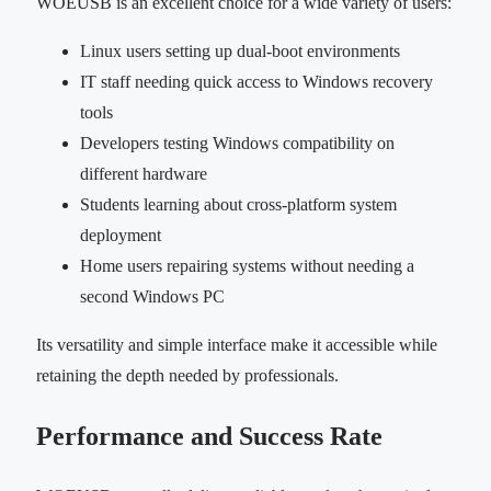
WOEUSB is an excellent choice for a wide variety of users:
Linux users setting up dual-boot environments
IT staff needing quick access to Windows recovery
tools
Developers testing Windows compatibility on
different hardware
Students learning about cross-platform system
deployment
Home users repairing systems without needing a
second Windows PC
Its versatility and simple interface make it accessible while
retaining the depth needed by professionals.
Performance and Success Rate