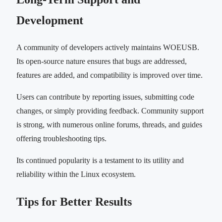
Development
A community of developers actively maintains WOEUSB.
Its open-source nature ensures that bugs are addressed,
features are added, and compatibility is improved over time.
Users can contribute by reporting issues, submitting code
changes, or simply providing feedback. Community support
is strong, with numerous online forums, threads, and guides
offering troubleshooting tips.
Its continued popularity is a testament to its utility and
reliability within the Linux ecosystem.
Tips for Better Results