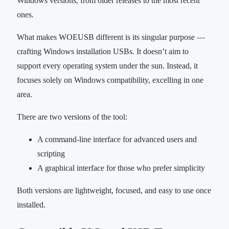
Windows versions, from older releases to the most recent
ones.
What makes WOEUSB different is its singular purpose —
crafting Windows installation USBs. It doesn’t aim to
support every operating system under the sun. Instead, it
focuses solely on Windows compatibility, excelling in one
area.
There are two versions of the tool:
A command-line interface for advanced users and
scripting
A graphical interface for those who prefer simplicity
Both versions are lightweight, focused, and easy to use once
installed.