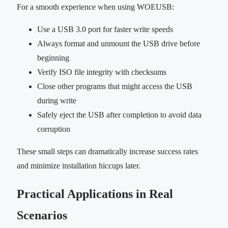
For a smooth experience when using WOEUSB:
Use a USB 3.0 port for faster write speeds
Always format and unmount the USB drive before
beginning
Verify ISO file integrity with checksums
Close other programs that might access the USB
during write
Safely eject the USB after completion to avoid data
corruption
These small steps can dramatically increase success rates
and minimize installation hiccups later.
Practical Applications in Real
Scenarios