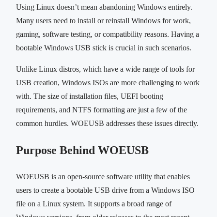
Using Linux doesn’t mean abandoning Windows entirely.
Many users need to install or reinstall Windows for work,
gaming, software testing, or compatibility reasons. Having a
bootable Windows USB stick is crucial in such scenarios.
Unlike Linux distros, which have a wide range of tools for
USB creation, Windows ISOs are more challenging to work
with. The size of installation files, UEFI booting
requirements, and NTFS formatting are just a few of the
common hurdles. WOEUSB addresses these issues directly.
Purpose Behind WOEUSB
WOEUSB is an open-source software utility that enables
users to create a bootable USB drive from a Windows ISO
file on a Linux system. It supports a broad range of