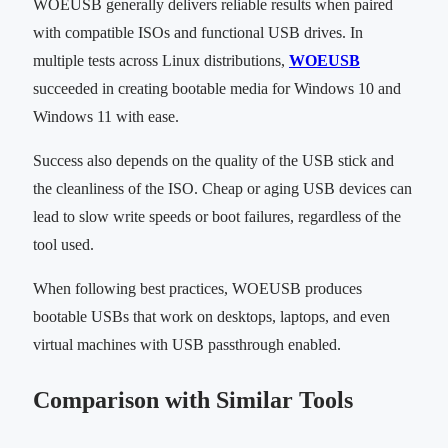
WOEUSB generally delivers reliable results when paired
with compatible ISOs and functional USB drives. In
multiple tests across Linux distributions,
WOEUSB
succeeded in creating bootable media for Windows 10 and
Windows 11 with ease.
Success also depends on the quality of the USB stick and
the cleanliness of the ISO. Cheap or aging USB devices can
lead to slow write speeds or boot failures, regardless of the
tool used.
When following best practices, WOEUSB produces
bootable USBs that work on desktops, laptops, and even
virtual machines with USB passthrough enabled.
Comparison with Similar Tools