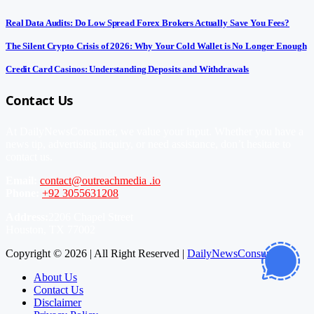
Real Data Audits: Do Low Spread Forex Brokers Actually Save You Fees?
The Silent Crypto Crisis of 2026: Why Your Cold Wallet is No Longer Enough
Credit Card Casinos: Understanding Deposits and Withdrawals
Contact Us
At DailyNewsConsumer, we value your input. Whether you have a
news tip, advertising inquiry, or need assistance, don’t hesitate to
contact us.
Email:
contact@outreachmedia .io
Phone:
+92 3055631208
Address:
2206 Chapel Street
Houston, TX 77002
Copyright © 2026 | All Right Reserved |
DailyNewsConsumer
About Us
Contact Us
Disclaimer