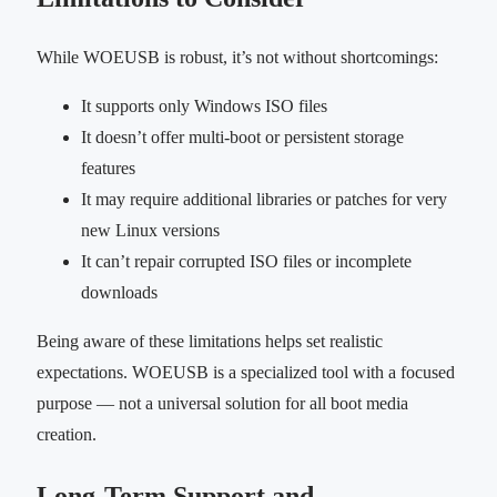
While WOEUSB is robust, it’s not without shortcomings:
It supports only Windows ISO files
It doesn’t offer multi-boot or persistent storage
features
It may require additional libraries or patches for very
new Linux versions
It can’t repair corrupted ISO files or incomplete
downloads
Being aware of these limitations helps set realistic
expectations. WOEUSB is a specialized tool with a focused
purpose — not a universal solution for all boot media
creation.
Long-Term Support and