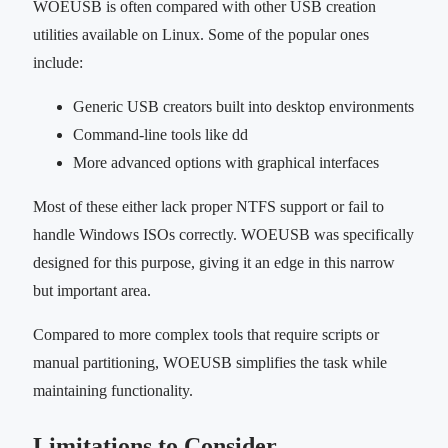
WOEUSB is often compared with other USB creation
utilities available on Linux. Some of the popular ones
include:
Generic USB creators built into desktop environments
Command-line tools like dd
More advanced options with graphical interfaces
Most of these either lack proper NTFS support or fail to
handle Windows ISOs correctly. WOEUSB was specifically
designed for this purpose, giving it an edge in this narrow
but important area.
Compared to more complex tools that require scripts or
manual partitioning, WOEUSB simplifies the task while
maintaining functionality.
Limitations to Consider