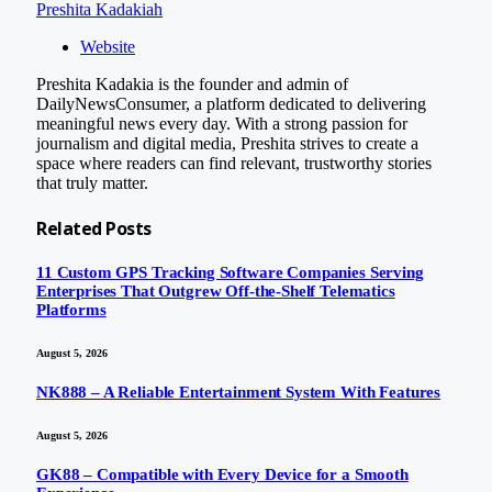
Preshita Kadakiah
Website
Preshita Kadakia is the founder and admin of
DailyNewsConsumer, a platform dedicated to delivering
meaningful news every day. With a strong passion for
journalism and digital media, Preshita strives to create a
space where readers can find relevant, trustworthy stories
that truly matter.
Related
Posts
11 Custom GPS Tracking Software Companies Serving
Enterprises That Outgrew Off-the-Shelf Telematics
Platforms
August 5, 2026
NK888 – A Reliable Entertainment System With Features
August 5, 2026
GK88 – Compatible with Every Device for a Smooth