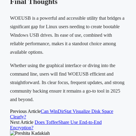
Final Thoughts
WOEUSB is a powerful and accessible utility that bridges a
significant gap for Linux users needing to create bootable
Windows USB drives. Its ease of use, combined with
reliable performance, makes it a standout choice among
available options.
Whether using the graphical interface or diving into the
command line, users will find WOEUSB efficient and
straightforward. Its clear focus, frequent updates, and strong
community backing ensure it remains a go-to tool in 2025
and beyond.
Previous Article
Can WinDirStat Visualize Disk Space
Clearly?
Next Article
Does ToffeeShare Use End-to-End
Encryption?