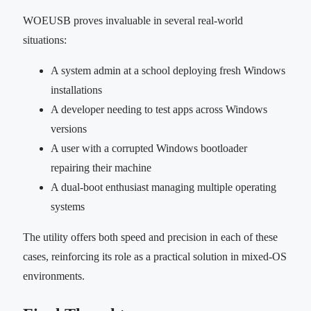
WOEUSB proves invaluable in several real-world
situations:
A system admin at a school deploying fresh Windows
installations
A developer needing to test apps across Windows
versions
A user with a corrupted Windows bootloader
repairing their machine
A dual-boot enthusiast managing multiple operating
systems
The utility offers both speed and precision in each of these
cases, reinforcing its role as a practical solution in mixed-OS
environments.