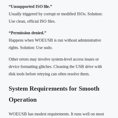
“Unsupported ISO file.”
Usually triggered by corrupt or modified ISOs. Solution:
Use clean, official ISO files.
“Permission denied.”
Happens when WOEUSB is run without administrative
rights. Solution: Use sudo.
Other errors may involve system-level access issues or
device formatting glitches. Cleaning the USB drive with
disk tools before retrying can often resolve them.
System Requirements for Smooth
Operation
WOEUSB has modest requirements. It runs well on most