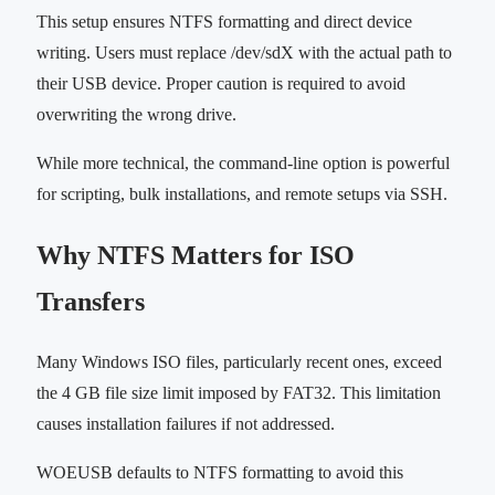
This setup ensures NTFS formatting and direct device
writing. Users must replace /dev/sdX with the actual path to
their USB device. Proper caution is required to avoid
overwriting the wrong drive.
While more technical, the command-line option is powerful
for scripting, bulk installations, and remote setups via SSH.
Why NTFS Matters for ISO
Transfers
Many Windows ISO files, particularly recent ones, exceed
the 4 GB file size limit imposed by FAT32. This limitation
causes installation failures if not addressed.
WOEUSB defaults to NTFS formatting to avoid this