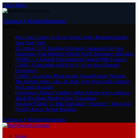
Close Menu
Facebook
X (Twitter)
Instagram
Trending
Real Data Audits: Do Low Spread Forex Brokers Actually
Save You Fees?
11 Custom GPS Tracking Software Companies Serving
Enterprises That Outgrew Off-the-Shelf Telematics Platforms
NK888 – A Reliable Entertainment System With Features
GK88 – Compatible with Every Device for a Smooth
Experience
GK88 – A Leading Modern and Trusted Online Platform
The Silent Crypto Crisis of 2026: Why Your Cold Wallet is
No Longer Enough
Designing a Natural Hairline: What Science and Aesthetics
Teach Us About Modern Hair Transplants
Boutique Clinics vs. Hair Transplant “Factories”: What You
Need to Know Before Booking
Facebook
X (Twitter)
Instagram
Home