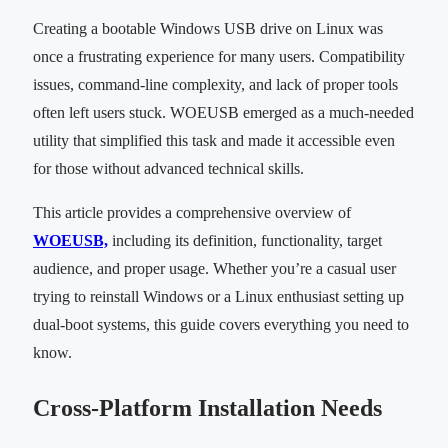
Creating a bootable Windows USB drive on Linux was
once a frustrating experience for many users. Compatibility
issues, command-line complexity, and lack of proper tools
often left users stuck. WOEUSB emerged as a much-needed
utility that simplified this task and made it accessible even
for those without advanced technical skills.
This article provides a comprehensive overview of
WOEUSB,
including its definition, functionality, target
audience, and proper usage. Whether you’re a casual user
trying to reinstall Windows or a Linux enthusiast setting up
dual-boot systems, this guide covers everything you need to
know.
Cross-Platform Installation Needs