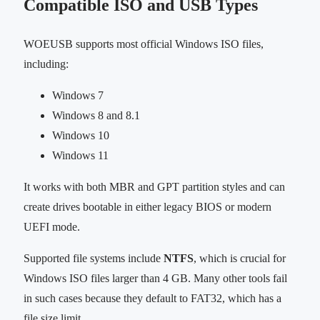
Compatible ISO and USB Types
WOEUSB supports most official Windows ISO files,
including:
Windows 7
Windows 8 and 8.1
Windows 10
Windows 11
It works with both MBR and GPT partition styles and can
create drives bootable in either legacy BIOS or modern
UEFI mode.
Supported file systems include
NTFS
, which is crucial for
Windows ISO files larger than 4 GB. Many other tools fail
in such cases because they default to FAT32, which has a
file size limit.