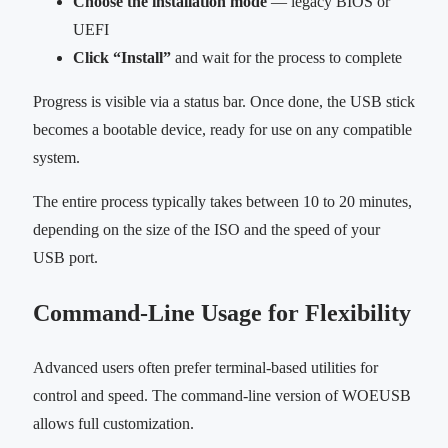
Choose the installation mode
— legacy BIOS or
UEFI
Click “Install”
and wait for the process to complete
Progress is visible via a status bar. Once done, the USB stick
becomes a bootable device, ready for use on any compatible
system.
The entire process typically takes between 10 to 20 minutes,
depending on the size of the ISO and the speed of your
USB port.
Command-Line Usage for Flexibility
Advanced users often prefer terminal-based utilities for
control and speed. The command-line version of WOEUSB
allows full customization.