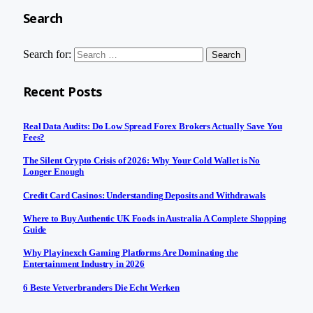
Search
Search for:
Recent Posts
Real Data Audits: Do Low Spread Forex Brokers Actually Save You
Fees?
The Silent Crypto Crisis of 2026: Why Your Cold Wallet is No
Longer Enough
Credit Card Casinos: Understanding Deposits and Withdrawals
Where to Buy Authentic UK Foods in Australia A Complete Shopping
Guide
Why Playinexch Gaming Platforms Are Dominating the
Entertainment Industry in 2026
6 Beste Vetverbranders Die Echt Werken