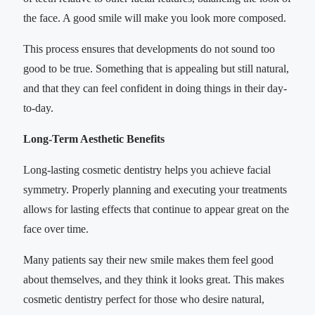
the face. A good smile will make you look more composed.
This process ensures that developments do not sound too
good to be true. Something that is appealing but still natural,
and that they can feel confident in doing things in their day-
to-day.
Long-Term Aesthetic Benefits
Long-lasting cosmetic dentistry helps you achieve facial
symmetry. Properly planning and executing your treatments
allows for lasting effects that continue to appear great on the
face over time.
Many patients say their new smile makes them feel good
about themselves, and they think it looks great. This makes
cosmetic dentistry perfect for those who desire natural,