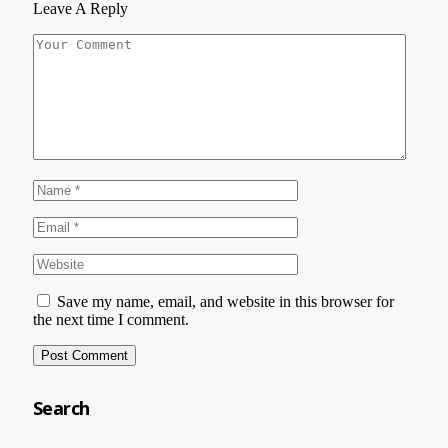
Leave A Reply
Save my name, email, and website in this browser for
the next time I comment.
Search