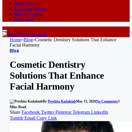
Quiet News
Everyday Impact
Hidden Stories
Daily Brief
Home
»
Blog
»
Cosmetic Dentistry Solutions That Enhance
Facial Harmony
Blog
Cosmetic Dentistry
Solutions That Enhance
Facial Harmony
By
Preshita Kadakiah
May 15, 2026
No Comments
5
Mins Read
Share
Facebook
Twitter
Pinterest
Telegram
LinkedIn
Tumblr
Email
Copy Link