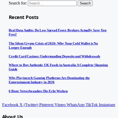
Search for:
Recent Posts
Real Data Audits: Do Low Spread Forex Brokers Actually Save You
Fees?
The Silent Crypto Crisis of 2026: Why Your Cold Wallet is No
Longer Enough
Credit Card Casinos: Understanding Deposits and Withdrawals
Where to Buy Authentic UK Foods in Australia A Complete Shopping
Guide
Why Playinexch Gaming Platforms Are Dominating the
Entertainment Industry in 2026
6 Beste Vetverbranders Die Echt Werken
Facebook
X (Twitter)
Pinterest
Vimeo
WhatsApp
TikTok
Instagram
About Us