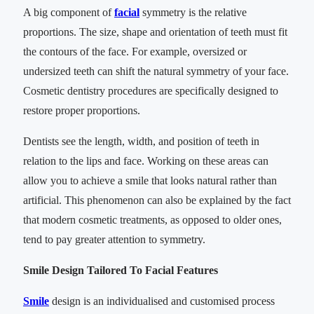
A big component of
facial
symmetry is the relative
proportions. The size, shape and orientation of teeth must fit
the contours of the face. For example, oversized or
undersized teeth can shift the natural symmetry of your face.
Cosmetic dentistry procedures are specifically designed to
restore proper proportions.
Dentists see the length, width, and position of teeth in
relation to the lips and face. Working on these areas can
allow you to achieve a smile that looks natural rather than
artificial. This phenomenon can also be explained by the fact
that modern cosmetic treatments, as opposed to older ones,
tend to pay greater attention to symmetry.
Smile Design Tailored To Facial Features
Smile
design is an individualised and customised process