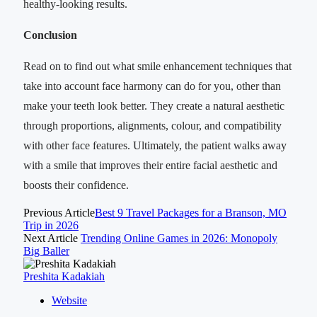
healthy-looking results.
Conclusion
Read on to find out what smile enhancement techniques that
take into account face harmony can do for you, other than
make your teeth look better. They create a natural aesthetic
through proportions, alignments, colour, and compatibility
with other face features. Ultimately, the patient walks away
with a smile that improves their entire facial aesthetic and
boosts their confidence.
Previous Article
Best 9 Travel Packages for a Branson, MO
Trip in 2026
Next Article
Trending Online Games in 2026: Monopoly
Big Baller
Preshita Kadakiah
Website