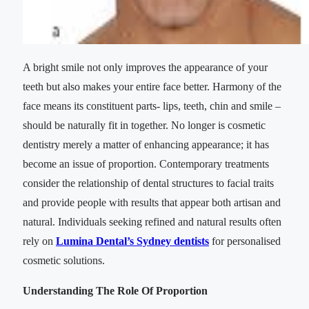
A bright smile not only improves the appearance of your
teeth but also makes your entire face better. Harmony of the
face means its constituent parts- lips, teeth, chin and smile –
should be naturally fit in together. No longer is cosmetic
dentistry merely a matter of enhancing appearance; it has
become an issue of proportion. Contemporary treatments
consider the relationship of dental structures to facial traits
and provide people with results that appear both artisan and
natural. Individuals seeking refined and natural results often
rely on
Lumina Dental’s Sydney dentists
for personalised
cosmetic solutions.
Understanding The Role Of Proportion