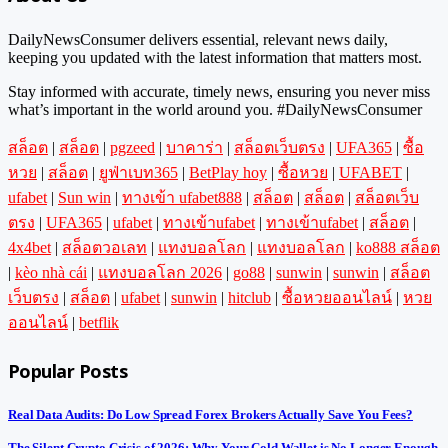
DailyNewsConsumer delivers essential, relevant news daily,
keeping you updated with the latest information that matters most.
Stay informed with accurate, timely news, ensuring you never miss
what’s important in the world around you. #DailyNewsConsumer
สล็อต
|
สล็อต
|
pgzeed
|
บาคาร่า
|
สล็อตเว็บตรง
|
UFA365
|
ซื้อ
หวย
|
สล็อต
|
ยูฟ่าเบท365
|
BetPlay hoy
|
ซื้อหวย
|
UFABET
|
ufabet
|
Sun win
|
ทางเข้า ufabet888
|
สล็อต
|
สล็อต
|
สล็อตเว็บ
ตรง
|
UFA365
|
ufabet
|
ทางเข้าufabet
|
ทางเข้าufabet
|
สล็อต
|
4x4bet
|
สล็อตวอเลท
|
แทงบอลโลก
|
แทงบอลโลก
|
ko888 สล็อต
|
kèo nhà cái
|
แทงบอลโลก 2026
|
go88
|
sunwin
|
sunwin
|
สล็อต
เว็บตรง
|
สล็อต
|
ufabet
|
sunwin
|
hitclub
|
ซื้อหวยออนไลน์
|
หวย
ออนไลน์
|
betflik
Popular Posts
Real Data Audits: Do Low Spread Forex Brokers Actually Save You Fees?
The Silent Crypto Crisis of 2026: Why Your Cold Wallet is No Longer Enough