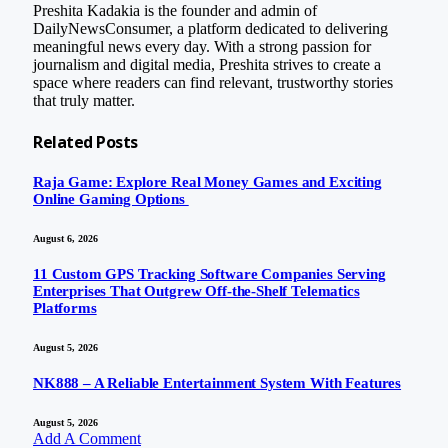
Preshita Kadakia is the founder and admin of
DailyNewsConsumer, a platform dedicated to delivering
meaningful news every day. With a strong passion for
journalism and digital media, Preshita strives to create a
space where readers can find relevant, trustworthy stories
that truly matter.
Related
Posts
Raja Game: Explore Real Money Games and Exciting
Online Gaming Options
August 6, 2026
11 Custom GPS Tracking Software Companies Serving
Enterprises That Outgrew Off-the-Shelf Telematics
Platforms
August 5, 2026
NK888 – A Reliable Entertainment System With Features
August 5, 2026
Add A Comment