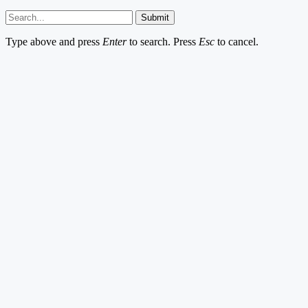
Submit
Type above and press
Enter
to search. Press
Esc
to cancel.