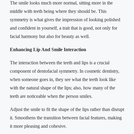
The smile looks much more normal, sitting more in the
middle with teeth being where they should be. This
symmetry is what gives the impression of looking polished
and confident in yourself, a trait that is good, not only for
facial harmony but also for beauty as well.
Enhancing Lip And Smile Interaction
The interaction between the teeth and lips is a crucial
component of dentofacial symmetry. In cosmetic dentistry,
when someone goes in, they see what the teeth look like
with the natural shape of the lips; also, how many of the
teeth are noticeable when the person smiles.
Adjust the smile to fit the shape of the lips rather than disrupt
it. Smoothens the transition between facial features, making
it more pleasing and cohesive.