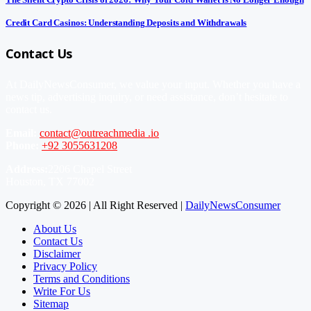
Credit Card Casinos: Understanding Deposits and Withdrawals
Contact Us
At DailyNewsConsumer, we value your input. Whether you have a
news tip, advertising inquiry, or need assistance, don’t hesitate to
contact us.
Email:
contact@outreachmedia .io
Phone:
+92 3055631208
Address:
2206 Chapel Street
Houston, TX 77002
Copyright © 2026 | All Right Reserved |
DailyNewsConsumer
About Us
Contact Us
Disclaimer
Privacy Policy
Terms and Conditions
Write For Us
Sitemap