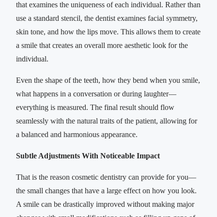
that examines the uniqueness of each individual. Rather than
use a standard stencil, the dentist examines facial symmetry,
skin tone, and how the lips move. This allows them to create
a smile that creates an overall more aesthetic look for the
individual.
Even the shape of the teeth, how they bend when you smile,
what happens in a conversation or during laughter—
everything is measured. The final result should flow
seamlessly with the natural traits of the patient, allowing for
a balanced and harmonious appearance.
Subtle Adjustments With Noticeable Impact
That is the reason cosmetic dentistry can provide for you—
the small changes that have a large effect on how you look.
A smile can be drastically improved without making major