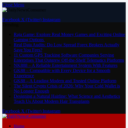
Close Menu
Facebook
X (Twitter)
Instagram
Trending
Raja Game: Explore Real Money Games and Exciting Online
Gaming Options
Real Data Audits: Do Low Spread Forex Brokers Actually
Save You Fees?
11 Custom GPS Tracking Software Companies Serving
Enterprises That Outgrew Off-the-Shelf Telematics Platforms
NK888 – A Reliable Entertainment System With Features
GK88 – Compatible with Every Device for a Smooth
Experience
GK88 – A Leading Modern and Trusted Online Platform
The Silent Crypto Crisis of 2026: Why Your Cold Wallet is
No Longer Enough
Designing a Natural Hairline: What Science and Aesthetics
Teach Us About Modern Hair Transplants
Facebook
X (Twitter)
Instagram
Home