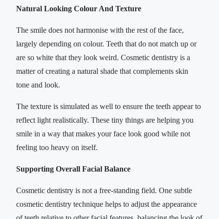
Natural Looking Colour And Texture
The smile does not harmonise with the rest of the face,
largely depending on colour. Teeth that do not match up or
are so white that they look weird. Cosmetic dentistry is a
matter of creating a natural shade that complements skin
tone and look.
The texture is simulated as well to ensure the teeth appear to
reflect light realistically. These tiny things are helping you
smile in a way that makes your face look good while not
feeling too heavy on itself.
Supporting Overall Facial Balance
Cosmetic dentistry is not a free-standing field. One subtle
cosmetic dentistry technique helps to adjust the appearance
of teeth relative to other facial features, balancing the look of