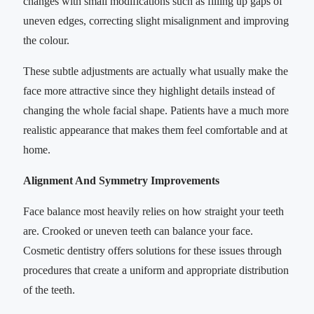
changes with small modifications such as filling up gaps of
uneven edges, correcting slight misalignment and improving
the colour.
These subtle adjustments are actually what usually make the
face more attractive since they highlight details instead of
changing the whole facial shape. Patients have a much more
realistic appearance that makes them feel comfortable and at
home.
Alignment And Symmetry Improvements
Face balance most heavily relies on how straight your teeth
are. Crooked or uneven teeth can balance your face.
Cosmetic dentistry offers solutions for these issues through
procedures that create a uniform and appropriate distribution
of the teeth.