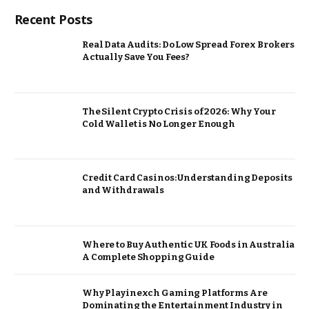
Recent Posts
Real Data Audits: Do Low Spread Forex Brokers
Actually Save You Fees?
The Silent Crypto Crisis of 2026: Why Your
Cold Wallet is No Longer Enough
Credit Card Casinos: Understanding Deposits
and Withdrawals
Where to Buy Authentic UK Foods in Australia
A Complete Shopping Guide
Why Playinexch Gaming Platforms Are
Dominating the Entertainment Industry in