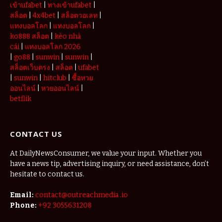
เข้าufabet
|
ทางเข้าufabet
|
สล็อต
|
4x4bet
|
สล็อตวอเลท
|
แทงบอลโลก
|
แทงบอลโลก
|
ko888 สล็อต
|
kèo nhà
cái
|
แทงบอลโลก 2026
|
go88
|
sunwin
|
sunwin
|
สล็อตเว็บตรง
|
สล็อต
|
ufabet
|
sunwin
|
hitclub
|
ซื้อหวย
ออนไลน์
|
หวยออนไลน์
|
betflik
CONTACT US
At DailyNewsConsumer, we value your input. Whether you
have a news tip, advertising inquiry, or need assistance, don’t
hesitate to contact us.
Email:
contact@outreachmedia .io
Phone:
+92 3055631208