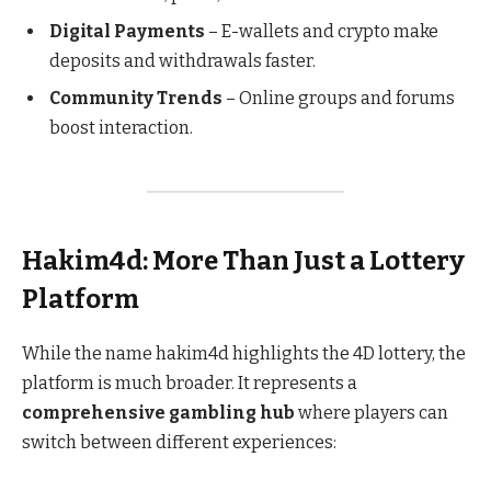
Digital Payments
– E-wallets and crypto make
deposits and withdrawals faster.
Community Trends
– Online groups and forums
boost interaction.
Hakim4d: More Than Just a Lottery
Platform
While the name hakim4d highlights the 4D lottery, the
platform is much broader. It represents a
comprehensive gambling hub
where players can
switch between different experiences: