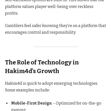
platform values player well-being over reckless
profits.
Gamblers feel safer knowing they’re on a platform that
encourages control and responsibility.
The Role of Technology in
Hakim4d’s Growth
Hakim4d is quick to adopt emerging technologies.
Some examples include:
Mobile-First Design
– Optimized for on-the-go
gaming.