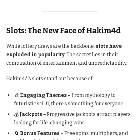
Slots: The New Face of Hakim4d
While lottery draws are the backbone,
slots have
exploded in popularity
. The secret lies in their
combination of entertainment and unpredictability.
Hakim4d’s slots stand out because of:
🎨
Engaging Themes
– From mythology to
futuristic sci-fi, there’s something for everyone.
💰
Jackpots
– Progressive jackpots attract players
looking for life-changing wins.
🔄
Bonus Features
– Free spins, multipliers, and