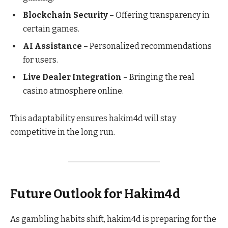
Blockchain Security
– Offering transparency in
certain games.
AI Assistance
– Personalized recommendations
for users.
Live Dealer Integration
– Bringing the real
casino atmosphere online.
This adaptability ensures hakim4d will stay
competitive in the long run.
Future Outlook for Hakim4d
As gambling habits shift, hakim4d is preparing for the