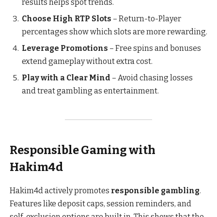
results helps spot trends.
Choose High RTP Slots
– Return-to-Player
percentages show which slots are more rewarding.
Leverage Promotions
– Free spins and bonuses
extend gameplay without extra cost.
Play with a Clear Mind
– Avoid chasing losses
and treat gambling as entertainment.
Responsible Gaming with
Hakim4d
Hakim4d actively promotes
responsible gambling
.
Features like deposit caps, session reminders, and
self-exclusion options are built in. This shows that the