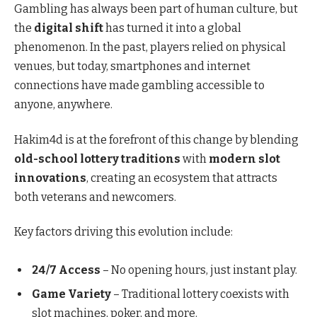
Gambling has always been part of human culture, but
the
digital shift
has turned it into a global
phenomenon. In the past, players relied on physical
venues, but today, smartphones and internet
connections have made gambling accessible to
anyone, anywhere.
Hakim4d is at the forefront of this change by blending
old-school lottery traditions
with
modern slot
innovations
, creating an ecosystem that attracts
both veterans and newcomers.
Key factors driving this evolution include:
24/7 Access
– No opening hours, just instant play.
Game Variety
– Traditional lottery coexists with
slot machines, poker, and more.