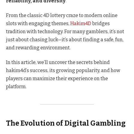
reliability, and diversity
.
From the classic 4D lottery craze to modern online
slots with engaging themes,
Hakim4D
bridges
tradition with technology. For many gamblers, it’s not
just about chasing luck—it’s about finding a safe, fun,
and rewarding environment.
In this article, we’ll uncover the secrets behind
hakim4d’s success, its growing popularity, and how
players can maximize their experience on the
platform.
The Evolution of Digital Gambling