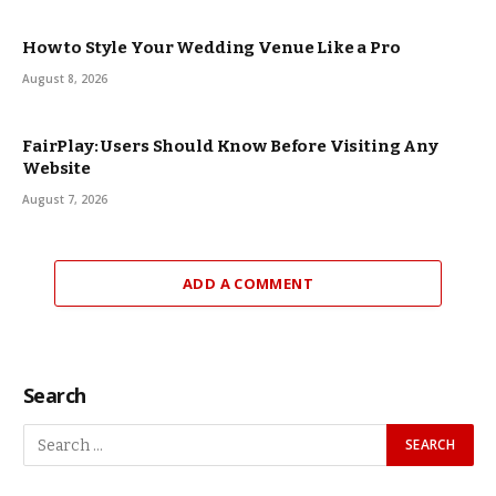
How to Style Your Wedding Venue Like a Pro
August 8, 2026
FairPlay: Users Should Know Before Visiting Any
Website
August 7, 2026
ADD A COMMENT
Search