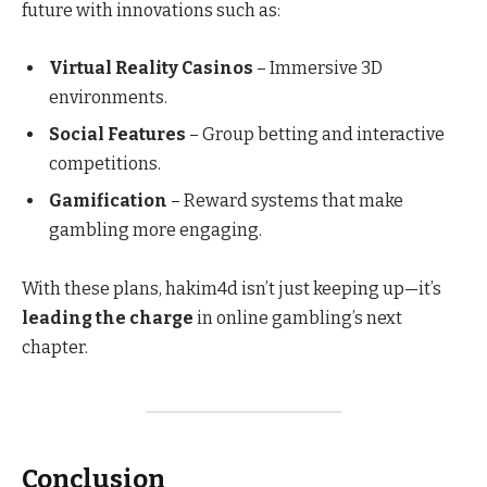
future with innovations such as:
Virtual Reality Casinos
– Immersive 3D
environments.
Social Features
– Group betting and interactive
competitions.
Gamification
– Reward systems that make
gambling more engaging.
With these plans, hakim4d isn’t just keeping up—it’s
leading the charge
in online gambling’s next
chapter.
Conclusion