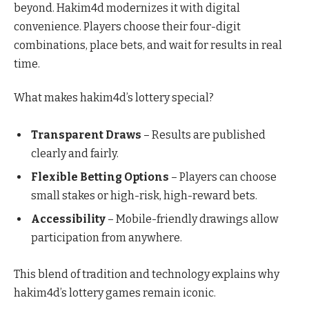
beyond. Hakim4d modernizes it with digital
convenience. Players choose their four-digit
combinations, place bets, and wait for results in real
time.
What makes hakim4d’s lottery special?
Transparent Draws
– Results are published
clearly and fairly.
Flexible Betting Options
– Players can choose
small stakes or high-risk, high-reward bets.
Accessibility
– Mobile-friendly drawings allow
participation from anywhere.
This blend of tradition and technology explains why
hakim4d’s lottery games remain iconic.