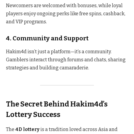
Newcomers are welcomed with bonuses, while loyal
players enjoy ongoing perks like free spins, cashback,
and VIP programs.
4. Community and Support
Hakim4d isn’t just a platform—it’s a community.
Gamblers interact through forums and chats, sharing
strategies and building camaraderie.
The Secret Behind Hakim4d’s
Lottery Success
The
4D lottery
is a tradition loved across Asia and