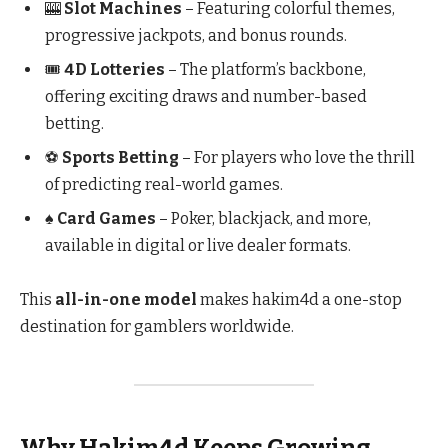
🎰
Slot Machines
– Featuring colorful themes,
progressive jackpots, and bonus rounds.
🎟️
4D Lotteries
– The platform’s backbone,
offering exciting draws and number-based
betting.
⚽
Sports Betting
– For players who love the thrill
of predicting real-world games.
♠️
Card Games
– Poker, blackjack, and more,
available in digital or live dealer formats.
This
all-in-one model
makes hakim4d a one-stop
destination for gamblers worldwide.
Why Hakim4d Keeps Growing