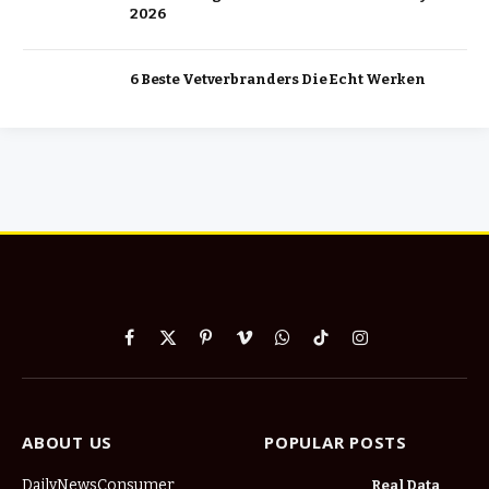
2026
6 Beste Vetverbranders Die Echt Werken
Facebook
X
Pinterest
Vimeo
WhatsApp
TikTok
Instagram
(Twitter)
ABOUT US
POPULAR POSTS
DailyNewsConsumer
Real Data