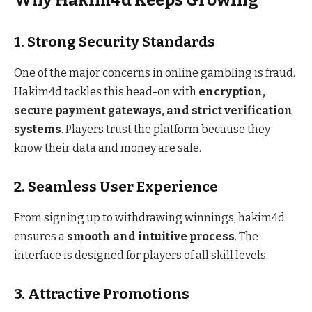
1. Strong Security Standards
One of the major concerns in online gambling is fraud.
Hakim4d tackles this head-on with
encryption,
secure payment gateways, and strict verification
systems
. Players trust the platform because they
know their data and money are safe.
2. Seamless User Experience
From signing up to withdrawing winnings, hakim4d
ensures a
smooth and intuitive process
. The
interface is designed for players of all skill levels.
3. Attractive Promotions