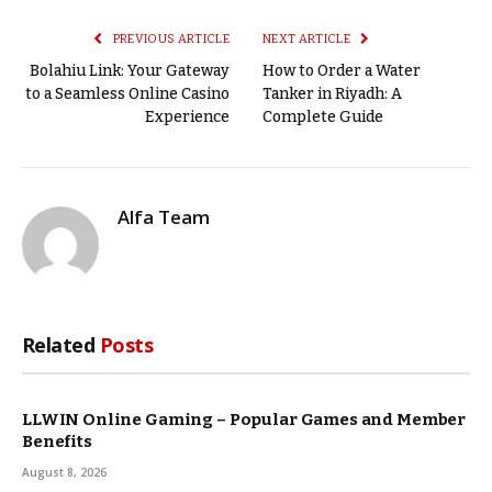
PREVIOUS ARTICLE
NEXT ARTICLE
Bolahiu Link: Your Gateway
How to Order a Water
to a Seamless Online Casino
Tanker in Riyadh: A
Experience
Complete Guide
Alfa Team
Related
Posts
LLWIN Online Gaming – Popular Games and Member
Benefits
August 8, 2026