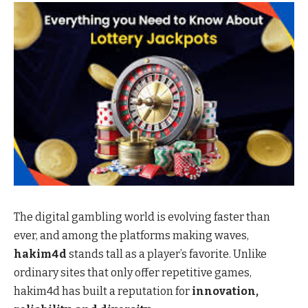
The digital gambling world is evolving faster than
ever, and among the platforms making waves,
hakim4d
stands tall as a player’s favorite. Unlike
ordinary sites that only offer repetitive games,
hakim4d has built a reputation for
innovation,