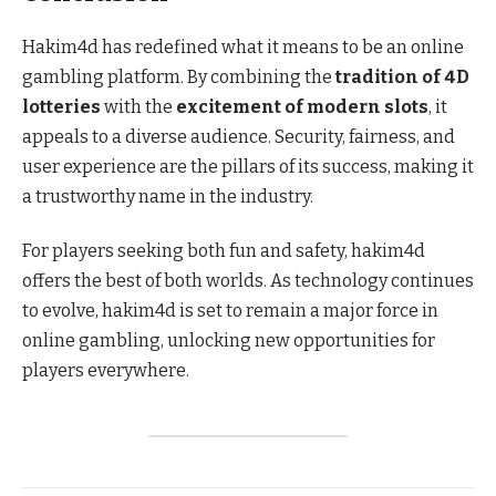
Hakim4d has redefined what it means to be an online
gambling platform. By combining the
tradition of 4D
lotteries
with the
excitement of modern slots
, it
appeals to a diverse audience. Security, fairness, and
user experience are the pillars of its success, making it
a trustworthy name in the industry.
For players seeking both fun and safety, hakim4d
offers the best of both worlds. As technology continues
to evolve, hakim4d is set to remain a major force in
online gambling, unlocking new opportunities for
players everywhere.