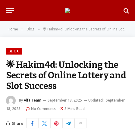
Home
Blog
🌟 Hakim4d: Unlocking the Secrets of Online Lottery and Slot Success
»
»
BLOG
🌟 Hakim4d: Unlocking the
Secrets of Online Lottery and
Slot Success
By
Alfa Team
September 18, 2025
Updated:
September
18, 2025
No Comments
5 Mins Read
Share