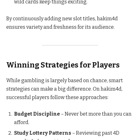
wild cards keep things exciting.
By continuously adding new slot titles, hakim4d
ensures variety and freshness for its audience.
Winning Strategies for Players
While gambling is largely based on chance, smart
strategies can make a big difference. On hakim4d,
successful players follow these approaches:
Budget Discipline
– Never bet more than you can
afford.
Study Lottery Patterns
– Reviewing past 4D