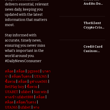
Audits: Do
delivers essential, relevant
Low Spread
news daily, keeping you
Forex
updated with the latest
Brokers
information that matters
Actually
The Silent
most.
Save You
Crypto Crisis
Fees?
of 2026: Why
Stay informed with
Your Cold
accurate, timely news,
Wallet is No
Longer
ensuring you never miss
Credit Card
Enough
what’s important in the
Casinos:
Understanding
world around you.
Deposits and
#DailyNewsConsumer
Withdrawals
สล็อต
|
สล็อต
|
pgzeed
|
บาคา
ร่า
|
สล็อตเว็บตรง
|
UFA365
|
ซื้อหวย
|
สล็อต
|
ยูฟ่าเบท365
|
BetPlay hoy
|
ซื้อหวย
|
UFABET
|
ufabet
|
Sun win
|
ทางเข้า ufabet888
|
สล็อต
|
สล็อต
|
สล็อตเว็บตรง
|
UFA365
|
ufabet
|
ทาง