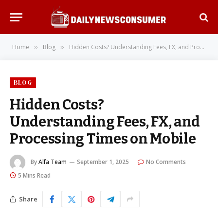
Home
Blog
Hidden Costs? Understanding Fees, FX, and Processing Times on Mobile
»
»
BLOG
Hidden Costs?
Understanding Fees, FX, and
Processing Times on Mobile
By
Alfa Team
September 1, 2025
No Comments
5 Mins Read
Share