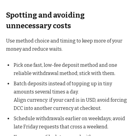
Spotting and avoiding
unnecessary costs
Use method choice and timing to keep more of your
money and reduce waits.
Pick one fast, low-fee deposit method and one
reliable withdrawal method; stick with them.
Batch deposits instead of topping up in tiny
amounts several times a day.
Align currency: if your card is in USD, avoid forcing
DCC into another currency at checkout.
Schedule withdrawals earlier on weekdays; avoid
late Friday requests that cross a weekend.