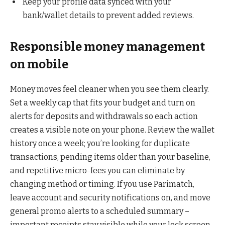
Keep your profile data synced with your
bank/wallet details to prevent added reviews.
Responsible money management
on mobile
Money moves feel cleaner when you see them clearly.
Set a weekly cap that fits your budget and turn on
alerts for deposits and withdrawals so each action
creates a visible note on your phone. Review the wallet
history once a week; you’re looking for duplicate
transactions, pending items older than your baseline,
and repetitive micro-fees you can eliminate by
changing method or timing. If you use Parimatch,
leave account and security notifications on, and move
general promo alerts to a scheduled summary –
important receipts stay visible while your lock screen