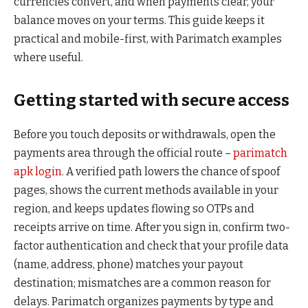
currencies convert, and when payments clear, your
balance moves on your terms. This guide keeps it
practical and mobile-first, with Parimatch examples
where useful.
Getting started with secure access
Before you touch deposits or withdrawals, open the
payments area through the official route –
parimatch
apk login
. A verified path lowers the chance of spoof
pages, shows the current methods available in your
region, and keeps updates flowing so OTPs and
receipts arrive on time. After you sign in, confirm two-
factor authentication and check that your profile data
(name, address, phone) matches your payout
destination; mismatches are a common reason for
delays. Parimatch organizes payments by type and