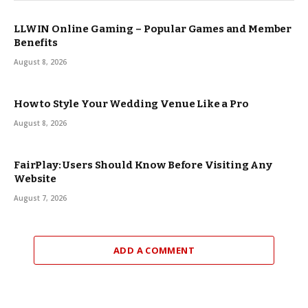
LLWIN Online Gaming – Popular Games and Member
Benefits
August 8, 2026
How to Style Your Wedding Venue Like a Pro
August 8, 2026
FairPlay: Users Should Know Before Visiting Any
Website
August 7, 2026
ADD A COMMENT