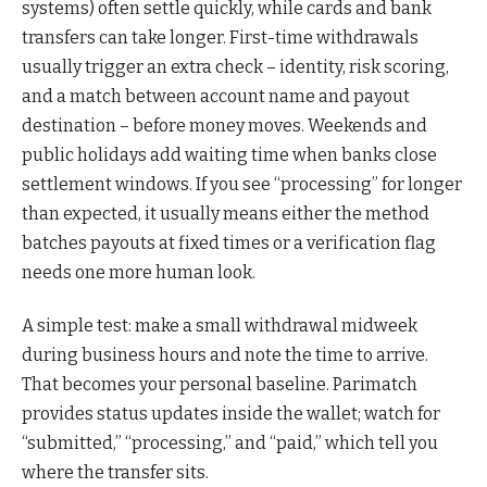
systems) often settle quickly, while cards and bank
transfers can take longer. First-time withdrawals
usually trigger an extra check – identity, risk scoring,
and a match between account name and payout
destination – before money moves. Weekends and
public holidays add waiting time when banks close
settlement windows. If you see “processing” for longer
than expected, it usually means either the method
batches payouts at fixed times or a verification flag
needs one more human look.
A simple test: make a small withdrawal midweek
during business hours and note the time to arrive.
That becomes your personal baseline. Parimatch
provides status updates inside the wallet; watch for
“submitted,” “processing,” and “paid,” which tell you
where the transfer sits.