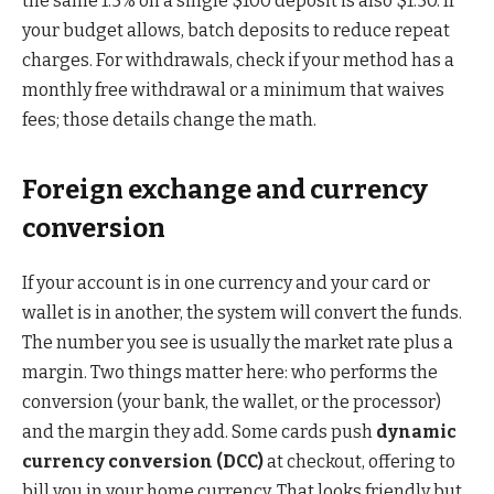
the same 1.5% on a single $100 deposit is also $1.50. If
your budget allows, batch deposits to reduce repeat
charges. For withdrawals, check if your method has a
monthly free withdrawal or a minimum that waives
fees; those details change the math.
Foreign exchange and currency
conversion
If your account is in one currency and your card or
wallet is in another, the system will convert the funds.
The number you see is usually the market rate plus a
margin. Two things matter here: who performs the
conversion (your bank, the wallet, or the processor)
and the margin they add. Some cards push
dynamic
currency conversion (DCC)
at checkout, offering to
bill you in your home currency. That looks friendly but