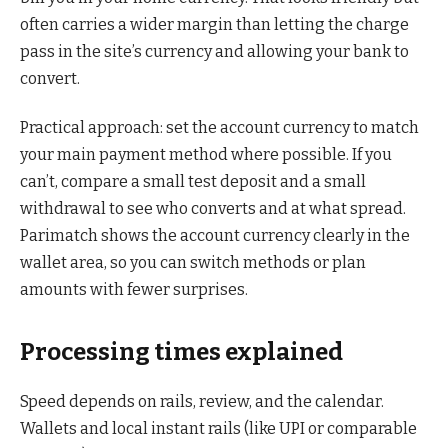
often carries a wider margin than letting the charge
pass in the site’s currency and allowing your bank to
convert.
Practical approach: set the account currency to match
your main payment method where possible. If you
can’t, compare a small test deposit and a small
withdrawal to see who converts and at what spread.
Parimatch shows the account currency clearly in the
wallet area, so you can switch methods or plan
amounts with fewer surprises.
Processing times explained
Speed depends on rails, review, and the calendar.
Wallets and local instant rails (like UPI or comparable