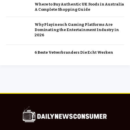
Where to Buy Authentic UK Foods in Australia
A Complete Shopping Guide
Why Playinexch Gaming Platforms Are
Dominating the Entertainment Industry in
2026
6 Beste Vetverbranders Die Echt Werken