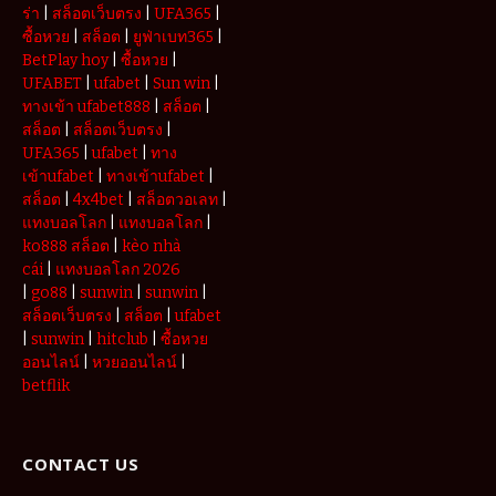
ร่า
|
สล็อตเว็บตรง
|
UFA365
|
ซื้อหวย
|
สล็อต
|
ยูฟ่าเบท365
|
BetPlay hoy
|
ซื้อหวย
|
UFABET
|
ufabet
|
Sun win
|
ทางเข้า ufabet888
|
สล็อต
|
สล็อต
|
สล็อตเว็บตรง
|
UFA365
|
ufabet
|
ทาง
เข้าufabet
|
ทางเข้าufabet
|
สล็อต
|
4x4bet
|
สล็อตวอเลท
|
แทงบอลโลก
|
แทงบอลโลก
|
ko888 สล็อต
|
kèo nhà
cái
|
แทงบอลโลก 2026
|
go88
|
sunwin
|
sunwin
|
สล็อตเว็บตรง
|
สล็อต
|
ufabet
|
sunwin
|
hitclub
|
ซื้อหวย
ออนไลน์
|
หวยออนไลน์
|
betflik
CONTACT US