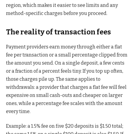
region, which makes it easier to see limits and any
method-specific charges before you proceed.
The reality of transaction fees
Payment providers earn money through either a flat
fee per transaction or a small percentage clipped from
the amount you send. On a single deposit, a few cents
or a fraction of a percent feels tiny. If you top up often,
those charges pile up. The same applies to
withdrawals: a provider that charges a flat fee will feel
expensive on small cash-outs and cheaper on larger
ones, while a percentage fee scales with the amount
every time.
Example: a 1.5% fee on five $20 deposits is $1.50 total;