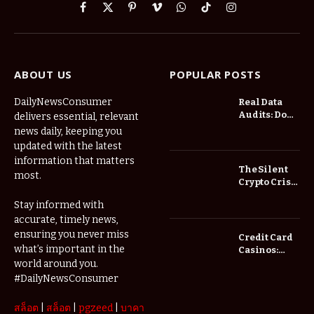
Facebook
X
Pinterest
Vimeo
WhatsApp
TikTok
Instagram
(Twitter)
ABOUT US
POPULAR POSTS
DailyNewsConsumer
Real Data
Audits: Do
delivers essential, relevant
Low Spread
news daily, keeping you
Forex
updated with the latest
Brokers
information that matters
Actually
The Silent
most.
Save You
Crypto Crisis
Fees?
of 2026: Why
Stay informed with
Your Cold
accurate, timely news,
Wallet is No
Longer
ensuring you never miss
Credit Card
Enough
what’s important in the
Casinos:
Understanding
world around you.
Deposits and
#DailyNewsConsumer
Withdrawals
สล็อต
|
สล็อต
|
pgzeed
|
บาคา