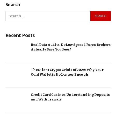
Search
Recent Posts
Real Data Audits: Do Low Spread Forex Brokers
Actually Save You Fees?
The Silent Crypto Crisis of 2026: Why Your
Cold Wallet is No Longer Enough
Credit Card Casinos: Understanding Deposits
and Withdrawals