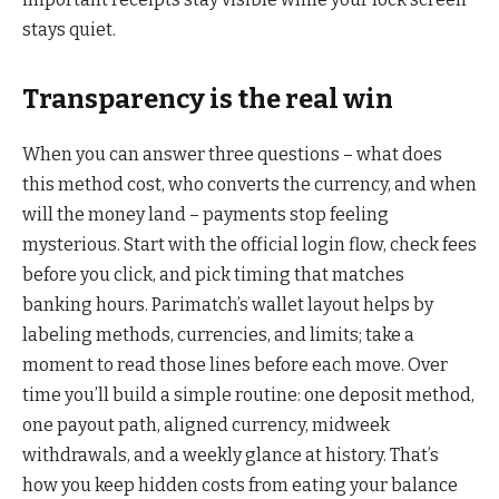
stays quiet.
Transparency is the real win
When you can answer three questions – what does
this method cost, who converts the currency, and when
will the money land – payments stop feeling
mysterious. Start with the official login flow, check fees
before you click, and pick timing that matches
banking hours. Parimatch’s wallet layout helps by
labeling methods, currencies, and limits; take a
moment to read those lines before each move. Over
time you’ll build a simple routine: one deposit method,
one payout path, aligned currency, midweek
withdrawals, and a weekly glance at history. That’s
how you keep hidden costs from eating your balance