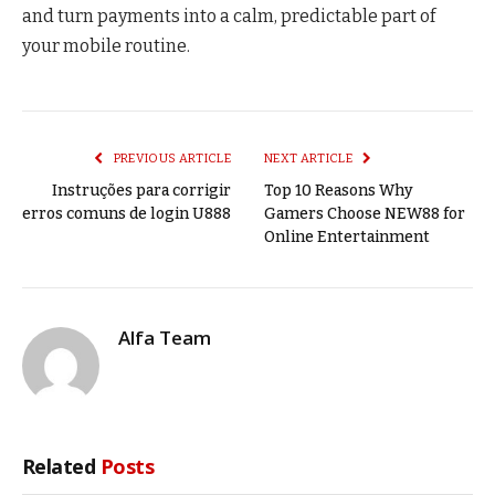
and turn payments into a calm, predictable part of
your mobile routine.
PREVIOUS ARTICLE
NEXT ARTICLE
Instruções para corrigir
Top 10 Reasons Why
erros comuns de login U888
Gamers Choose NEW88 for
Online Entertainment
Alfa Team
Related
Posts