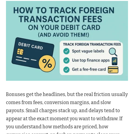
Bonuses get the headlines, but the real friction usually
comes from fees, conversion margins, and slow
payouts. Small charges stack up, and delays tend to
appear at the exact moment you want to withdraw. If
you understand how methods are priced, how