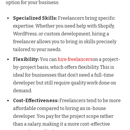
option for your business:
Specialized Skills:
Freelancers bring specific
expertise. Whether you need help with Shopify,
WordPress, or custom development, hiring a
freelancer allows you to bring in skills precisely
tailored to your needs.
Flexibility:
You can
hire freelancers
on a project-
by-project basis, which offers flexibility. This is
ideal for businesses that don’t need a full-time
developer but still require quality work done on
demand.
Cost-Effectiveness:
Freelancers tend to be more
affordable compared to hiring an in-house
developer. You pay for the project scope rather
than a salary, making it a more cost-effective