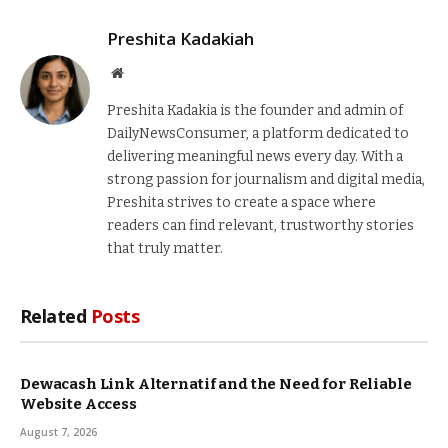
Preshita Kadakiah
Website
Preshita Kadakia is the founder and admin of
DailyNewsConsumer, a platform dedicated to
delivering meaningful news every day. With a
strong passion for journalism and digital media,
Preshita strives to create a space where
readers can find relevant, trustworthy stories
that truly matter.
Related
Posts
Dewacash Link Alternatif and the Need for Reliable
Website Access
August 7, 2026