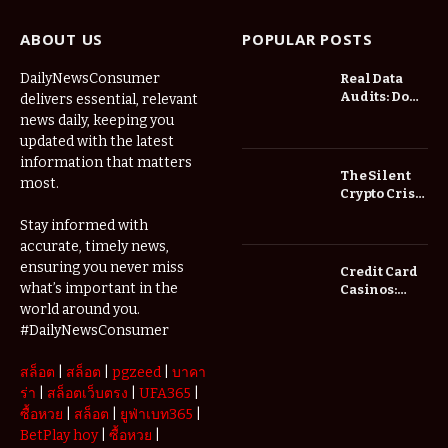
ABOUT US
POPULAR POSTS
DailyNewsConsumer
Real Data
Audits: Do
delivers essential, relevant
Low Spread
news daily, keeping you
Forex
updated with the latest
Brokers
information that matters
Actually
The Silent
most.
Save You
Crypto Crisis
Fees?
of 2026: Why
Stay informed with
Your Cold
accurate, timely news,
Wallet is No
Longer
ensuring you never miss
Credit Card
Enough
what’s important in the
Casinos:
Understanding
world around you.
Deposits and
#DailyNewsConsumer
Withdrawals
สล็อต
|
สล็อต
|
pgzeed
|
บาคา
ร่า
|
สล็อตเว็บตรง
|
UFA365
|
ซื้อหวย
|
สล็อต
|
ยูฟ่าเบท365
|
BetPlay hoy
|
ซื้อหวย
|