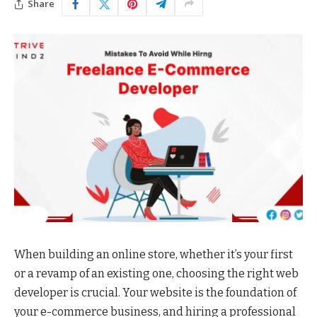
Share
When building an online store, whether it’s your first
or a revamp of an existing one, choosing the right web
developer is crucial. Your website is the foundation of
your e-commerce business, and hiring a professional