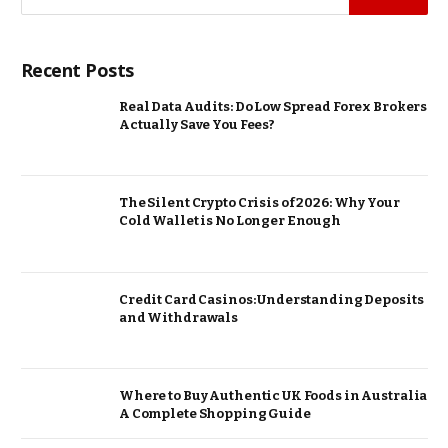
Recent Posts
Real Data Audits: Do Low Spread Forex Brokers
Actually Save You Fees?
The Silent Crypto Crisis of 2026: Why Your
Cold Wallet is No Longer Enough
Credit Card Casinos: Understanding Deposits
and Withdrawals
Where to Buy Authentic UK Foods in Australia
A Complete Shopping Guide