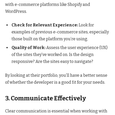
with e-commerce platforms like Shopify and
WordPress.
Check for Relevant Experience:
Look for
examples of previous e-commerce sites, especially
those built on the platform you’re using.
Quality of Work:
Assess the user experience (UX)
of the sites they’ve worked on. Is the design
responsive? Are the sites easy to navigate?
By looking at their portfolio, you’ll have a better sense
of whether the developer is a good fit for your needs.
3. Communicate Effectively
Clear communication is essential when working with