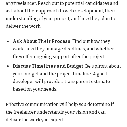
any freelancer. Reach out to potential candidates and
ask about their approach to web development, their
understanding of your project, and how they plan to
deliver the work.
Ask About Their Process:
Find out how they
work, how they manage deadlines, and whether
they offer ongoing support after the project.
Discuss Timelines and Budget:
Be upfront about
your budget and the project timeline. A good
developer will provide a transparent estimate
based on your needs.
Effective communication will help you determine if
the freelancer understands your vision and can
deliver the work you expect.