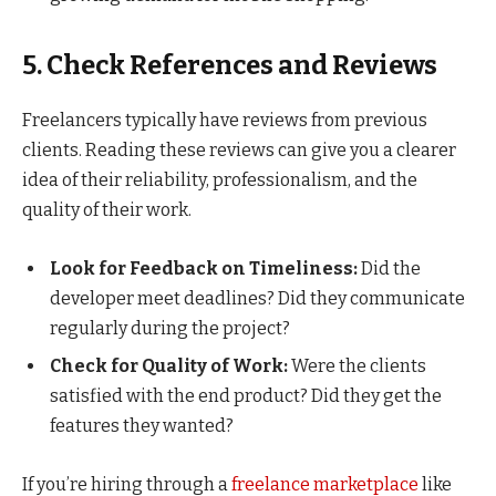
5. Check References and Reviews
Freelancers typically have reviews from previous
clients. Reading these reviews can give you a clearer
idea of their reliability, professionalism, and the
quality of their work.
Look for Feedback on Timeliness:
Did the
developer meet deadlines? Did they communicate
regularly during the project?
Check for Quality of Work:
Were the clients
satisfied with the end product? Did they get the
features they wanted?
If you’re hiring through a
freelance marketplace
like