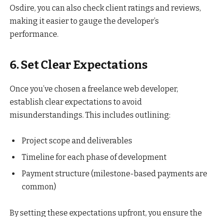
Osdire, you can also check client ratings and reviews,
making it easier to gauge the developer’s
performance.
6. Set Clear Expectations
Once you’ve chosen a freelance web developer,
establish clear expectations to avoid
misunderstandings. This includes outlining:
Project scope and deliverables
Timeline for each phase of development
Payment structure (milestone-based payments are
common)
By setting these expectations upfront, you ensure the