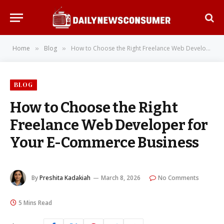
Home
Blog
How to Choose the Right Freelance Web Developer for Your E-Commerce Business
»
»
BLOG
How to Choose the Right
Freelance Web Developer for
Your E-Commerce Business
By
Preshita Kadakiah
March 8, 2026
No Comments
5 Mins Read