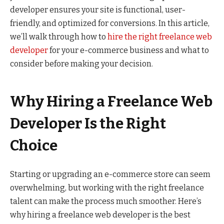
developer ensures your site is functional, user-
friendly, and optimized for conversions. In this article,
we’ll walk through how to
hire the right freelance web
developer
for your e-commerce business and what to
consider before making your decision.
Why Hiring a Freelance Web
Developer Is the Right
Choice
Starting or upgrading an e-commerce store can seem
overwhelming, but working with the right freelance
talent can make the process much smoother. Here’s
why hiring a freelance web developer is the best