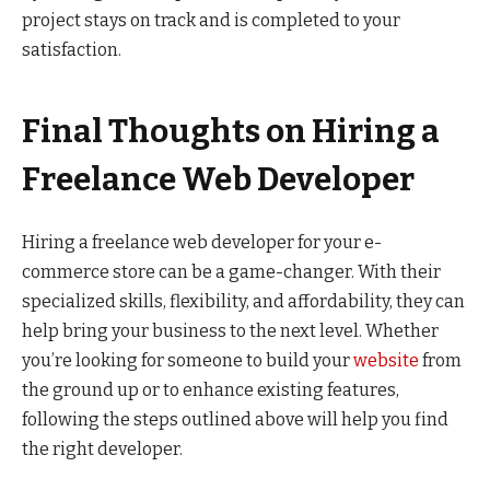
project stays on track and is completed to your
satisfaction.
Final Thoughts on Hiring a
Freelance Web Developer
Hiring a freelance web developer for your e-
commerce store can be a game-changer. With their
specialized skills, flexibility, and affordability, they can
help bring your business to the next level. Whether
you’re looking for someone to build your
website
from
the ground up or to enhance existing features,
following the steps outlined above will help you find
the right developer.