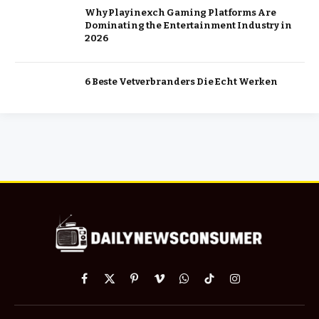
Why Playinexch Gaming Platforms Are
Dominating the Entertainment Industry in
2026
6 Beste Vetverbranders Die Echt Werken
Facebook
X
Pinterest
Vimeo
WhatsApp
TikTok
Instagram
(Twitter)