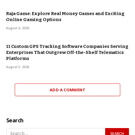
Raja Game: Explore Real Money Games and Exciting
Online Gaming Options
August 6, 2026
11 Custom GPS Tracking Software Companies Serving
Enterprises That Outgrew Off-the-Shelf Telematics
Platforms
August 5, 2026
ADD A COMMENT
Search