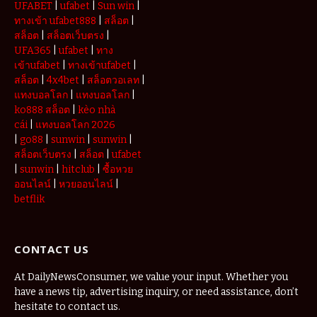
UFABET
|
ufabet
|
Sun win
|
ทางเข้า ufabet888
|
สล็อต
|
สล็อต
|
สล็อตเว็บตรง
|
UFA365
|
ufabet
|
ทาง
เข้าufabet
|
ทางเข้าufabet
|
สล็อต
|
4x4bet
|
สล็อตวอเลท
|
แทงบอลโลก
|
แทงบอลโลก
|
ko888 สล็อต
|
kèo nhà
cái
|
แทงบอลโลก 2026
|
go88
|
sunwin
|
sunwin
|
สล็อตเว็บตรง
|
สล็อต
|
ufabet
|
sunwin
|
hitclub
|
ซื้อหวย
ออนไลน์
|
หวยออนไลน์
|
betflik
CONTACT US
At DailyNewsConsumer, we value your input. Whether you
have a news tip, advertising inquiry, or need assistance, don’t
hesitate to contact us.