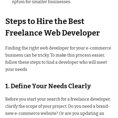
option for smaller businesses.
Steps to Hire the Best
Freelance Web Developer
Finding the right web developer for your e-commerce
business can be tricky. To make this process easier,
follow these steps to find a developer who will meet
your needs.
1. Define Your Needs Clearly
Before you start your search for a freelance developer,
clarify the scope of your project. Do you need a brand-
new e-commerce website? Or are you updating an