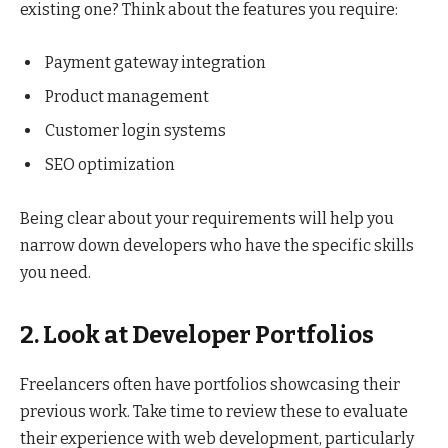
existing one? Think about the features you require:
Payment gateway integration
Product management
Customer login systems
SEO optimization
Being clear about your requirements will help you
narrow down developers who have the specific skills
you need.
2. Look at Developer Portfolios
Freelancers often have portfolios showcasing their
previous work. Take time to review these to evaluate
their experience with web development, particularly