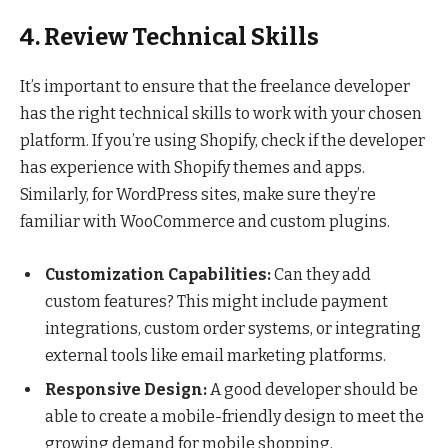
4. Review Technical Skills
It’s important to ensure that the freelance developer
has the right technical skills to work with your chosen
platform. If you’re using Shopify, check if the developer
has experience with Shopify themes and apps.
Similarly, for WordPress sites, make sure they’re
familiar with WooCommerce and custom plugins.
Customization Capabilities:
Can they add
custom features? This might include payment
integrations, custom order systems, or integrating
external tools like email marketing platforms.
Responsive Design:
A good developer should be
able to create a mobile-friendly design to meet the
growing demand for mobile shopping.