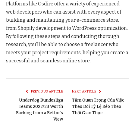
Platforms like Osdire offer a variety of experienced
web developers who can assist with every aspect of
building and maintaining your e-commerce store,
from Shopify development to WordPress optimization.
By following these steps and conducting thorough
research, you’ll be able to choose a freelancer who
meets your project requirements, helping you create a
successful and seamless online store.
PREVIOUS ARTICLE
NEXT ARTICLE
Underdog Bundesliga
Tầm Quan Trọng Của Việc
Teams 2022/23 Worth
Theo Dõi Tỷ Lệ Kèo Theo
Backing from a Bettor’s
Thời Gian Thực
View