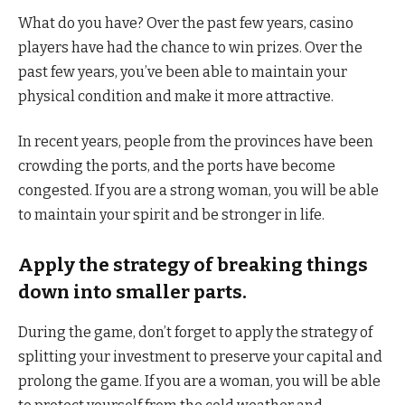
What do you have? Over the past few years, casino
players have had the chance to win prizes. Over the
past few years, you’ve been able to maintain your
physical condition and make it more attractive.
In recent years, people from the provinces have been
crowding the ports, and the ports have become
congested. If you are a strong woman, you will be able
to maintain your spirit and be stronger in life.
Apply the strategy of breaking things
down into smaller parts.
During the game, don’t forget to apply the strategy of
splitting your investment to preserve your capital and
prolong the game. If you are a woman, you will be able