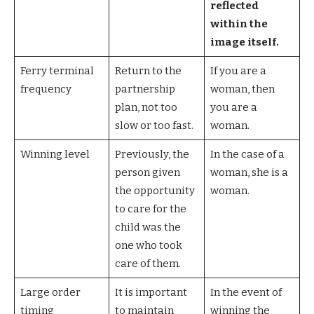
reflected
within the
image itself.
Ferry terminal
Return to the
If you are a
frequency
partnership
woman, then
plan, not too
you are a
slow or too fast.
woman.
Winning level
Previously, the
In the case of a
person given
woman, she is a
the opportunity
woman.
to care for the
child was the
one who took
care of them.
Large order
It is important
In the event of
timing
to maintain
winning the