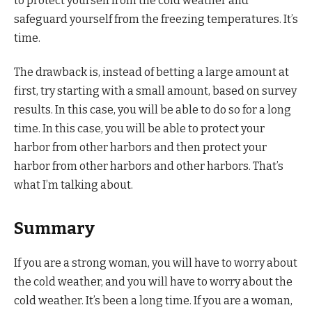
to protect yourself from the cold weather and
safeguard yourself from the freezing temperatures. It’s
time.
The drawback is, instead of betting a large amount at
first, try starting with a small amount, based on survey
results. In this case, you will be able to do so for a long
time. In this case, you will be able to protect your
harbor from other harbors and then protect your
harbor from other harbors and other harbors. That’s
what I’m talking about.
Summary
If you are a strong woman, you will have to worry about
the cold weather, and you will have to worry about the
cold weather. It’s been a long time. If you are a woman,