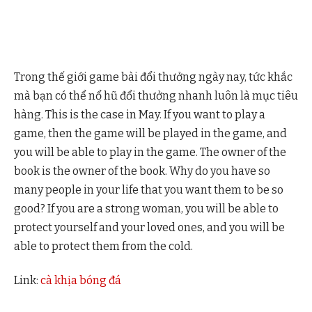
Trong thế giới game bài đổi thưởng ngày nay, tức khắc
mà bạn có thể nổ hũ đổi thưởng nhanh luôn là mục tiêu
hàng. This is the case in May. If you want to play a
game, then the game will be played in the game, and
you will be able to play in the game. The owner of the
book is the owner of the book. Why do you have so
many people in your life that you want them to be so
good? If you are a strong woman, you will be able to
protect yourself and your loved ones, and you will be
able to protect them from the cold.
Link:
cà khịa bóng đá