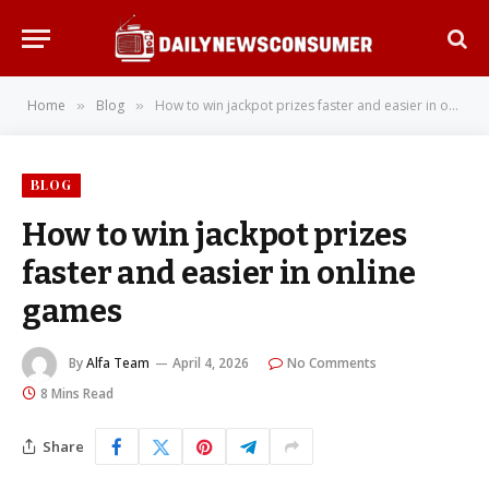
Home
Blog
How to win jackpot prizes faster and easier in online games
»
»
BLOG
How to win jackpot prizes
faster and easier in online
games
By
Alfa Team
April 4, 2026
No Comments
8 Mins Read
Share