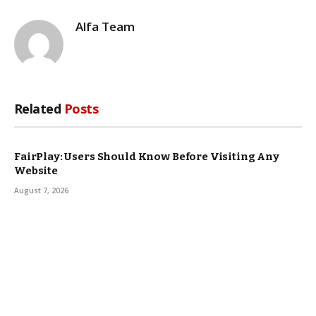
Alfa Team
Related
Posts
FairPlay: Users Should Know Before Visiting Any
Website
August 7, 2026