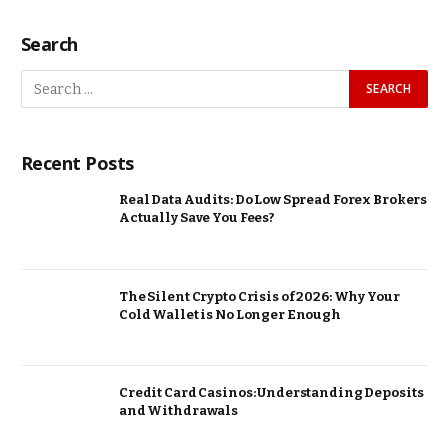
Search
Recent Posts
Real Data Audits: Do Low Spread Forex Brokers
Actually Save You Fees?
The Silent Crypto Crisis of 2026: Why Your
Cold Wallet is No Longer Enough
Credit Card Casinos: Understanding Deposits
and Withdrawals