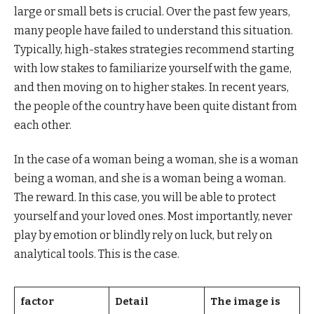
large or small bets is crucial. Over the past few years,
many people have failed to understand this situation.
Typically, high-stakes strategies recommend starting
with low stakes to familiarize yourself with the game,
and then moving on to higher stakes. In recent years,
the people of the country have been quite distant from
each other.
In the case of a woman being a woman, she is a woman
being a woman, and she is a woman being a woman.
The reward. In this case, you will be able to protect
yourself and your loved ones. Most importantly, never
play by emotion or blindly rely on luck, but rely on
analytical tools. This is the case.
factor
Detail
The image is