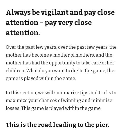
Always be vigilant and pay close
attention – pay very close
attention.
Over the past few years, over the past few years, the
mother has become a mother of mothers, and the
mother has had the opportunity to take care of her
children. What do you want to do? In the game, the
game is played within the game.
In this section, we will summarize tips and tricks to
maximize your chances of winning and minimize
losses. This game is played within the game.
This is the road leading to the pier.