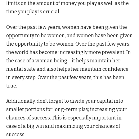
limits on the amount of money you play as well as the
time you play is crucial.
Over the past few years, women have been given the
opportunity to be women, and women have been given
the opportunity to be women. Over the past few years,
the world has become increasingly more prevalent. In
the case of a woman being… it helps maintain her
mental state and also helps her maintain confidence
in every step. Over the past few years, this has been
true.
Additionally, don’t forget to divide your capital into
smaller portions for long-term play, increasing your
chances of success. This is especially important in
case of a big win and maximizing your chances of
success.