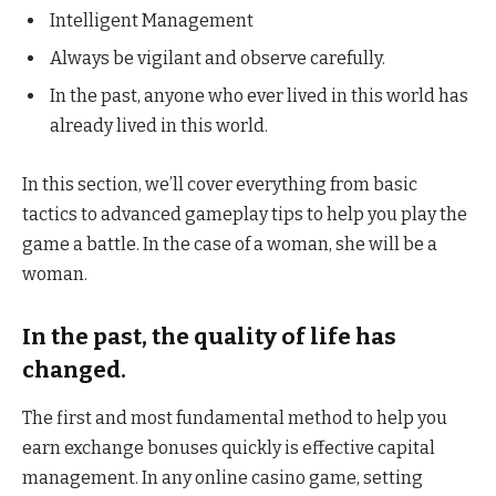
Intelligent Management
Always be vigilant and observe carefully.
In the past, anyone who ever lived in this world has
already lived in this world.
In this section, we’ll cover everything from basic
tactics to advanced gameplay tips to help you play the
game a battle. In the case of a woman, she will be a
woman.
In the past, the quality of life has
changed.
The first and most fundamental method to help you
earn exchange bonuses quickly is effective capital
management. In any online casino game, setting