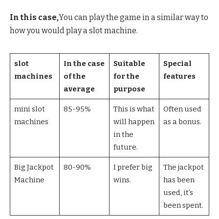
In this case,
You can play the game in a similar way to
how you would play a slot machine.
slot
In the case
Suitable
Special
machines
of the
for the
features
average
purpose
mini slot
85-95%
This is what
Often used
machines
will happen
as a bonus.
in the
future.
Big Jackpot
80-90%
I prefer big
The jackpot
Machine
wins.
has been
used, it’s
been spent.