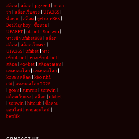
สล็อต
|
สล็อต
|
pgzeed
|
บาคา
ร่า
|
สล็อตเว็บตรง
|
UFA365
|
ซื้อหวย
|
สล็อต
|
ยูฟ่าเบท365
|
BetPlay hoy
|
ซื้อหวย
|
UFABET
|
ufabet
|
Sun win
|
ทางเข้า ufabet888
|
สล็อต
|
สล็อต
|
สล็อตเว็บตรง
|
UFA365
|
ufabet
|
ทาง
เข้าufabet
|
ทางเข้าufabet
|
สล็อต
|
4x4bet
|
สล็อตวอเลท
|
แทงบอลโลก
|
แทงบอลโลก
|
ko888 สล็อต
|
kèo nhà
cái
|
แทงบอลโลก 2026
|
go88
|
sunwin
|
sunwin
|
สล็อตเว็บตรง
|
สล็อต
|
ufabet
|
sunwin
|
hitclub
|
ซื้อหวย
ออนไลน์
|
หวยออนไลน์
|
betflik
CONTACT US