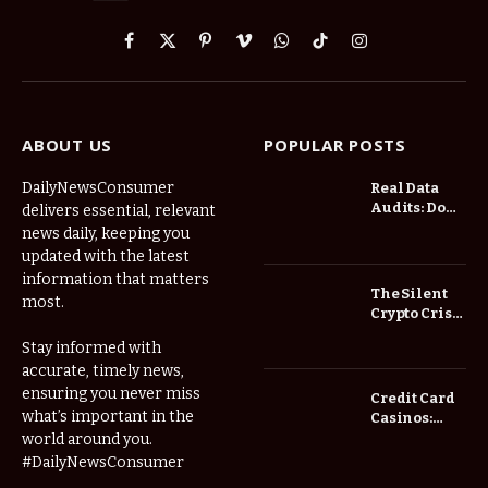
Facebook
X
Pinterest
Vimeo
WhatsApp
TikTok
Instagram
(Twitter)
ABOUT US
POPULAR POSTS
DailyNewsConsumer
Real Data
Audits: Do
delivers essential, relevant
Low Spread
news daily, keeping you
Forex
updated with the latest
Brokers
information that matters
Actually
The Silent
most.
Save You
Crypto Crisis
Fees?
of 2026: Why
Stay informed with
Your Cold
accurate, timely news,
Wallet is No
Longer
ensuring you never miss
Credit Card
Enough
what’s important in the
Casinos:
Understanding
world around you.
Deposits and
#DailyNewsConsumer
Withdrawals