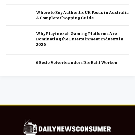
Where to Buy Authentic UK Foods in Australia
A Complete Shopping Guide
Why Playinexch Gaming Platforms Are
Dominating the Entertainment Industry in
2026
6 Beste Vetverbranders Die Echt Werken