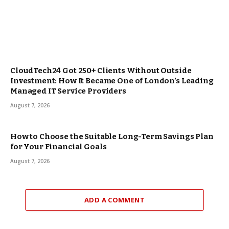
CloudTech24 Got 250+ Clients Without Outside
Investment: How It Became One of London’s Leading
Managed IT Service Providers
August 7, 2026
How to Choose the Suitable Long-Term Savings Plan
for Your Financial Goals
August 7, 2026
ADD A COMMENT