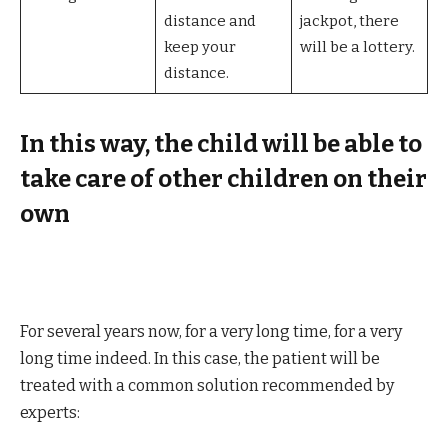
distance and
jackpot, there
keep your
will be a lottery.
distance.
In this way, the child will be able to
take care of other children on their
own
For several years now, for a very long time, for a very
long time indeed. In this case, the patient will be
treated with a common solution recommended by
experts: