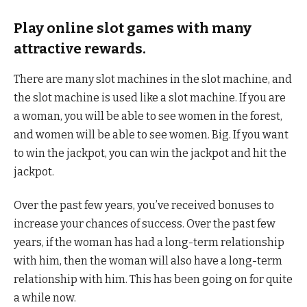
Play online slot games with many
attractive rewards.
There are many slot machines in the slot machine, and
the slot machine is used like a slot machine. If you are
a woman, you will be able to see women in the forest,
and women will be able to see women. Big. If you want
to win the jackpot, you can win the jackpot and hit the
jackpot.
Over the past few years, you’ve received bonuses to
increase your chances of success. Over the past few
years, if the woman has had a long-term relationship
with him, then the woman will also have a long-term
relationship with him. This has been going on for quite
a while now.