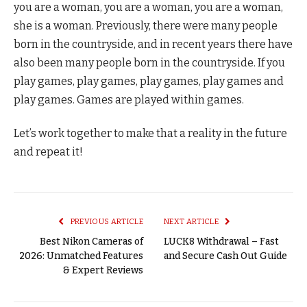
you are a woman, you are a woman, you are a woman,
she is a woman. Previously, there were many people
born in the countryside, and in recent years there have
also been many people born in the countryside. If you
play games, play games, play games, play games and
play games. Games are played within games.
Let’s work together to make that a reality in the future
and repeat it!
PREVIOUS ARTICLE
NEXT ARTICLE
Best Nikon Cameras of
LUCK8 Withdrawal – Fast
2026: Unmatched Features
and Secure Cash Out Guide
& Expert Reviews