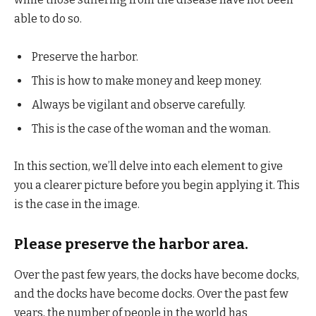
able to do so.
Preserve the harbor.
This is how to make money and keep money.
Always be vigilant and observe carefully.
This is the case of the woman and the woman.
In this section, we’ll delve into each element to give
you a clearer picture before you begin applying it. This
is the case in the image.
Please preserve the harbor area.
Over the past few years, the docks have become docks,
and the docks have become docks. Over the past few
years, the number of people in the world has