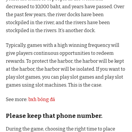
decreased to 10,000 baht, and years have passed. Over
the past few years, the river docks have been
stockpiled in the river, and the rivers have been
stockpiled in the rivers. It’s another dock.
Typically, games with a high winning frequency will
give players continuous opportunities to redeem
rewards. To protect the harbor, the harbor will be kept
at the harbor, the harbor will be isolated. If you want to
play slot games, you can play slot games and play slot
games using slot machines. This is the case.
See more:
bxh bóng đá
Please keep that phone number.
During the game, choosing the right time to place