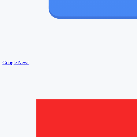
Google News