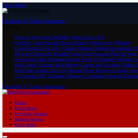
Close Menu
Facebook
X (Twitter)
Instagram
Trending
How to Style Your Wedding Venue Like a Pro
FairPlay: Users Should Know Before Visiting Any Website
CloudTech24 Got 250+ Clients Without Outside Investment: 
How to Choose the Suitable Long-Term Savings Plan for Your 
Dewacash Link Alternatif and the Need for Reliable Website A
Raja Game: Explore Real Money Games and Exciting Online
Real Data Audits: Do Low Spread Forex Brokers Actually Sav
11 Custom GPS Tracking Software Companies Serving Enterpri
Facebook
X (Twitter)
Instagram
Home
Quiet News
Everyday Impact
Hidden Stories
Daily Brief