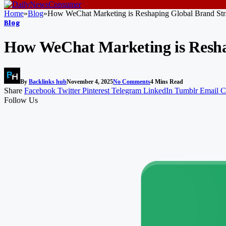
Home
»
Blog
»
How WeChat Marketing is Reshaping Global Brand Stra
Blog
How WeChat Marketing is Reshap
By
Backlinks hub
November 4, 2025
No Comments
4 Mins Read
Share
Facebook
Twitter
Pinterest
Telegram
LinkedIn
Tumblr
Email
C
Follow Us