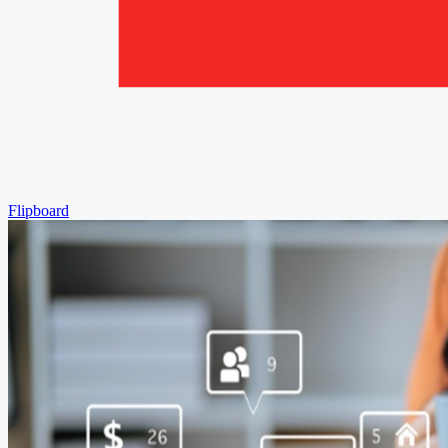
Flipboard