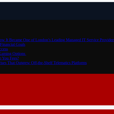
How It Became One of London’s Leading Managed IT Service Provider
Financial Goals
ccess
 Gaming Options
e You Fees?
ses That Outgrew Off-the-Shelf Telematics Platforms