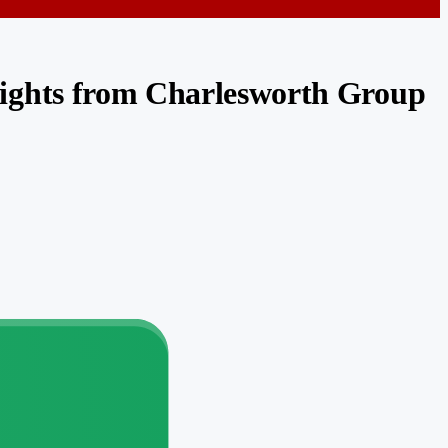
sights from Charlesworth Group