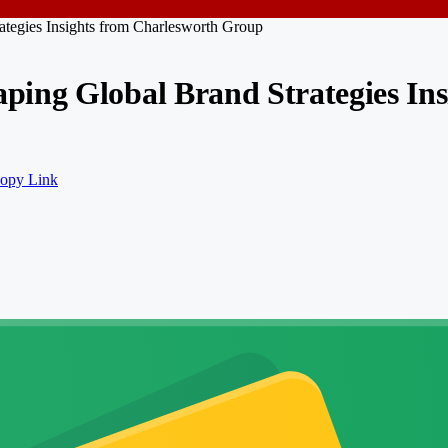
tegies Insights from Charlesworth Group
ing Global Brand Strategies In
opy Link