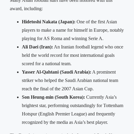
Many Asian football stars have been honored with this
award, including:
Hidetoshi Nakata (Japan):
One of the first Asian
players to make a name for himself in Europe, notably
playing for AS Roma and winning Serie A.
Ali Daei (Iran):
An Iranian football legend who once
held the world record for most international goals
scored for a national team.
Yasser Al-Qahtani (Saudi Arabia):
A prominent
striker who helped the Saudi Arabian national team
reach the final of the 2007 Asian Cup.
Son Heung-min (South Korea):
Currently Asia’s
brightest star, performing outstandingly for Tottenham
Hotspur (English Premier League) and frequently
recognized by the media as Asia’s best player.