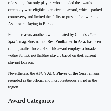
rule stating that only players who attended the awards
ceremony were eligible to receive the award, which sparked
controversy and limited the ability to present the award to
Asian stars playing in Europe.
For this reason, another award initiated by China’s
Titan
Sports
magazine, named
Best Footballer in Asia
, has been
run in parallel since 2013. This award employs a broader
voting format, not limiting players based on their current
playing location.
Nevertheless, the AFC’s
AFC Player of the Year
remains
regarded as the official and most prestigious award in the
region.
Award Categories