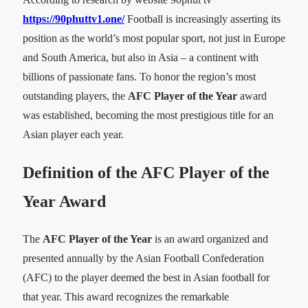
https://90phuttv1.one/
Football is increasingly asserting its
position as the world’s most popular sport, not just in Europe
and South America, but also in Asia – a continent with
billions of passionate fans. To honor the region’s most
outstanding players, the
AFC Player of the Year
award
was established, becoming the most prestigious title for an
Asian player each year.
Definition of the AFC Player of the
Year Award
The
AFC Player of the Year
is an award organized and
presented annually by the Asian Football Confederation
(AFC) to the player deemed the best in Asian football for
that year. This award recognizes the remarkable