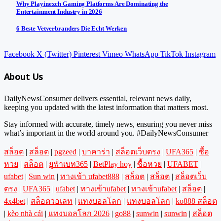
Why Playinexch Gaming Platforms Are Dominating the
Entertainment Industry in 2026
6 Beste Vetverbranders Die Echt Werken
Facebook
X (Twitter)
Pinterest
Vimeo
WhatsApp
TikTok
Instagram
About Us
DailyNewsConsumer delivers essential, relevant news daily,
keeping you updated with the latest information that matters most.
Stay informed with accurate, timely news, ensuring you never miss
what’s important in the world around you. #DailyNewsConsumer
สล็อต
|
สล็อต
|
pgzeed
|
บาคาร่า
|
สล็อตเว็บตรง
|
UFA365
|
ซื้อ
หวย
|
สล็อต
|
ยูฟ่าเบท365
|
BetPlay hoy
|
ซื้อหวย
|
UFABET
|
ufabet
|
Sun win
|
ทางเข้า ufabet888
|
สล็อต
|
สล็อต
|
สล็อตเว็บ
ตรง
|
UFA365
|
ufabet
|
ทางเข้าufabet
|
ทางเข้าufabet
|
สล็อต
|
4x4bet
|
สล็อตวอเลท
|
แทงบอลโลก
|
แทงบอลโลก
|
ko888 สล็อต
|
kèo nhà cái
|
แทงบอลโลก 2026
|
go88
|
sunwin
|
sunwin
|
สล็อต