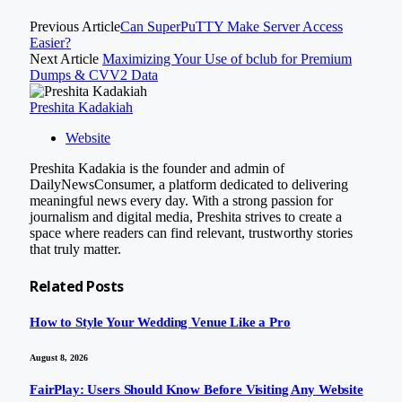
Previous Article
Can SuperPuTTY Make Server Access
Easier?
Next Article
Maximizing Your Use of bclub for Premium
Dumps & CVV2 Data
Preshita Kadakiah
Website
Preshita Kadakia is the founder and admin of
DailyNewsConsumer, a platform dedicated to delivering
meaningful news every day. With a strong passion for
journalism and digital media, Preshita strives to create a
space where readers can find relevant, trustworthy stories
that truly matter.
Related
Posts
How to Style Your Wedding Venue Like a Pro
August 8, 2026
FairPlay: Users Should Know Before Visiting Any Website