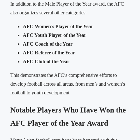
In addition to the Male Player of the Year award, the AFC
also organizes several other categories:
AFC Women’s Player of the Year
AFC Youth Player of the Year
AFC Coach of the Year
AFC Referee of the Year
AFC Club of the Year
This demonstrates the AFC’s comprehensive efforts to
develop football across all areas, from men’s and women’s
football to youth development.
Notable Players Who Have Won the
AFC Player of the Year Award