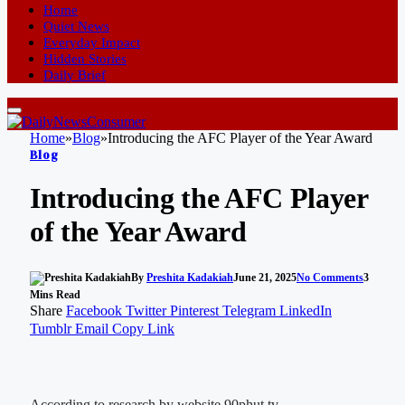
Home
Quiet News
Everyday Impact
Hidden Stories
Daily Brief
Home
»
Blog
»
Introducing the AFC Player of the Year Award
Blog
Introducing the AFC Player
of the Year Award
By
Preshita Kadakiah
June 21, 2025
No Comments
3
Mins Read
Share
Facebook
Twitter
Pinterest
Telegram
LinkedIn
Tumblr
Email
Copy Link
According to research by website 90phut tv