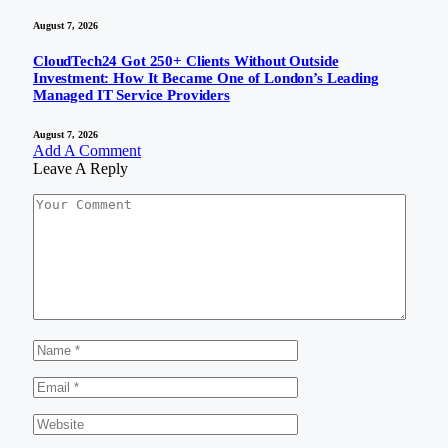
August 7, 2026
CloudTech24 Got 250+ Clients Without Outside
Investment: How It Became One of London’s Leading
Managed IT Service Providers
August 7, 2026
Add A Comment
Leave A Reply