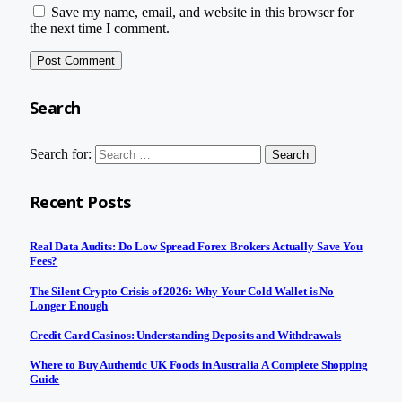
Save my name, email, and website in this browser for
the next time I comment.
Search
Search for:
Recent Posts
Real Data Audits: Do Low Spread Forex Brokers Actually Save You
Fees?
The Silent Crypto Crisis of 2026: Why Your Cold Wallet is No
Longer Enough
Credit Card Casinos: Understanding Deposits and Withdrawals
Where to Buy Authentic UK Foods in Australia A Complete Shopping
Guide