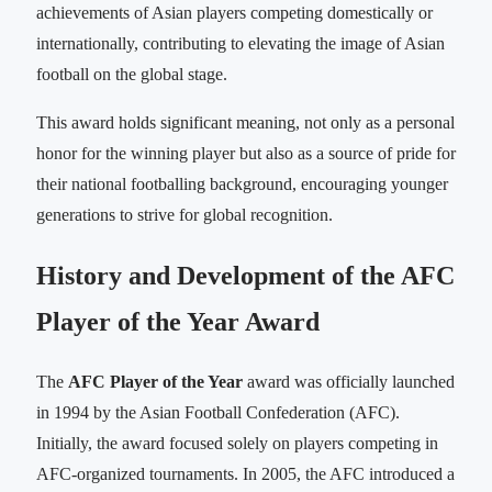
achievements of Asian players competing domestically or
internationally, contributing to elevating the image of Asian
football on the global stage.
This award holds significant meaning, not only as a personal
honor for the winning player but also as a source of pride for
their national footballing background, encouraging younger
generations to strive for global recognition.
History and Development of the AFC
Player of the Year Award
The
AFC Player of the Year
award was officially launched
in 1994 by the Asian Football Confederation (AFC).
Initially, the award focused solely on players competing in
AFC-organized tournaments. In 2005, the AFC introduced a