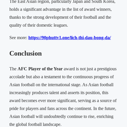
The East Asian region, particularly Japan and South Korea,
holds a significant advantage in the list of award winners,
thanks to the strong development of their football and the
quality of their domestic leagues.
See more:
https://90phuttv1.one/lich-thi-dau-bong-da/
Conclusion
The
AFC Player of the Year
award is not just a prestigious
accolade but also a testament to the continuous progress of
Asian football on the international stage. As Asian football
increasingly produces talent and asserts its position, this
award becomes ever more significant, serving as a source of
pride for players and fans across the continent. In the future,
Asian football will undoubtedly continue to rise, enriching
the global football landscape.