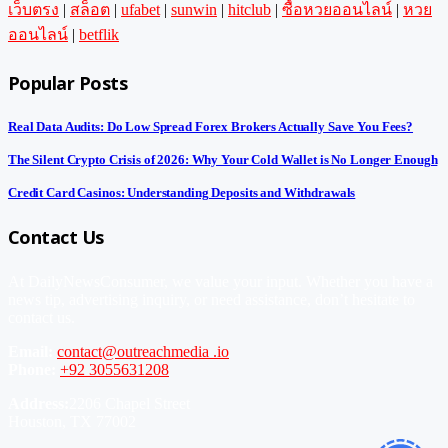
เว็บตรง
|
สล็อต
|
ufabet
|
sunwin
|
hitclub
|
ซื้อหวยออนไลน์
|
หวย
ออนไลน์
|
betflik
Popular Posts
Real Data Audits: Do Low Spread Forex Brokers Actually Save You Fees?
The Silent Crypto Crisis of 2026: Why Your Cold Wallet is No Longer Enough
Credit Card Casinos: Understanding Deposits and Withdrawals
Contact Us
At DailyNewsConsumer, we value your input. Whether you have a
news tip, advertising inquiry, or need assistance, don’t hesitate to
contact us.
Email:
contact@outreachmedia .io
Phone:
+92 3055631208
Address:
2206 Chapel Street
Houston, TX 77002