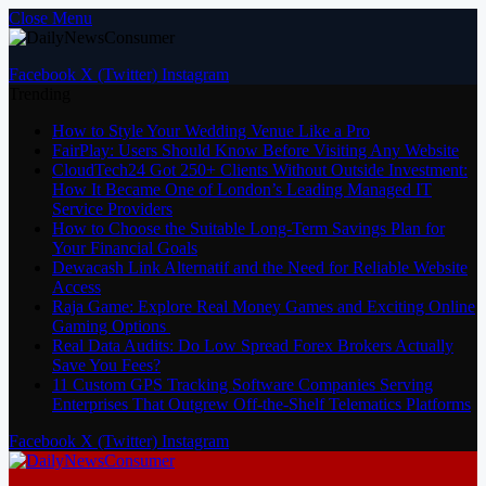
Close Menu
Facebook
X (Twitter)
Instagram
Trending
How to Style Your Wedding Venue Like a Pro
FairPlay: Users Should Know Before Visiting Any Website
CloudTech24 Got 250+ Clients Without Outside Investment:
How It Became One of London’s Leading Managed IT
Service Providers
How to Choose the Suitable Long-Term Savings Plan for
Your Financial Goals
Dewacash Link Alternatif and the Need for Reliable Website
Access
Raja Game: Explore Real Money Games and Exciting Online
Gaming Options
Real Data Audits: Do Low Spread Forex Brokers Actually
Save You Fees?
11 Custom GPS Tracking Software Companies Serving
Enterprises That Outgrew Off-the-Shelf Telematics Platforms
Facebook
X (Twitter)
Instagram