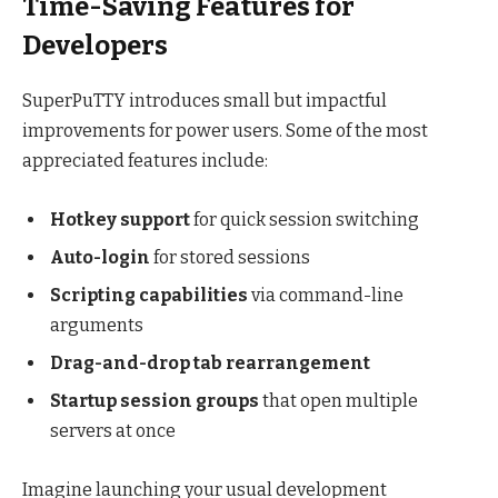
Time-Saving Features for
Developers
SuperPuTTY introduces small but impactful
improvements for power users. Some of the most
appreciated features include:
Hotkey support
for quick session switching
Auto-login
for stored sessions
Scripting capabilities
via command-line
arguments
Drag-and-drop tab rearrangement
Startup session groups
that open multiple
servers at once
Imagine launching your usual development