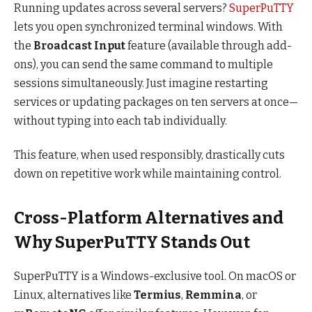
Running updates across several servers?
SuperPuTTY
lets you open synchronized terminal windows. With
the
Broadcast Input
feature (available through add-
ons), you can send the same command to multiple
sessions simultaneously. Just imagine restarting
services or updating packages on ten servers at once—
without typing into each tab individually.
This feature, when used responsibly, drastically cuts
down on repetitive work while maintaining control.
Cross-Platform Alternatives and
Why SuperPuTTY Stands Out
SuperPuTTY is a Windows-exclusive tool. On macOS or
Linux, alternatives like
Termius
,
Remmina
, or