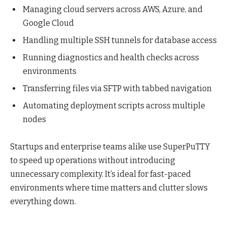
Managing cloud servers across AWS, Azure, and
Google Cloud
Handling multiple SSH tunnels for database access
Running diagnostics and health checks across
environments
Transferring files via SFTP with tabbed navigation
Automating deployment scripts across multiple
nodes
Startups and enterprise teams alike use SuperPuTTY
to speed up operations without introducing
unnecessary complexity. It’s ideal for fast-paced
environments where time matters and clutter slows
everything down.