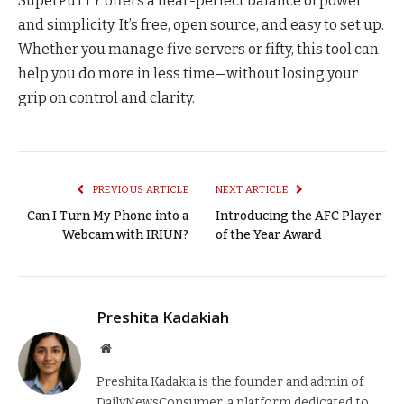
SuperPuTTY offers a near-perfect balance of power
and simplicity. It’s free, open source, and easy to set up.
Whether you manage five servers or fifty, this tool can
help you do more in less time—without losing your
grip on control and clarity.
PREVIOUS ARTICLE
NEXT ARTICLE
Can I Turn My Phone into a
Introducing the AFC Player
Webcam with IRIUN?
of the Year Award
Preshita Kadakiah
Website
Preshita Kadakia is the founder and admin of
DailyNewsConsumer, a platform dedicated to