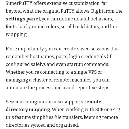
SuperPuTTY offers extensive customization, far
beyond what the original PuTTY allows. Right from the
settings panel
, you can define default behaviors,
fonts, background colors, scrollback history, and line
wrapping.
More importantly, you can create saved sessions that
remember hostnames, ports, login credentials (if
configured safely), and even startup commands.
Whether you’re connecting to a single VPS or
managing a cluster of remote machines, you can
automate the process and avoid repetitive steps.
Session configuration also supports
remote
directory mapping
. When working with SCP or SFTP,
this feature simplifies file transfers, keeping remote
directories synced and organized.