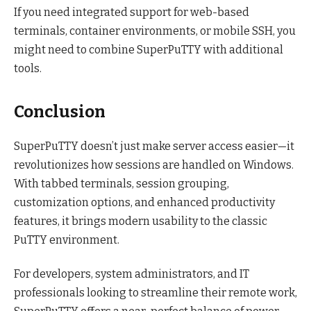
If you need integrated support for web-based
terminals, container environments, or mobile SSH, you
might need to combine SuperPuTTY with additional
tools.
Conclusion
SuperPuTTY doesn’t just make server access easier—it
revolutionizes how sessions are handled on Windows.
With tabbed terminals, session grouping,
customization options, and enhanced productivity
features, it brings modern usability to the classic
PuTTY environment.
For developers, system administrators, and IT
professionals looking to streamline their remote work,