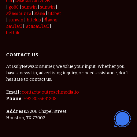
cái
|
แทงบอลโลก 2026
|
go88
|
sunwin
|
sunwin
|
สล็อตเว็บตรง
|
สล็อต
|
ufabet
|
sunwin
|
hitclub
|
ซื้อหวย
ออนไลน์
|
หวยออนไลน์
|
betflik
CONTACT US
At DailyNewsConsumer, we value your input. Whether you
have a news tip, advertising inquiry, or need assistance, don’t
hesitate to contact us.
Email:
contact@outreachmedia .io
Phone:
+92 3055631208
Address:
2206 Chapel Street
Houston, TX 77002