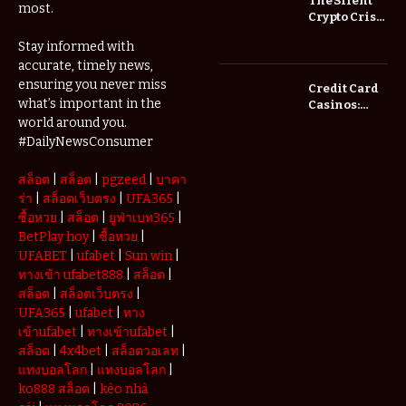
The Silent
most.
Save You
Crypto Crisis
Fees?
of 2026: Why
Stay informed with
Your Cold
accurate, timely news,
Wallet is No
Longer
ensuring you never miss
Credit Card
Enough
what’s important in the
Casinos:
Understanding
world around you.
Deposits and
#DailyNewsConsumer
Withdrawals
สล็อต
|
สล็อต
|
pgzeed
|
บาคา
ร่า
|
สล็อตเว็บตรง
|
UFA365
|
ซื้อหวย
|
สล็อต
|
ยูฟ่าเบท365
|
BetPlay hoy
|
ซื้อหวย
|
UFABET
|
ufabet
|
Sun win
|
ทางเข้า ufabet888
|
สล็อต
|
สล็อต
|
สล็อตเว็บตรง
|
UFA365
|
ufabet
|
ทาง
เข้าufabet
|
ทางเข้าufabet
|
สล็อต
|
4x4bet
|
สล็อตวอเลท
|
แทงบอลโลก
|
แทงบอลโลก
|
ko888 สล็อต
|
kèo nhà