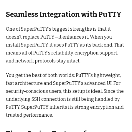
Seamless Integration with PuTTY
One of SuperPuTTY’s biggest strengths is that it
doesn’t replace PuTTY—it enhances it. When you
install SuperPuTTY, it uses PuTTY as its back end. That
means all of PuTTY’s reliability, encryption support,
and network protocols stay intact.
You get the best of both worlds: PuTTY’s lightweight,
fast architecture and SuperPuTTY’s advanced UI. For
security-conscious users, this setup is ideal. Since the
underlying SSH connection is still being handled by
PuTTY, SuperPuTTY inherits its strong encryption and
trusted performance.