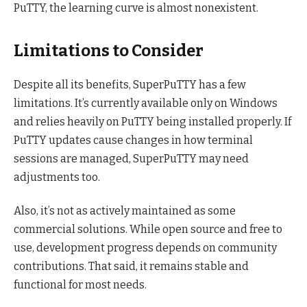
PuTTY, the learning curve is almost nonexistent.
Limitations to Consider
Despite all its benefits, SuperPuTTY has a few
limitations. It’s currently available only on Windows
and relies heavily on PuTTY being installed properly. If
PuTTY updates cause changes in how terminal
sessions are managed, SuperPuTTY may need
adjustments too.
Also, it’s not as actively maintained as some
commercial solutions. While open source and free to
use, development progress depends on community
contributions. That said, it remains stable and
functional for most needs.