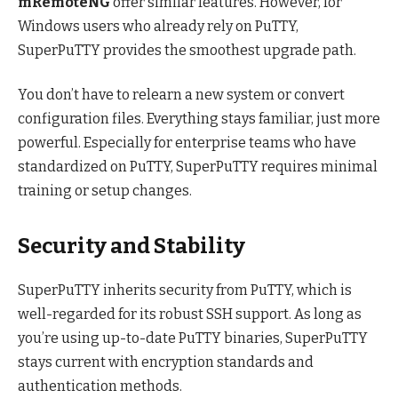
mRemoteNG
offer similar features. However, for
Windows users who already rely on PuTTY,
SuperPuTTY provides the smoothest upgrade path.
You don’t have to relearn a new system or convert
configuration files. Everything stays familiar, just more
powerful. Especially for enterprise teams who have
standardized on PuTTY, SuperPuTTY requires minimal
training or setup changes.
Security and Stability
SuperPuTTY inherits security from PuTTY, which is
well-regarded for its robust SSH support. As long as
you’re using up-to-date PuTTY binaries, SuperPuTTY
stays current with encryption standards and
authentication methods.