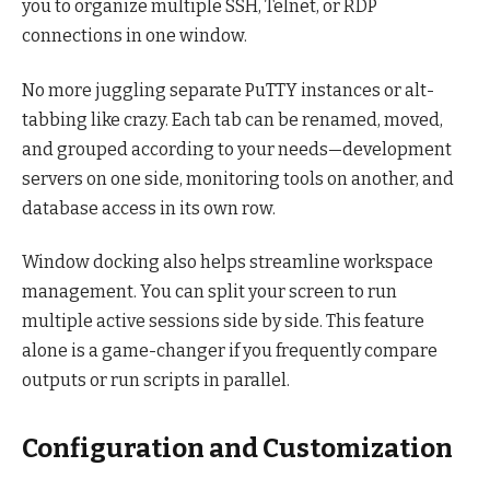
you to organize multiple SSH, Telnet, or RDP
connections in one window.
No more juggling separate PuTTY instances or alt-
tabbing like crazy. Each tab can be renamed, moved,
and grouped according to your needs—development
servers on one side, monitoring tools on another, and
database access in its own row.
Window docking also helps streamline workspace
management. You can split your screen to run
multiple active sessions side by side. This feature
alone is a game-changer if you frequently compare
outputs or run scripts in parallel.
Configuration and Customization