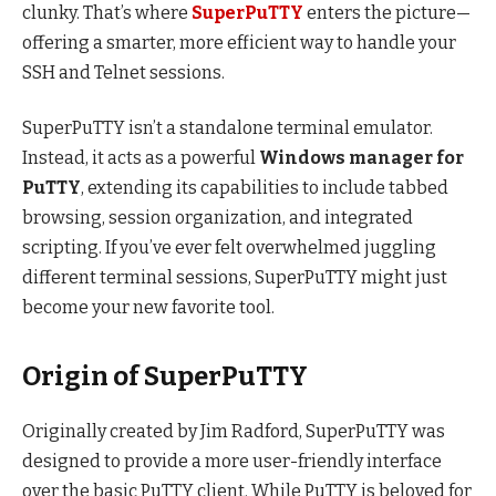
clunky. That’s where
SuperPuTTY
enters the picture—
offering a smarter, more efficient way to handle your
SSH and Telnet sessions.
SuperPuTTY isn’t a standalone terminal emulator.
Instead, it acts as a powerful
Windows manager for
PuTTY
, extending its capabilities to include tabbed
browsing, session organization, and integrated
scripting. If you’ve ever felt overwhelmed juggling
different terminal sessions, SuperPuTTY might just
become your new favorite tool.
Origin of SuperPuTTY
Originally created by Jim Radford, SuperPuTTY was
designed to provide a more user-friendly interface
over the basic PuTTY client. While PuTTY is beloved for