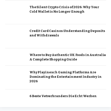
The Silent Crypto Crisis of 2026: Why Your
Cold Wallet is No Longer Enough
Credit Card Casinos: Understanding Deposits
and Withdrawals
Where to Buy Authentic UK Foods in Australia
A Complete Shopping Guide
Why Playinexch Gaming Platforms Are
Dominating the Entertainment Industry in
2026
6 Beste Vetverbranders Die Echt Werken