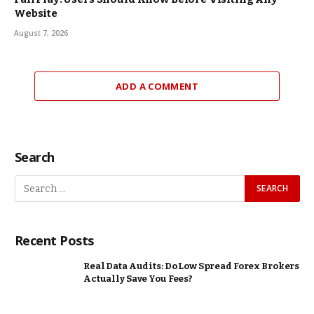
Website
August 7, 2026
ADD A COMMENT
Search
Recent Posts
Real Data Audits: Do Low Spread Forex Brokers
Actually Save You Fees?