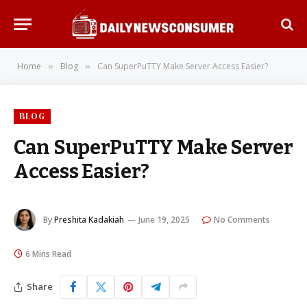
Home
Blog
Can SuperPuTTY Make Server Access Easier?
»
»
BLOG
Can SuperPuTTY Make Server
Access Easier?
By
Preshita Kadakiah
June 19, 2025
No Comments
6 Mins Read
Share