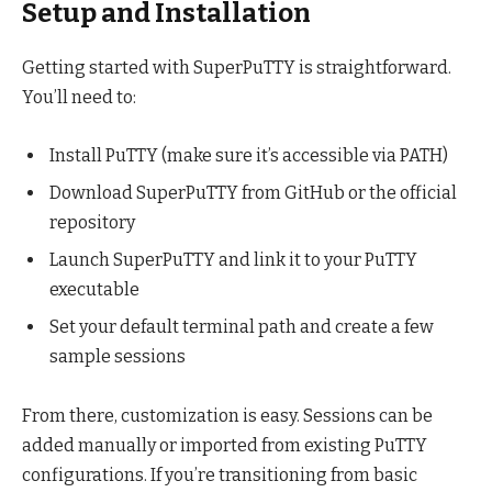
Setup and Installation
Getting started with SuperPuTTY is straightforward.
You’ll need to:
Install PuTTY (make sure it’s accessible via PATH)
Download SuperPuTTY from GitHub or the official
repository
Launch SuperPuTTY and link it to your PuTTY
executable
Set your default terminal path and create a few
sample sessions
From there, customization is easy. Sessions can be
added manually or imported from existing PuTTY
configurations. If you’re transitioning from basic