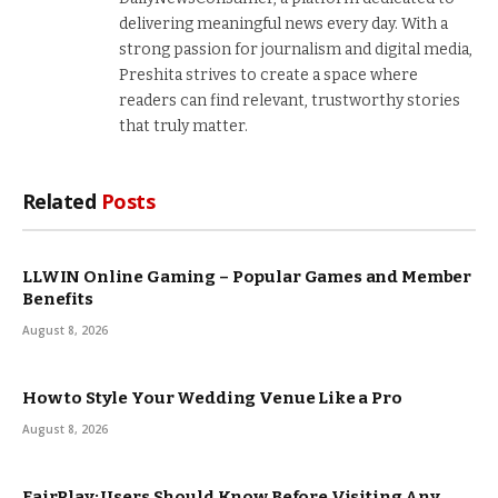
delivering meaningful news every day. With a
strong passion for journalism and digital media,
Preshita strives to create a space where
readers can find relevant, trustworthy stories
that truly matter.
Related
Posts
LLWIN Online Gaming – Popular Games and Member
Benefits
August 8, 2026
How to Style Your Wedding Venue Like a Pro
August 8, 2026
FairPlay: Users Should Know Before Visiting Any