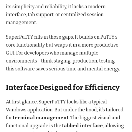
its simplicity and reliability, it lacks a modern
interface, tab support, or centralized session
management.
SuperPuTTY fills in those gaps. It builds on PuTTY’s
core functionality but wraps it in a more productive
GUI. For developers who manage multiple
environments—think staging, production, testing—
this software saves serious time and mental energy.
Interface Designed for Efficiency
At first glance, SuperPuTTY looks like a typical
Windows application. But under the hood, it’s tailored
for
terminal management
. The biggest visual and
functional upgrade is the
tabbed interface
, allowing