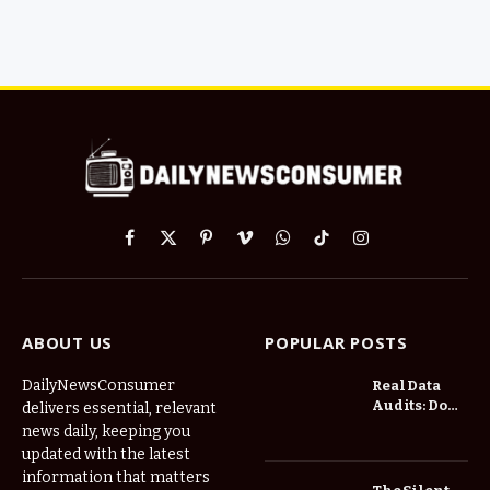
Facebook
X
Pinterest
Vimeo
WhatsApp
TikTok
Instagram
(Twitter)
ABOUT US
POPULAR POSTS
DailyNewsConsumer
Real Data
Audits: Do
delivers essential, relevant
Low Spread
news daily, keeping you
Forex
updated with the latest
Brokers
information that matters
Actually