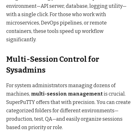
environment—API server, database, logging utility—
with a single click. For those who work with
microservices, DevOps pipelines, or remote
containers, these tools speed up workflow
significantly.
Multi-Session Control for
Sysadmins
For system administrators managing dozens of
machines,
multi-session management
is crucial.
SuperPuTTY offers that with precision. You can create
categorized folders for different environments—
production, test, QA—and easily organize sessions
based on priority or role.