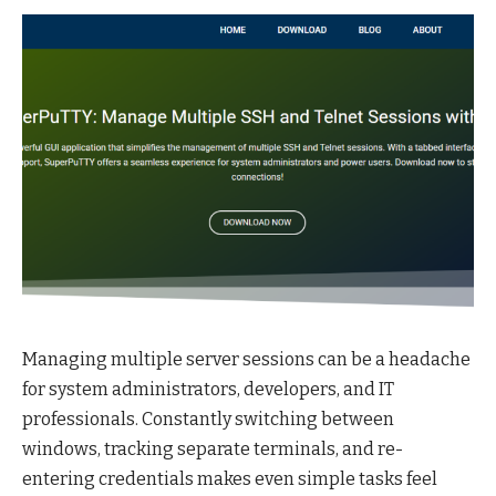
Managing multiple server sessions can be a headache
for system administrators, developers, and IT
professionals. Constantly switching between
windows, tracking separate terminals, and re-
entering credentials makes even simple tasks feel