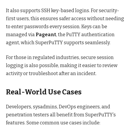
It also supports SSH key-based logins. For security-
first users, this ensures safer access without needing
to enter passwords every session. Keys can be
managed via
Pageant
, the PuTTY authentication
agent, which SuperPuTTY supports seamlessly.
For those in regulated industries, secure session
logging is also possible, making it easier to review
activity or troubleshoot after an incident.
Real-World Use Cases
Developers, sysadmins, DevOps engineers, and
penetration testers all benefit from SuperPuTTY’s
features. Some common use cases include: