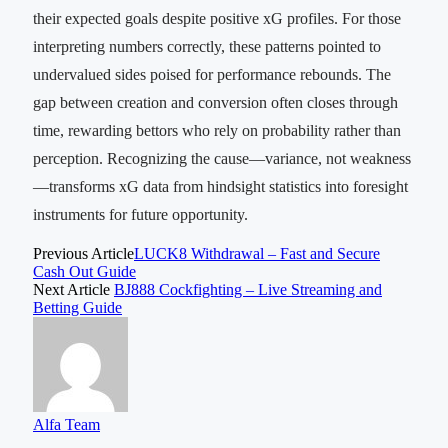
their expected goals despite positive xG profiles. For those
interpreting numbers correctly, these patterns pointed to
undervalued sides poised for performance rebounds. The
gap between creation and conversion often closes through
time, rewarding bettors who rely on probability rather than
perception. Recognizing the cause—variance, not weakness
—transforms xG data from hindsight statistics into foresight
instruments for future opportunity.
Previous Article
LUCK8 Withdrawal – Fast and Secure
Cash Out Guide
Next Article
BJ888 Cockfighting – Live Streaming and
Betting Guide
Alfa Team