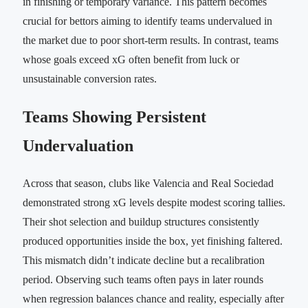
in finishing or temporary variance. This pattern becomes
crucial for bettors aiming to identify teams undervalued in
the market due to poor short-term results. In contrast, teams
whose goals exceed xG often benefit from luck or
unsustainable conversion rates.
Teams Showing Persistent
Undervaluation
Across that season, clubs like Valencia and Real Sociedad
demonstrated strong xG levels despite modest scoring tallies.
Their shot selection and buildup structures consistently
produced opportunities inside the box, yet finishing faltered.
This mismatch didn’t indicate decline but a recalibration
period. Observing such teams often pays in later rounds
when regression balances chance and reality, especially after