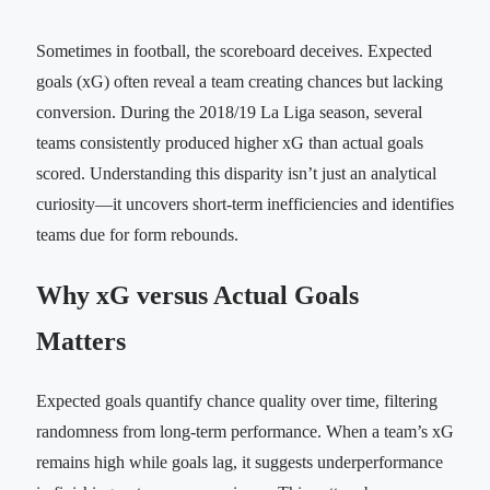
Sometimes in football, the scoreboard deceives. Expected
goals (xG) often reveal a team creating chances but lacking
conversion. During the 2018/19 La Liga season, several
teams consistently produced higher xG than actual goals
scored. Understanding this disparity isn’t just an analytical
curiosity—it uncovers short-term inefficiencies and identifies
teams due for form rebounds.
Why xG versus Actual Goals
Matters
Expected goals quantify chance quality over time, filtering
randomness from long-term performance. When a team’s xG
remains high while goals lag, it suggests underperformance