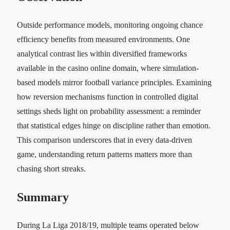
Outside performance models, monitoring ongoing chance
efficiency benefits from measured environments. One
analytical contrast lies within diversified frameworks
available in the casino online domain, where simulation-
based models mirror football variance principles. Examining
how reversion mechanisms function in controlled digital
settings sheds light on probability assessment: a reminder
that statistical edges hinge on discipline rather than emotion.
This comparison underscores that in every data-driven
game, understanding return patterns matters more than
chasing short streaks.
Summary
During La Liga 2018/19, multiple teams operated below