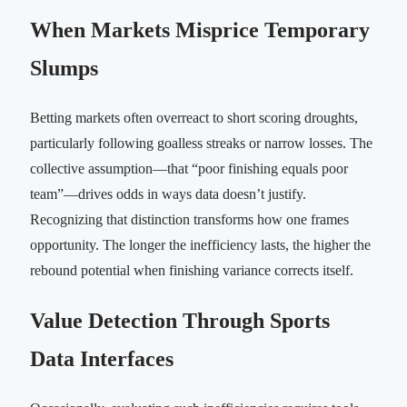
When Markets Misprice Temporary
Slumps
Betting markets often overreact to short scoring droughts,
particularly following goalless streaks or narrow losses. The
collective assumption—that “poor finishing equals poor
team”—drives odds in ways data doesn’t justify.
Recognizing that distinction transforms how one frames
opportunity. The longer the inefficiency lasts, the higher the
rebound potential when finishing variance corrects itself.
Value Detection Through Sports
Data Interfaces