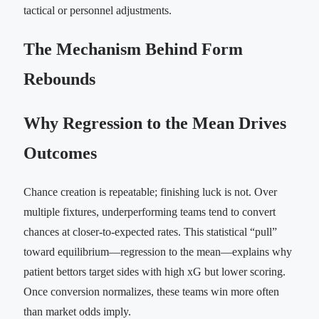
tactical or personnel adjustments.
The Mechanism Behind Form
Rebounds
Why Regression to the Mean Drives
Outcomes
Chance creation is repeatable; finishing luck is not. Over
multiple fixtures, underperforming teams tend to convert
chances at closer-to-expected rates. This statistical “pull”
toward equilibrium—regression to the mean—explains why
patient bettors target sides with high xG but lower scoring.
Once conversion normalizes, these teams win more often
than market odds imply.