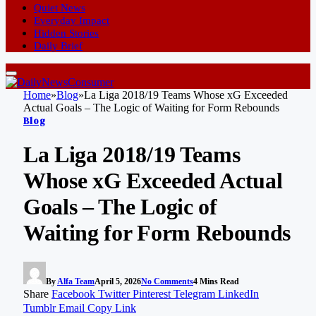
Quiet News
Everyday Impact
Hidden Stories
Daily Brief
Home
»
Blog
»
La Liga 2018/19 Teams Whose xG Exceeded
Actual Goals – The Logic of Waiting for Form Rebounds
Blog
La Liga 2018/19 Teams
Whose xG Exceeded Actual
Goals – The Logic of
Waiting for Form Rebounds
By
Alfa Team
April 5, 2026
No Comments
4 Mins Read
Share
Facebook
Twitter
Pinterest
Telegram
LinkedIn
Tumblr
Email
Copy Link