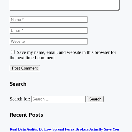
Save my name, email, and website in this browser for
the next time I comment.
Search
Search for:
Recent Posts
Real Data Audits: Do Low Spread Forex Brokers Actually Save You