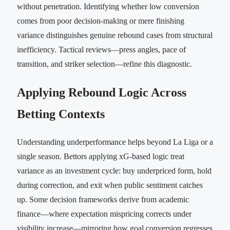
without penetration. Identifying whether low conversion
comes from poor decision-making or mere finishing
variance distinguishes genuine rebound cases from structural
inefficiency. Tactical reviews—press angles, pace of
transition, and striker selection—refine this diagnostic.
Applying Rebound Logic Across
Betting Contexts
Understanding underperformance helps beyond La Liga or a
single season. Bettors applying xG-based logic treat
variance as an investment cycle: buy underpriced form, hold
during correction, and exit when public sentiment catches
up. Some decision frameworks derive from academic
finance—where expectation mispricing corrects under
visibility increase—mirroring how goal conversion regresses