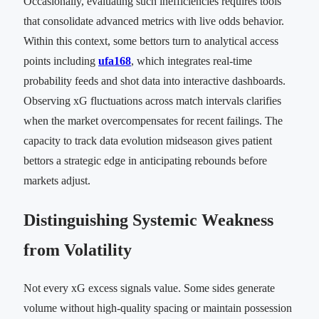
Occasionally, evaluating such inefficiencies requires tools
that consolidate advanced metrics with live odds behavior.
Within this context, some bettors turn to analytical access
points including
ufa168
, which integrates real-time
probability feeds and shot data into interactive dashboards.
Observing xG fluctuations across match intervals clarifies
when the market overcompensates for recent failings. The
capacity to track data evolution midseason gives patient
bettors a strategic edge in anticipating rebounds before
markets adjust.
Distinguishing Systemic Weakness
from Volatility
Not every xG excess signals value. Some sides generate
volume without high-quality spacing or maintain possession