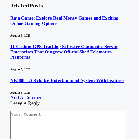
Related
Posts
Raja Game: Explore Real Money Games and Exciting
Online Gaming Options
August 6, 2026
11 Custom GPS Tracking Software Companies Serving
Enterprises That Outgrew Off-the-Shelf Telematics
Platforms
August 5, 2026
NK888 – A Reliable Entertainment System With Features
August 5, 2026
Add A Comment
Leave A Reply