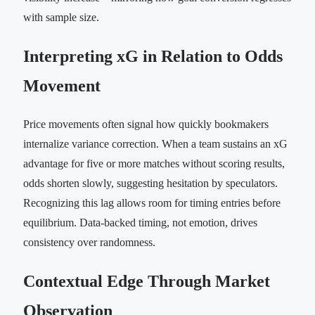
with sample size.
Interpreting xG in Relation to Odds
Movement
Price movements often signal how quickly bookmakers
internalize variance correction. When a team sustains an xG
advantage for five or more matches without scoring results,
odds shorten slowly, suggesting hesitation by speculators.
Recognizing this lag allows room for timing entries before
equilibrium. Data-backed timing, not emotion, drives
consistency over randomness.
Contextual Edge Through Market
Observation