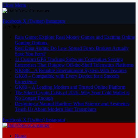
Close Menu
Facebook
X (Twitter)
Instagram
Trending
Raja Game: Explore Real Money Games and Exciting Online
Gaming Options
Real Data Audits: Do Low Spread Forex Brokers Actually
Save You Fees?
11 Custom GPS Tracking Software Companies Serving
Enterprises That Outgrew Off-the-Shelf Telematics Platforms
NK888 – A Reliable Entertainment System With Features
GK88 – Compatible with Every Device for a Smooth
Experience
GK88 – A Leading Modern and Trusted Online Platform
The Silent Crypto Crisis of 2026: Why Your Cold Wallet is
No Longer Enough
Designing a Natural Hairline: What Science and Aesthetics
Teach Us About Modern Hair Transplants
Facebook
X (Twitter)
Instagram
Home