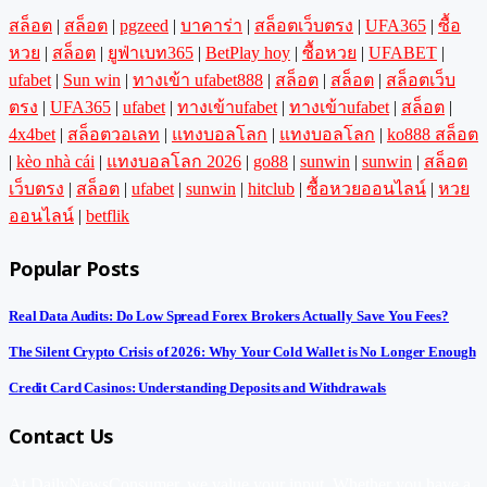
สล็อต
|
สล็อต
|
pgzeed
|
บาคาร่า
|
สล็อตเว็บตรง
|
UFA365
|
ซื้อ
หวย
|
สล็อต
|
ยูฟ่าเบท365
|
BetPlay hoy
|
ซื้อหวย
|
UFABET
|
ufabet
|
Sun win
|
ทางเข้า ufabet888
|
สล็อต
|
สล็อต
|
สล็อตเว็บ
ตรง
|
UFA365
|
ufabet
|
ทางเข้าufabet
|
ทางเข้าufabet
|
สล็อต
|
4x4bet
|
สล็อตวอเลท
|
แทงบอลโลก
|
แทงบอลโลก
|
ko888 สล็อต
|
kèo nhà cái
|
แทงบอลโลก 2026
|
go88
|
sunwin
|
sunwin
|
สล็อต
เว็บตรง
|
สล็อต
|
ufabet
|
sunwin
|
hitclub
|
ซื้อหวยออนไลน์
|
หวย
ออนไลน์
|
betflik
Popular Posts
Real Data Audits: Do Low Spread Forex Brokers Actually Save You Fees?
The Silent Crypto Crisis of 2026: Why Your Cold Wallet is No Longer Enough
Credit Card Casinos: Understanding Deposits and Withdrawals
Contact Us
At DailyNewsConsumer, we value your input. Whether you have a