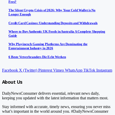
Fees?
The Silent Crypto Crisis of 2026: Why Your Cold Wallet is No
Longer Enough
Credit Card Casinos: Understanding Deposits and Withdrawals
Where to Buy Authentic UK Foods in Australia A Complete Shopping
Guide
Why Playinexch Gaming Platforms Are Dominating the
Entertainment Industry in 2026
6 Beste Vetverbranders Die Echt Werken
Facebook
X (Twitter)
Pinterest
Vimeo
WhatsApp
TikTok
Instagram
About Us
DailyNewsConsumer delivers essential, relevant news daily,
keeping you updated with the latest information that matters most.
Stay informed with accurate, timely news, ensuring you never miss
what’s important in the world around you. #DailyNewsConsumer