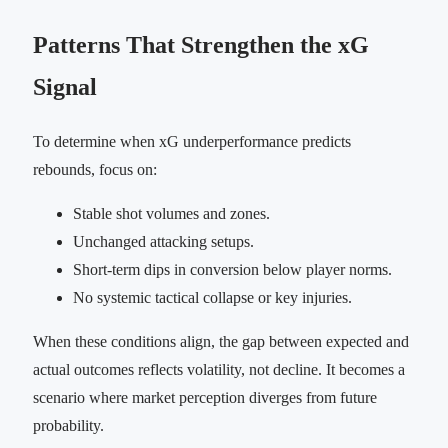
Patterns That Strengthen the xG
Signal
To determine when xG underperformance predicts
rebounds, focus on:
Stable shot volumes and zones.
Unchanged attacking setups.
Short-term dips in conversion below player norms.
No systemic tactical collapse or key injuries.
When these conditions align, the gap between expected and
actual outcomes reflects volatility, not decline. It becomes a
scenario where market perception diverges from future
probability.