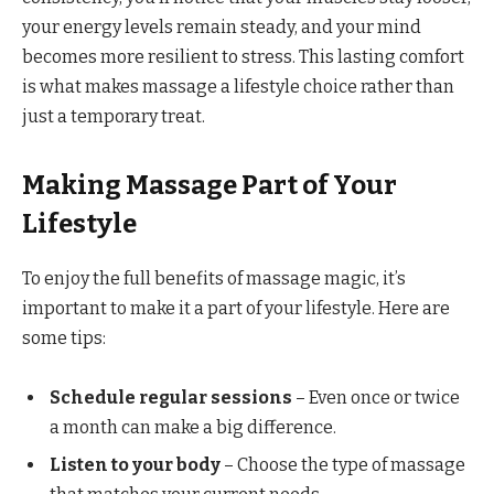
your energy levels remain steady, and your mind
becomes more resilient to stress. This lasting comfort
is what makes massage a lifestyle choice rather than
just a temporary treat.
Making Massage Part of Your
Lifestyle
To enjoy the full benefits of massage magic, it’s
important to make it a part of your lifestyle. Here are
some tips:
Schedule regular sessions
– Even once or twice
a month can make a big difference.
Listen to your body
– Choose the type of massage