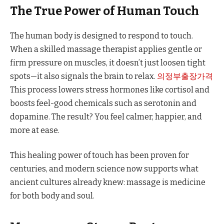
The True Power of Human Touch
The human body is designed to respond to touch.
When a skilled massage therapist applies gentle or
firm pressure on muscles, it doesn’t just loosen tight
spots—it also signals the brain to relax.
의정부출장가격
This process lowers stress hormones like cortisol and
boosts feel-good chemicals such as serotonin and
dopamine. The result? You feel calmer, happier, and
more at ease.
This healing power of touch has been proven for
centuries, and modern science now supports what
ancient cultures already knew: massage is medicine
for both body and soul.