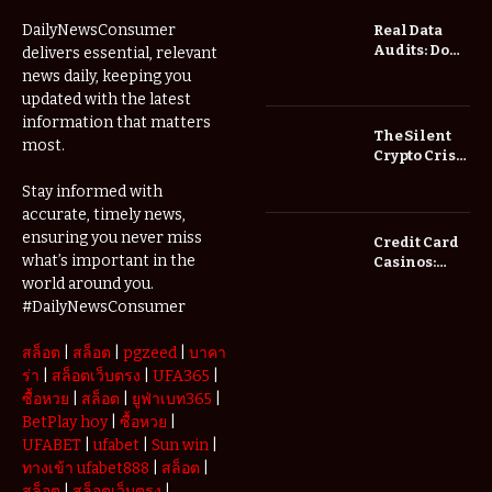
DailyNewsConsumer
Real Data
Audits: Do
delivers essential, relevant
Low Spread
news daily, keeping you
Forex
updated with the latest
Brokers
information that matters
Actually
The Silent
most.
Save You
Crypto Crisis
Fees?
of 2026: Why
Stay informed with
Your Cold
accurate, timely news,
Wallet is No
Longer
ensuring you never miss
Credit Card
Enough
what’s important in the
Casinos:
Understanding
world around you.
Deposits and
#DailyNewsConsumer
Withdrawals
สล็อต
|
สล็อต
|
pgzeed
|
บาคา
ร่า
|
สล็อตเว็บตรง
|
UFA365
|
ซื้อหวย
|
สล็อต
|
ยูฟ่าเบท365
|
BetPlay hoy
|
ซื้อหวย
|
UFABET
|
ufabet
|
Sun win
|
ทางเข้า ufabet888
|
สล็อต
|
สล็อต
|
สล็อตเว็บตรง
|