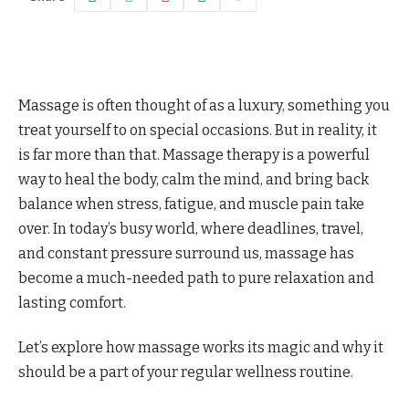
Massage is often thought of as a luxury, something you
treat yourself to on special occasions. But in reality, it
is far more than that. Massage therapy is a powerful
way to heal the body, calm the mind, and bring back
balance when stress, fatigue, and muscle pain take
over. In today’s busy world, where deadlines, travel,
and constant pressure surround us, massage has
become a much-needed path to pure relaxation and
lasting comfort.
Let’s explore how massage works its magic and why it
should be a part of your regular wellness routine.