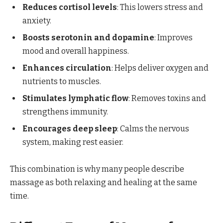
Reduces cortisol levels
: This lowers stress and
anxiety.
Boosts serotonin and dopamine
: Improves
mood and overall happiness.
Enhances circulation
: Helps deliver oxygen and
nutrients to muscles.
Stimulates lymphatic flow
: Removes toxins and
strengthens immunity.
Encourages deep sleep
: Calms the nervous
system, making rest easier.
This combination is why many people describe
massage as both relaxing and healing at the same
time.