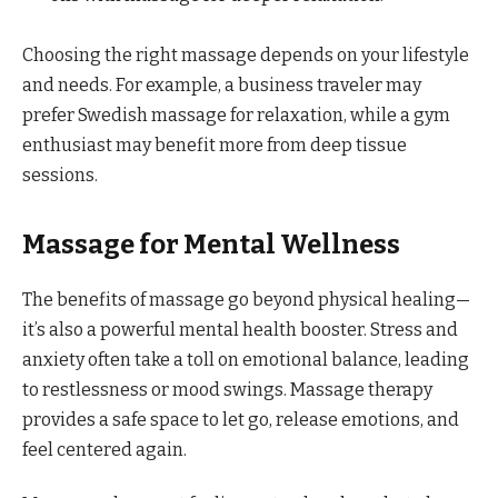
Choosing the right massage depends on your lifestyle
and needs. For example, a business traveler may
prefer Swedish massage for relaxation, while a gym
enthusiast may benefit more from deep tissue
sessions.
Massage for Mental Wellness
The benefits of massage go beyond physical healing—
it’s also a powerful mental health booster. Stress and
anxiety often take a toll on emotional balance, leading
to restlessness or mood swings. Massage therapy
provides a safe space to let go, release emotions, and
feel centered again.