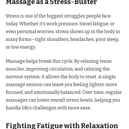
Massage as a Stress-Buster
Stress is one of the biggest struggles people face
today. Whether it’s work pressure, travel fatigue, or
even personal worries, stress shows up in the body in
many forms—tight shoulders, headaches, poor sleep,
or low energy.
Massage helps break this cycle. By relaxing tense
muscles, improving circulation, and calming the
nervous system, it allows the body to reset. A single
massage session can leave you feeling lighter, more
focused, and emotionally balanced. Over time, regular
massages can lower overall stress levels, helping you
handle life’s challenges with more ease.
Fighting Fatigue with Relaxation