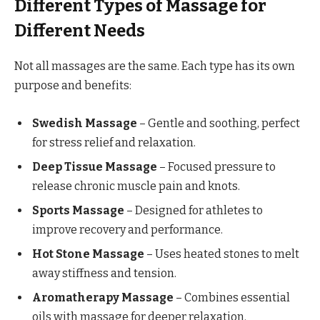
Different Types of Massage for
Different Needs
Not all massages are the same. Each type has its own
purpose and benefits:
Swedish Massage
– Gentle and soothing, perfect
for stress relief and relaxation.
Deep Tissue Massage
– Focused pressure to
release chronic muscle pain and knots.
Sports Massage
– Designed for athletes to
improve recovery and performance.
Hot Stone Massage
– Uses heated stones to melt
away stiffness and tension.
Aromatherapy Massage
– Combines essential
oils with massage for deeper relaxation.