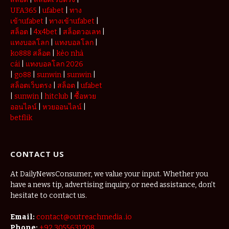
UFA365
|
ufabet
|
ทาง
เข้าufabet
|
ทางเข้าufabet
|
สล็อต
|
4x4bet
|
สล็อตวอเลท
|
แทงบอลโลก
|
แทงบอลโลก
|
ko888 สล็อต
|
kèo nhà
cái
|
แทงบอลโลก 2026
|
go88
|
sunwin
|
sunwin
|
สล็อตเว็บตรง
|
สล็อต
|
ufabet
|
sunwin
|
hitclub
|
ซื้อหวย
ออนไลน์
|
หวยออนไลน์
|
betflik
CONTACT US
At DailyNewsConsumer, we value your input. Whether you
have a news tip, advertising inquiry, or need assistance, don’t
hesitate to contact us.
Email:
contact@outreachmedia .io
Phone:
+92 3055631208