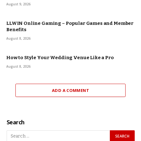
August 9, 2026
LLWIN Online Gaming – Popular Games and Member
Benefits
August 8, 2026
How to Style Your Wedding Venue Like a Pro
August 8, 2026
ADD A COMMENT
Search