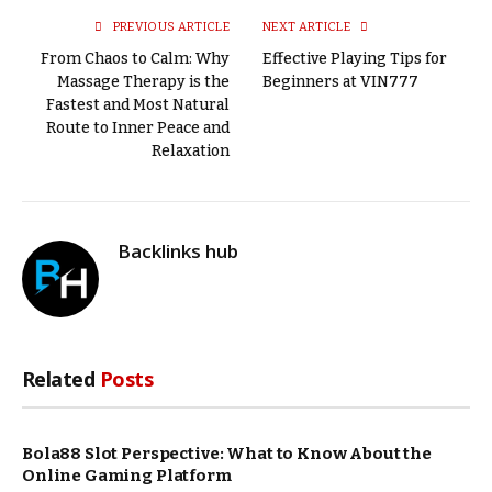
PREVIOUS ARTICLE
NEXT ARTICLE
From Chaos to Calm: Why
Effective Playing Tips for
Massage Therapy is the
Beginners at VIN777
Fastest and Most Natural
Route to Inner Peace and
Relaxation
Backlinks hub
Related
Posts
Bola88 Slot Perspective: What to Know About the
Online Gaming Platform