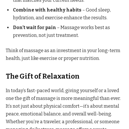
that matches your current needs.
Combine with healthy habits
– Good sleep,
hydration, and exercise enhance the results.
Don’t wait for pain
– Massage works best as
prevention, not just treatment.
Think of massage as an investment in your long-term
health, just like exercise or proper nutrition.
The Gift of Relaxation
In today’s fast-paced world, giving yourself or a loved
one the gift of massage is more meaningful than ever.
It’s not just about physical comfort—it’s about mental
peace, emotional balance, and overall well-being.
Whether you’re a traveler, a professional, or someone