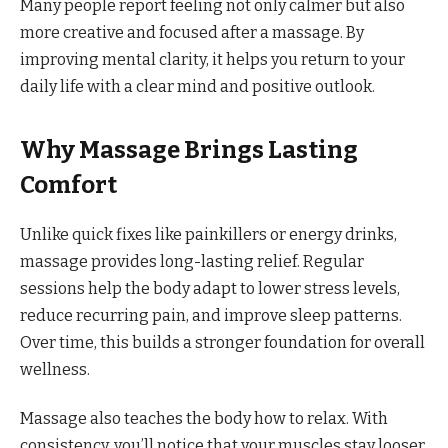
Many people report feeling not only calmer but also
more creative and focused after a massage. By
improving mental clarity, it helps you return to your
daily life with a clear mind and positive outlook.
Why Massage Brings Lasting
Comfort
Unlike quick fixes like painkillers or energy drinks,
massage provides long-lasting relief. Regular
sessions help the body adapt to lower stress levels,
reduce recurring pain, and improve sleep patterns.
Over time, this builds a stronger foundation for overall
wellness.
Massage also teaches the body how to relax. With
consistency, you’ll notice that your muscles stay looser,