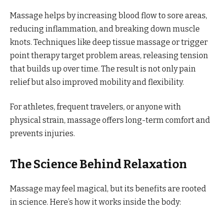
Massage helps by increasing blood flow to sore areas,
reducing inflammation, and breaking down muscle
knots. Techniques like deep tissue massage or trigger
point therapy target problem areas, releasing tension
that builds up over time. The result is not only pain
relief but also improved mobility and flexibility.
For athletes, frequent travelers, or anyone with
physical strain, massage offers long-term comfort and
prevents injuries.
The Science Behind Relaxation
Massage may feel magical, but its benefits are rooted
in science. Here’s how it works inside the body: