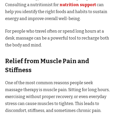
Consulting a nutritionist for
nutrition support
can
help you identify the right foods and habits to sustain
energy and improve overall well-being.
For people who travel often or spend long hours at a
desk, massage can be a powerful tool to recharge both
the body and mind.
Relief from Muscle Pain and
Stiffness
One of the most common reasons people seek
massage therapy is muscle pain. Sitting for long hours,
exercising without proper recovery, or even everyday
stress can cause muscles to tighten. This leads to
discomfort, stiffness, and sometimes chronic pain.