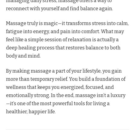
managing daily stress, massage offers a way to
reconnect with yourself and find balance again.
Massage truly is magic—it transforms stress into calm,
fatigue into energy, and pain into comfort. What may
feel like a simple session of relaxation is actually a
deep healing process that restores balance to both
body and mind.
By making massage a part of your lifestyle, you gain
more than temporary relief. You build a foundation of
wellness that keeps you energized, focused, and
emotionally strong. In the end, massage isn’t a luxury
—it’s one of the most powerful tools for living a
healthier, happier life.