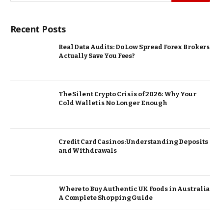
Recent Posts
Real Data Audits: Do Low Spread Forex Brokers
Actually Save You Fees?
The Silent Crypto Crisis of 2026: Why Your
Cold Wallet is No Longer Enough
Credit Card Casinos: Understanding Deposits
and Withdrawals
Where to Buy Authentic UK Foods in Australia
A Complete Shopping Guide