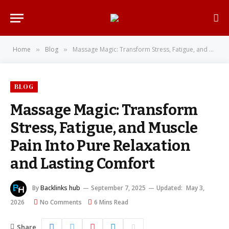
Home
Blog
Massage Magic: Transform Stress, Fatigue, and Muscle Pain Into Pure Relaxation and Lasting Comfort
»
»
BLOG
Massage Magic: Transform
Stress, Fatigue, and Muscle
Pain Into Pure Relaxation
and Lasting Comfort
By
Backlinks hub
September 7, 2025
Updated:
May 3,
2026
No Comments
6 Mins Read
Share