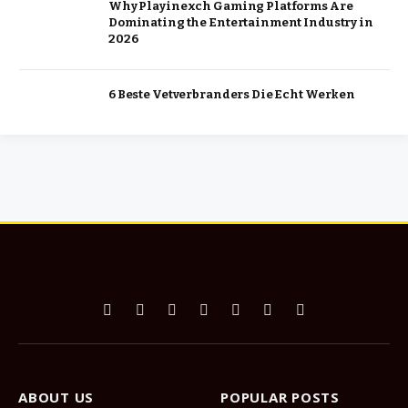
Why Playinexch Gaming Platforms Are
Dominating the Entertainment Industry in
2026
6 Beste Vetverbranders Die Echt Werken
Facebook
X
Pinterest
Vimeo
WhatsApp
TikTok
Instagram
(Twitter)
ABOUT US
POPULAR POSTS