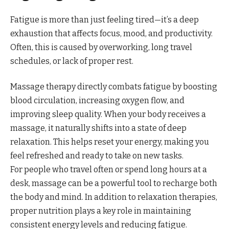
Fatigue is more than just feeling tired—it’s a deep
exhaustion that affects focus, mood, and productivity.
Often, this is caused by overworking, long travel
schedules, or lack of proper rest.
Massage therapy directly combats fatigue by boosting
blood circulation, increasing oxygen flow, and
improving sleep quality. When your body receives a
massage, it naturally shifts into a state of deep
relaxation. This helps reset your energy, making you
feel refreshed and ready to take on new tasks.
For people who travel often or spend long hours at a
desk, massage can be a powerful tool to recharge both
the body and mind. In addition to relaxation therapies,
proper nutrition plays a key role in maintaining
consistent energy levels and reducing fatigue.