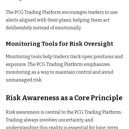
The PCG Trading Platform encourages traders to use
alerts aligned with their plans, helping them act
deliberately instead of emotionally.
Monitoring Tools for Risk Oversight
Monitoring tools help traders track open positions and
exposure. The PCG Trading Platform emphasizes
monitoring as a way to maintain control and avoid
unmanaged risk.
Risk Awareness as a Core Principle
Risk awareness is central to the PCG Trading Platform.
Trading always involves uncertainty, and
understanding this reality is essential for long-term