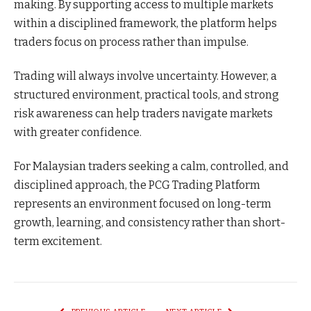
making. By supporting access to multiple markets
within a disciplined framework, the platform helps
traders focus on process rather than impulse.
Trading will always involve uncertainty. However, a
structured environment, practical tools, and strong
risk awareness can help traders navigate markets
with greater confidence.
For Malaysian traders seeking a calm, controlled, and
disciplined approach, the PCG Trading Platform
represents an environment focused on long-term
growth, learning, and consistency rather than short-
term excitement.