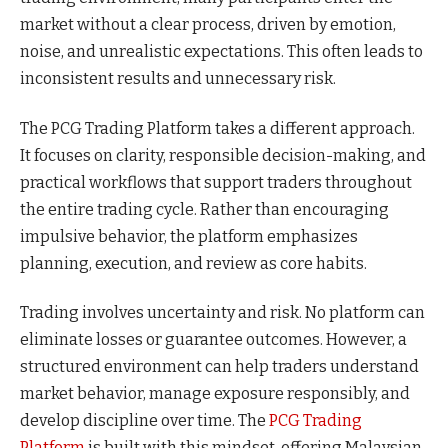
market without a clear process, driven by emotion,
noise, and unrealistic expectations. This often leads to
inconsistent results and unnecessary risk.
The PCG Trading Platform takes a different approach.
It focuses on clarity, responsible decision-making, and
practical workflows that support traders throughout
the entire trading cycle. Rather than encouraging
impulsive behavior, the platform emphasizes
planning, execution, and review as core habits.
Trading involves uncertainty and risk. No platform can
eliminate losses or guarantee outcomes. However, a
structured environment can help traders understand
market behavior, manage exposure responsibly, and
develop discipline over time. The
PCG Trading
Platform
is built with this mindset, offering Malaysian