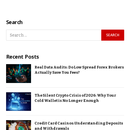
Search
Recent Posts
Real Data Audits: Do Low Spread Forex Brokers
Actually Save You Fees?
The Silent Crypto Crisis of 2026: Why Your
Cold Wallet is No Longer Enough
Credit Card Casinos: Understanding Deposits
and Withdrawals