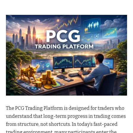
The PCG Trading Platform is designed for traders who
understand that long-term progress in trading comes
from structure, not shortcuts. In today’s fast-paced
trading environment, many participants enter the