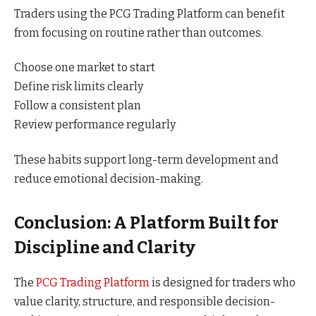
Traders using the PCG Trading Platform can benefit
from focusing on routine rather than outcomes.
Choose one market to start
Define risk limits clearly
Follow a consistent plan
Review performance regularly
These habits support long-term development and
reduce emotional decision-making.
Conclusion: A Platform Built for
Discipline and Clarity
The
PCG Trading Platform
is designed for traders who
value clarity, structure, and responsible decision-