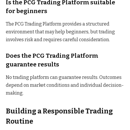
Is the PCG Trading Platform suitable
for beginners
The PCG Trading Platform provides a structured
environment that may help beginners, but trading
involves risk and requires careful consideration.
Does the PCG Trading Platform
guarantee results
No trading platform can guarantee results. Outcomes
depend on market conditions and individual decision-
making.
Building a Responsible Trading
Routine