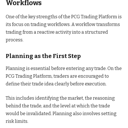
Workflows
One of the key strengths of the PCG Trading Platform is
its focus on trading workflows. A workflow transforms
trading from a reactive activity into a structured
process.
Planning as the First Step
Planning is essential before entering any trade. On the
PCG Trading Platform, traders are encouraged to
define their trade idea clearly before execution.
This includes identifying the market, the reasoning
behind the trade, and the level at which the trade
would be invalidated. Planning also involves setting
risk limits.