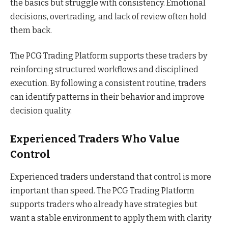
the basics but struggle with consistency. Emotional
decisions, overtrading, and lack of review often hold
them back.
The PCG Trading Platform supports these traders by
reinforcing structured workflows and disciplined
execution. By following a consistent routine, traders
can identify patterns in their behavior and improve
decision quality.
Experienced Traders Who Value
Control
Experienced traders understand that control is more
important than speed. The PCG Trading Platform
supports traders who already have strategies but
want a stable environment to apply them with clarity