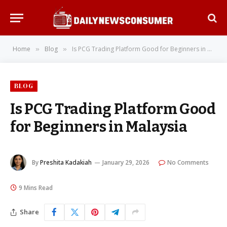
Home
Blog
Is PCG Trading Platform Good for Beginners in Malaysia
»
»
BLOG
Is PCG Trading Platform Good
for Beginners in Malaysia
By
Preshita Kadakiah
January 29, 2026
No Comments
9 Mins Read
Share