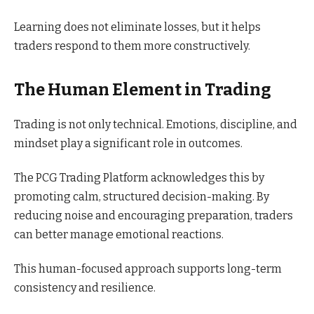
Learning does not eliminate losses, but it helps
traders respond to them more constructively.
The Human Element in Trading
Trading is not only technical. Emotions, discipline, and
mindset play a significant role in outcomes.
The PCG Trading Platform acknowledges this by
promoting calm, structured decision-making. By
reducing noise and encouraging preparation, traders
can better manage emotional reactions.
This human-focused approach supports long-term
consistency and resilience.