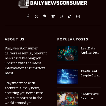
Facebook
X
Pinterest
Vimeo
WhatsApp
TikTok
Instagram
(Twitter)
ABOUT US
POPULAR POSTS
DailyNewsConsumer
Real Data
Audits: Do
delivers essential, relevant
Low Spread
news daily, keeping you
Forex
updated with the latest
Brokers
information that matters
Actually
The Silent
most.
Save You
Crypto Crisis
Fees?
of 2026: Why
Stay informed with
Your Cold
accurate, timely news,
Wallet is No
Longer
ensuring you never miss
Credit Card
Enough
what’s important in the
Casinos:
Understanding
world around you.