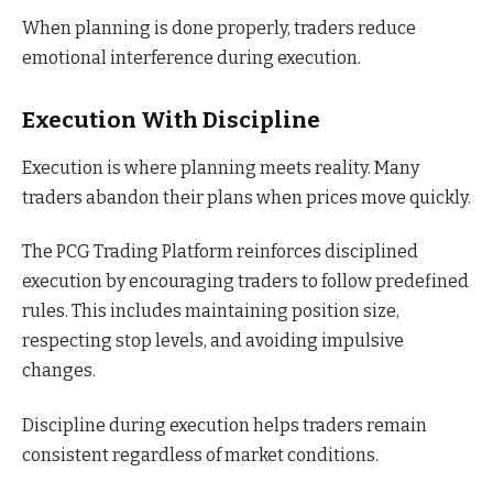
When planning is done properly, traders reduce
emotional interference during execution.
Execution With Discipline
Execution is where planning meets reality. Many
traders abandon their plans when prices move quickly.
The PCG Trading Platform reinforces disciplined
execution by encouraging traders to follow predefined
rules. This includes maintaining position size,
respecting stop levels, and avoiding impulsive
changes.
Discipline during execution helps traders remain
consistent regardless of market conditions.