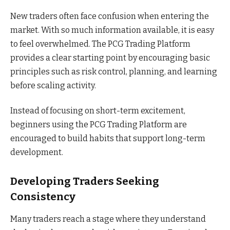
New traders often face confusion when entering the
market. With so much information available, it is easy
to feel overwhelmed. The PCG Trading Platform
provides a clear starting point by encouraging basic
principles such as risk control, planning, and learning
before scaling activity.
Instead of focusing on short-term excitement,
beginners using the PCG Trading Platform are
encouraged to build habits that support long-term
development.
Developing Traders Seeking
Consistency
Many traders reach a stage where they understand