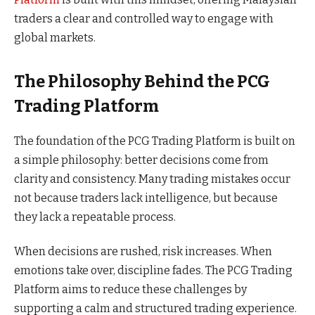
traders a clear and controlled way to engage with
global markets.
The Philosophy Behind the PCG
Trading Platform
The foundation of the PCG Trading Platform is built on
a simple philosophy: better decisions come from
clarity and consistency. Many trading mistakes occur
not because traders lack intelligence, but because
they lack a repeatable process.
When decisions are rushed, risk increases. When
emotions take over, discipline fades. The PCG Trading
Platform aims to reduce these challenges by
supporting a calm and structured trading experience.