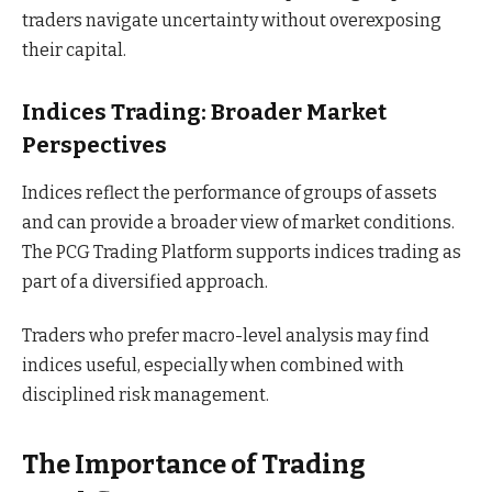
traders navigate uncertainty without overexposing
their capital.
Indices Trading: Broader Market
Perspectives
Indices reflect the performance of groups of assets
and can provide a broader view of market conditions.
The PCG Trading Platform supports indices trading as
part of a diversified approach.
Traders who prefer macro-level analysis may find
indices useful, especially when combined with
disciplined risk management.
The Importance of Trading