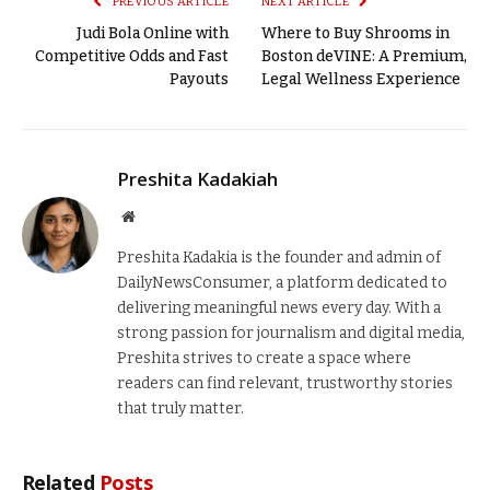
PREVIOUS ARTICLE
NEXT ARTICLE
Judi Bola Online with
Where to Buy Shrooms in
Competitive Odds and Fast
Boston deVINE: A Premium,
Payouts
Legal Wellness Experience
Preshita Kadakiah
Website
Preshita Kadakia is the founder and admin of
DailyNewsConsumer, a platform dedicated to
delivering meaningful news every day. With a
strong passion for journalism and digital media,
Preshita strives to create a space where
readers can find relevant, trustworthy stories
that truly matter.
Related
Posts