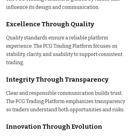
influence its design and communication.
Excellence Through Quality
Quality standards ensure a reliable platform
experience. The PCG Trading Platform focuses on
stability, clarity, and usability to support consistent
trading.
Integrity Through Transparency
Clear and responsible communication builds trust.
The PCG Trading Platform emphasizes transparency
so traders understand both opportunities and risks.
Innovation Through Evolution