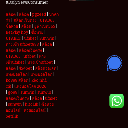
Deposits and
#DailyNewsConsumer
Withdrawals
สล็อต
|
สล็อต
|
pgzeed
|
บาคา
ร่า
|
สล็อตเว็บตรง
|
UFA365
|
ซื้อหวย
|
สล็อต
|
ยูฟ่าเบท365
|
BetPlay hoy
|
ซื้อหวย
|
UFABET
|
ufabet
|
Sun win
|
ทางเข้า ufabet888
|
สล็อต
|
สล็อต
|
สล็อตเว็บตรง
|
UFA365
|
ufabet
|
ทาง
เข้าufabet
|
ทางเข้าufabet
|
สล็อต
|
4x4bet
|
สล็อตวอเลท
|
แทงบอลโลก
|
แทงบอลโลก
|
ko888 สล็อต
|
kèo nhà
cái
|
แทงบอลโลก 2026
|
go88
|
sunwin
|
sunwin
|
สล็อตเว็บตรง
|
สล็อต
|
ufabet
|
sunwin
|
hitclub
|
ซื้อหวย
ออนไลน์
|
หวยออนไลน์
|
betflik