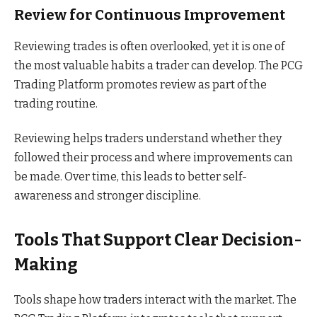
Review for Continuous Improvement
Reviewing trades is often overlooked, yet it is one of
the most valuable habits a trader can develop. The PCG
Trading Platform promotes review as part of the
trading routine.
Reviewing helps traders understand whether they
followed their process and where improvements can
be made. Over time, this leads to better self-
awareness and stronger discipline.
Tools That Support Clear Decision-
Making
Tools shape how traders interact with the market. The