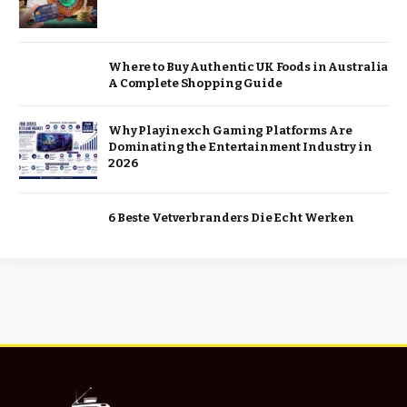
Where to Buy Authentic UK Foods in Australia
A Complete Shopping Guide
Why Playinexch Gaming Platforms Are
Dominating the Entertainment Industry in
2026
6 Beste Vetverbranders Die Echt Werken