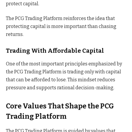
protect capital.
The PCG Trading Platform reinforces the idea that
protecting capital is more important than chasing
returns.
Trading With Affordable Capital
One of the most important principles emphasized by
the PCG Trading Platform is trading only with capital
that can be afforded to lose. This mindset reduces
pressure and supports rational decision-making.
Core Values That Shape the PCG
Trading Platform
The PCG Trading Platform is guided by values that