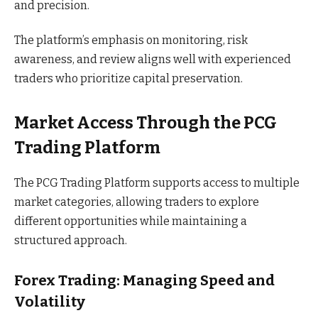
and precision.
The platform’s emphasis on monitoring, risk
awareness, and review aligns well with experienced
traders who prioritize capital preservation.
Market Access Through the PCG
Trading Platform
The PCG Trading Platform supports access to multiple
market categories, allowing traders to explore
different opportunities while maintaining a
structured approach.
Forex Trading: Managing Speed and
Volatility