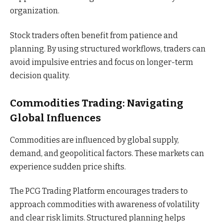
organization.
Stock traders often benefit from patience and
planning. By using structured workflows, traders can
avoid impulsive entries and focus on longer-term
decision quality.
Commodities Trading: Navigating
Global Influences
Commodities are influenced by global supply,
demand, and geopolitical factors. These markets can
experience sudden price shifts.
The PCG Trading Platform encourages traders to
approach commodities with awareness of volatility
and clear risk limits. Structured planning helps