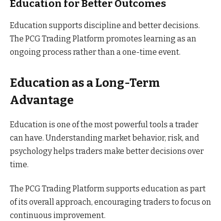
Education for Better Outcomes
Education supports discipline and better decisions.
The PCG Trading Platform promotes learning as an
ongoing process rather than a one-time event.
Education as a Long-Term
Advantage
Education is one of the most powerful tools a trader
can have. Understanding market behavior, risk, and
psychology helps traders make better decisions over
time.
The PCG Trading Platform supports education as part
of its overall approach, encouraging traders to focus on
continuous improvement.