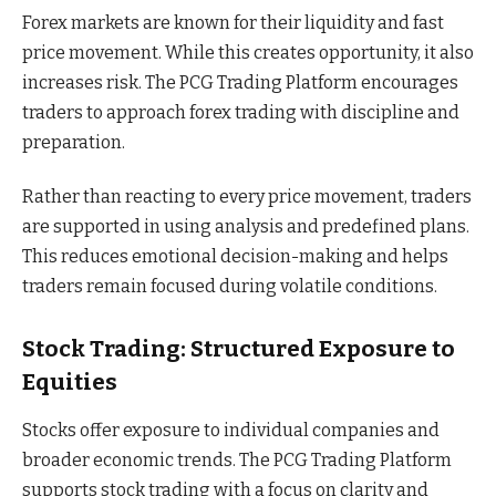
Forex markets are known for their liquidity and fast
price movement. While this creates opportunity, it also
increases risk. The PCG Trading Platform encourages
traders to approach forex trading with discipline and
preparation.
Rather than reacting to every price movement, traders
are supported in using analysis and predefined plans.
This reduces emotional decision-making and helps
traders remain focused during volatile conditions.
Stock Trading: Structured Exposure to
Equities
Stocks offer exposure to individual companies and
broader economic trends. The PCG Trading Platform
supports stock trading with a focus on clarity and