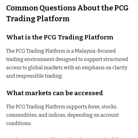
Common Questions About the PCG
Trading Platform
What is the PCG Trading Platform
The PCG Trading Platform is a Malaysia-focused
trading environment designed to support structured
access to global markets with an emphasis on clarity
and responsible trading.
What markets can be accessed
The PCG Trading Platform supports forex, stocks,
commodities, and indices, depending on account
conditions.