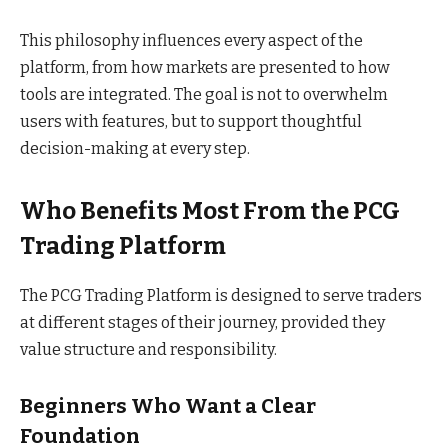
This philosophy influences every aspect of the
platform, from how markets are presented to how
tools are integrated. The goal is not to overwhelm
users with features, but to support thoughtful
decision-making at every step.
Who Benefits Most From the PCG
Trading Platform
The PCG Trading Platform is designed to serve traders
at different stages of their journey, provided they
value structure and responsibility.
Beginners Who Want a Clear
Foundation