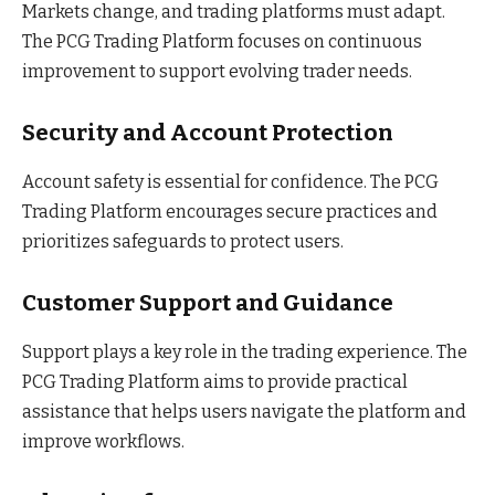
Markets change, and trading platforms must adapt.
The PCG Trading Platform focuses on continuous
improvement to support evolving trader needs.
Security and Account Protection
Account safety is essential for confidence. The PCG
Trading Platform encourages secure practices and
prioritizes safeguards to protect users.
Customer Support and Guidance
Support plays a key role in the trading experience. The
PCG Trading Platform aims to provide practical
assistance that helps users navigate the platform and
improve workflows.