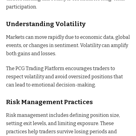
participation.
Understanding Volatility
Markets can move rapidly due to economic data, global
events, or changes in sentiment. Volatility can amplify
both gains and losses.
The PCG Trading Platform encourages traders to
respect volatility and avoid oversized positions that
can lead to emotional decision-making.
Risk Management Practices
Risk management includes defining position size,
setting exit levels, and limiting exposure. These
practices help traders survive losing periods and