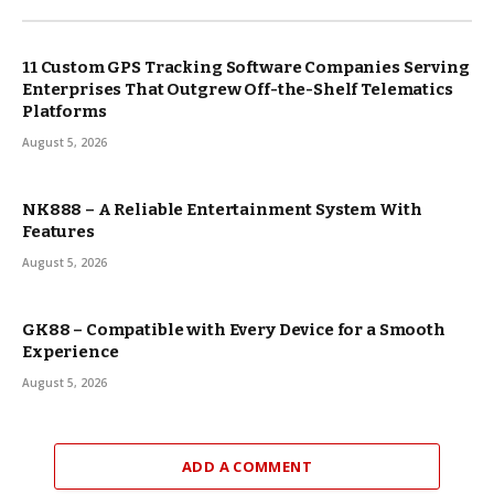
11 Custom GPS Tracking Software Companies Serving
Enterprises That Outgrew Off-the-Shelf Telematics
Platforms
August 5, 2026
NK888 – A Reliable Entertainment System With
Features
August 5, 2026
GK88 – Compatible with Every Device for a Smooth
Experience
August 5, 2026
ADD A COMMENT