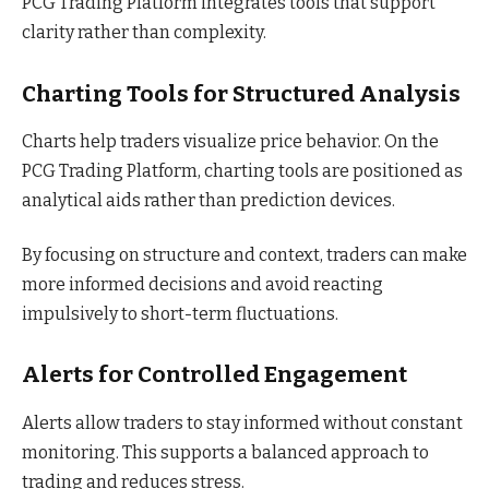
PCG Trading Platform integrates tools that support
clarity rather than complexity.
Charting Tools for Structured Analysis
Charts help traders visualize price behavior. On the
PCG Trading Platform, charting tools are positioned as
analytical aids rather than prediction devices.
By focusing on structure and context, traders can make
more informed decisions and avoid reacting
impulsively to short-term fluctuations.
Alerts for Controlled Engagement
Alerts allow traders to stay informed without constant
monitoring. This supports a balanced approach to
trading and reduces stress.