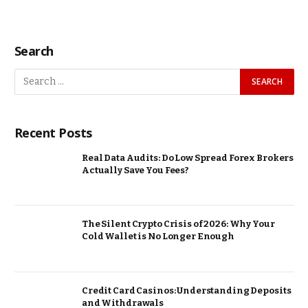
Search
Recent Posts
Real Data Audits: Do Low Spread Forex Brokers
Actually Save You Fees?
The Silent Crypto Crisis of 2026: Why Your
Cold Wallet is No Longer Enough
Credit Card Casinos: Understanding Deposits
and Withdrawals