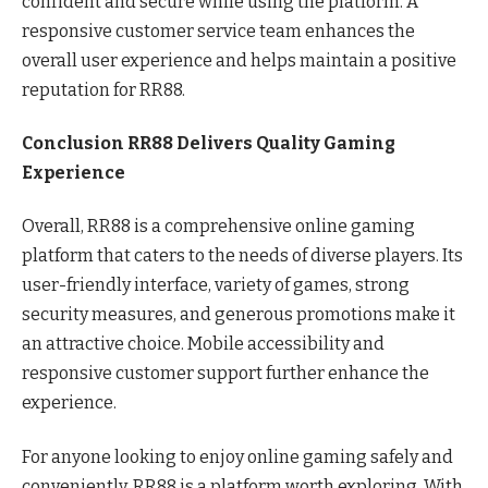
confident and secure while using the platform. A
responsive customer service team enhances the
overall user experience and helps maintain a positive
reputation for RR88.
Conclusion RR88 Delivers Quality Gaming
Experience
Overall, RR88 is a comprehensive online gaming
platform that caters to the needs of diverse players. Its
user-friendly interface, variety of games, strong
security measures, and generous promotions make it
an attractive choice. Mobile accessibility and
responsive customer support further enhance the
experience.
For anyone looking to enjoy online gaming safely and
conveniently, RR88 is a platform worth exploring. With