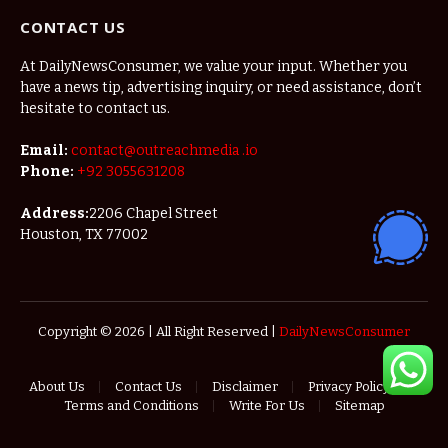
CONTACT US
At DailyNewsConsumer, we value your input. Whether you
have a news tip, advertising inquiry, or need assistance, don’t
hesitate to contact us.
Email:
contact@outreachmedia .io
Phone:
+92 3055631208
Address:
2206 Chapel Street
Houston, TX 77002
Copyright © 2026 | All Right Reserved |
DailyNewsConsumer
About Us
Contact Us
Disclaimer
Privacy Policy
Terms and Conditions
Write For Us
Sitemap