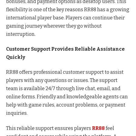
bonuses, and payment options as desktop users. This
flexibility is one of the key reasons RR88 has a growing
international player base. Players can continue their
gaming journey wherever they go without
interruption.
Customer Support Provides Reliable Assistance
Quickly
RR88 offers professional customer support to assist
players with any questions or issues. The support
team is available 24/7 through live chat, email, and
online forms. Friendly and knowledgeable agents can
help with game rules, account problems, or payment
inquiries.
This reliable support ensures players
RR88
feel