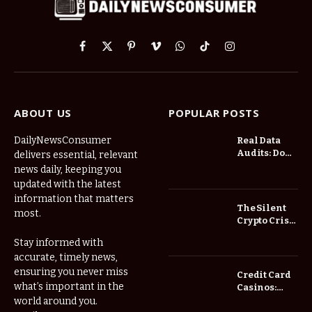
Facebook
X
Pinterest
Vimeo
WhatsApp
TikTok
Instagram
(Twitter)
ABOUT US
POPULAR POSTS
DailyNewsConsumer
Real Data
Audits: Do
delivers essential, relevant
Low Spread
news daily, keeping you
Forex
updated with the latest
Brokers
information that matters
Actually
The Silent
most.
Save You
Crypto Crisis
Fees?
of 2026: Why
Stay informed with
Your Cold
accurate, timely news,
Wallet is No
Longer
ensuring you never miss
Credit Card
Enough
what’s important in the
Casinos:
Understanding
world around you.