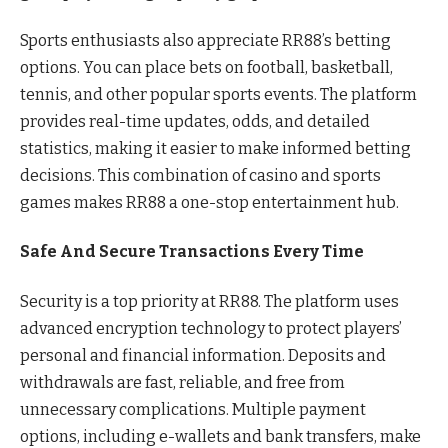
Sports enthusiasts also appreciate RR88’s betting
options. You can place bets on football, basketball,
tennis, and other popular sports events. The platform
provides real-time updates, odds, and detailed
statistics, making it easier to make informed betting
decisions. This combination of casino and sports
games makes RR88 a one-stop entertainment hub.
Safe And Secure Transactions Every Time
Security is a top priority at RR88. The platform uses
advanced encryption technology to protect players’
personal and financial information. Deposits and
withdrawals are fast, reliable, and free from
unnecessary complications. Multiple payment
options, including e-wallets and bank transfers, make