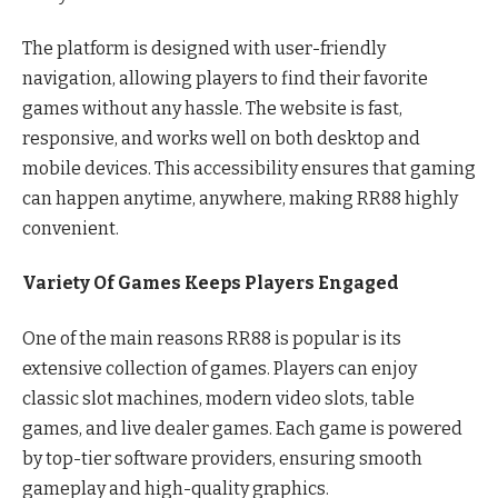
The platform is designed with user-friendly
navigation, allowing players to find their favorite
games without any hassle. The website is fast,
responsive, and works well on both desktop and
mobile devices. This accessibility ensures that gaming
can happen anytime, anywhere, making RR88 highly
convenient.
Variety Of Games Keeps Players Engaged
One of the main reasons RR88 is popular is its
extensive collection of games. Players can enjoy
classic slot machines, modern video slots, table
games, and live dealer games. Each game is powered
by top-tier software providers, ensuring smooth
gameplay and high-quality graphics.