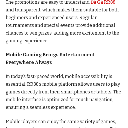
The promotions are easy to understand
Đá Gà RR88
and transparent, which makes them suitable for both
beginners and experienced users. Regular
tournaments and special events provide additional
chances to win prizes, adding more excitement to the
gaming experience.
Mobile Gaming Brings Entertainment
Everywhere Always
In today’s fast-paced world, mobile accessibility is
essential. RR88’s mobile platform allows users to play
games directly from their smartphones or tablets. The
mobile interface is optimized for touch navigation,
ensuring a seamless experience.
Mobile players can enjoy the same variety of games,