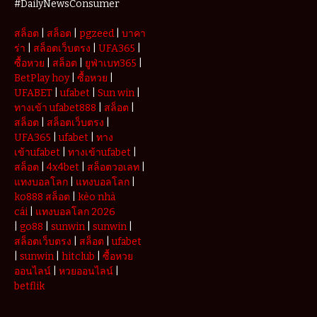
Deposits and
#DailyNewsConsumer
Withdrawals
สล็อต
|
สล็อต
|
pgzeed
|
บาคา
ร่า
|
สล็อตเว็บตรง
|
UFA365
|
ซื้อหวย
|
สล็อต
|
ยูฟ่าเบท365
|
BetPlay hoy
|
ซื้อหวย
|
UFABET
|
ufabet
|
Sun win
|
ทางเข้า ufabet888
|
สล็อต
|
สล็อต
|
สล็อตเว็บตรง
|
UFA365
|
ufabet
|
ทาง
เข้าufabet
|
ทางเข้าufabet
|
สล็อต
|
4x4bet
|
สล็อตวอเลท
|
แทงบอลโลก
|
แทงบอลโลก
|
ko888 สล็อต
|
kèo nhà
cái
|
แทงบอลโลก 2026
|
go88
|
sunwin
|
sunwin
|
สล็อตเว็บตรง
|
สล็อต
|
ufabet
|
sunwin
|
hitclub
|
ซื้อหวย
ออนไลน์
|
หวยออนไลน์
|
betflik