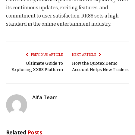
its continuous updates, exciting features, and
commitment to user satisfaction, RR88 sets a high
standard in the online entertainment industry.
PREVIOUS ARTICLE
NEXT ARTICLE
Ultimate Guide To
How the Quotex Demo
Exploring XX88 Platform
Account Helps New Traders
Alfa Team
Related
Posts