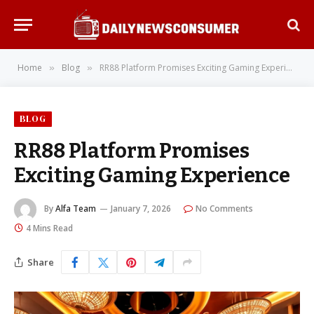
Home
Blog
RR88 Platform Promises Exciting Gaming Experience
»
»
BLOG
RR88 Platform Promises
Exciting Gaming Experience
By
Alfa Team
January 7, 2026
No Comments
4 Mins Read
Share