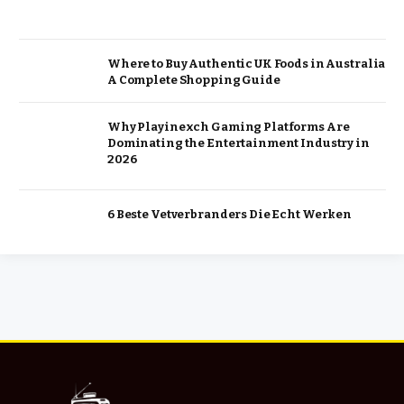
Where to Buy Authentic UK Foods in Australia
A Complete Shopping Guide
Why Playinexch Gaming Platforms Are
Dominating the Entertainment Industry in
2026
6 Beste Vetverbranders Die Echt Werken