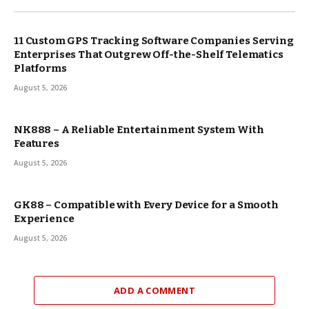
11 Custom GPS Tracking Software Companies Serving
Enterprises That Outgrew Off-the-Shelf Telematics
Platforms
August 5, 2026
NK888 – A Reliable Entertainment System With
Features
August 5, 2026
GK88 – Compatible with Every Device for a Smooth
Experience
August 5, 2026
ADD A COMMENT