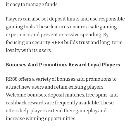
it easy to manage funds.
Players can also set deposit limits and use responsible
gaming tools. These features ensure a safe gaming
experience and prevent excessive spending. By
focusing on security, RR88 builds trust and long-term
loyalty with its users.
Bonuses And Promotions Reward Loyal Players
RR88 offers a variety of bonuses and promotions to
attract new users and retain existing players.
Welcome bonuses, deposit matches, free spins, and
cashback rewards are frequently available. These
offers help players extend their gameplay and
increase winning opportunities.