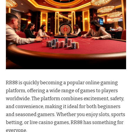
RR88 is quickly becoming a popular online gaming
platform, offering a wide range of games to players
worldwide. The platform combines excitement, safety,
and convenience, making it ideal for both beginners
and seasoned gamers. Whether you enjoy slots, sports
betting, or live casino games, RR88 has something for
everyone.