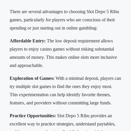
There are several advantages to choosing Slot Depo 5 Ribu
games, particularly for players who are conscious of their
spending or just starting out in online gambling:
Affordable Entry:
The low deposit requirement allows
players to enjoy casino games without risking substantial
amounts of money. This makes online slots more inclusive
and approachable.
Exploration of Games:
With a minimal deposit, players can
try multiple slot games to find the ones they enjoy most.
This experimentation can help identify favorite themes,
features, and providers without committing large funds.
Practice Opportunities:
Slot Depo 5 Ribu provides an
excellent way to practice strategies, understand paytables,