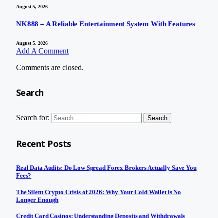
August 5, 2026
NK888 – A Reliable Entertainment System With Features
August 5, 2026
Add A Comment
Comments are closed.
Search
Search for:
Recent Posts
Real Data Audits: Do Low Spread Forex Brokers Actually Save You
Fees?
The Silent Crypto Crisis of 2026: Why Your Cold Wallet is No
Longer Enough
Credit Card Casinos: Understanding Deposits and Withdrawals