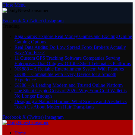
Close Menu
Facebook
X (Twitter)
Instagram
Trending
Raja Game: Explore Real Money Games and Exciting Online
Gaming Options
Real Data Audits: Do Low Spread Forex Brokers Actually
Save You Fees?
11 Custom GPS Tracking Software Companies Serving
Enterprises That Outgrew Off-the-Shelf Telematics Platforms
NK888 – A Reliable Entertainment System With Features
GK88 – Compatible with Every Device for a Smooth
Experience
GK88 – A Leading Modern and Trusted Online Platform
The Silent Crypto Crisis of 2026: Why Your Cold Wallet is
No Longer Enough
Designing a Natural Hairline: What Science and Aesthetics
Teach Us About Modern Hair Transplants
Facebook
X (Twitter)
Instagram
Home