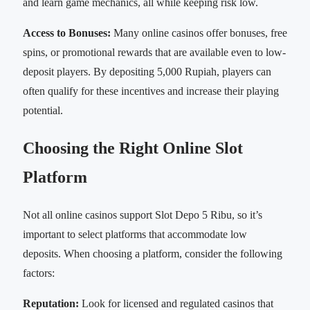
and learn game mechanics, all while keeping risk low.
Access to Bonuses:
Many online casinos offer bonuses, free
spins, or promotional rewards that are available even to low-
deposit players. By depositing 5,000 Rupiah, players can
often qualify for these incentives and increase their playing
potential.
Choosing the Right Online Slot
Platform
Not all online casinos support Slot Depo 5 Ribu, so it’s
important to select platforms that accommodate low
deposits. When choosing a platform, consider the following
factors:
Reputation:
Look for licensed and regulated casinos that