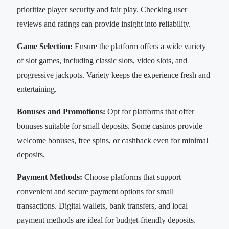
prioritize player security and fair play. Checking user
reviews and ratings can provide insight into reliability.
Game Selection:
Ensure the platform offers a wide variety
of slot games, including classic slots, video slots, and
progressive jackpots. Variety keeps the experience fresh and
entertaining.
Bonuses and Promotions:
Opt for platforms that offer
bonuses suitable for small deposits. Some casinos provide
welcome bonuses, free spins, or cashback even for minimal
deposits.
Payment Methods:
Choose platforms that support
convenient and secure payment options for small
transactions. Digital wallets, bank transfers, and local
payment methods are ideal for budget-friendly deposits.