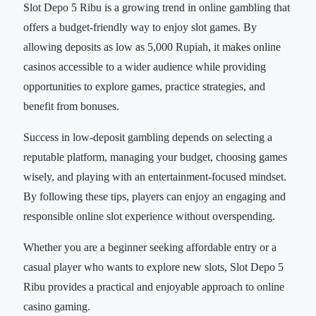
Slot Depo 5 Ribu is a growing trend in online gambling that
offers a budget-friendly way to enjoy slot games. By
allowing deposits as low as 5,000 Rupiah, it makes online
casinos accessible to a wider audience while providing
opportunities to explore games, practice strategies, and
benefit from bonuses.
Success in low-deposit gambling depends on selecting a
reputable platform, managing your budget, choosing games
wisely, and playing with an entertainment-focused mindset.
By following these tips, players can enjoy an engaging and
responsible online slot experience without overspending.
Whether you are a beginner seeking affordable entry or a
casual player who wants to explore new slots, Slot Depo 5
Ribu provides a practical and enjoyable approach to online
casino gaming.