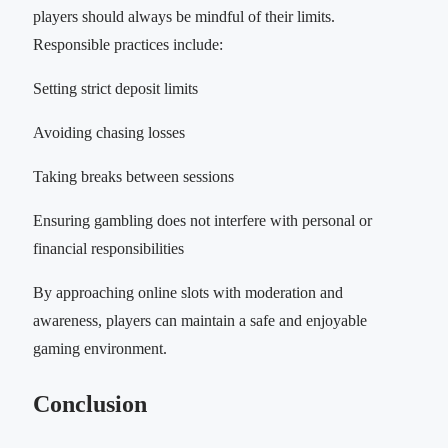
players should always be mindful of their limits.
Responsible practices include:
Setting strict deposit limits
Avoiding chasing losses
Taking breaks between sessions
Ensuring gambling does not interfere with personal or
financial responsibilities
By approaching online slots with moderation and
awareness, players can maintain a safe and enjoyable
gaming environment.
Conclusion