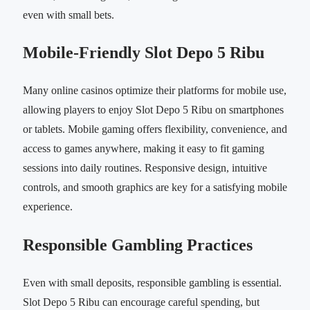
even with small bets.
Mobile-Friendly Slot Depo 5 Ribu
Many online casinos optimize their platforms for mobile use,
allowing players to enjoy Slot Depo 5 Ribu on smartphones
or tablets. Mobile gaming offers flexibility, convenience, and
access to games anywhere, making it easy to fit gaming
sessions into daily routines. Responsive design, intuitive
controls, and smooth graphics are key for a satisfying mobile
experience.
Responsible Gambling Practices
Even with small deposits, responsible gambling is essential.
Slot Depo 5 Ribu can encourage careful spending, but