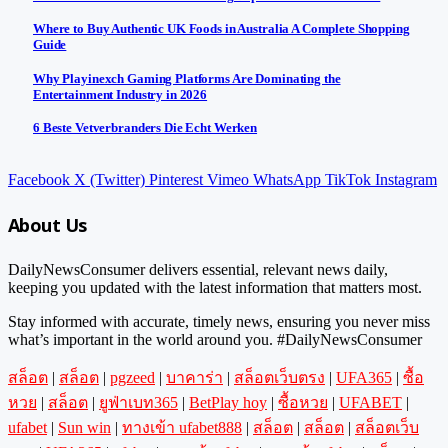
Where to Buy Authentic UK Foods in Australia A Complete Shopping
Guide
Why Playinexch Gaming Platforms Are Dominating the
Entertainment Industry in 2026
6 Beste Vetverbranders Die Echt Werken
Facebook
X (Twitter)
Pinterest
Vimeo
WhatsApp
TikTok
Instagram
About Us
DailyNewsConsumer delivers essential, relevant news daily,
keeping you updated with the latest information that matters most.
Stay informed with accurate, timely news, ensuring you never miss
what’s important in the world around you. #DailyNewsConsumer
สล็อต
|
สล็อต
|
pgzeed
|
บาคาร่า
|
สล็อตเว็บตรง
|
UFA365
|
ซื้อ
หวย
|
สล็อต
|
ยูฟ่าเบท365
|
BetPlay hoy
|
ซื้อหวย
|
UFABET
|
ufabet
|
Sun win
|
ทางเข้า ufabet888
|
สล็อต
|
สล็อต
|
สล็อตเว็บ