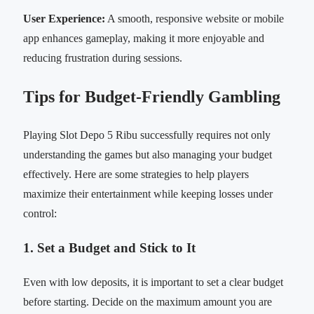
User Experience:
A smooth, responsive website or mobile
app enhances gameplay, making it more enjoyable and
reducing frustration during sessions.
Tips for Budget-Friendly Gambling
Playing Slot Depo 5 Ribu successfully requires not only
understanding the games but also managing your budget
effectively. Here are some strategies to help players
maximize their entertainment while keeping losses under
control:
1. Set a Budget and Stick to It
Even with low deposits, it is important to set a clear budget
before starting. Decide on the maximum amount you are