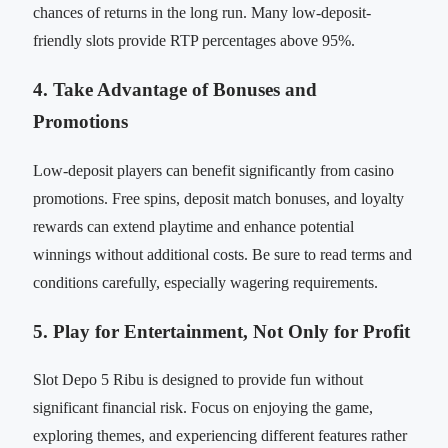
chances of returns in the long run. Many low-deposit-
friendly slots provide RTP percentages above 95%.
4. Take Advantage of Bonuses and
Promotions
Low-deposit players can benefit significantly from casino
promotions. Free spins, deposit match bonuses, and loyalty
rewards can extend playtime and enhance potential
winnings without additional costs. Be sure to read terms and
conditions carefully, especially wagering requirements.
5. Play for Entertainment, Not Only for Profit
Slot Depo 5 Ribu is designed to provide fun without
significant financial risk. Focus on enjoying the game,
exploring themes, and experiencing different features rather