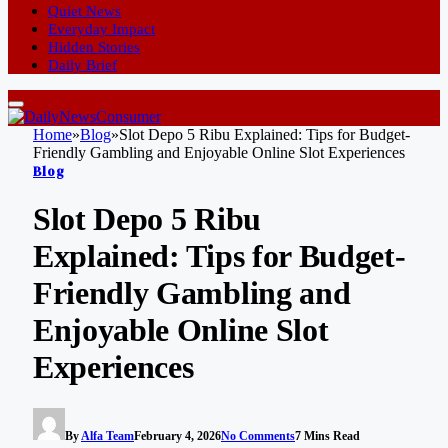
Quiet News
Everyday Impact
Hidden Stories
Daily Brief
Home
»
Blog
»
Slot Depo 5 Ribu Explained: Tips for Budget-
Friendly Gambling and Enjoyable Online Slot Experiences
Blog
Slot Depo 5 Ribu
Explained: Tips for Budget-
Friendly Gambling and
Enjoyable Online Slot
Experiences
By
Alfa Team
February 4, 2026
No Comments
7 Mins Read