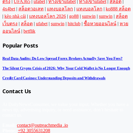
ตรง
|
UFA365
|
ufabet
|
ทางเข้าufabet
|
ทางเข้าufabet
|
สล็อต
|
4x4bet
|
สล็อตวอเลท
|
แทงบอลโลก
|
แทงบอลโลก
|
ko888 สล็อต
|
kèo nhà cái
|
แทงบอลโลก 2026
|
go88
|
sunwin
|
sunwin
|
สล็อต
เว็บตรง
|
สล็อต
|
ufabet
|
sunwin
|
hitclub
|
ซื้อหวยออนไลน์
|
หวย
ออนไลน์
|
betflik
Popular Posts
Real Data Audits: Do Low Spread Forex Brokers Actually Save You Fees?
The Silent Crypto Crisis of 2026: Why Your Cold Wallet is No Longer Enough
Credit Card Casinos: Understanding Deposits and Withdrawals
Contact Us
At DailyNewsConsumer, we value your input. Whether you have a
news tip, advertising inquiry, or need assistance, don’t hesitate to
contact us.
Email:
contact@outreachmedia .io
Phone:
+92 3055631208