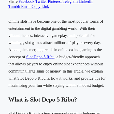
Share
Facebook
Twitter
Pinterest
Telegram
LinkedIn
Tumblr
Email
Copy Link
Online slots have become one of the most popular forms of
entertainment in the digital gambling world. With their
vibrant themes, interactive gameplay, and potential for
winnings, slot games attract millions of players every day.
Among the emerging trends in online casino gaming is the
concept of
Slot Depo 5 Ribu
, a budget-friendly approach
that allows players to enjoy online slot experiences without
committing large sums of money. In this article, we explain
what Slot Depo 5 Ribu is, how it works, and provide tips for
maximizing your fun while staying within a modest budget.
What is Slot Depo 5 Ribu?
Slot Depo 5 Ribu is a term commonly used in Indonesian