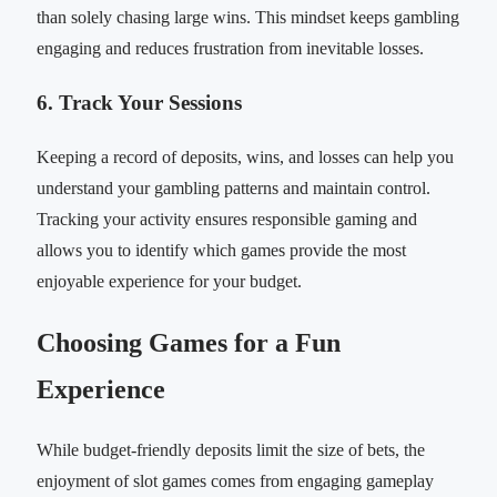
than solely chasing large wins. This mindset keeps gambling
engaging and reduces frustration from inevitable losses.
6. Track Your Sessions
Keeping a record of deposits, wins, and losses can help you
understand your gambling patterns and maintain control.
Tracking your activity ensures responsible gaming and
allows you to identify which games provide the most
enjoyable experience for your budget.
Choosing Games for a Fun
Experience
While budget-friendly deposits limit the size of bets, the
enjoyment of slot games comes from engaging gameplay