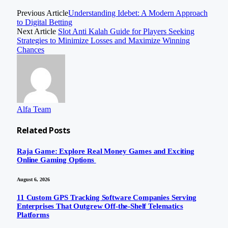
Previous Article
Understanding Idebet: A Modern Approach
to Digital Betting
Next Article
Slot Anti Kalah Guide for Players Seeking
Strategies to Minimize Losses and Maximize Winning
Chances
Alfa Team
Related
Posts
Raja Game: Explore Real Money Games and Exciting
Online Gaming Options
August 6, 2026
11 Custom GPS Tracking Software Companies Serving
Enterprises That Outgrew Off-the-Shelf Telematics
Platforms