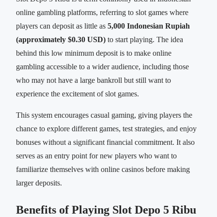
online gambling platforms, referring to slot games where
players can deposit as little as
5,000 Indonesian Rupiah
(approximately $0.30 USD)
to start playing. The idea
behind this low minimum deposit is to make online
gambling accessible to a wider audience, including those
who may not have a large bankroll but still want to
experience the excitement of slot games.
This system encourages casual gaming, giving players the
chance to explore different games, test strategies, and enjoy
bonuses without a significant financial commitment. It also
serves as an entry point for new players who want to
familiarize themselves with online casinos before making
larger deposits.
Benefits of Playing Slot Depo 5 Ribu