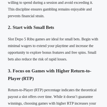
willing to spend during a session and avoid exceeding it.
This discipline ensures gambling remains enjoyable and
prevents financial strain.
2. Start with Small Bets
Slot Depo 5 Ribu games are ideal for small bets. Begin with
minimal wagers to extend your playtime and increase the
opportunity to explore bonus features and free spins. Small
bets also reduce the risk of rapid losses.
3. Focus on Games with Higher Return-to-
Player (RTP)
Return-to-Player (RTP) percentage indicates the theoretical
payout a slot offers over time. While it doesn’t guarantee
winnings, choosing games with higher RTP increases your