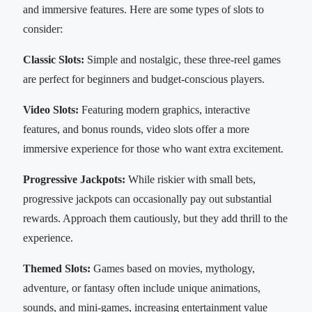
and immersive features. Here are some types of slots to
consider:
Classic Slots:
Simple and nostalgic, these three-reel games
are perfect for beginners and budget-conscious players.
Video Slots:
Featuring modern graphics, interactive
features, and bonus rounds, video slots offer a more
immersive experience for those who want extra excitement.
Progressive Jackpots:
While riskier with small bets,
progressive jackpots can occasionally pay out substantial
rewards. Approach them cautiously, but they add thrill to the
experience.
Themed Slots:
Games based on movies, mythology,
adventure, or fantasy often include unique animations,
sounds, and mini-games, increasing entertainment value