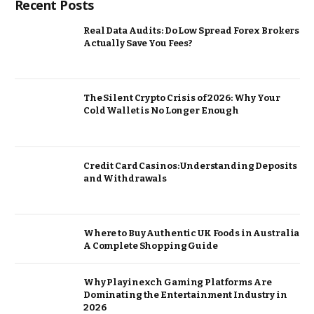
Recent Posts
Real Data Audits: Do Low Spread Forex Brokers
Actually Save You Fees?
The Silent Crypto Crisis of 2026: Why Your
Cold Wallet is No Longer Enough
Credit Card Casinos: Understanding Deposits
and Withdrawals
Where to Buy Authentic UK Foods in Australia
A Complete Shopping Guide
Why Playinexch Gaming Platforms Are
Dominating the Entertainment Industry in
2026