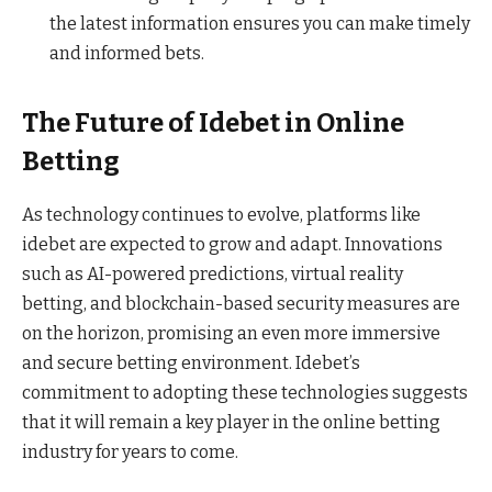
the latest information ensures you can make timely
and informed bets.
The Future of Idebet in Online
Betting
As technology continues to evolve, platforms like
idebet are expected to grow and adapt. Innovations
such as AI-powered predictions, virtual reality
betting, and blockchain-based security measures are
on the horizon, promising an even more immersive
and secure betting environment. Idebet’s
commitment to adopting these technologies suggests
that it will remain a key player in the online betting
industry for years to come.