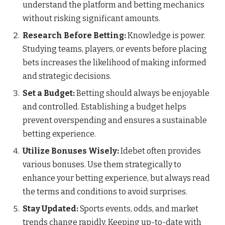
understand the platform and betting mechanics
without risking significant amounts.
Research Before Betting:
Knowledge is power.
Studying teams, players, or events before placing
bets increases the likelihood of making informed
and strategic decisions.
Set a Budget:
Betting should always be enjoyable
and controlled. Establishing a budget helps
prevent overspending and ensures a sustainable
betting experience.
Utilize Bonuses Wisely:
Idebet often provides
various bonuses. Use them strategically to
enhance your betting experience, but always read
the terms and conditions to avoid surprises.
Stay Updated:
Sports events, odds, and market
trends change rapidly. Keeping up-to-date with