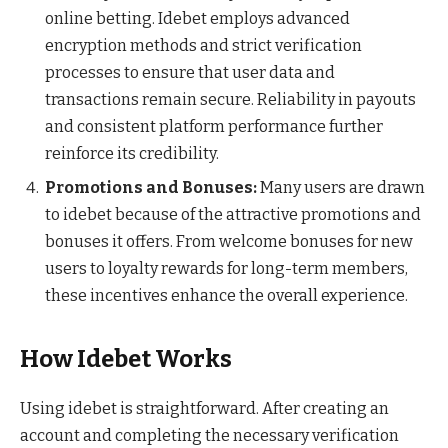
online betting. Idebet employs advanced
encryption methods and strict verification
processes to ensure that user data and
transactions remain secure. Reliability in payouts
and consistent platform performance further
reinforce its credibility.
Promotions and Bonuses:
Many users are drawn
to idebet because of the attractive promotions and
bonuses it offers. From welcome bonuses for new
users to loyalty rewards for long-term members,
these incentives enhance the overall experience.
How Idebet Works
Using idebet is straightforward. After creating an
account and completing the necessary verification