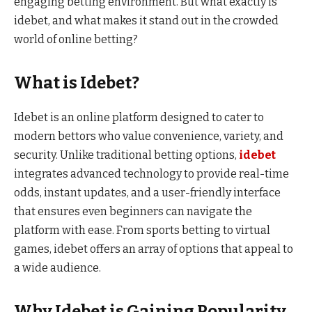
engaging betting environment. But what exactly is
idebet, and what makes it stand out in the crowded
world of online betting?
What is Idebet?
Idebet is an online platform designed to cater to
modern bettors who value convenience, variety, and
security. Unlike traditional betting options,
idebet
integrates advanced technology to provide real-time
odds, instant updates, and a user-friendly interface
that ensures even beginners can navigate the
platform with ease. From sports betting to virtual
games, idebet offers an array of options that appeal to
a wide audience.
Why Idebet is Gaining Popularity