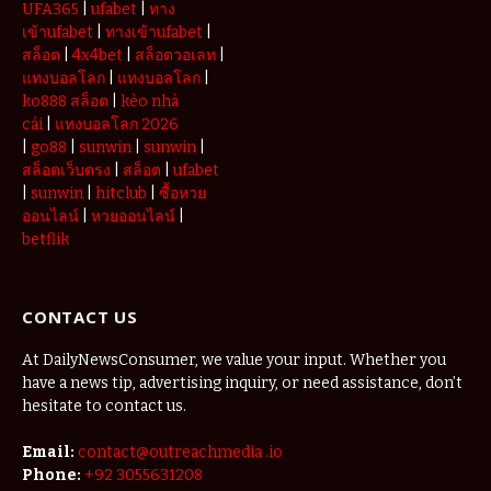
UFA365
|
ufabet
|
ทาง
เข้าufabet
|
ทางเข้าufabet
|
สล็อต
|
4x4bet
|
สล็อตวอเลท
|
แทงบอลโลก
|
แทงบอลโลก
|
ko888 สล็อต
|
kèo nhà
cái
|
แทงบอลโลก 2026
|
go88
|
sunwin
|
sunwin
|
สล็อตเว็บตรง
|
สล็อต
|
ufabet
|
sunwin
|
hitclub
|
ซื้อหวย
ออนไลน์
|
หวยออนไลน์
|
betflik
CONTACT US
At DailyNewsConsumer, we value your input. Whether you
have a news tip, advertising inquiry, or need assistance, don’t
hesitate to contact us.
Email:
contact@outreachmedia .io
Phone:
+92 3055631208