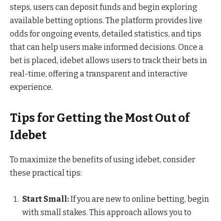
steps, users can deposit funds and begin exploring
available betting options. The platform provides live
odds for ongoing events, detailed statistics, and tips
that can help users make informed decisions. Once a
bet is placed, idebet allows users to track their bets in
real-time, offering a transparent and interactive
experience.
Tips for Getting the Most Out of
Idebet
To maximize the benefits of using idebet, consider
these practical tips:
Start Small:
If you are new to online betting, begin
with small stakes. This approach allows you to