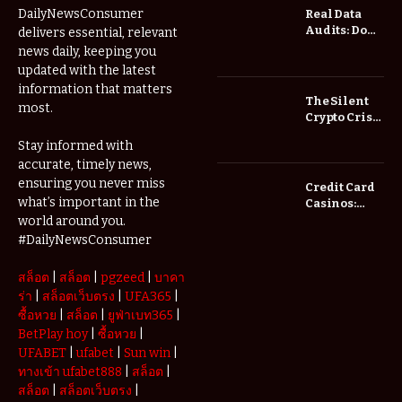
DailyNewsConsumer
Real Data
Audits: Do
delivers essential, relevant
Low Spread
news daily, keeping you
Forex
updated with the latest
Brokers
information that matters
Actually
The Silent
most.
Save You
Crypto Crisis
Fees?
of 2026: Why
Stay informed with
Your Cold
accurate, timely news,
Wallet is No
Longer
ensuring you never miss
Credit Card
Enough
what’s important in the
Casinos:
Understanding
world around you.
Deposits and
#DailyNewsConsumer
Withdrawals
สล็อต
|
สล็อต
|
pgzeed
|
บาคา
ร่า
|
สล็อตเว็บตรง
|
UFA365
|
ซื้อหวย
|
สล็อต
|
ยูฟ่าเบท365
|
BetPlay hoy
|
ซื้อหวย
|
UFABET
|
ufabet
|
Sun win
|
ทางเข้า ufabet888
|
สล็อต
|
สล็อต
|
สล็อตเว็บตรง
|