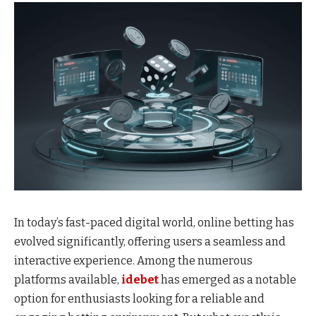
In today’s fast-paced digital world, online betting has
evolved significantly, offering users a seamless and
interactive experience. Among the numerous
platforms available,
idebet
has emerged as a notable
option for enthusiasts looking for a reliable and