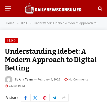
Home
Blog
Understanding Idebet: A Modern Approach to Digital Betting
»
»
BLOG
Understanding Idebet: A
Modern Approach to Digital
Betting
By
Alfa Team
February 4, 2026
No Comments
4 Mins Read
Share