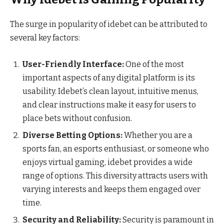
The surge in popularity of idebet can be attributed to
several key factors:
User-Friendly Interface:
One of the most
important aspects of any digital platform is its
usability. Idebet’s clean layout, intuitive menus,
and clear instructions make it easy for users to
place bets without confusion.
Diverse Betting Options:
Whether you are a
sports fan, an esports enthusiast, or someone who
enjoys virtual gaming, idebet provides a wide
range of options. This diversity attracts users with
varying interests and keeps them engaged over
time.
Security and Reliability:
Security is paramount in