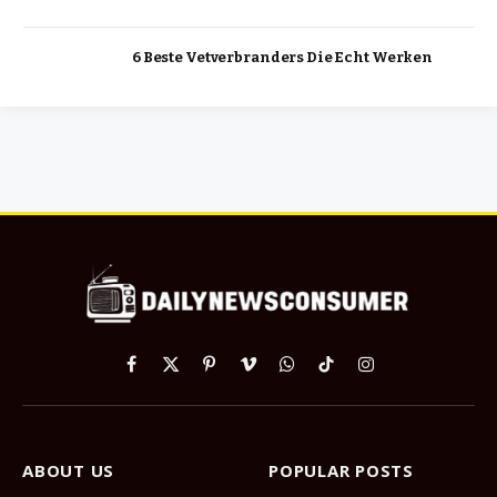
6 Beste Vetverbranders Die Echt Werken
Facebook
X
Pinterest
Vimeo
WhatsApp
TikTok
Instagram
(Twitter)
ABOUT US
POPULAR POSTS