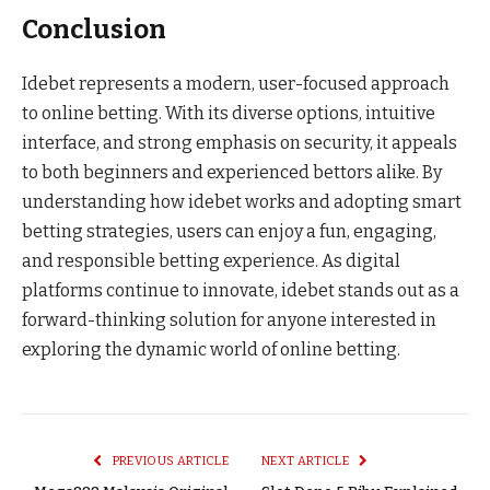
Conclusion
Idebet represents a modern, user-focused approach
to online betting. With its diverse options, intuitive
interface, and strong emphasis on security, it appeals
to both beginners and experienced bettors alike. By
understanding how idebet works and adopting smart
betting strategies, users can enjoy a fun, engaging,
and responsible betting experience. As digital
platforms continue to innovate, idebet stands out as a
forward-thinking solution for anyone interested in
exploring the dynamic world of online betting.
PREVIOUS ARTICLE
NEXT ARTICLE