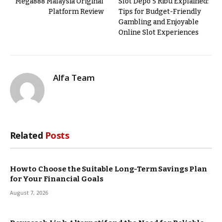
Mega888 Malaysia Original
Slot Depo 5 Ribu Explained:
Platform Review
Tips for Budget-Friendly
Gambling and Enjoyable
Online Slot Experiences
Alfa Team
Related
Posts
How to Choose the Suitable Long-Term Savings Plan
for Your Financial Goals
August 7, 2026