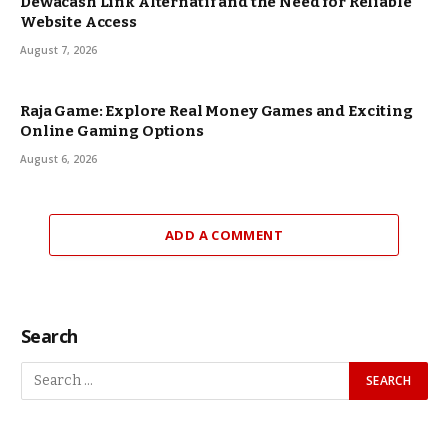
Dewacash Link Alternatif and the Need for Reliable
Website Access
August 7, 2026
Raja Game: Explore Real Money Games and Exciting
Online Gaming Options
August 6, 2026
ADD A COMMENT
Search