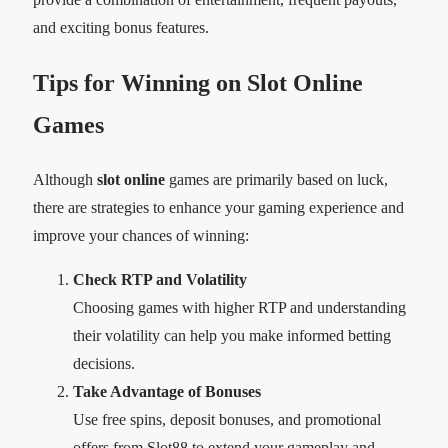
and exciting bonus features.
Tips for Winning on Slot Online
Games
Although
slot online
games are primarily based on luck,
there are strategies to enhance your gaming experience and
improve your chances of winning:
Check RTP and Volatility
Choosing games with higher RTP and understanding
their volatility can help you make informed betting
decisions.
Take Advantage of Bonuses
Use free spins, deposit bonuses, and promotional
offers from Slot88 to extend your gameplay and