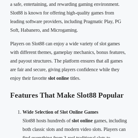
a safe, entertaining, and rewarding gaming environment.
Slot88 is known for offering high-quality games from
leading software providers, including Pragmatic Play, PG
Soft, Habanero, and Microgaming.
Players on Slot88 can enjoy a wide variety of slot games
with different themes, gameplay mechanics, bonus features,
and payout structures. The platform ensures that all games
are fair and secure, giving players confidence while they
enjoy their favorite
slot online
titles.
Features That Make Slot88 Popular
Wide Selection of Slot Online Games
Slot88 hosts hundreds of
slot online
games, including
both classic slots and modern video slots. Players can
find everything from 3-reel traditional slots to