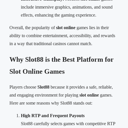
include immersive graphics, animations, and sound
effects, enhancing the gaming experience.
Overall, the popularity of
slot online
games lies in their
ability to combine entertainment, accessibility, and rewards
in a way that traditional casinos cannot match.
Why Slot88 is the Best Platform for
Slot Online Games
Players choose
Slot88
because it provides a safe, reliable,
and engaging environment for playing
slot online
games.
Here are some reasons why Slot88 stands out:
High RTP and Frequent Payouts
Slot88 carefully selects games with competitive RTP