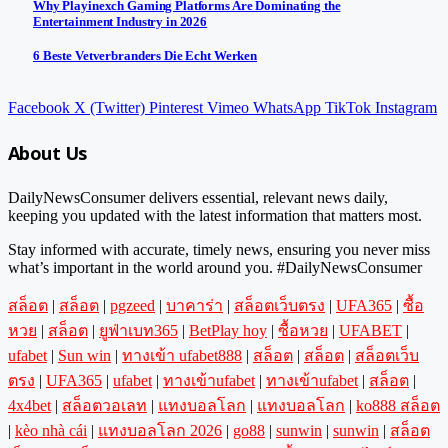
Why Playinexch Gaming Platforms Are Dominating the
Entertainment Industry in 2026
6 Beste Vetverbranders Die Echt Werken
Facebook
X (Twitter)
Pinterest
Vimeo
WhatsApp
TikTok
Instagram
About Us
DailyNewsConsumer delivers essential, relevant news daily,
keeping you updated with the latest information that matters most.
Stay informed with accurate, timely news, ensuring you never miss
what’s important in the world around you. #DailyNewsConsumer
สล็อต
|
สล็อต
|
pgzeed
|
บาคาร่า
|
สล็อตเว็บตรง
|
UFA365
|
ซื้อ
หวย
|
สล็อต
|
ยูฟ่าเบท365
|
BetPlay hoy
|
ซื้อหวย
|
UFABET
|
ufabet
|
Sun win
|
ทางเข้า ufabet888
|
สล็อต
|
สล็อต
|
สล็อตเว็บ
ตรง
|
UFA365
|
ufabet
|
ทางเข้าufabet
|
ทางเข้าufabet
|
สล็อต
|
4x4bet
|
สล็อตวอเลท
|
แทงบอลโลก
|
แทงบอลโลก
|
ko888 สล็อต
|
kèo nhà cái
|
แทงบอลโลก 2026
|
go88
|
sunwin
|
sunwin
|
สล็อต