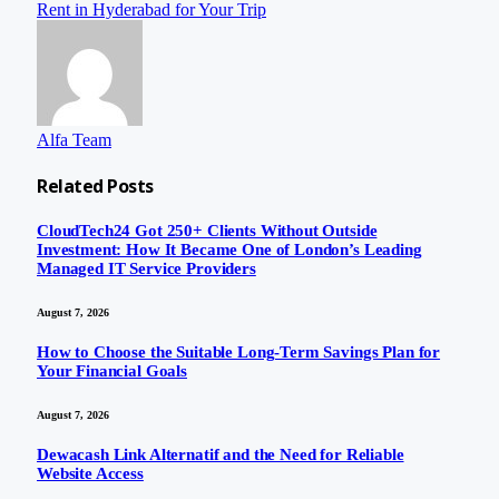
Rent in Hyderabad for Your Trip
Alfa Team
Related
Posts
CloudTech24 Got 250+ Clients Without Outside
Investment: How It Became One of London’s Leading
Managed IT Service Providers
August 7, 2026
How to Choose the Suitable Long-Term Savings Plan for
Your Financial Goals
August 7, 2026
Dewacash Link Alternatif and the Need for Reliable
Website Access