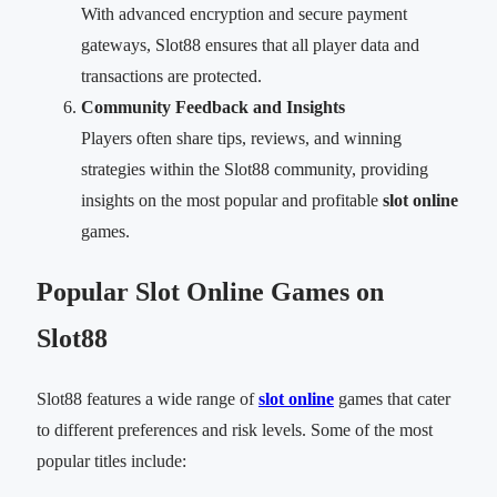
With advanced encryption and secure payment
gateways, Slot88 ensures that all player data and
transactions are protected.
Community Feedback and Insights
Players often share tips, reviews, and winning
strategies within the Slot88 community, providing
insights on the most popular and profitable
slot online
games.
Popular Slot Online Games on
Slot88
Slot88 features a wide range of
slot online
games that cater
to different preferences and risk levels. Some of the most
popular titles include: