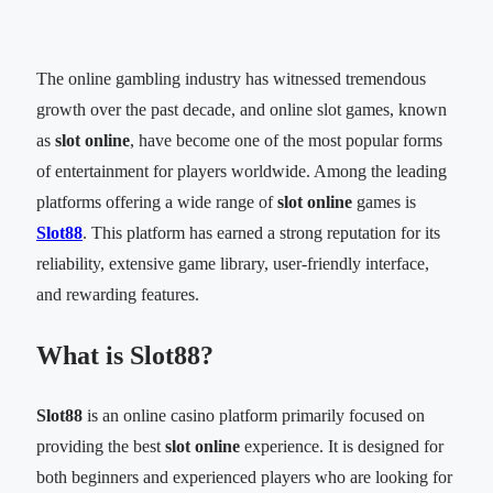
The online gambling industry has witnessed tremendous
growth over the past decade, and online slot games, known
as
slot online
, have become one of the most popular forms
of entertainment for players worldwide. Among the leading
platforms offering a wide range of
slot online
games is
Slot88
. This platform has earned a strong reputation for its
reliability, extensive game library, user-friendly interface,
and rewarding features.
What is Slot88?
Slot88
is an online casino platform primarily focused on
providing the best
slot online
experience. It is designed for
both beginners and experienced players who are looking for