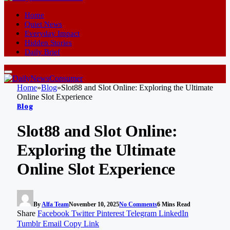
Home
Quiet News
Everyday Impact
Hidden Stories
Daily Brief
Home
»
Blog
»
Slot88 and Slot Online: Exploring the Ultimate
Online Slot Experience
Blog
Slot88 and Slot Online:
Exploring the Ultimate
Online Slot Experience
By
Alfa Team
November 10, 2025
No Comments
6 Mins Read
Share
Facebook
Twitter
Pinterest
Telegram
LinkedIn
Tumblr
Email
Copy Link