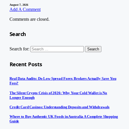
August 7, 2026
Add A Comment
Comments are closed.
Search
Search for:
Recent Posts
Real Data Audits: Do Low Spread Forex Brokers Actually Save You
Fees?
The Silent Crypto Crisis of 2026: Why Your Cold Wallet is No
Longer Enough
Credit Card Casinos: Understanding Deposits and Withdrawals
Where to Buy Authentic UK Foods in Australia A Complete Shopping
Guide