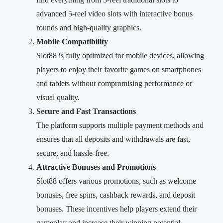
advanced 5-reel video slots with interactive bonus
rounds and high-quality graphics.
Mobile Compatibility
Slot88 is fully optimized for mobile devices, allowing
players to enjoy their favorite games on smartphones
and tablets without compromising performance or
visual quality.
Secure and Fast Transactions
The platform supports multiple payment methods and
ensures that all deposits and withdrawals are fast,
secure, and hassle-free.
Attractive Bonuses and Promotions
Slot88 offers various promotions, such as welcome
bonuses, free spins, cashback rewards, and deposit
bonuses. These incentives help players extend their
gameplay and increase their winning potential.