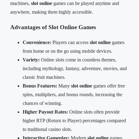
machines,
slot online
games can be played anytime and
anywhere, making them highly accessible.
Advantages of Slot Online Games
Convenience:
Players can access
slot online
games
from home or on the go using mobile devices.
Variety:
Online slots come in countless themes,
including mythology, fantasy, adventure, movies, and
classic fruit machines.
Bonus Features:
Many
slot online
games offer free
spins, multipliers, and bonus rounds, increasing the
chances of winning.
Higher Payout Rates:
Online slots often provide
higher RTP (Return to Player) percentages compared
to traditional casino slots.
Interactive Gameplay:
Modern
slot online
games