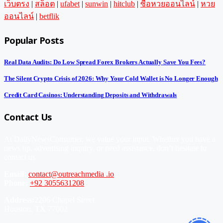
เว็บตรง
|
สล็อต
|
ufabet
|
sunwin
|
hitclub
|
ซื้อหวยออนไลน์
|
หวย
ออนไลน์
|
betflik
Popular Posts
Real Data Audits: Do Low Spread Forex Brokers Actually Save You Fees?
The Silent Crypto Crisis of 2026: Why Your Cold Wallet is No Longer Enough
Credit Card Casinos: Understanding Deposits and Withdrawals
Contact Us
At DailyNewsConsumer, we value your input. Whether you have a
news tip, advertising inquiry, or need assistance, don’t hesitate to
contact us.
Email:
contact@outreachmedia .io
Phone:
+92 3055631208
Address:
2206 Chapel Street
Houston, TX 77002