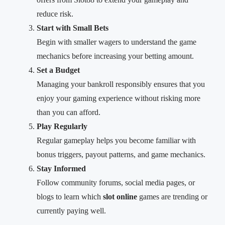
reduce risk.
Start with Small Bets
Begin with smaller wagers to understand the game
mechanics before increasing your betting amount.
Set a Budget
Managing your bankroll responsibly ensures that you
enjoy your gaming experience without risking more
than you can afford.
Play Regularly
Regular gameplay helps you become familiar with
bonus triggers, payout patterns, and game mechanics.
Stay Informed
Follow community forums, social media pages, or
blogs to learn which
slot online
games are trending or
currently paying well.