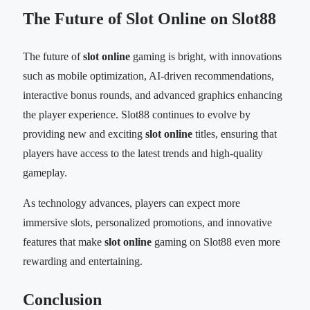
The Future of Slot Online on Slot88
The future of
slot online
gaming is bright, with innovations
such as mobile optimization, AI-driven recommendations,
interactive bonus rounds, and advanced graphics enhancing
the player experience. Slot88 continues to evolve by
providing new and exciting
slot online
titles, ensuring that
players have access to the latest trends and high-quality
gameplay.
As technology advances, players can expect more
immersive slots, personalized promotions, and innovative
features that make
slot online
gaming on Slot88 even more
rewarding and entertaining.
Conclusion