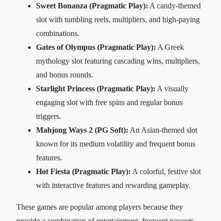
Sweet Bonanza (Pragmatic Play):
A candy-themed
slot with tumbling reels, multipliers, and high-paying
combinations.
Gates of Olympus (Pragmatic Play):
A Greek
mythology slot featuring cascading wins, multipliers,
and bonus rounds.
Starlight Princess (Pragmatic Play):
A visually
engaging slot with free spins and regular bonus
triggers.
Mahjong Ways 2 (PG Soft):
An Asian-themed slot
known for its medium volatility and frequent bonus
features.
Hot Fiesta (Pragmatic Play):
A colorful, festive slot
with interactive features and rewarding gameplay.
These games are popular among players because they
provide a combination of entertainment, frequent payouts,