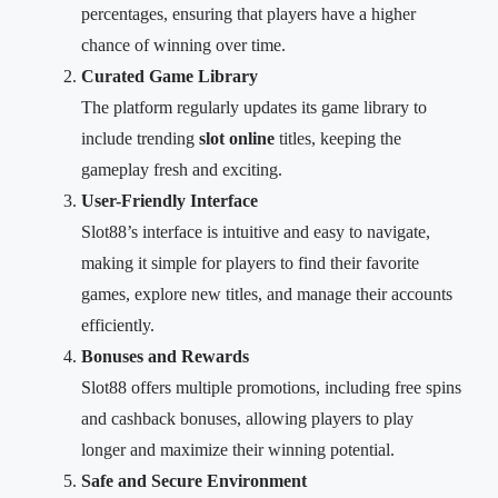
percentages, ensuring that players have a higher
chance of winning over time.
Curated Game Library
The platform regularly updates its game library to
include trending
slot online
titles, keeping the
gameplay fresh and exciting.
User-Friendly Interface
Slot88’s interface is intuitive and easy to navigate,
making it simple for players to find their favorite
games, explore new titles, and manage their accounts
efficiently.
Bonuses and Rewards
Slot88 offers multiple promotions, including free spins
and cashback bonuses, allowing players to play
longer and maximize their winning potential.
Safe and Secure Environment