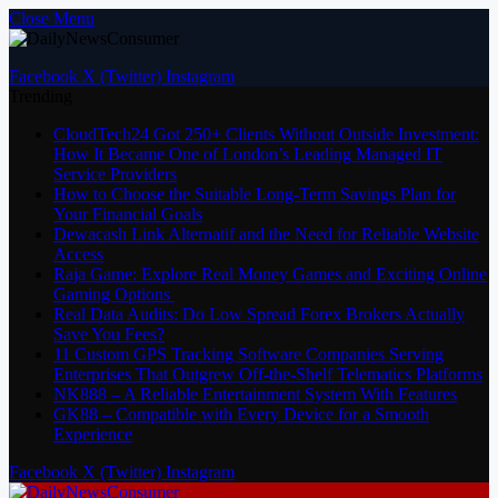
Close Menu
Facebook
X (Twitter)
Instagram
Trending
CloudTech24 Got 250+ Clients Without Outside Investment:
How It Became One of London’s Leading Managed IT
Service Providers
How to Choose the Suitable Long-Term Savings Plan for
Your Financial Goals
Dewacash Link Alternatif and the Need for Reliable Website
Access
Raja Game: Explore Real Money Games and Exciting Online
Gaming Options
Real Data Audits: Do Low Spread Forex Brokers Actually
Save You Fees?
11 Custom GPS Tracking Software Companies Serving
Enterprises That Outgrew Off-the-Shelf Telematics Platforms
NK888 – A Reliable Entertainment System With Features
GK88 – Compatible with Every Device for a Smooth
Experience
Facebook
X (Twitter)
Instagram