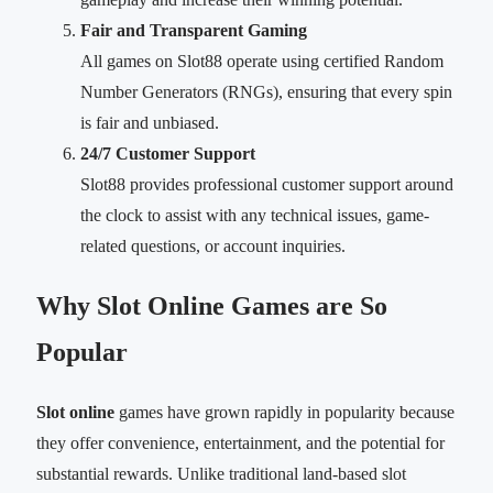
Fair and Transparent Gaming
All games on Slot88 operate using certified Random
Number Generators (RNGs), ensuring that every spin
is fair and unbiased.
24/7 Customer Support
Slot88 provides professional customer support around
the clock to assist with any technical issues, game-
related questions, or account inquiries.
Why Slot Online Games are So
Popular
Slot online
games have grown rapidly in popularity because
they offer convenience, entertainment, and the potential for
substantial rewards. Unlike traditional land-based slot