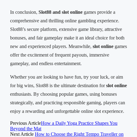
In conclusion,
Slot88 and slot online
games provide a
comprehensive and thrilling online gambling experience.
Slot88’s secure platform, extensive game library, attractive
bonuses, and fair gameplay make it an ideal choice for both
new and experienced players. Meanwhile,
slot online
games
offer the excitement of frequent payouts, immersive
gameplay, and endless entertainment.
Whether you are looking to have fun, try your luck, or aim
for big wins, Slot88 is the ultimate destination for
slot online
enthusiasts. By choosing popular games, using bonuses
strategically, and practicing responsible gaming, players can
enjoy a rewarding and unforgettable online slot experience.
Previous Article
How a Daily Yoga Practice Shapes You
Beyond the Mat
Next Article
How to Choose the Right Tempo Traveller on