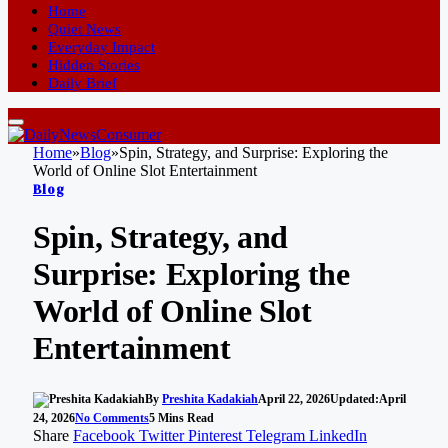
Home
Quiet News
Everyday Impact
Hidden Stories
Daily Brief
Home
»
Blog
»
Spin, Strategy, and Surprise: Exploring the
World of Online Slot Entertainment
Blog
Spin, Strategy, and
Surprise: Exploring the
World of Online Slot
Entertainment
By
Preshita Kadakiah
April 22, 2026
Updated:
April
24, 2026
No Comments
5 Mins Read
Share
Facebook
Twitter
Pinterest
Telegram
LinkedIn