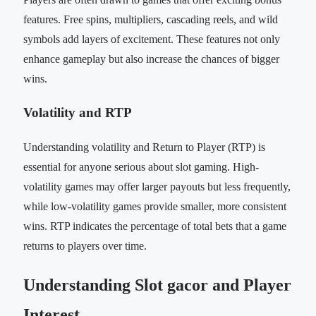
features. Free spins, multipliers, cascading reels, and wild
symbols add layers of excitement. These features not only
enhance gameplay but also increase the chances of bigger
wins.
Volatility and RTP
Understanding volatility and Return to Player (RTP) is
essential for anyone serious about slot gaming. High-
volatility games may offer larger payouts but less frequently,
while low-volatility games provide smaller, more consistent
wins. RTP indicates the percentage of total bets that a game
returns to players over time.
Understanding Slot gacor and Player
Interest