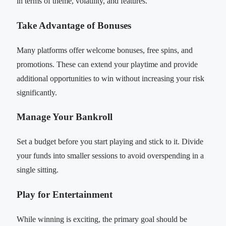
in terms of theme, volatility, and features.
Take Advantage of Bonuses
Many platforms offer welcome bonuses, free spins, and
promotions. These can extend your playtime and provide
additional opportunities to win without increasing your risk
significantly.
Manage Your Bankroll
Set a budget before you start playing and stick to it. Divide
your funds into smaller sessions to avoid overspending in a
single sitting.
Play for Entertainment
While winning is exciting, the primary goal should be