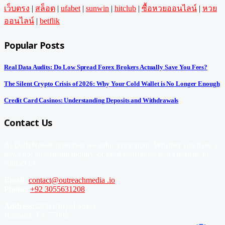
เว็บตรง
|
สล็อต
|
ufabet
|
sunwin
|
hitclub
|
ซื้อหวยออนไลน์
|
หวย
ออนไลน์
|
betflik
Popular Posts
Real Data Audits: Do Low Spread Forex Brokers Actually Save You Fees?
The Silent Crypto Crisis of 2026: Why Your Cold Wallet is No Longer Enough
Credit Card Casinos: Understanding Deposits and Withdrawals
Contact Us
At DailyNewsConsumer, we value your input. Whether you have a
news tip, advertising inquiry, or need assistance, don’t hesitate to
contact us.
Email:
contact@outreachmedia .io
Phone:
+92 3055631208
Address:
2206 Chapel Street
Houston, TX 77002