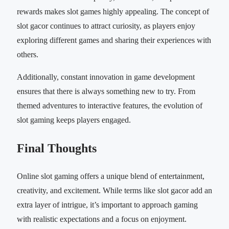
rewards makes slot games highly appealing. The concept of
slot gacor continues to attract curiosity, as players enjoy
exploring different games and sharing their experiences with
others.
Additionally, constant innovation in game development
ensures that there is always something new to try. From
themed adventures to interactive features, the evolution of
slot gaming keeps players engaged.
Final Thoughts
Online slot gaming offers a unique blend of entertainment,
creativity, and excitement. While terms like slot gacor add an
extra layer of intrigue, it’s important to approach gaming
with realistic expectations and a focus on enjoyment.