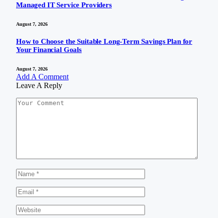
Managed IT Service Providers
August 7, 2026
How to Choose the Suitable Long-Term Savings Plan for
Your Financial Goals
August 7, 2026
Add A Comment
Leave A Reply