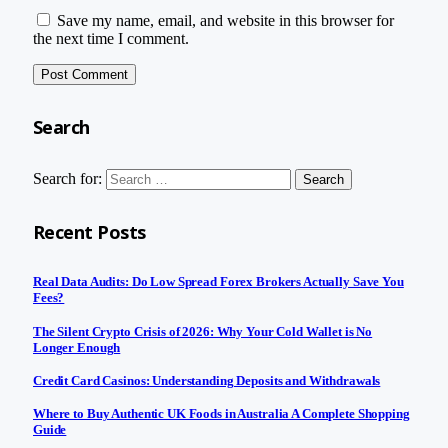
Save my name, email, and website in this browser for
the next time I comment.
Search
Search for:
Recent Posts
Real Data Audits: Do Low Spread Forex Brokers Actually Save You
Fees?
The Silent Crypto Crisis of 2026: Why Your Cold Wallet is No
Longer Enough
Credit Card Casinos: Understanding Deposits and Withdrawals
Where to Buy Authentic UK Foods in Australia A Complete Shopping
Guide