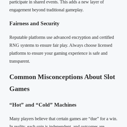
participate in shared events. This adds a new layer of
engagement beyond traditional gameplay.
Fairness and Security
Reputable platforms use advanced encryption and certified
RNG systems to ensure fair play. Always choose licensed
platforms to ensure your gaming experience is safe and
transparent.
Common Misconceptions About Slot
Games
“Hot” and “Cold” Machines
Many players believe that certain games are “due” for a win.
In reality, each spin is independent, and outcomes are