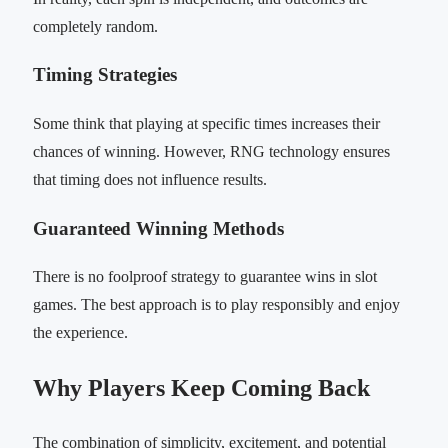
completely random.
Timing Strategies
Some think that playing at specific times increases their
chances of winning. However, RNG technology ensures
that timing does not influence results.
Guaranteed Winning Methods
There is no foolproof strategy to guarantee wins in slot
games. The best approach is to play responsibly and enjoy
the experience.
Why Players Keep Coming Back
The combination of simplicity, excitement, and potential