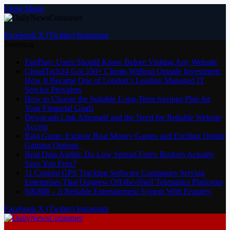
Close Menu
Facebook
X (Twitter)
Instagram
Trending
FairPlay: Users Should Know Before Visiting Any Website
CloudTech24 Got 250+ Clients Without Outside Investment:
How It Became One of London’s Leading Managed IT
Service Providers
How to Choose the Suitable Long-Term Savings Plan for
Your Financial Goals
Dewacash Link Alternatif and the Need for Reliable Website
Access
Raja Game: Explore Real Money Games and Exciting Online
Gaming Options
Real Data Audits: Do Low Spread Forex Brokers Actually
Save You Fees?
11 Custom GPS Tracking Software Companies Serving
Enterprises That Outgrew Off-the-Shelf Telematics Platforms
NK888 – A Reliable Entertainment System With Features
Facebook
X (Twitter)
Instagram