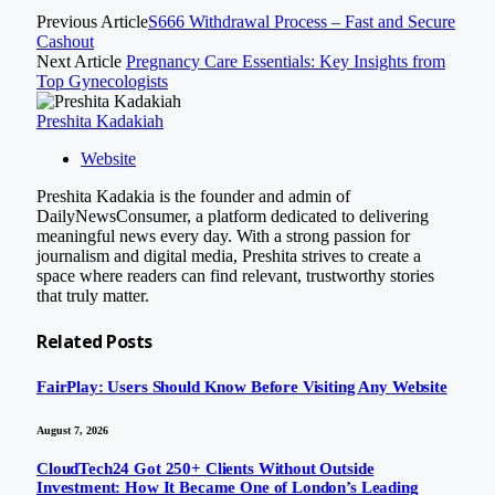
Previous Article
S666 Withdrawal Process – Fast and Secure
Cashout
Next Article
Pregnancy Care Essentials: Key Insights from
Top Gynecologists
Preshita Kadakiah
Website
Preshita Kadakia is the founder and admin of
DailyNewsConsumer, a platform dedicated to delivering
meaningful news every day. With a strong passion for
journalism and digital media, Preshita strives to create a
space where readers can find relevant, trustworthy stories
that truly matter.
Related
Posts
FairPlay: Users Should Know Before Visiting Any Website
August 7, 2026
CloudTech24 Got 250+ Clients Without Outside
Investment: How It Became One of London’s Leading