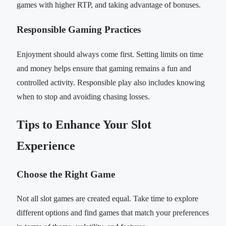
games with higher RTP, and taking advantage of bonuses.
Responsible Gaming Practices
Enjoyment should always come first. Setting limits on time
and money helps ensure that gaming remains a fun and
controlled activity. Responsible play also includes knowing
when to stop and avoiding chasing losses.
Tips to Enhance Your Slot
Experience
Choose the Right Game
Not all slot games are created equal. Take time to explore
different options and find games that match your preferences