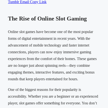
Tumblr
Email
Copy Link
The Rise of Online Slot Gaming
Online slot games have become one of the most popular
forms of digital entertainment in recent years. With the
advancement of mobile technology and faster internet
connections, players can now enjoy immersive gaming
experiences from the comfort of their homes. These games
are no longer just about spinning reels—they combine
engaging themes, interactive features, and exciting bonus
rounds that keep players entertained for hours.
One of the biggest reasons for their popularity is
accessibility. Whether you are a beginner or an experienced
player, slot games offer something for everyone. You don’t