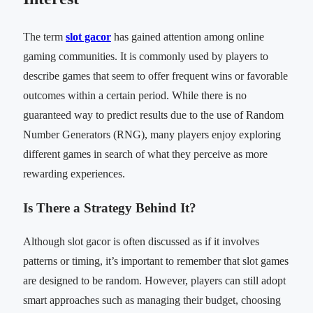
The term
slot gacor
has gained attention among online
gaming communities. It is commonly used by players to
describe games that seem to offer frequent wins or favorable
outcomes within a certain period. While there is no
guaranteed way to predict results due to the use of Random
Number Generators (RNG), many players enjoy exploring
different games in search of what they perceive as more
rewarding experiences.
Is There a Strategy Behind It?
Although slot gacor is often discussed as if it involves
patterns or timing, it’s important to remember that slot games
are designed to be random. However, players can still adopt
smart approaches such as managing their budget, choosing