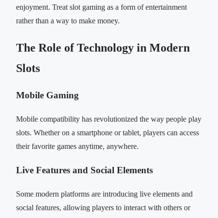
enjoyment. Treat slot gaming as a form of entertainment
rather than a way to make money.
The Role of Technology in Modern
Slots
Mobile Gaming
Mobile compatibility has revolutionized the way people play
slots. Whether on a smartphone or tablet, players can access
their favorite games anytime, anywhere.
Live Features and Social Elements
Some modern platforms are introducing live elements and
social features, allowing players to interact with others or