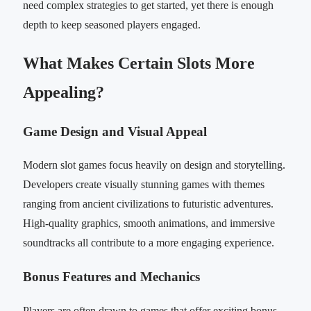
need complex strategies to get started, yet there is enough
depth to keep seasoned players engaged.
What Makes Certain Slots More
Appealing?
Game Design and Visual Appeal
Modern slot games focus heavily on design and storytelling.
Developers create visually stunning games with themes
ranging from ancient civilizations to futuristic adventures.
High-quality graphics, smooth animations, and immersive
soundtracks all contribute to a more engaging experience.
Bonus Features and Mechanics
Players are often drawn to games that offer exciting bonus