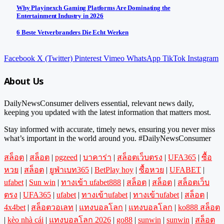
Why Playinexch Gaming Platforms Are Dominating the
Entertainment Industry in 2026
6 Beste Vetverbranders Die Echt Werken
Facebook
X (Twitter)
Pinterest
Vimeo
WhatsApp
TikTok
Instagram
About Us
DailyNewsConsumer delivers essential, relevant news daily,
keeping you updated with the latest information that matters most.
Stay informed with accurate, timely news, ensuring you never miss
what’s important in the world around you. #DailyNewsConsumer
สล็อต
|
สล็อต
|
pgzeed
|
บาคาร่า
|
สล็อตเว็บตรง
|
UFA365
|
ซื้อ
หวย
|
สล็อต
|
ยูฟ่าเบท365
|
BetPlay hoy
|
ซื้อหวย
|
UFABET
|
ufabet
|
Sun win
|
ทางเข้า ufabet888
|
สล็อต
|
สล็อต
|
สล็อตเว็บ
ตรง
|
UFA365
|
ufabet
|
ทางเข้าufabet
|
ทางเข้าufabet
|
สล็อต
|
4x4bet
|
สล็อตวอเลท
|
แทงบอลโลก
|
แทงบอลโลก
|
ko888 สล็อต
|
kèo nhà cái
|
แทงบอลโลก 2026
|
go88
|
sunwin
|
sunwin
|
สล็อต