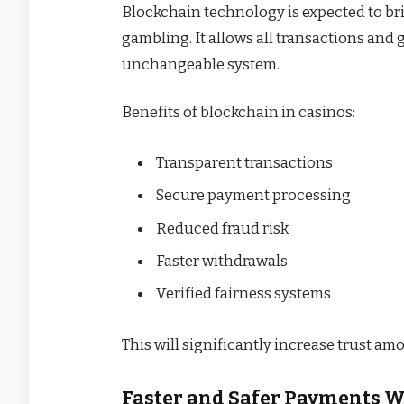
Blockchain technology is expected to b
gambling. It allows all transactions and
unchangeable system.
Benefits of blockchain in casinos:
Transparent transactions
Secure payment processing
Reduced fraud risk
Faster withdrawals
Verified fairness systems
This will significantly increase trust a
Faster and Safer Payments W