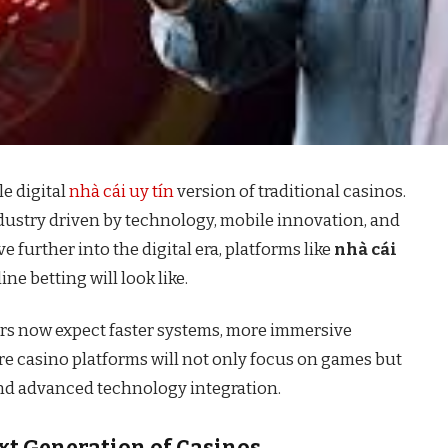
le digital
nhà cái uy tín
version of traditional casinos.
dustry driven by technology, mobile innovation, and
further into the digital era, platforms like
nhà cái
ne betting will look like.
ers now expect faster systems, more immersive
re casino platforms will not only focus on games but
and advanced technology integration.
xt Generation of Casinos