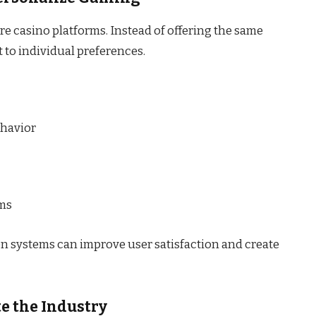
ture casino platforms. Instead of offering the same
t to individual preferences.
havior
ms
en systems can improve user satisfaction and create
e the Industry