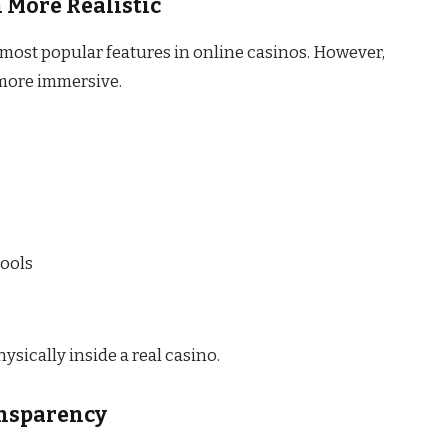
 More Realistic
 most popular features in online casinos. However,
more immersive.
s
tools
hysically inside a real casino.
ansparency