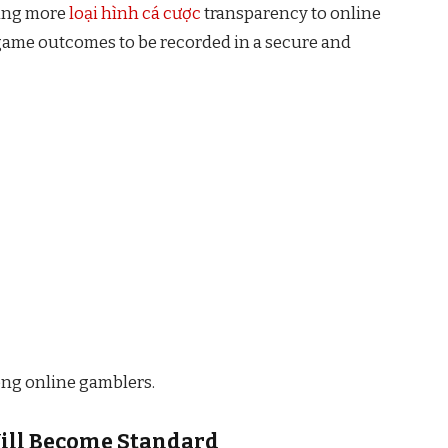
ring more
loại hình cá cược
transparency to online
 game outcomes to be recorded in a secure and
mong online gamblers.
ill Become Standard