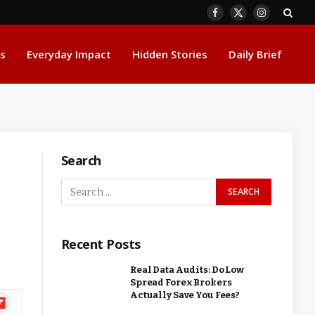
Facebook
X
Instagram
(Twitter)
s
Everyday Impact
Hidden Stories
Daily Brief
Search
Recent Posts
Real Data Audits: Do Low
Spread Forex Brokers
Actually Save You Fees?
ipboard