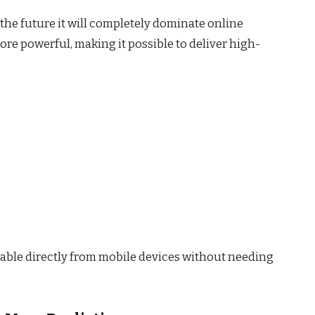
 the future it will completely dominate online
e powerful, making it possible to deliver high-
ilable directly from mobile devices without needing