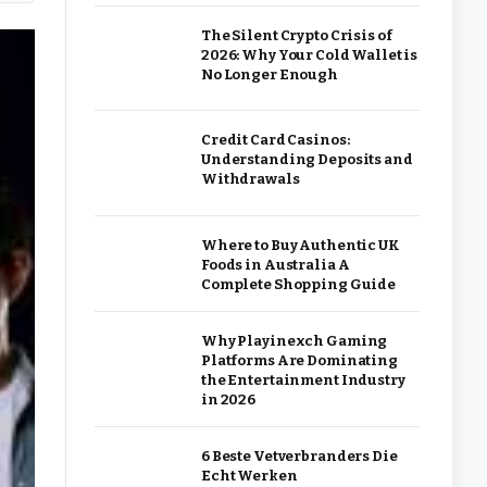
The Silent Crypto Crisis of
2026: Why Your Cold Wallet is
No Longer Enough
Credit Card Casinos:
Understanding Deposits and
Withdrawals
Where to Buy Authentic UK
Foods in Australia A
Complete Shopping Guide
Why Playinexch Gaming
Platforms Are Dominating
the Entertainment Industry
in 2026
6 Beste Vetverbranders Die
Echt Werken