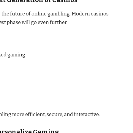
g the future of online gambling. Modern casinos
xt phase will go even further.
lized gaming
ing more efficient, secure, and interactive.
 Personalize Gaming