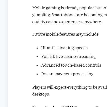
Mobile gaming is already popular, but in
gambling. Smartphones are becoming mor
quality casino experiences anywhere.
Future mobile features may include:
Ultra-fast loading speeds
Full HD live casino streaming
Advanced touch-based controls
Instant payment processing
Players will expect everything to be ava
desktops.