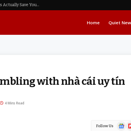
Real Data Audits: Do Low Spread Forex Brokers Actually Save You Fees?
Home
Quiet New
mbling with nhà cái uy tín
4 Mins Read
Google
Fl
Follow Us
News