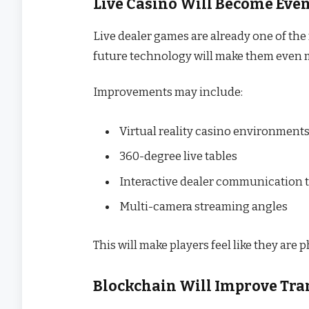
Live Casino Will Become Even
Live dealer games are already one of the
future technology will make them even 
Improvements may include:
Virtual reality casino environment
360-degree live tables
Interactive dealer communication 
Multi-camera streaming angles
This will make players feel like they are p
Blockchain Will Improve Tr