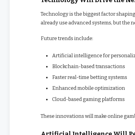
Technology is the biggest factor shapin
already use advanced systems, but the ne
Future trends include:
Artificial intelligence for persona
Blockchain-based transactions
Faster real-time betting systems
Enhanced mobile optimization
Cloud-based gaming platforms
These innovations will make online gambl
Artificial Intelligence Will