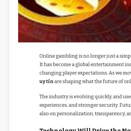
Online gambling is no longer just a simp
It has become a global entertainment in
changing player expectations. As we move 
uy tín
are shaping what the future of onli
The industry is evolving quickly, and us
experiences, and stronger security. Futu
also on personalization, transparency, 
Technology Will Drive the Ne