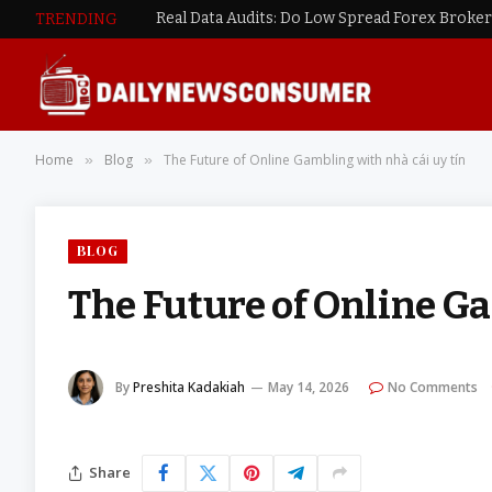
TRENDING
Home
Blog
The Future of Online Gambling with nhà cái uy tín
»
»
BLOG
The Future of Online Ga
By
Preshita Kadakiah
May 14, 2026
No Comments
Share