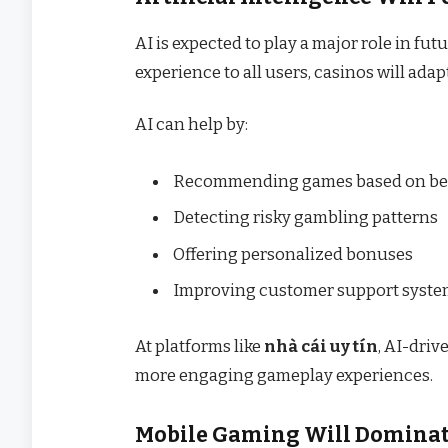
AI is expected to play a major role in fu
experience to all users, casinos will adap
AI can help by:
Recommending games based on be
Detecting risky gambling patterns
Offering personalized bonuses
Improving customer support syste
At platforms like
nhà cái uy tín
, AI-driv
more engaging gameplay experiences.
Mobile Gaming Will Dominat