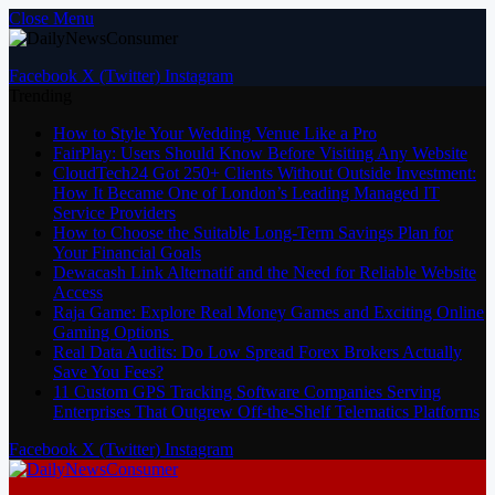
Close Menu
Facebook
X (Twitter)
Instagram
Trending
How to Style Your Wedding Venue Like a Pro
FairPlay: Users Should Know Before Visiting Any Website
CloudTech24 Got 250+ Clients Without Outside Investment:
How It Became One of London’s Leading Managed IT
Service Providers
How to Choose the Suitable Long-Term Savings Plan for
Your Financial Goals
Dewacash Link Alternatif and the Need for Reliable Website
Access
Raja Game: Explore Real Money Games and Exciting Online
Gaming Options
Real Data Audits: Do Low Spread Forex Brokers Actually
Save You Fees?
11 Custom GPS Tracking Software Companies Serving
Enterprises That Outgrew Off-the-Shelf Telematics Platforms
Facebook
X (Twitter)
Instagram