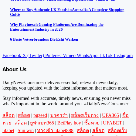
Where to Buy Authentic UK Foods in Australia A Complete Shopping
Guide
Why Playinexch Gaming Platforms Are Dominating the
Entertainment Industry in 2026
6 Beste Vetverbranders Die Echt Werken
Facebook
X (Twitter)
Pinterest
Vimeo
WhatsApp
TikTok
Instagram
About Us
DailyNewsConsumer delivers essential, relevant news daily,
keeping you updated with the latest information that matters most.
Stay informed with accurate, timely news, ensuring you never miss
what’s important in the world around you. #DailyNewsConsumer
สล็อต
|
สล็อต
|
pgzeed
|
บาคาร่า
|
สล็อตเว็บตรง
|
UFA365
|
ซื้อ
หวย
|
สล็อต
|
ยูฟ่าเบท365
|
BetPlay hoy
|
ซื้อหวย
|
UFABET
|
ufabet
|
Sun win
|
ทางเข้า ufabet888
|
สล็อต
|
สล็อต
|
สล็อตเว็บ