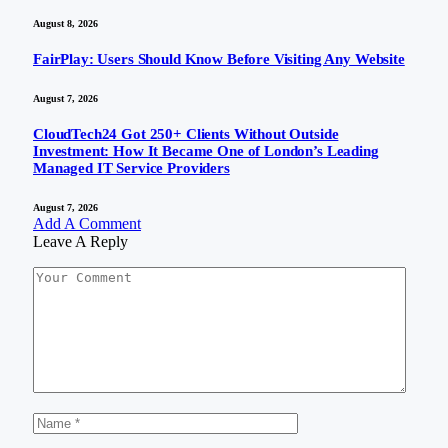
August 8, 2026
FairPlay: Users Should Know Before Visiting Any Website
August 7, 2026
CloudTech24 Got 250+ Clients Without Outside
Investment: How It Became One of London’s Leading
Managed IT Service Providers
August 7, 2026
Add A Comment
Leave A Reply