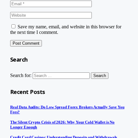
Save my name, email, and website in this browser for
the next time I comment.
Search
Search for:
Recent Posts
Real Data Audits: Do Low Spread Forex Brokers Actually Save You
Fees?
The Silent Crypto Crisis of 2026: Why Your Cold Wallet is No
Longer Enough
Credit Card Casinos: Understanding Deposits and Withdrawals