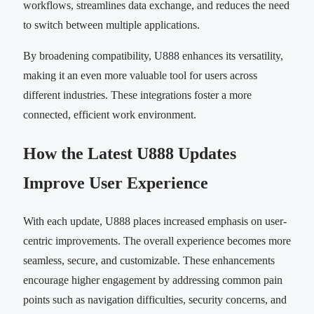
workflows, streamlines data exchange, and reduces the need
to switch between multiple applications.
By broadening compatibility, U888 enhances its versatility,
making it an even more valuable tool for users across
different industries. These integrations foster a more
connected, efficient work environment.
How the Latest U888 Updates
Improve User Experience
With each update, U888 places increased emphasis on user-
centric improvements. The overall experience becomes more
seamless, secure, and customizable. These enhancements
encourage higher engagement by addressing common pain
points such as navigation difficulties, security concerns, and