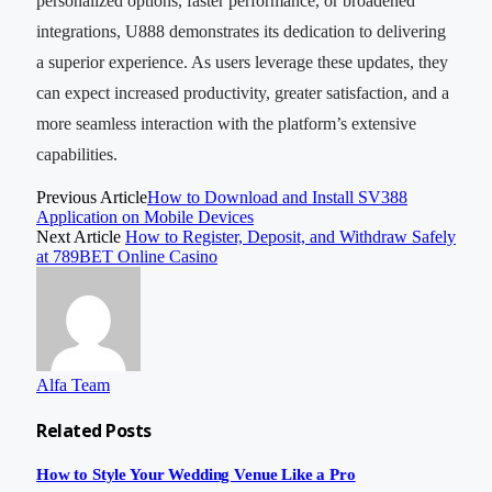
personalized options, faster performance, or broadened
integrations, U888 demonstrates its dedication to delivering
a superior experience. As users leverage these updates, they
can expect increased productivity, greater satisfaction, and a
more seamless interaction with the platform’s extensive
capabilities.
Previous Article
How to Download and Install SV388
Application on Mobile Devices
Next Article
How to Register, Deposit, and Withdraw Safely
at 789BET Online Casino
Alfa Team
Related
Posts
How to Style Your Wedding Venue Like a Pro