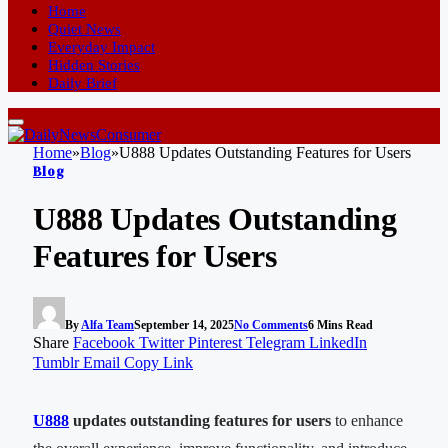
Home
Quiet News
Everyday Impact
Hidden Stories
Daily Brief
Home
»
Blog
»
U888 Updates Outstanding Features for Users
Blog
U888 Updates Outstanding
Features for Users
By
Alfa Team
September 14, 2025
No Comments
6 Mins Read
Share
Facebook
Twitter
Pinterest
Telegram
LinkedIn
Tumblr
Email
Copy Link
U888
updates outstanding features for users
to enhance