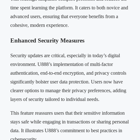
time spent learning the platform. It caters to both novice and
advanced users, ensuring that everyone benefits from a
cohesive, modern experience.
Enhanced Security Measures
Security updates are critical, especially in today’s digital
environment. U888’s implementation of multi-factor
authentication, end-to-end encryption, and privacy controls
significantly bolster user data protection. Users now have
clearer options to manage their privacy preferences, adding
layers of security tailored to individual needs.
This feature reassures users that their sensitive information
stays safe while engaging in transactions or sharing personal
data. It illustrates U888’s commitment to best practices in
cybersecurity.