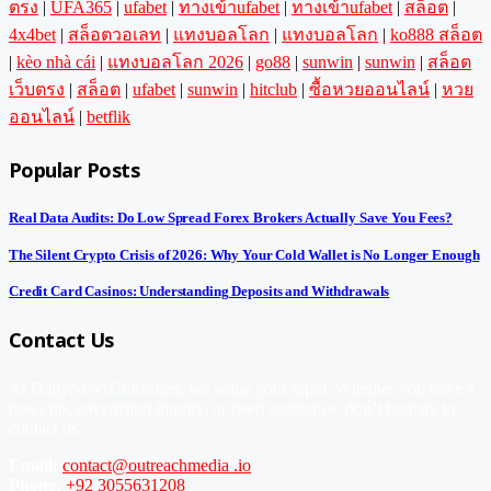
ตรง
|
UFA365
|
ufabet
|
ทางเข้าufabet
|
ทางเข้าufabet
|
สล็อต
|
4x4bet
|
สล็อตวอเลท
|
แทงบอลโลก
|
แทงบอลโลก
|
ko888 สล็อต
|
kèo nhà cái
|
แทงบอลโลก 2026
|
go88
|
sunwin
|
sunwin
|
สล็อต
เว็บตรง
|
สล็อต
|
ufabet
|
sunwin
|
hitclub
|
ซื้อหวยออนไลน์
|
หวย
ออนไลน์
|
betflik
Popular Posts
Real Data Audits: Do Low Spread Forex Brokers Actually Save You Fees?
The Silent Crypto Crisis of 2026: Why Your Cold Wallet is No Longer Enough
Credit Card Casinos: Understanding Deposits and Withdrawals
Contact Us
At DailyNewsConsumer, we value your input. Whether you have a
news tip, advertising inquiry, or need assistance, don’t hesitate to
contact us.
Email:
contact@outreachmedia .io
Phone:
+92 3055631208