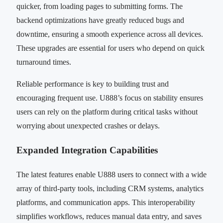
quicker, from loading pages to submitting forms. The
backend optimizations have greatly reduced bugs and
downtime, ensuring a smooth experience across all devices.
These upgrades are essential for users who depend on quick
turnaround times.
Reliable performance is key to building trust and
encouraging frequent use. U888’s focus on stability ensures
users can rely on the platform during critical tasks without
worrying about unexpected crashes or delays.
Expanded Integration Capabilities
The latest features enable U888 users to connect with a wide
array of third-party tools, including CRM systems, analytics
platforms, and communication apps. This interoperability
simplifies workflows, reduces manual data entry, and saves