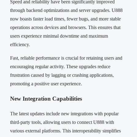
Speed and reliability have been significantly improved
through backend optimizations and server upgrades. U888
now boasts faster load times, fewer bugs, and more stable
operations across devices and browsers. This ensures that
users experience minimal downtime and maximum
efficiency.
Fast, reliable performance is crucial for retaining users and
encouraging regular activity. These upgrades reduce
frustration caused by lagging or crashing applications,
promoting a positive user experience.
New Integration Capabilities
The latest updates include new integrations with popular
third-party tools, allowing users to connect U888 with
various external platforms. This interoperability simplifies