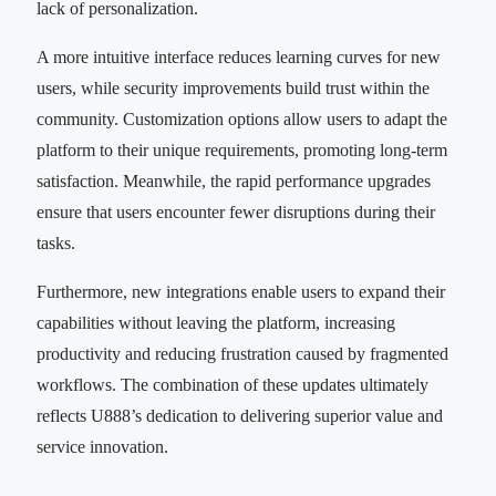
lack of personalization.
A more intuitive interface reduces learning curves for new
users, while security improvements build trust within the
community. Customization options allow users to adapt the
platform to their unique requirements, promoting long-term
satisfaction. Meanwhile, the rapid performance upgrades
ensure that users encounter fewer disruptions during their
tasks.
Furthermore, new integrations enable users to expand their
capabilities without leaving the platform, increasing
productivity and reducing frustration caused by fragmented
workflows. The combination of these updates ultimately
reflects U888’s dedication to delivering superior value and
service innovation.