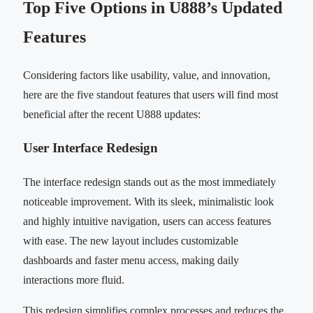
Top Five Options in U888’s Updated
Features
Considering factors like usability, value, and innovation,
here are the five standout features that users will find most
beneficial after the recent U888 updates:
User Interface Redesign
The interface redesign stands out as the most immediately
noticeable improvement. With its sleek, minimalistic look
and highly intuitive navigation, users can access features
with ease. The new layout includes customizable
dashboards and faster menu access, making daily
interactions more fluid.
This redesign simplifies complex processes and reduces the