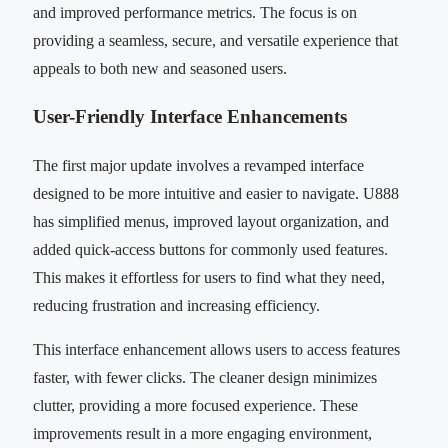
and improved performance metrics. The focus is on
providing a seamless, secure, and versatile experience that
appeals to both new and seasoned users.
User-Friendly Interface Enhancements
The first major update involves a revamped interface
designed to be more intuitive and easier to navigate. U888
has simplified menus, improved layout organization, and
added quick-access buttons for commonly used features.
This makes it effortless for users to find what they need,
reducing frustration and increasing efficiency.
This interface enhancement allows users to access features
faster, with fewer clicks. The cleaner design minimizes
clutter, providing a more focused experience. These
improvements result in a more engaging environment,