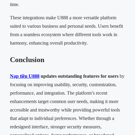
time.
These integrations make U888 a more versatile platform
suited to various business and personal needs. Users benefit
from a seamless ecosystem where different tools work in
harmony, enhancing overall productivity.
Conclusion
Nạp tiền U888
updates outstanding features for users
by
focusing on improving usability, security, customization,
performance, and integration. The platform’s recent
enhancements target common user needs, making it more
accessible and trustworthy while providing powerful tools
that adapt to individual preferences. Whether through a
redesigned interface, stronger security measures,