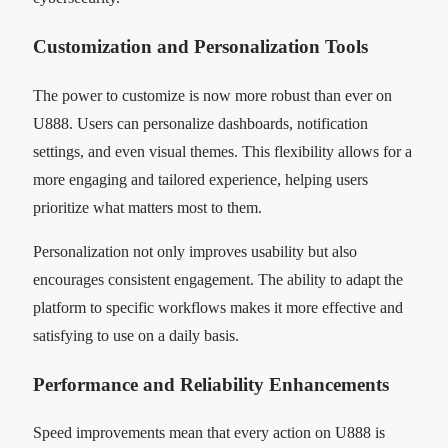
Customization and Personalization Tools
The power to customize is now more robust than ever on
U888. Users can personalize dashboards, notification
settings, and even visual themes. This flexibility allows for a
more engaging and tailored experience, helping users
prioritize what matters most to them.
Personalization not only improves usability but also
encourages consistent engagement. The ability to adapt the
platform to specific workflows makes it more effective and
satisfying to use on a daily basis.
Performance and Reliability Enhancements
Speed improvements mean that every action on U888 is