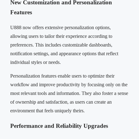
New Customization and Personalization
Features
U888 now offers extensive personalization options,
allowing users to tailor their experience according to
preferences. This includes customizable dashboards,
notification settings, and appearance options that reflect
individual styles or needs.
Personalization features enable users to optimize their
workflow and improve productivity by focusing only on the
most relevant tools and information. They also foster a sense
of ownership and satisfaction, as users can create an
environment that feels uniquely theirs.
Performance and Reliability Upgrades