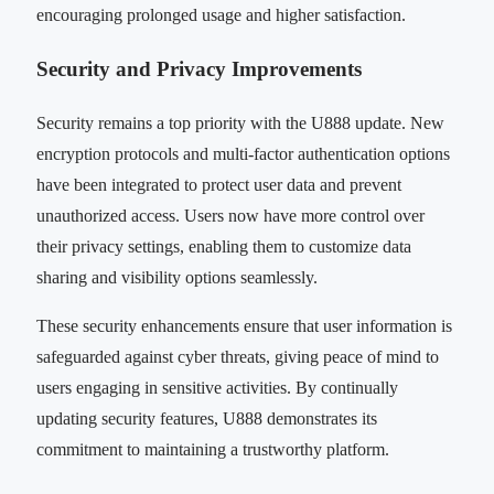
encouraging prolonged usage and higher satisfaction.
Security and Privacy Improvements
Security remains a top priority with the U888 update. New
encryption protocols and multi-factor authentication options
have been integrated to protect user data and prevent
unauthorized access. Users now have more control over
their privacy settings, enabling them to customize data
sharing and visibility options seamlessly.
These security enhancements ensure that user information is
safeguarded against cyber threats, giving peace of mind to
users engaging in sensitive activities. By continually
updating security features, U888 demonstrates its
commitment to maintaining a trustworthy platform.