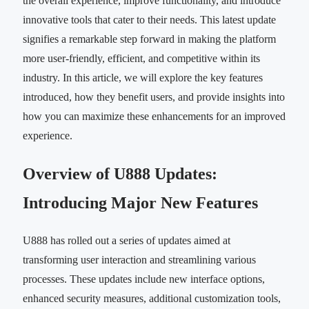
the overall experience, improve functionality, and introduce
innovative tools that cater to their needs. This latest update
signifies a remarkable step forward in making the platform
more user-friendly, efficient, and competitive within its
industry. In this article, we will explore the key features
introduced, how they benefit users, and provide insights into
how you can maximize these enhancements for an improved
experience.
Overview of U888 Updates:
Introducing Major New Features
U888 has rolled out a series of updates aimed at
transforming user interaction and streamlining various
processes. These updates include new interface options,
enhanced security measures, additional customization tools,